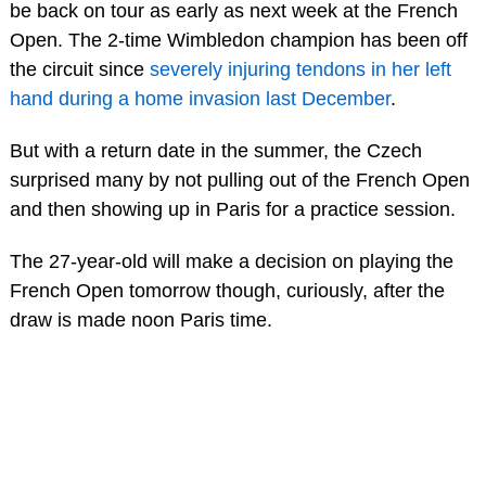
be back on tour as early as next week at the French
Open. The 2-time Wimbledon champion has been off
the circuit since
severely injuring tendons in her left
hand during a home invasion last December
.
But with a return date in the summer, the Czech
surprised many by not pulling out of the French Open
and then showing up in Paris for a practice session.
The 27-year-old will make a decision on playing the
French Open tomorrow though, curiously, after the
draw is made noon Paris time.