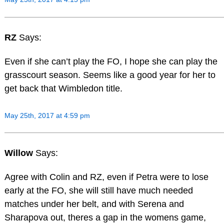
RZ
Says:
Even if she can’t play the FO, I hope she can play the
grasscourt season. Seems like a good year for her to
get back that Wimbledon title.
May 25th, 2017 at 4:59 pm
Willow
Says:
Agree with Colin and RZ, even if Petra were to lose
early at the FO, she will still have much needed
matches under her belt, and with Serena and
Sharapova out, theres a gap in the womens game,