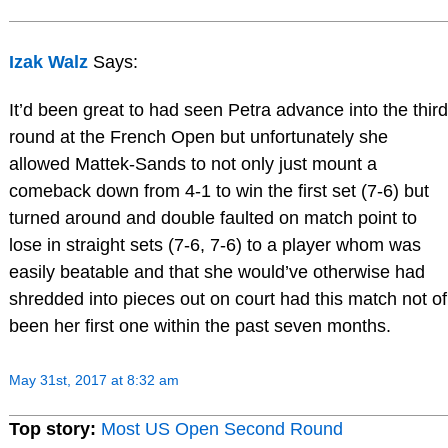
Izak Walz
Says:
It’d been great to had seen​ Petra advance into the third
round at the French Open but unfortunately she
allowed Mattek-Sands to not only just mount a
comeback down from 4-1 to win the first set (7-6) but
turned around and double faulted on match point to
lose in straight sets (7-6, 7-6) to a player whom was
easily beatable and that she would’ve otherwise had
shredded into pieces out on court had this match not of
been her first one within the past seven months.
May 31st, 2017 at 8:32 am
Top story:
Most US Open Second Round