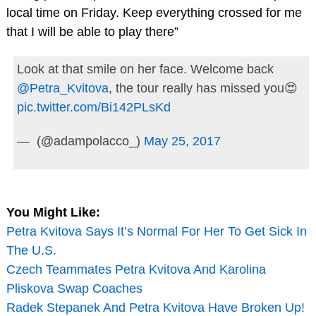
local time on Friday. Keep everything crossed for me
that I will be able to play there”
Look at that smile on her face. Welcome back
@Petra_Kvitova
, the tour really has missed you😍
pic.twitter.com/Bi142PLsKd
— ㅤ (@adampolacco_)
May 25, 2017
You Might Like:
Petra Kvitova Says It’s Normal For Her To Get Sick In
The U.S.
Czech Teammates Petra Kvitova And Karolina
Pliskova Swap Coaches
Radek Stepanek And Petra Kvitova Have Broken Up!