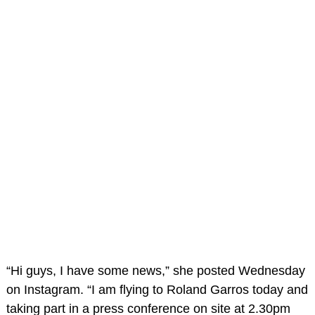
“Hi guys, I have some news,” she posted Wednesday
on Instagram. “I am flying to Roland Garros today and
taking part in a press conference on site at 2.30pm