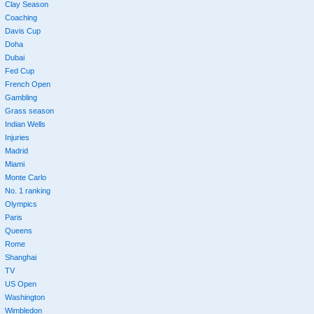
Clay Season
Coaching
Davis Cup
Doha
Dubai
Fed Cup
French Open
Gambling
Grass season
Indian Wells
Injuries
Madrid
Miami
Monte Carlo
No. 1 ranking
Olympics
Paris
Queens
Rome
Shanghai
TV
US Open
Washington
Wimbledon