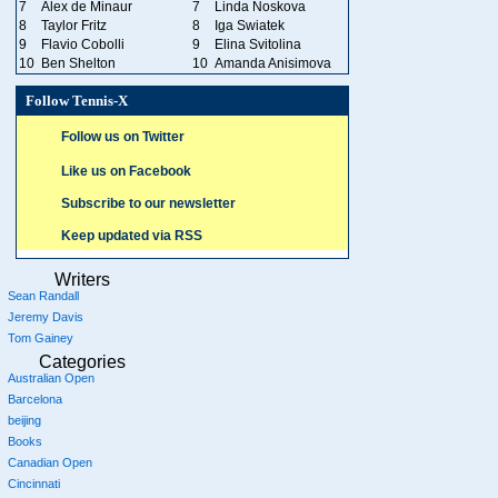
7
Alex de Minaur
7
Linda Noskova
8
Taylor Fritz
8
Iga Swiatek
9
Flavio Cobolli
9
Elina Svitolina
10
Ben Shelton
10
Amanda Anisimova
Follow Tennis-X
Follow us on Twitter
Like us on Facebook
Subscribe to our newsletter
Keep updated via RSS
Writers
Sean Randall
Jeremy Davis
Tom Gainey
Categories
Australian Open
Barcelona
beijing
Books
Canadian Open
Cincinnati