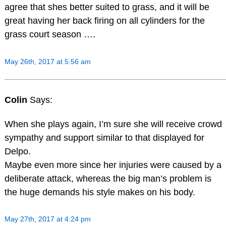
agree that shes better suited to grass, and it will be
great having her back firing on all cylinders for the
grass court season ….
May 26th, 2017 at 5:56 am
Colin
Says:
When she plays again, I’m sure she will receive crowd
sympathy and support similar to that displayed for
Delpo.
Maybe even more since her injuries were caused by a
deliberate attack, whereas the big man’s problem is
the huge demands his style makes on his body.
May 27th, 2017 at 4:24 pm