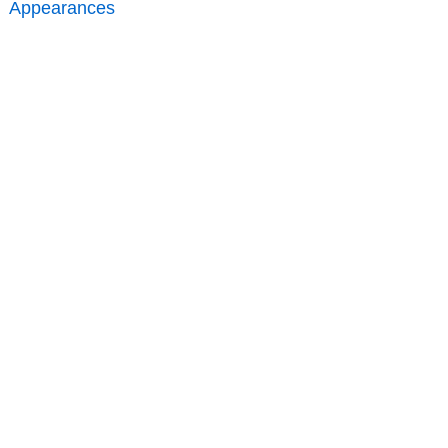
Appearances