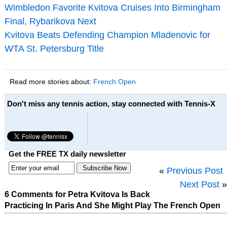
Wimbledon Favorite Kvitova Cruises Into Birmingham
Final, Rybarikova Next
Kvitova Beats Defending Champion Mladenovic for
WTA St. Petersburg Title
Read more stories about:
French Open
Don't miss any tennis action, stay connected with Tennis-X
Get the FREE TX daily newsletter
«
Previous Post
Next Post
»
6 Comments for Petra Kvitova Is Back
Practicing In Paris And She Might Play The French Open