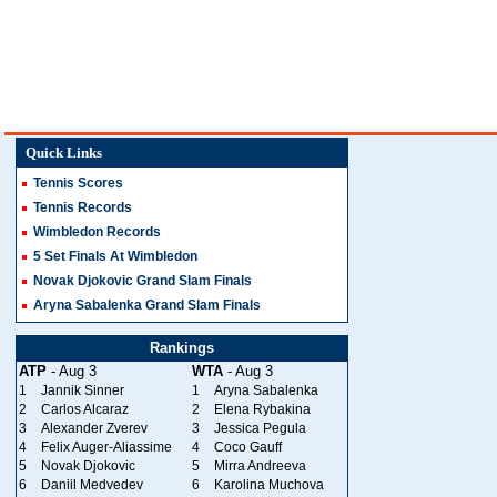
Quick Links
Tennis Scores
Tennis Records
Wimbledon Records
5 Set Finals At Wimbledon
Novak Djokovic Grand Slam Finals
Aryna Sabalenka Grand Slam Finals
Rankings
ATP
- Aug 3
WTA
- Aug 3
1
Jannik Sinner
1
Aryna Sabalenka
2
Carlos Alcaraz
2
Elena Rybakina
3
Alexander Zverev
3
Jessica Pegula
4
Felix Auger-Aliassime
4
Coco Gauff
5
Novak Djokovic
5
Mirra Andreeva
6
Daniil Medvedev
6
Karolina Muchova