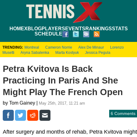
HOME
XBLOG
PLAYERS
EVENTS
RANKINGS
STATS
SCHEDULE
TRENDING:
Montreal
Cameron Norrie
Alex De Minaur
Lorenzo
Musetti
Aryna Sabalenka
Marta Kostyuk
Jessica Pegula
Petra Kvitova Is Back
Practicing In Paris And She
Might Play The French Open
by Tom Gainey |
May 25th, 2017, 11:21 am
6 Comments
After surgery and months of rehab, Petra Kvitova might