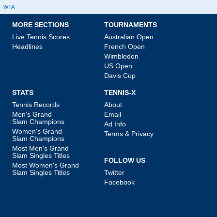
WTA
MORE SECTIONS
TOURNAMENTS
Live Tennis Scores
Australian Open
Headlines
French Open
Wimbledon
US Open
Davis Cup
STATS
TENNIS-X
Tennis Records
About
Men's Grand
Email
Slam Champions
Ad Info
Women's Grand
Terms & Privacy
Slam Champions
Most Men's Grand
Slam Singles Titles
FOLLOW US
Most Women's Grand
Slam Singles Titles
Twitter
Facebook