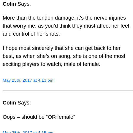
Colin
Says:
More than the tendon damage, it’s the nerve injuries
that worry me, as you’d think they must affect her feel
and control of her shots.
I hope most sincerely that she can get back to her
best, as when she’s on song, she is one of the most
exciting players to watch, male of female.
May 25th, 2017 at 4:13 pm
Colin
Says:
Oops – should be “OR female”
May 25th, 2017 at 4:15 pm