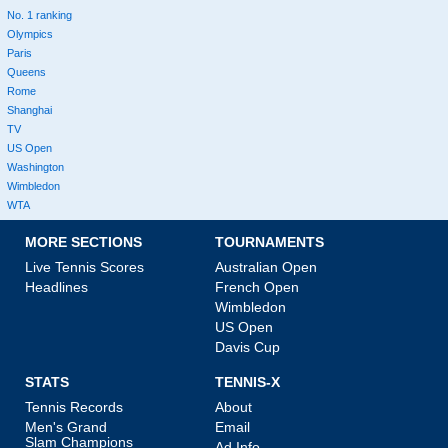
No. 1 ranking
Olympics
Paris
Queens
Rome
Shanghai
TV
US Open
Washington
Wimbledon
WTA
MORE SECTIONS
TOURNAMENTS
Live Tennis Scores
Australian Open
Headlines
French Open
Wimbledon
US Open
Davis Cup
STATS
TENNIS-X
Tennis Records
About
Men's Grand
Email
Slam Champions
Ad Info