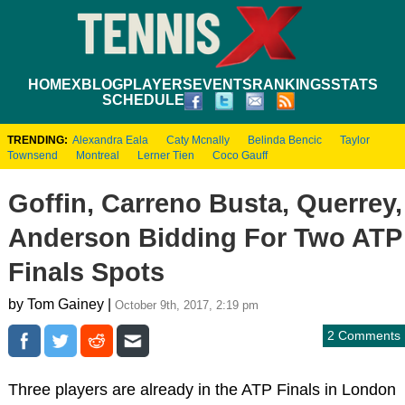
HOME
XBLOG
PLAYERS
EVENTS
RANKINGS
STATS
SCHEDULE
TRENDING:
Alexandra Eala
Caty Mcnally
Belinda Bencic
Taylor
Townsend
Montreal
Lerner Tien
Coco Gauff
Goffin, Carreno Busta, Querrey,
Anderson Bidding For Two ATP
Finals Spots
by Tom Gainey |
October 9th, 2017, 2:19 pm
2 Comments
Three players are already in the ATP Finals in London