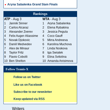
Aryna Sabalenka Grand Slam Finals
Rankings
ATP
- Aug 3
WTA
- Aug 3
1
Jannik Sinner
1
Aryna Sabalenka
2
Carlos Alcaraz
2
Elena Rybakina
3
Alexander Zverev
3
Jessica Pegula
4
Felix Auger-Aliassime
4
Coco Gauff
5
Novak Djokovic
5
Mirra Andreeva
6
Daniil Medvedev
6
Karolina Muchova
7
Alex de Minaur
7
Linda Noskova
8
Taylor Fritz
8
Iga Swiatek
9
Flavio Cobolli
9
Elina Svitolina
10
Ben Shelton
10
Amanda Anisimova
Follow Tennis-X
Follow us on Twitter
Like us on Facebook
Subscribe to our newsletter
Keep updated via RSS
Writers