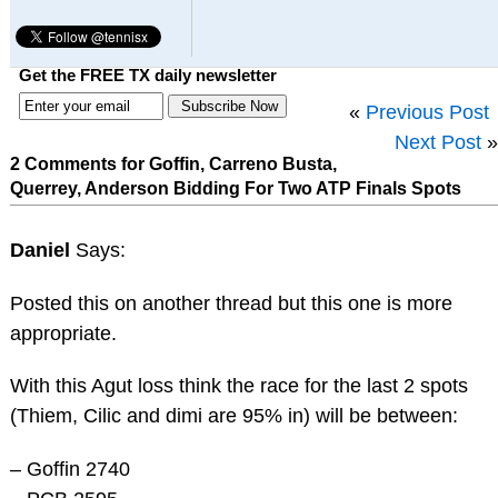
Get the FREE TX daily newsletter
«
Previous Post
Next Post
»
2 Comments for Goffin, Carreno Busta,
Querrey, Anderson Bidding For Two ATP Finals Spots
Daniel
Says:
Posted this on another thread but this one is more
appropriate.
With this Agut loss think the race for the last 2 spots
(Thiem, Cilic and dimi are 95% in) will be between:
– Goffin 2740