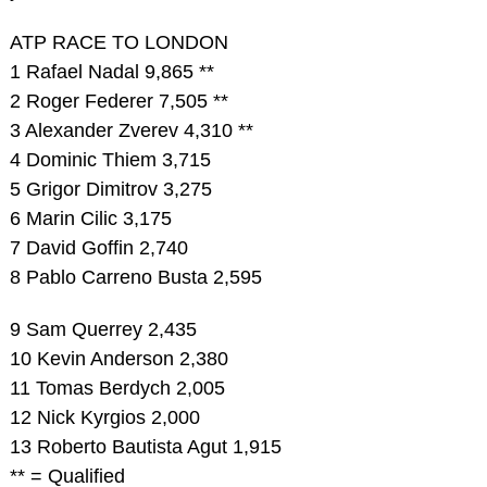
ATP RACE TO LONDON
1 Rafael Nadal 9,865 **
2 Roger Federer 7,505 **
3 Alexander Zverev 4,310 **
4 Dominic Thiem 3,715
5 Grigor Dimitrov 3,275
6 Marin Cilic 3,175
7 David Goffin 2,740
8 Pablo Carreno Busta 2,595
9 Sam Querrey 2,435
10 Kevin Anderson 2,380
11 Tomas Berdych 2,005
12 Nick Kyrgios 2,000
13 Roberto Bautista Agut 1,915
** = Qualified