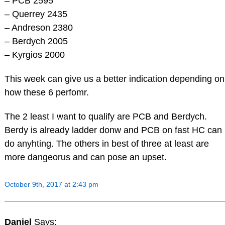
– PCB 2595
– Querrey 2435
– Andreson 2380
– Berdych 2005
– Kyrgios 2000
This week can give us a better indication depending on
how these 6 perfomr.
The 2 least I want to qualify are PCB and Berdych.
Berdy is already ladder donw and PCB on fast HC can
do anyhting. The others in best of three at least are
more dangeorus and can pose an upset.
October 9th, 2017 at 2:43 pm
Daniel
Says: