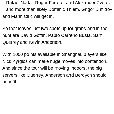
– Rafael Nadal, Roger Federer and Alexander Zverev
– and more than likely Dominic Thiem, Grigor Dimitrov
and Marin Cilic will get in.
So that leaves just two spots up for grabs and in the
hunt are David Goffin, Pablo Carreno Busta, Sam
Querrey and Kevin Anderson.
With 1000 points available in Shanghai, players like
Nick Kyrgios can make huge moves into contention.
And since the tour will be moving indoors, the big
servers like Querrey, Anderson and Berdych should
benefit.