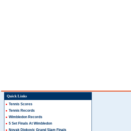
Quick Links
Tennis Scores
Tennis Records
Wimbledon Records
5 Set Finals At Wimbledon
Novak Djokovic Grand Slam Finals