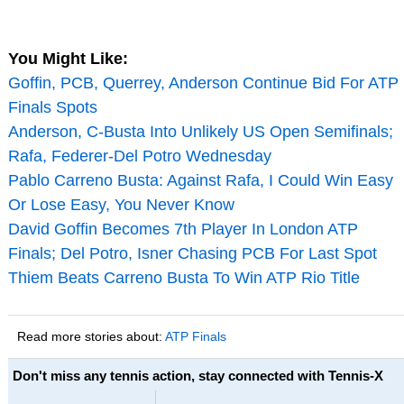
You Might Like:
Goffin, PCB, Querrey, Anderson Continue Bid For ATP
Finals Spots
Anderson, C-Busta Into Unlikely US Open Semifinals;
Rafa, Federer-Del Potro Wednesday
Pablo Carreno Busta: Against Rafa, I Could Win Easy
Or Lose Easy, You Never Know
David Goffin Becomes 7th Player In London ATP
Finals; Del Potro, Isner Chasing PCB For Last Spot
Thiem Beats Carreno Busta To Win ATP Rio Title
Read more stories about:
ATP Finals
Don't miss any tennis action, stay connected with Tennis-X