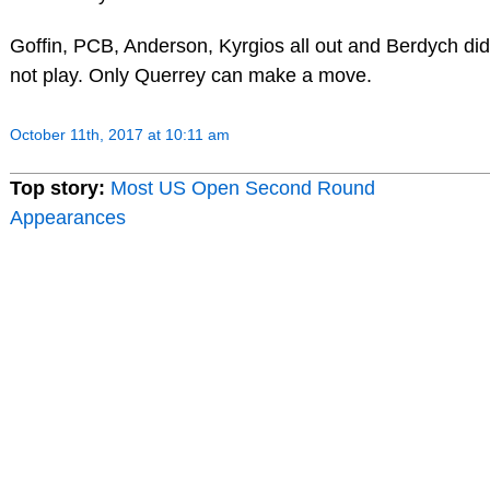
Goffin, PCB, Anderson, Kyrgios all out and Berdych did
not play. Only Querrey can make a move.
October 11th, 2017 at 10:11 am
Top story:
Most US Open Second Round
Appearances