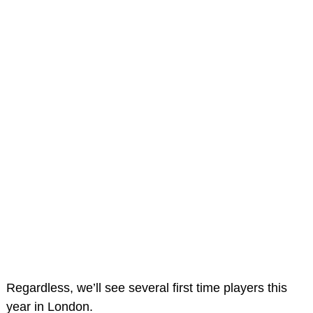
Regardless, we’ll see several first time players this
year in London.