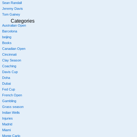
Sean Randall
Jeremy Davis
Tom Gainey
Categories
Australian Open
Barcelona
beijing
Books
Canadian Open
Cincinnati
Clay Season
Coaching
Davis Cup
Doha
Dubai
Fed Cup
French Open
Gambling
Grass season
Indian Wells
Injuries
Madrid
Miami
Monte Carlo