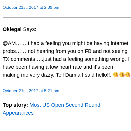
October 21st, 2017 at 2:39 pm
Okiegal
Says:
@AM…….I had a feeling you might be having internet
probs…… not hearing from you on FB and not seeing
TX comments…..just had a feeling something wrong. I
have been having a low heart rate and it’s been
making me very dizzy. Tell Damia I said hello!!.
October 21st, 2017 at 5:21 pm
Top story:
Most US Open Second Round
Appearances