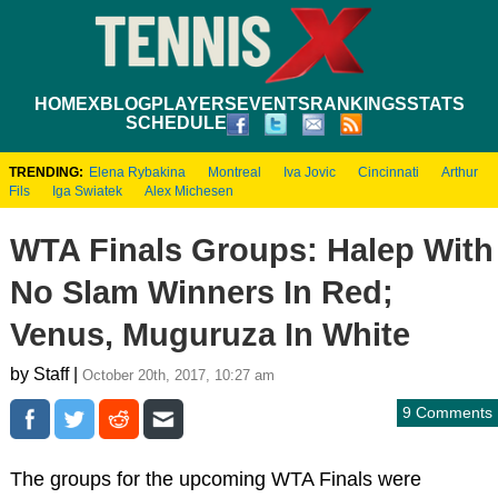
HOME
XBLOG
PLAYERS
EVENTS
RANKINGS
STATS
SCHEDULE
TRENDING:
Elena Rybakina
Montreal
Iva Jovic
Cincinnati
Arthur
Fils
Iga Swiatek
Alex Michesen
WTA Finals Groups: Halep With
No Slam Winners In Red;
Venus, Muguruza In White
by Staff |
October 20th, 2017, 10:27 am
9 Comments
The groups for the upcoming WTA Finals were