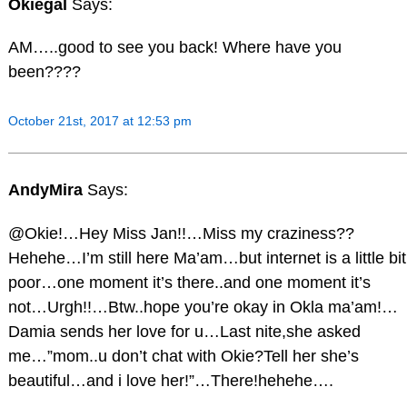
Okiegal
Says:
AM…..good to see you back! Where have you
been????
October 21st, 2017 at 12:53 pm
AndyMira
Says:
@Okie!…Hey Miss Jan!!…Miss my craziness??
Hehehe…I’m still here Ma’am…but internet is a little bit
poor…one moment it’s there..and one moment it’s
not…Urgh!!…Btw..hope you’re okay in Okla ma’am!…
Damia sends her love for u…Last nite,she asked
me…”mom..u don’t chat with Okie?Tell her she’s
beautiful…and i love her!”…There!hehehe….