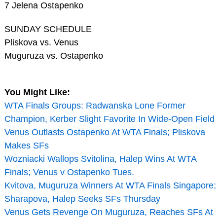
7 Jelena Ostapenko
SUNDAY SCHEDULE
Pliskova vs. Venus
Muguruza vs. Ostapenko
You Might Like:
WTA Finals Groups: Radwanska Lone Former
Champion, Kerber Slight Favorite In Wide-Open Field
Venus Outlasts Ostapenko At WTA Finals; Pliskova
Makes SFs
Wozniacki Wallops Svitolina, Halep Wins At WTA
Finals; Venus v Ostapenko Tues.
Kvitova, Muguruza Winners At WTA Finals Singapore;
Sharapova, Halep Seeks SFs Thursday
Venus Gets Revenge On Muguruza, Reaches SFs At