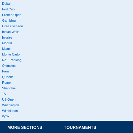
Dubai
Fed Cup
French Open
Gambling
Grass season
Indian Wells
Injuries
Madrid
Miami
Monte Carlo
No. 1 ranking
Olympics
Paris
Queens
Rome
Shanghai
TV
US Open
Washington
Wimbledon
WTA
MORE SECTIONS
TOURNAMENTS