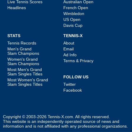
Live Tennis Scores
Australian Open
Headlines
French Open
Wimbledon
US Open
Davis Cup
STATS
TENNIS-X
Tennis Records
About
Men's Grand
Email
Slam Champions
Ad Info
Women's Grand
Terms & Privacy
Slam Champions
Most Men's Grand
Slam Singles Titles
FOLLOW US
Most Women's Grand
Slam Singles Titles
Twitter
Facebook
Copyright © 2003-2026
Tennis-X.com
. All rights reserved.
This website is an independently operated source of news and
information and is not affiliated with any professional organizations.