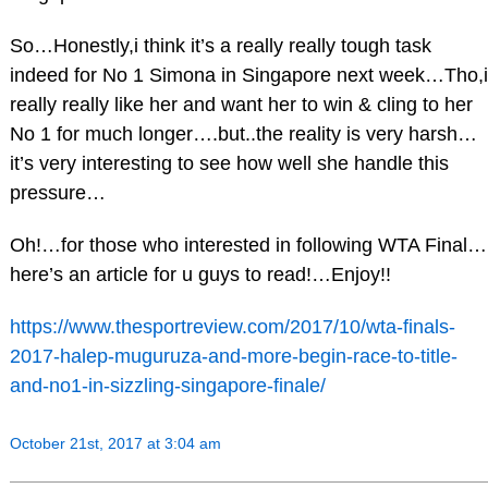
So…Honestly,i think it’s a really really tough task
indeed for No 1 Simona in Singapore next week…Tho,i
really really like her and want her to win & cling to her
No 1 for much longer….but..the reality is very harsh…
it’s very interesting to see how well she handle this
pressure…
Oh!…for those who interested in following WTA Final…
here’s an article for u guys to read!…Enjoy!!
https://www.thesportreview.com/2017/10/wta-finals-
2017-halep-muguruza-and-more-begin-race-to-title-
and-no1-in-sizzling-singapore-finale/
October 21st, 2017 at 3:04 am