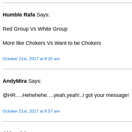
Humble Rafa
Says:
Red Group Vs White Group
More like Chokers Vs Want to be Chokers
October 21st, 2017 at 8:25 am
AndyMira
Says:
@HR….Hehehehe….yeah,yeah!..I got your message!
October 21st, 2017 at 8:57 am