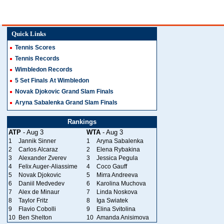
Quick Links
Tennis Scores
Tennis Records
Wimbledon Records
5 Set Finals At Wimbledon
Novak Djokovic Grand Slam Finals
Aryna Sabalenka Grand Slam Finals
Rankings
ATP
- Aug 3
WTA
- Aug 3
1
Jannik Sinner
1
Aryna Sabalenka
2
Carlos Alcaraz
2
Elena Rybakina
3
Alexander Zverev
3
Jessica Pegula
4
Felix Auger-Aliassime
4
Coco Gauff
5
Novak Djokovic
5
Mirra Andreeva
6
Daniil Medvedev
6
Karolina Muchova
7
Alex de Minaur
7
Linda Noskova
8
Taylor Fritz
8
Iga Swiatek
9
Flavio Cobolli
9
Elina Svitolina
10
Ben Shelton
10
Amanda Anisimova