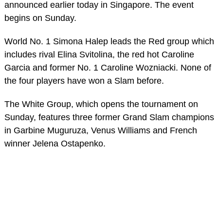
announced earlier today in Singapore. The event
begins on Sunday.
World No. 1 Simona Halep leads the Red group which
includes rival Elina Svitolina, the red hot Caroline
Garcia and former No. 1 Caroline Wozniacki. None of
the four players have won a Slam before.
The White Group, which opens the tournament on
Sunday, features three former Grand Slam champions
in Garbine Muguruza, Venus Williams and French
winner Jelena Ostapenko.