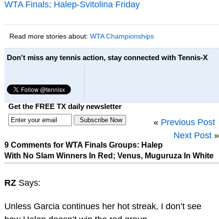
WTA Finals; Halep-Svitolina Friday
Read more stories about:
WTA Championships
Don't miss any tennis action, stay connected with Tennis-X
Get the FREE TX daily newsletter
«
Previous Post
Next Post
»
9 Comments for WTA Finals Groups: Halep
With No Slam Winners In Red; Venus, Muguruza In White
RZ
Says:
Unless Garcia continues her hot streak, I don’t see