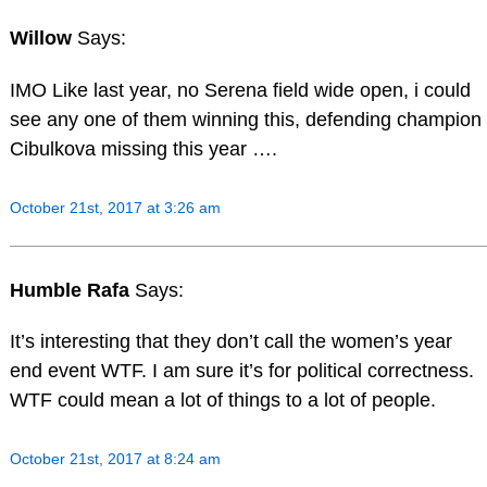
Willow
Says:
IMO Like last year, no Serena field wide open, i could
see any one of them winning this, defending champion
Cibulkova missing this year ….
October 21st, 2017 at 3:26 am
Humble Rafa
Says:
It’s interesting that they don’t call the women’s year
end event WTF. I am sure it’s for political correctness.
WTF could mean a lot of things to a lot of people.
October 21st, 2017 at 8:24 am