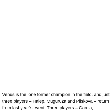
Venus is the lone former champion in the field, and just
three players – Halep, Muguruza and Pliskova – return
from last year’s event. Three players – Garcia,