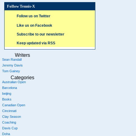
Follow Tennis-X
Follow us on Twitter
Like us on Facebook
Subscribe to our newsletter
Keep updated via RSS
Writers
Sean Randall
Jeremy Davis
Tom Gainey
Categories
Australian Open
Barcelona
beijing
Books
Canadian Open
Cincinnati
Clay Season
Coaching
Davis Cup
Doha