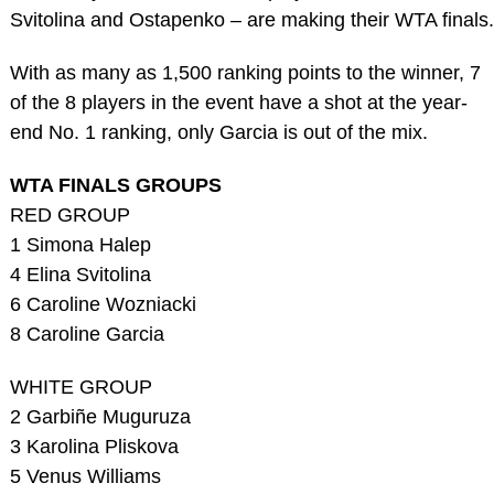
Svitolina and Ostapenko – are making their WTA finals.
With as many as 1,500 ranking points to the winner, 7
of the 8 players in the event have a shot at the year-
end No. 1 ranking, only Garcia is out of the mix.
WTA FINALS GROUPS
RED GROUP
1 Simona Halep
4 Elina Svitolina
6 Caroline Wozniacki
8 Caroline Garcia
WHITE GROUP
2 Garbiñe Muguruza
3 Karolina Pliskova
5 Venus Williams