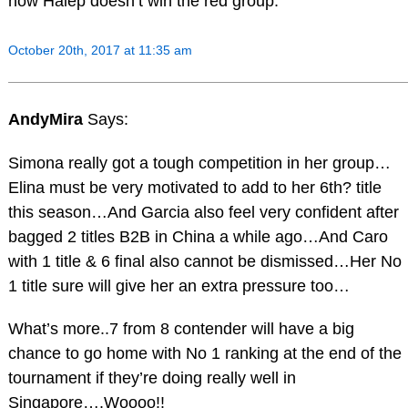
how Halep doesn’t win the red group.
October 20th, 2017 at 11:35 am
AndyMira
Says:
Simona really got a tough competition in her group…
Elina must be very motivated to add to her 6th? title
this season…And Garcia also feel very confident after
bagged 2 titles B2B in China a while ago…And Caro
with 1 title & 6 final also cannot be dismissed…Her No
1 title sure will give her an extra pressure too…
What’s more..7 from 8 contender will have a big
chance to go home with No 1 ranking at the end of the
tournament if they’re doing really well in
Singapore….Woooo!!