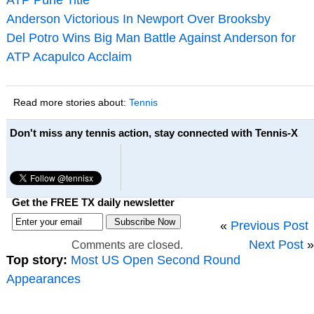
Anderson Victorious In Newport Over Brooksby
Del Potro Wins Big Man Battle Against Anderson for
ATP Acapulco Acclaim
Read more stories about:
Tennis
Don't miss any tennis action, stay connected with Tennis-X
Get the FREE TX daily newsletter
«
Previous Post
Next Post
»
Comments are closed.
Top story:
Most US Open Second Round
Appearances