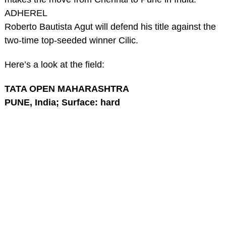
ADHEREL
Roberto Bautista Agut will defend his title against the
two-time top-seeded winner Cilic.
Here’s a look at the field:
TATA OPEN MAHARASHTRA
PUNE, India; Surface: hard