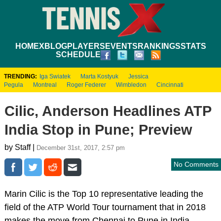
HOME
XBLOG
PLAYERS
EVENTS
RANKINGS
STATS
SCHEDULE
TRENDING:
Iga Swiatek
Marta Kostyuk
Jessica
Pegula
Montreal
Roger Federer
Wimbledon
Cincinnati
Cilic, Anderson Headlines ATP
India Stop in Pune; Preview
by Staff |
December 31st, 2017, 2:57 pm
No Comments
Marin Cilic is the Top 10 representative leading the
field of the ATP World Tour tournament that in 2018
makes the move from Chennai to Pune in India.