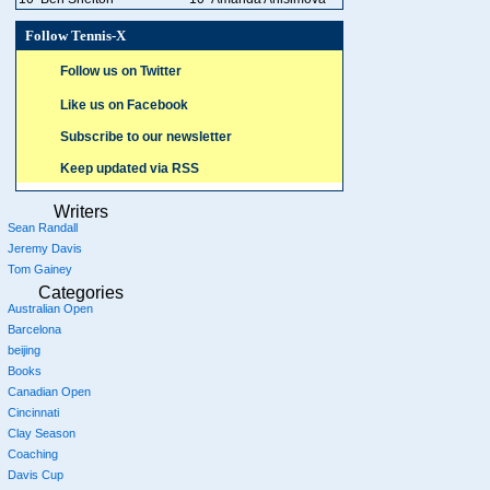
Follow Tennis-X
Follow us on Twitter
Like us on Facebook
Subscribe to our newsletter
Keep updated via RSS
Writers
Sean Randall
Jeremy Davis
Tom Gainey
Categories
Australian Open
Barcelona
beijing
Books
Canadian Open
Cincinnati
Clay Season
Coaching
Davis Cup