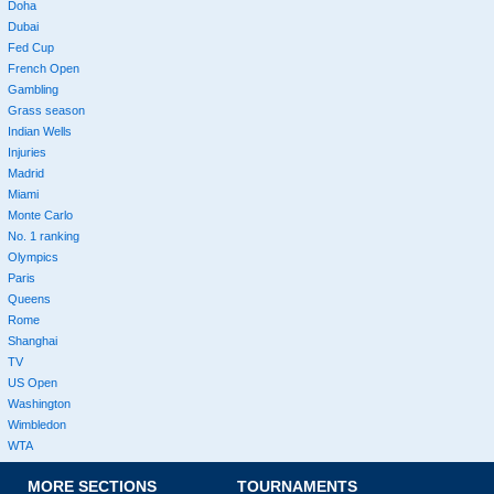
Doha
Dubai
Fed Cup
French Open
Gambling
Grass season
Indian Wells
Injuries
Madrid
Miami
Monte Carlo
No. 1 ranking
Olympics
Paris
Queens
Rome
Shanghai
TV
US Open
Washington
Wimbledon
WTA
MORE SECTIONS
TOURNAMENTS