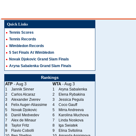
Quick Links
Tennis Scores
Tennis Records
Wimbledon Records
5 Set Finals At Wimbledon
Novak Djokovic Grand Slam Finals
Aryna Sabalenka Grand Slam Finals
Rankings
ATP
- Aug 3
WTA
- Aug 3
1
Jannik Sinner
1
Aryna Sabalenka
2
Carlos Alcaraz
2
Elena Rybakina
3
Alexander Zverev
3
Jessica Pegula
4
Felix Auger-Aliassime
4
Coco Gauff
5
Novak Djokovic
5
Mirra Andreeva
6
Daniil Medvedev
6
Karolina Muchova
7
Alex de Minaur
7
Linda Noskova
8
Taylor Fritz
8
Iga Swiatek
9
Flavio Cobolli
9
Elina Svitolina
10
Ben Shelton
10
Amanda Anisimova