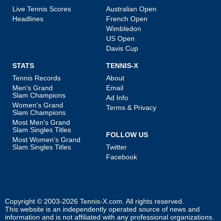
Live Tennis Scores
Australian Open
Headlines
French Open
Wimbledon
US Open
Davis Cup
STATS
TENNIS-X
Tennis Records
About
Men's Grand
Email
Slam Champions
Ad Info
Women's Grand
Terms & Privacy
Slam Champions
Most Men's Grand
Slam Singles Titles
FOLLOW US
Most Women's Grand
Slam Singles Titles
Twitter
Facebook
Copyright © 2003-2026
Tennis-X.com
. All rights reserved.
This website is an independently operated source of news and
information and is not affiliated with any professional organizations.