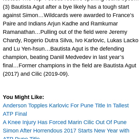
(3) Bautista Agut after a bye likely has a tough start
against Simon…Wildcards were awarded to France’s
Paire and Indians Arjun Kadhe and Ramkumar
Ramanathan…Pulling out of the field were Jeremy
Chardy, Rogerio Dutra Silva, Ivo Karlovic, Lukas Lacko
and Lu Yen-hsun…Bautista Agut is the defending
champion, beating Daniil Medvedev in last year’s
final…Former champions in the field are Bautista Agut
(2017) and Cilic (2019-09).
You Might Like:
Anderson Topples Karlovic For Pune Title In Tallest
ATP Final
A Knee Injury Has Forced Marin Cilic Out Of Pune
Simon After Horrendous 2017 Starts New Year with
ATP Pune Title