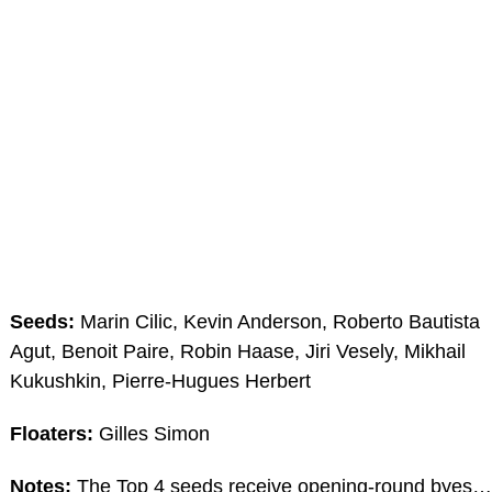
Seeds:
Marin Cilic, Kevin Anderson, Roberto Bautista
Agut, Benoit Paire, Robin Haase, Jiri Vesely, Mikhail
Kukushkin, Pierre-Hugues Herbert
Floaters:
Gilles Simon
Notes:
The Top 4 seeds receive opening-round byes…