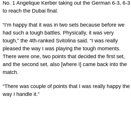
No. 1 Angelique Kerber taking out the German 6-3, 6-3
to reach the Dubai final.
“I’m happy that it was in two sets because before we
had such a tough battles. Physically, it was very
tough,” the 4th-ranked Svitolina said. “I was really
pleased the way I was playing the tough moments.
There were one, two points that decided the first set,
and the second set, also [where I] came back into the
match.
“There was couple of points that I was really happy the
way I handle it.”