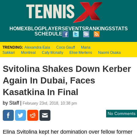
HOME
XBLOG
PLAYERS
EVENTS
RANKINGS
STATS
SCHEDULE
TRENDING:
Alexandra Eala
Coco Gauff
Maria
Sakkari
Montreal
Caty Mcnally
Elise Mertens
Naomi Osaka
Svitolina Shakes Down Kerber
Again In Dubai, Faces
Kasatkina In Final
by Staff |
February 23rd, 2018, 10:38 pm
No Comments
Elina Svitolina kept her domination over fellow former