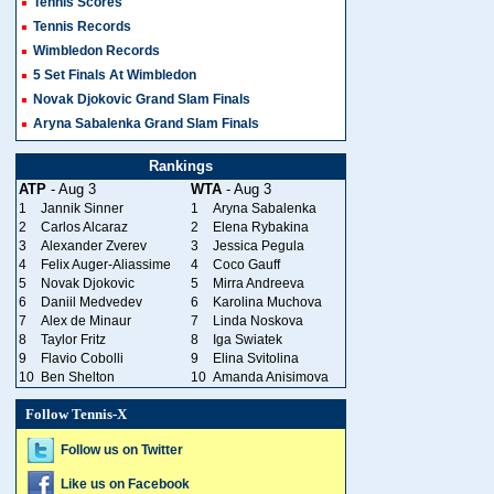
Tennis Scores
Tennis Records
Wimbledon Records
5 Set Finals At Wimbledon
Novak Djokovic Grand Slam Finals
Aryna Sabalenka Grand Slam Finals
Rankings
ATP
- Aug 3
WTA
- Aug 3
1
Jannik Sinner
1
Aryna Sabalenka
2
Carlos Alcaraz
2
Elena Rybakina
3
Alexander Zverev
3
Jessica Pegula
4
Felix Auger-Aliassime
4
Coco Gauff
5
Novak Djokovic
5
Mirra Andreeva
6
Daniil Medvedev
6
Karolina Muchova
7
Alex de Minaur
7
Linda Noskova
8
Taylor Fritz
8
Iga Swiatek
9
Flavio Cobolli
9
Elina Svitolina
10
Ben Shelton
10
Amanda Anisimova
Follow Tennis-X
Follow us on Twitter
Like us on Facebook