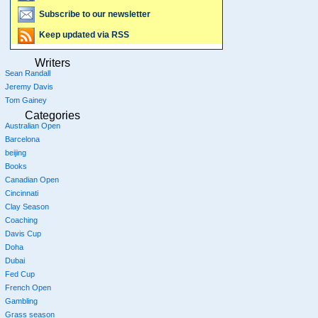
Subscribe to our newsletter
Keep updated via RSS
Writers
Sean Randall
Jeremy Davis
Tom Gainey
Categories
Australian Open
Barcelona
beijing
Books
Canadian Open
Cincinnati
Clay Season
Coaching
Davis Cup
Doha
Dubai
Fed Cup
French Open
Gambling
Grass season