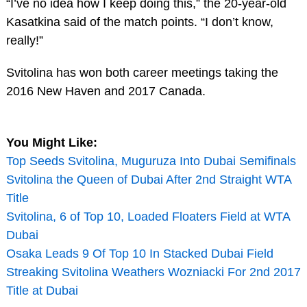
“I’ve no idea how I keep doing this,” the 20-year-old
Kasatkina said of the match points. “I don’t know,
really!”
Svitolina has won both career meetings taking the
2016 New Haven and 2017 Canada.
You Might Like:
Top Seeds Svitolina, Muguruza Into Dubai Semifinals
Svitolina the Queen of Dubai After 2nd Straight WTA
Title
Svitolina, 6 of Top 10, Loaded Floaters Field at WTA
Dubai
Osaka Leads 9 Of Top 10 In Stacked Dubai Field
Streaking Svitolina Weathers Wozniacki For 2nd 2017
Title at Dubai