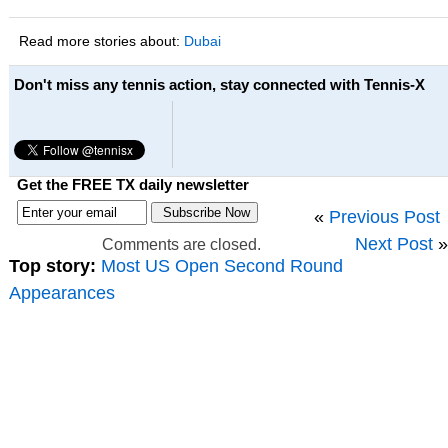
Read more stories about:
Dubai
Don't miss any tennis action, stay connected with Tennis-X
Get the FREE TX daily newsletter
«
Previous Post
Next Post
»
Comments are closed.
Top story:
Most US Open Second Round
Appearances