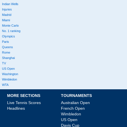
Indian Wells
Injuries
Madrid
Miami
Monte Carlo
No. 1 ranking
Olympics
Paris
Queens
Rome
Shanghai
TV
US Open
Washington
Wimbledon
WTA
MORE SECTIONS
TOURNAMENTS
Live Tennis Scores
Australian Open
Headlines
French Open
Wimbledon
US Open
Davis Cup