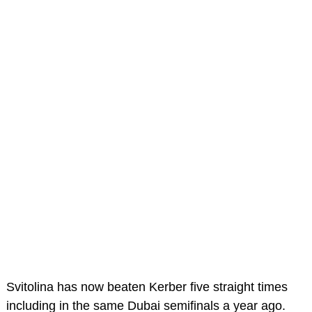
Svitolina has now beaten Kerber five straight times
including in the same Dubai semifinals a year ago.