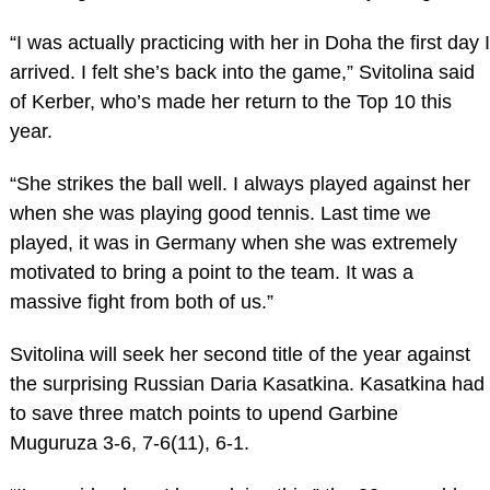
“I was actually practicing with her in Doha the first day I
arrived. I felt she’s back into the game,” Svitolina said
of Kerber, who’s made her return to the Top 10 this
year.
“She strikes the ball well. I always played against her
when she was playing good tennis. Last time we
played, it was in Germany when she was extremely
motivated to bring a point to the team. It was a
massive fight from both of us.”
Svitolina will seek her second title of the year against
the surprising Russian Daria Kasatkina. Kasatkina had
to save three match points to upend Garbine
Muguruza 3-6, 7-6(11), 6-1.