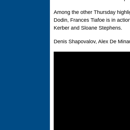
Among the other Thursday highl
Dodin, Frances Tiafoe is in act
Kerber and Sloane Stephens.
Denis Shapovalov, Alex De Minau