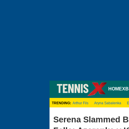
HOME
XB
TRENDING:
Arthur Fils
Aryna Sabalenka
E
Serena Slammed By