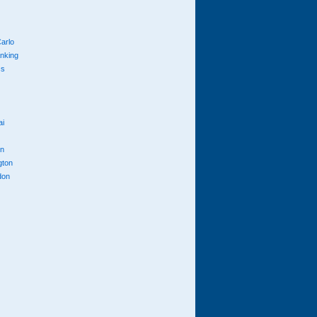
arlo
anking
cs
ai
n
gton
don