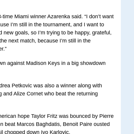
 3-time Miami winner Azarenka said. “I don’t want
e I’m still in the tournament, and I want to
 new goals, so I’m trying to be happy, grateful,
he next match, because I’m still in the
r.”
wn against Madison Keys in a big showdown
rea Petkovic was also a winner along with
 and Alize Cornet who beat the returning
American hope Taylor Fritz was bounced by Pierre
n beat Marcos Baghdatis, Benoit Paire ousted
l chopped down Ivo Karlovic.