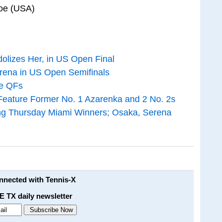
foe (USA)
olizes Her, in US Open Final
rena in US Open Semifinals
ne QFs
eature Former No. 1 Azarenka and 2 No. 2s
ng Thursday Miami Winners; Osaka, Serena
onnected with Tennis-X
E TX daily newsletter