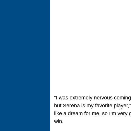
“I was extremely nervous coming 
but Serena is my favorite player,”
like a dream for me, so I’m very g
win.