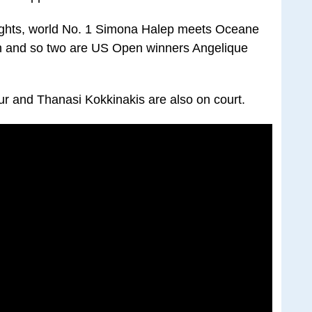
ights, world No. 1 Simona Halep meets Oceane
ion and so two are US Open winners Angelique
r and Thanasi Kokkinakis are also on court.