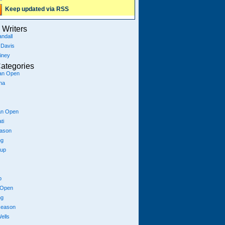
Keep updated via RSS
Writers
ndall
 Davis
iney
ategories
ian Open
na
an Open
ti
eason
ng
Cup
p
 Open
ng
season
ells