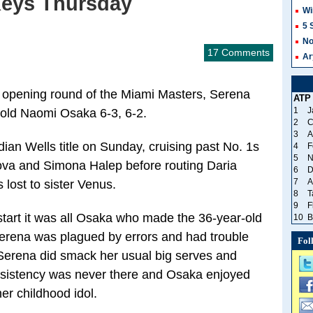
Keys Thursday
Wi
5 
No
17 Comments
Ar
 opening round of the Miami Masters, Serena
ATP
1
J
-old Naomi Osaka 6-3, 6-2.
2
C
3
A
ian Wells title on Sunday, cruising past No. 1s
4
F
5
N
ova and Simona Halep before routing Daria
6
D
7
A
 lost to sister Venus.
8
T
9
F
tart it was all Osaka who made the 36-year-old
10
B
Serena was plagued by errors and had trouble
Fol
 Serena did smack her usual big serves and
nsistency was never there and Osaka enjoyed
er childhood idol.