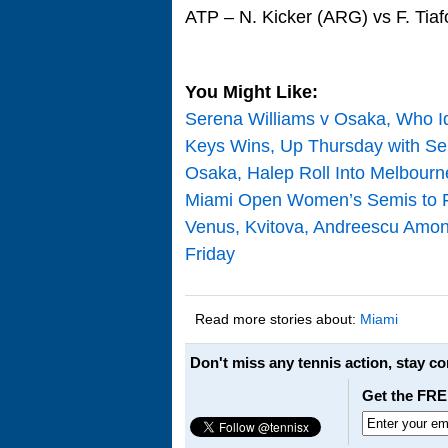
ATP – N. Kicker (ARG) vs F. Tia
You Might Like:
Serena Williams v Osaka, Who Id
Keys Wins, Up Thursday with Se
Osaka, Halep Roll Into Melbour
Miami Open Women’s Semis to F
Venus, Kvitova, Andreescu Amo
Friday
Read more stories about:
Miami
Don't miss any tennis action, stay c
Get the FRE