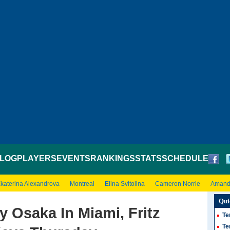
LOG
PLAYERS
EVENTS
RANKINGS
STATS
SCHEDULE
katerina Alexandrova
Montreal
Elina Svitolina
Cameron Norrie
Amand
Qui
 Osaka In Miami, Fritz
Te
Te