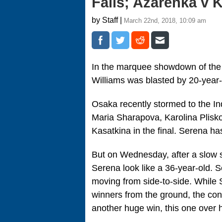
Falls; Azarenka v 
by Staff |
March 22nd, 2018, 10:09 am
In the marquee showdown of the
Williams was blasted by 20-year
Osaka recently stormed to the Ind
Maria Sharapova, Karolina Plisk
Kasatkina in the final. Serena has
But on Wednesday, after a slow s
Serena look like a 36-year-old. 
moving from side-to-side. While
winners from the ground, the co
another huge win, this one over h