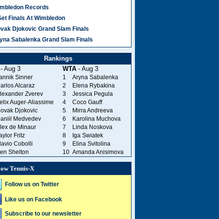
mbledon Records
Set Finals At Wimbledon
vak Djokovic Grand Slam Finals
yna Sabalenka Grand Slam Finals
Rankings
- Aug 3
WTA
- Aug 3
annik Sinner
1
Aryna Sabalenka
arlos Alcaraz
2
Elena Rybakina
lexander Zverev
3
Jessica Pegula
elix Auger-Aliassime
4
Coco Gauff
ovak Djokovic
5
Mirra Andreeva
aniil Medvedev
6
Karolina Muchova
lex de Minaur
7
Linda Noskova
aylor Fritz
8
Iga Swiatek
lavio Cobolli
9
Elina Svitolina
en Shelton
10
Amanda Anisimova
low Tennis-X
Follow us on Twitter
Like us on Facebook
Subscribe to our newsletter