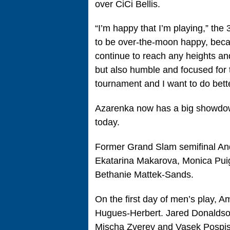
over CiCi Bellis.
“I’m happy that I’m playing,” the
to be over-the-moon happy, becaus
continue to reach any heights and
but also humble and focused for t
tournament and I want to do bette
Azarenka now has a big showdo
today.
Former Grand Slam semifinal And
Ekatarina Makarova, Monica Puig
Bethanie Mattek-Sands.
On the first day of men’s play, 
Hugues-Herbert. Jared Donaldso
Mischa Zverev and Vasek Pospisi