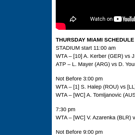
THURSDAY MIAMI SCHEDULE
STADIUM start 11:00 am
WTA – [10] A. Kerber (GER) vs 
ATP – L. Mayer (ARG) vs D. Yo
Not Before 3:00 pm
WTA – [1] S. Halep (ROU) vs [LL
WTA – [WC] A. Tomljanovic (AUS
7:30 pm
WTA – [WC] V. Azarenka (BLR) v
Not Before 9:00 pm