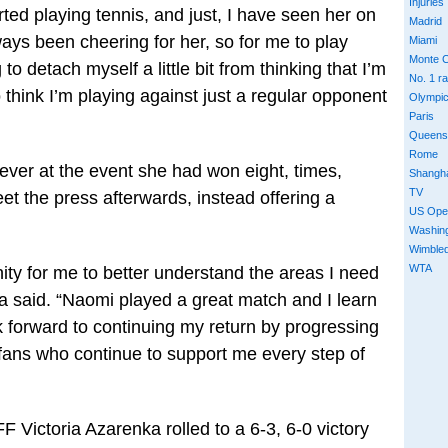
Injuries
ted playing tennis, and just, I have seen her on
Madrid
ys been cheering for her, so for me to play
Miami
Monte C
 to detach myself a little bit from thinking that I’m
No. 1 r
o think I’m playing against just a regular opponent
Olympi
Paris
Queens
Rome
 ever at the event she had won eight, times,
Shangh
TV
eet the press afterwards, instead offering a
US Ope
Washin
Wimble
WTA
ity for me to better understand the areas I need
a said. “Naomi played a great match and I learn
k forward to continuing my return by progressing
 fans who continue to support me every step of
Victoria Azarenka rolled to a 6-3, 6-0 victory