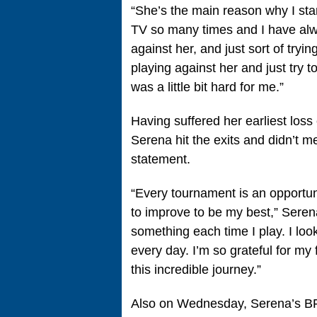
“She’s the main reason why I star
TV so many times and I have alwa
against her, and just sort of trying
playing against her and just try t
was a little bit hard for me.”
Having suffered her earliest loss
Serena hit the exits and didn’t m
statement.
“Every tournament is an opportun
to improve to be my best,” Seren
something each time I play. I loo
every day. I’m so grateful for my
this incredible journey.”
Also on Wednesday, Serena’s BFF 