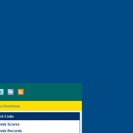
a Anisimova
ck Links
nnis Scores
nnis Records