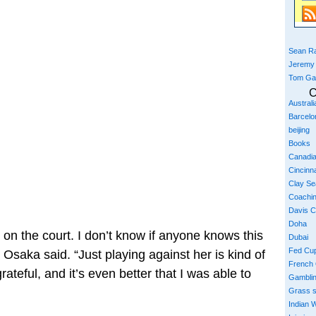
Sean Ra
Jeremy
Tom Ga
C
Austral
Barcelo
beijing
Books
Canadi
Cincinna
Clay S
Coachi
Davis 
Doha
on the court. I don’t know if anyone knows this
Dubai
Fed Cu
 Osaka said. “Just playing against her is kind of
French
rateful, and it’s even better that I was able to
Gambli
Grass 
Indian W