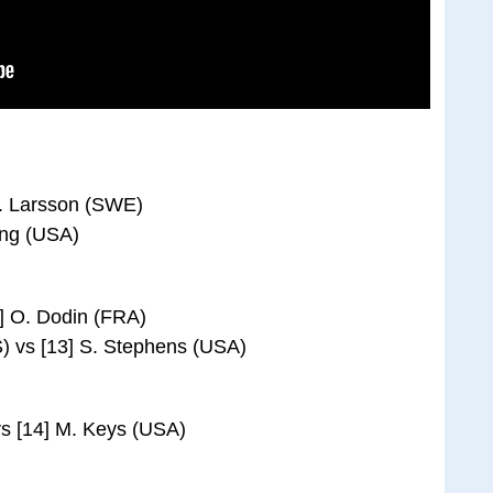
J. Larsson (SWE)
ung (USA)
] O. Dodin (FRA)
) vs [13] S. Stephens (USA)
s [14] M. Keys (USA)