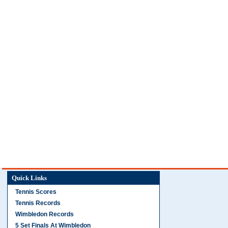
Quick Links
Tennis Scores
Tennis Records
Wimbledon Records
5 Set Finals At Wimbledon