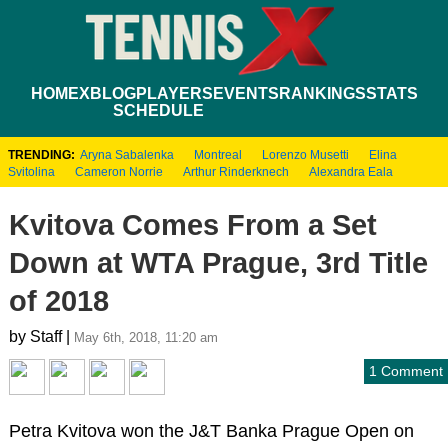
HOME
XBLOG
PLAYERS
EVENTS
RANKINGS
STATS
SCHEDULE
TRENDING:
Aryna Sabalenka
Montreal
Lorenzo Musetti
Elina
Svitolina
Cameron Norrie
Arthur Rinderknech
Alexandra Eala
Kvitova Comes From a Set
Down at WTA Prague, 3rd Title
of 2018
by Staff |
May 6th, 2018, 11:20 am
1 Comment
Petra Kvitova won the J&T Banka Prague Open on