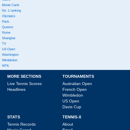
Monte Carlo
No. 1 ranking
Olympics
Paris
Queens
Rome
Shanghai
TV
US Open
Washington
Wimbledon
WTA
MORE SECTIONS
TOURNAMENTS
Live Tennis Scores
Australian Open
Headlines
French Open
Wimbledon
US Open
Davis Cup
STATS
TENNIS-X
Tennis Records
About
Men's Grand
Email