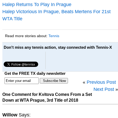
Halep Returns To Play In Prague
Halep Victorious In Prague, Beats Mertens For 21st
WTA Title
Read more stories about:
Tennis
Don't miss any tennis action, stay connected with Tennis-X
Get the FREE TX daily newsletter
«
Previous Post
Next Post
»
One Comment for Kvitova Comes From a Set
Down at WTA Prague, 3rd Title of 2018
Willow
Says: