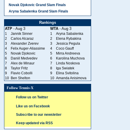
Novak Djokovic Grand Slam Finals
Aryna Sabalenka Grand Slam Finals
Rankings
ATP
- Aug 3
WTA
- Aug 3
1
Jannik Sinner
1
Aryna Sabalenka
2
Carlos Alcaraz
2
Elena Rybakina
3
Alexander Zverev
3
Jessica Pegula
4
Felix Auger-Aliassime
4
Coco Gauff
5
Novak Djokovic
5
Mirra Andreeva
6
Daniil Medvedev
6
Karolina Muchova
7
Alex de Minaur
7
Linda Noskova
8
Taylor Fritz
8
Iga Swiatek
9
Flavio Cobolli
9
Elina Svitolina
10
Ben Shelton
10
Amanda Anisimova
Follow Tennis-X
Follow us on Twitter
Like us on Facebook
Subscribe to our newsletter
Keep updated via RSS