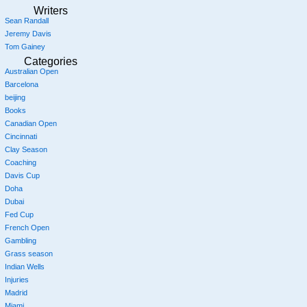
Writers
Sean Randall
Jeremy Davis
Tom Gainey
Categories
Australian Open
Barcelona
beijing
Books
Canadian Open
Cincinnati
Clay Season
Coaching
Davis Cup
Doha
Dubai
Fed Cup
French Open
Gambling
Grass season
Indian Wells
Injuries
Madrid
Miami