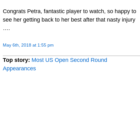
Congrats Petra, fantastic player to watch, so happy to
see her getting back to her best after that nasty injury
….
May 6th, 2018 at 1:55 pm
Top story:
Most US Open Second Round
Appearances