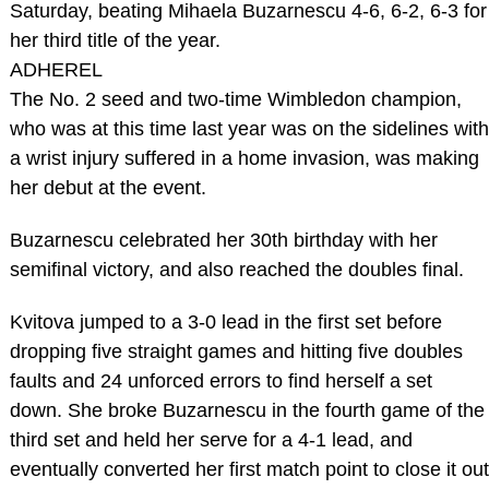
Saturday, beating Mihaela Buzarnescu 4-6, 6-2, 6-3 for
her third title of the year.
ADHEREL
The No. 2 seed and two-time Wimbledon champion,
who was at this time last year was on the sidelines with
a wrist injury suffered in a home invasion, was making
her debut at the event.
Buzarnescu celebrated her 30th birthday with her
semifinal victory, and also reached the doubles final.
Kvitova jumped to a 3-0 lead in the first set before
dropping five straight games and hitting five doubles
faults and 24 unforced errors to find herself a set
down. She broke Buzarnescu in the fourth game of the
third set and held her serve for a 4-1 lead, and
eventually converted her first match point to close it out