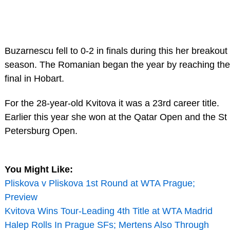
Buzarnescu fell to 0-2 in finals during this her breakout
season. The Romanian began the year by reaching the
final in Hobart.
For the 28-year-old Kvitova it was a 23rd career title.
Earlier this year she won at the Qatar Open and the St
Petersburg Open.
You Might Like:
Pliskova v Pliskova 1st Round at WTA Prague;
Preview
Kvitova Wins Tour-Leading 4th Title at WTA Madrid
Halep Rolls In Prague SFs; Mertens Also Through