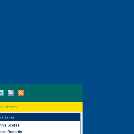
inderknech
ck Links
nnis Scores
nnis Records