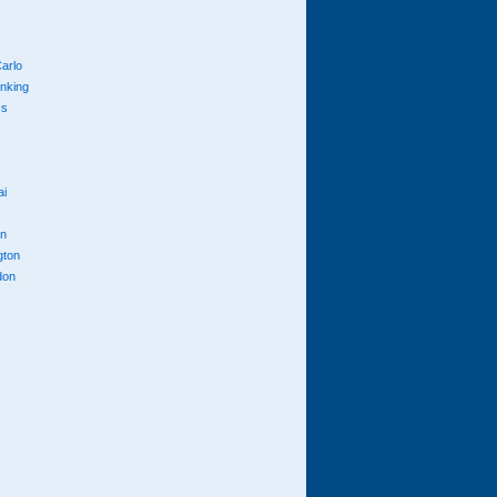
arlo
anking
cs
ai
n
gton
don