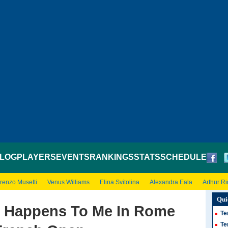
LOG
PLAYERS
EVENTS
RANKINGS
STATS
SCHEDULE
renzo Musetti
Venus Williams
Elina Svitolina
Alexandra Eala
Arthur R
Qui
t Happens To Me In Rome
Te
Te