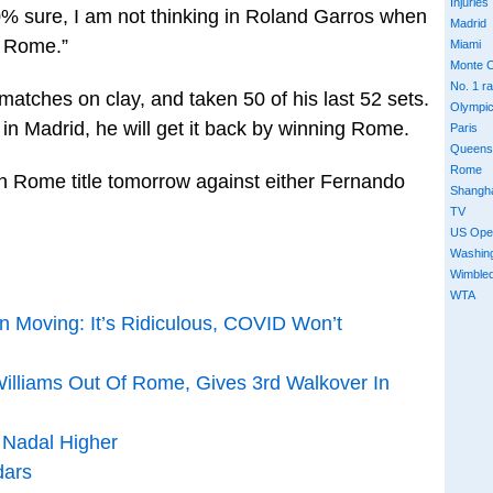
Injuries
00% sure, I am not thinking in Roland Garros when
Madrid
t Rome.”
Miami
Monte C
No. 1 r
atches on clay, and taken 50 of his last 52 sets.
Olympi
 in Madrid, he will get it back by winning Rome.
Paris
Queens
Rome
th Rome title tomorrow against either Fernando
Shangh
TV
US Ope
Washin
Wimble
WTA
 Moving: It’s Ridiculous, COVID Won’t
illiams Out Of Rome, Gives 3rd Walkover In
 Nadal Higher
ars