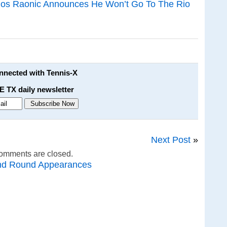
los Raonic Announces He Won’t Go To The Rio
onnected with Tennis-X
E TX daily newsletter
Next Post
»
omments are closed.
nd Round Appearances