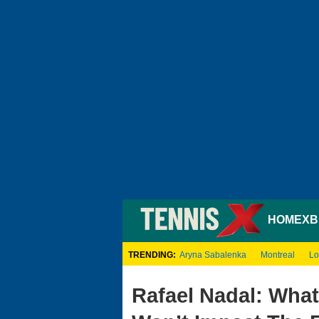
HOME
XB
TRENDING:
Aryna Sabalenka
Montreal
Lo
Rafael Nadal: Wha