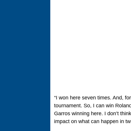
“I won here seven times. And, for 
tournament. So, I can win Roland
Garros winning here. I don’t th
impact on what can happen in t