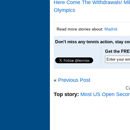
Here Come The Withdrawals! Mi
Olympics
Read more stories about:
Madrid
Don't miss any tennis action, stay c
Get the FRE
«
Previous Post
C
Top story:
Most US Open Seco