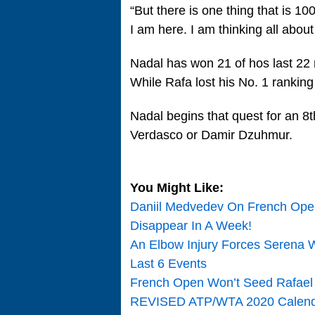
“But there is one thing that is 1
I am here. I am thinking all abou
Nadal has won 21 of hos last 22 m
While Rafa lost his No. 1 ranking
Nadal begins that quest for an 8
Verdasco or Damir Dzuhmur.
You Might Like:
Daniil Medvedev On French Open
Disappear In A Week!
An Elbow Injury Forces Serena W
Last 6 Events
French Open Won’t Seed Rafael
REVISED ATP/WTA 2020 Calend