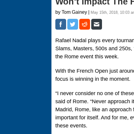
Won’t Impact The 
by Tom Gainey |
May 15th, 2018, 10:03 
Rafael Nadal plays every tourname
Slams, Masters, 500s and 250s, t
the Rome event this week.
With the French Open just around
focus is winning in the moment.
“I never consider no one of these
said of Rome. “Never approach i
Madrid, Rome, like an approach 
important for itself. And for me,
these events.