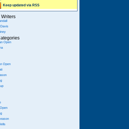
Keep updated via RSS
Writers
ndall
 Davis
iney
ategories
ian Open
na
an Open
ti
eason
ng
Cup
p
 Open
ng
season
ells