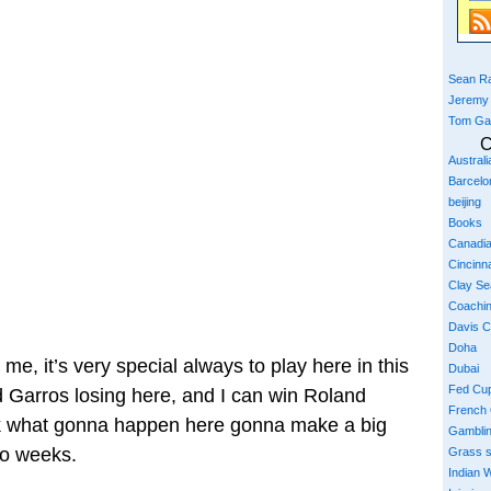
Sean Ra
Jeremy
Tom Ga
C
Austral
Barcelo
beijing
Books
Canadi
Cincinna
Clay S
Coachi
Davis 
Doha
me, it’s very special always to play here in this
Dubai
Fed Cu
 Garros losing here, and I can win Roland
French
ink what gonna happen here gonna make a big
Gambli
wo weeks.
Grass 
Indian W