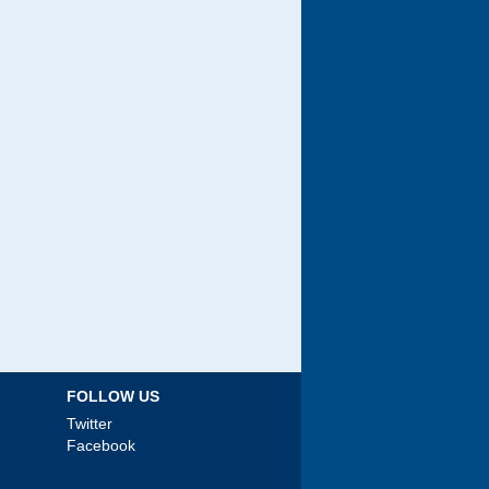
FOLLOW US
Twitter
Facebook