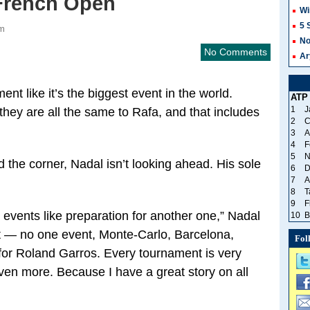
French Open
Wi
5 
am
No
No Comments
Ar
nt like it’s the biggest event in the world.
ATP
1
J
hey are all the same to Rafa, and that includes
2
C
3
A
4
F
5
N
 the corner, Nadal isn’t looking ahead. His sole
6
D
7
A
8
T
9
F
 events like preparation for another one,” Nadal
10
B
t — no one event, Monte-Carlo, Barcelona,
Fol
for Roland Garros. Every tournament is very
 even more. Because I have a great story on all