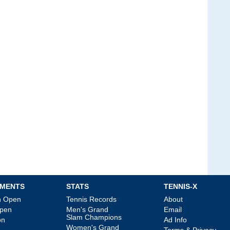
MENTS
STATS
TENNIS-X
an Open
Tennis Records
About
Open
Men's Grand
Email
Slam Champions
on
Ad Info
Women's Grand
Terms & Privacy