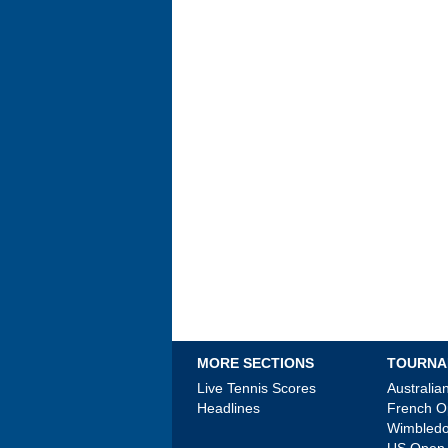
MORE SECTIONS
TOURNA
Live Tennis Scores
Australi
Headlines
French 
Wimbled
US Open