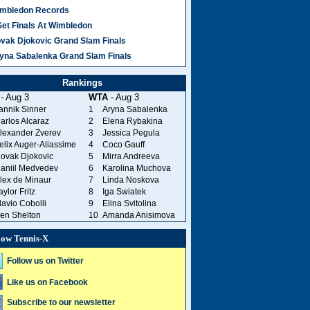
mbledon Records
Set Finals At Wimbledon
vak Djokovic Grand Slam Finals
yna Sabalenka Grand Slam Finals
Rankings
- Aug 3
WTA
- Aug 3
annik Sinner
1
Aryna Sabalenka
arlos Alcaraz
2
Elena Rybakina
lexander Zverev
3
Jessica Pegula
elix Auger-Aliassime
4
Coco Gauff
ovak Djokovic
5
Mirra Andreeva
aniil Medvedev
6
Karolina Muchova
lex de Minaur
7
Linda Noskova
aylor Fritz
8
Iga Swiatek
lavio Cobolli
9
Elina Svitolina
en Shelton
10
Amanda Anisimova
low Tennis-X
Follow us on Twitter
Like us on Facebook
Subscribe to our newsletter