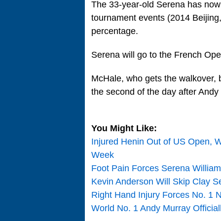
The 33-year-old Serena has now p
tournament events (2014 Beijing,
percentage.
Serena will go to the French Ope
McHale, who gets the walkover, 
the second of the day after Andy
You Might Like:
Injured Henin Out of US Open, W
Week
Foot Pain Forces Serena William
Kevin Anderson Will Skip Clay 
Right Hand Injury Forces No. 1
World No. 1 Andy Murray Officia