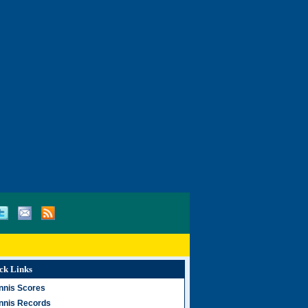
ck Links
nnis Scores
nnis Records