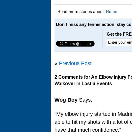
Read more stories about:
Rome
Don't miss any tennis action, stay c
Get the FRE
«
Previous Post
2 Comments for An Elbow Injury F
Walkover In Last 6 Events
Wog Boy
Says:
“My elbow injury started in Madri
able to hit my shots with a lot o
have that much confidence.”