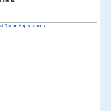
f slams.
nd Round Appearances