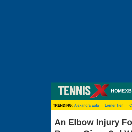
HOME
XB
TRENDING:
Alexandra Eala
Lerner Tien
C
An Elbow Injury Fo