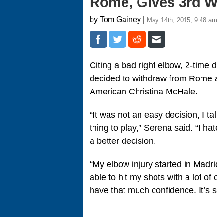
Rome, Gives 3rd Wa
by Tom Gainey |
May 14th, 2015, 9:48 am
Citing a bad right elbow, 2-tim
decided to withdraw from Rome a
American Christina McHale.
“It was not an easy decision, I t
thing to play,” Serena said. “I hate
a better decision.
“My elbow injury started in Madri
able to hit my shots with a lot o
have that much confidence. It’s s