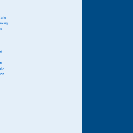
arlo
anking
cs
ai
n
gton
don