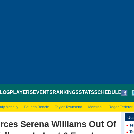
LOG
PLAYERS
EVENTS
RANKINGS
STATS
SCHEDULE
aty Mcnally
Belinda Bencic
Taylor Townsend
Montreal
Roger Federer
Qui
rces Serena Williams Out Of
Te
Te