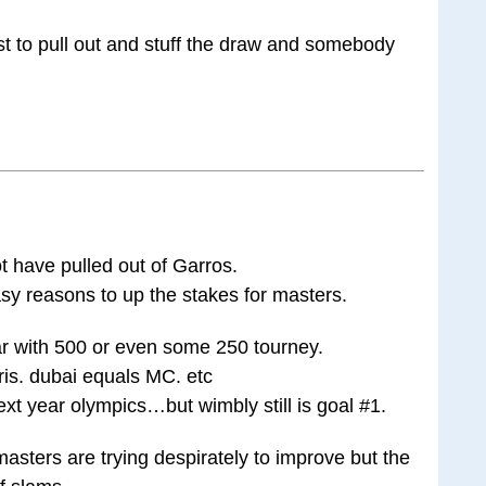
t to pull out and stuff the draw and somebody
t have pulled out of Garros.
asy reasons to up the stakes for masters.
ar with 500 or even some 250 tourney.
ris. dubai equals MC. etc
xt year olympics…but wimbly still is goal #1.
 masters are trying despirately to improve but the