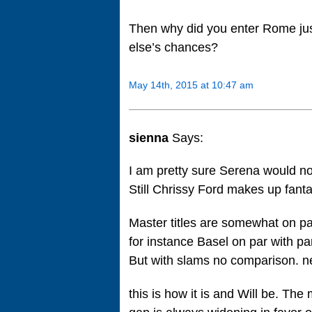
Then why did you enter Rome jus
else’s chances?
May 14th, 2015 at 10:47 am
sienna
Says:
I am pretty sure Serena would no
Still Chrissy Ford makes up fant
Master titles are somewhat on p
for instance Basel on par with pa
But with slams no comparison. ne
this is how it is and Will be. The