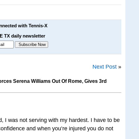
onnected with Tennis-X
E TX daily newsletter
Next Post
»
orces Serena Williams Out Of Rome, Gives 3rd
d, I was not serving with my hardest. I have to be
f confidence and when you’re injured you do not