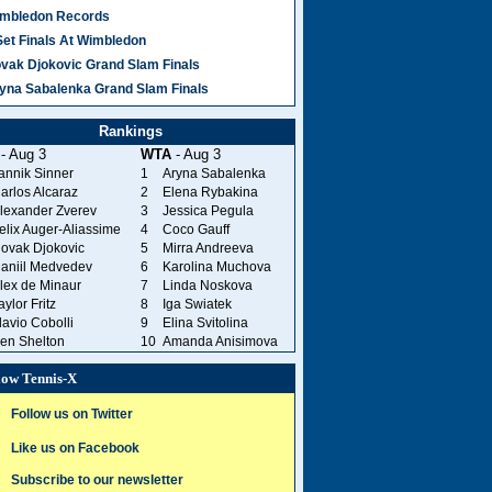
mbledon Records
Set Finals At Wimbledon
vak Djokovic Grand Slam Finals
yna Sabalenka Grand Slam Finals
Rankings
- Aug 3
WTA
- Aug 3
annik Sinner
1
Aryna Sabalenka
arlos Alcaraz
2
Elena Rybakina
lexander Zverev
3
Jessica Pegula
elix Auger-Aliassime
4
Coco Gauff
ovak Djokovic
5
Mirra Andreeva
aniil Medvedev
6
Karolina Muchova
lex de Minaur
7
Linda Noskova
aylor Fritz
8
Iga Swiatek
lavio Cobolli
9
Elina Svitolina
en Shelton
10
Amanda Anisimova
low Tennis-X
Follow us on Twitter
Like us on Facebook
Subscribe to our newsletter