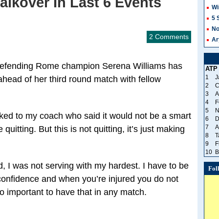
lkover In Last 6 Events
Wi
5 
No
2 Comments
Ar
e defending Rome champion Serena Williams has
ATP
1
J
head of her third round match with fellow
2
C
3
A
4
F
5
N
alked to my coach who said it would not be a smart
6
D
7
A
 quitting. But this is not quitting, it’s just making
8
T
9
F
10
B
d, I was not serving with my hardest. I have to be
Fol
f confidence and when you’re injured you do not
o important to have that in any match.