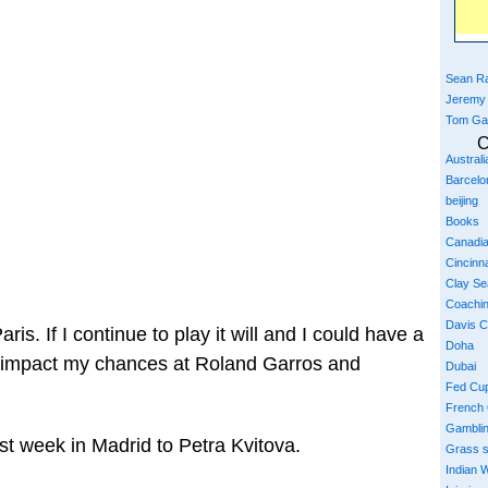
Sean Ra
Jeremy
Tom Ga
C
Austral
Barcelo
beijing
Books
Canadi
Cincinna
Clay S
Coachi
Davis 
Paris. If I continue to play it will and I could have a
Doha
d impact my chances at Roland Garros and
Dubai
Fed Cu
French
Gambli
st week in Madrid to Petra Kvitova.
Grass 
Indian W