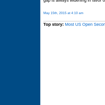
gap is always widening in favor o
May 15th, 2015 at 4:10 am
Top story:
Most US Open Seco