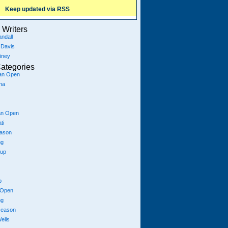
Keep updated via RSS
Writers
ndall
 Davis
iney
ategories
ian Open
na
an Open
ti
eason
ng
Cup
p
 Open
ng
season
ells