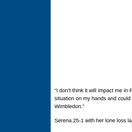
“I don’t think it will impact me in 
situation on my hands and coul
Wimbledon.”
Serena 25-1 with her lone loss la