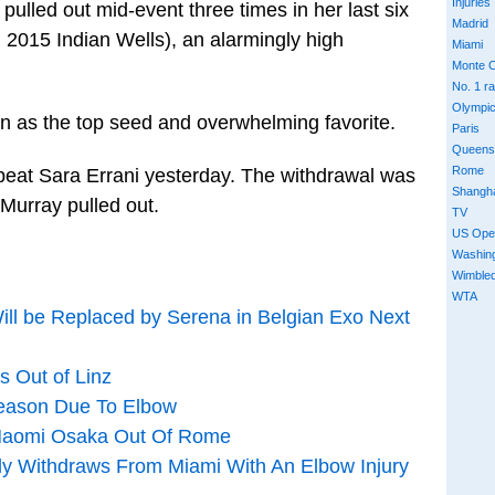
Injuries
ulled out mid-event three times in her last six
Madrid
 2015 Indian Wells), an alarmingly high
Miami
Monte C
No. 1 r
Olympi
n as the top seed and overwhelming favorite.
Paris
Queens
Rome
beat Sara Errani yesterday. The withdrawal was
Shangh
 Murray pulled out.
TV
US Ope
Washin
Wimble
WTA
ill be Replaced by Serena in Belgian Exo Next
s Out of Linz
Season Due To Elbow
 Naomi Osaka Out Of Rome
lly Withdraws From Miami With An Elbow Injury