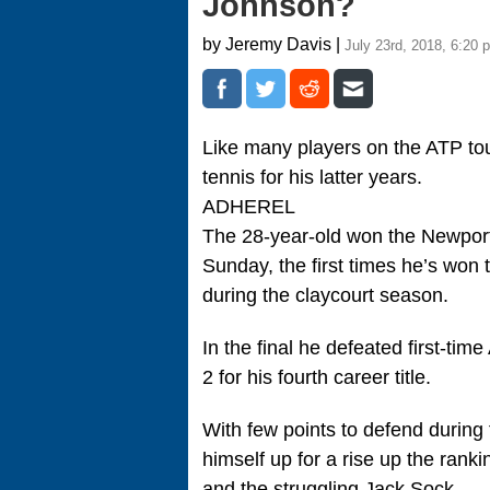
Johnson?
by Jeremy Davis |
July 23rd, 2018, 6:20 
Like many players on the ATP tou
tennis for his latter years.
ADHEREL
The 28-year-old won the Newpor
Sunday, the first times he’s won t
during the claycourt season.
In the final he defeated first-ti
2 for his fourth career title.
With few points to defend during
himself up for a rise up the rank
and the struggling Jack Sock.