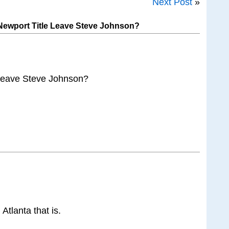
Next Post
»
ewport Title Leave Steve Johnson?
Leave Steve Johnson?
Atlanta that is.