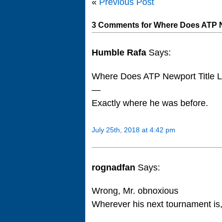
«
Previous Post
3 Comments for Where Does ATP N
Humble Rafa
Says:
Where Does ATP Newport Title 
—
Exactly where he was before.
July 25th, 2018 at 4:42 pm
rognadfan
Says:
Wrong, Mr. obnoxious
Wherever his next tournament is, 