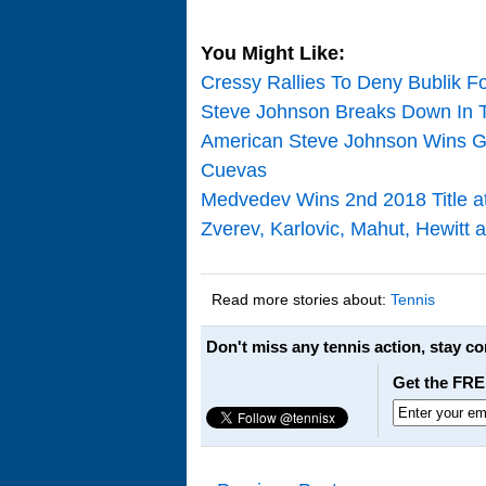
You Might Like:
Cressy Rallies To Deny Bublik For
Steve Johnson Breaks Down In T
American Steve Johnson Wins Gr
Cuevas
Medvedev Wins 2nd 2018 Title 
Zverev, Karlovic, Mahut, Hewitt
Read more stories about:
Tennis
Don't miss any tennis action, stay c
Get the FRE