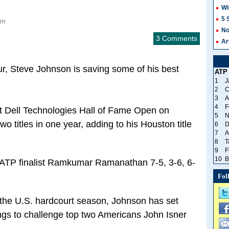
Wi
5 
pm
No
3 Comments
Ar
r, Steve Johnson is saving some of his best
ATP
1
J
2
C
3
A
4
F
t Dell Technologies Hall of Fame Open on
5
N
wo titles in one year, adding to his Houston title
6
D
7
A
8
T
9
F
10
B
me ATP finalist Ramkumar Ramanathan 7-5, 3-6, 6-
Fol
 the U.S. hardcourt season, Johnson has set
ings to challenge top two Americans John Isner