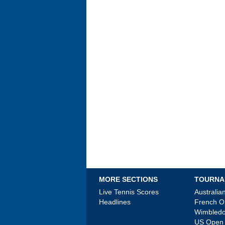
MORE SECTIONS
TOURNA
Live Tennis Scores
Australi
Headlines
French 
Wimbled
US Open