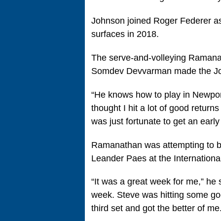
Johnson joined Roger Federer as t
surfaces in 2018.
The serve-and-volleying Ramanatha
Somdev Devvarman made the Joh
“He knows how to play in Newport
thought I hit a lot of good return
was just fortunate to get an ear
Ramanathan was attempting to bec
Leander Paes at the Internationa
“It was a great week for me,” he s
week. Steve was hitting some goo
third set and got the better of me