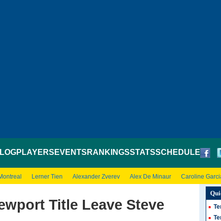
LOG
PLAYERS
EVENTS
RANKINGS
STATS
SCHEDULE
Montreal
Lerner Tien
Alexander Zverev
Alex De Minaur
Caroline Garci
Qui
wport Title Leave Steve
Te
Te