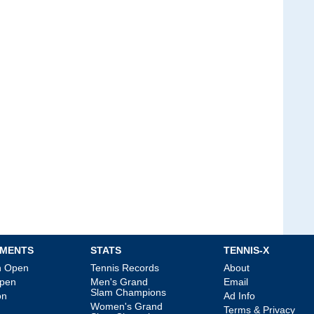
MENTS
STATS
TENNIS-X
an Open
Tennis Records
About
Open
Men's Grand
Email
Slam Champions
on
Ad Info
Women's Grand
Terms & Privacy