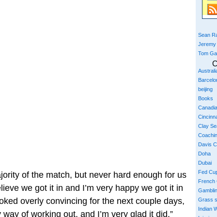
Sean Ra
Jeremy
Tom Ga
C
Austral
Barcelo
beijing
Books
Canadi
Cincinna
Clay S
Coachi
Davis 
Doha
Dubai
Fed Cu
ajority of the match, but never hard enough for us
French
elieve we got it in and I’m very happy we got it in
Gambli
ooked overly convincing for the next couple days,
Grass 
Indian W
 way of working out, and I’m very glad it did.”