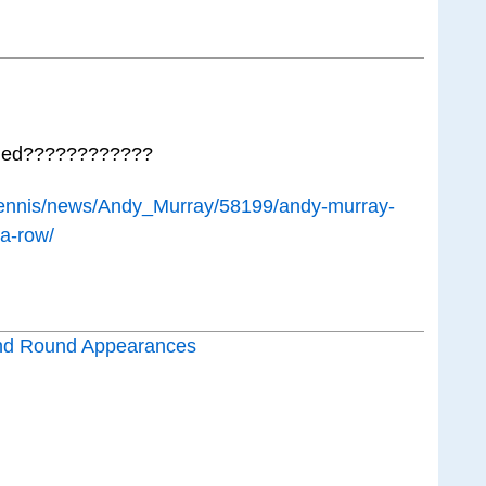
lined????????????
/tennis/news/Andy_Murray/58199/andy-murray-
-a-row/
nd Round Appearances