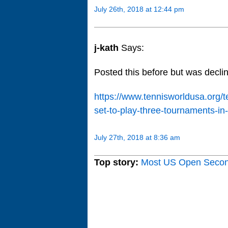
July 26th, 2018 at 12:44 pm
j-kath
Says:
Posted this before but was dec
https://www.tennisworldusa.org
set-to-play-three-tournaments-in
July 27th, 2018 at 8:36 am
Top story:
Most US Open Seco