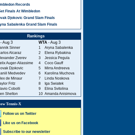
mbledon Records
Set Finals At Wimbledon
vak Djokovic Grand Slam Finals
yna Sabalenka Grand Slam Finals
Rankings
- Aug 3
WTA
- Aug 3
annik Sinner
1
Aryna Sabalenka
arlos Alcaraz
2
Elena Rybakina
lexander Zverev
3
Jessica Pegula
elix Auger-Aliassime
4
Coco Gauff
ovak Djokovic
5
Mirra Andreeva
aniil Medvedev
6
Karolina Muchova
lex de Minaur
7
Linda Noskova
aylor Fritz
8
Iga Swiatek
lavio Cobolli
9
Elina Svitolina
en Shelton
10
Amanda Anisimova
low Tennis-X
Follow us on Twitter
Like us on Facebook
Subscribe to our newsletter