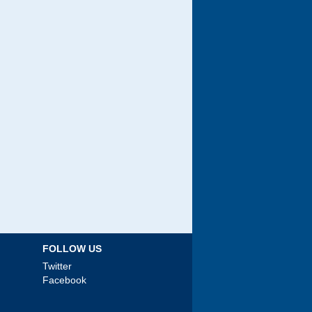
FOLLOW US
Twitter
Facebook