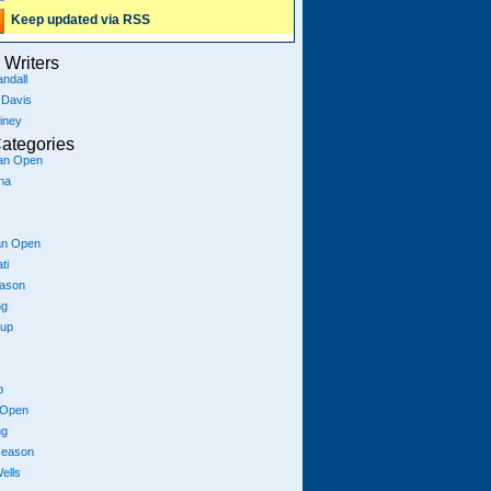
Keep updated via RSS
Writers
ndall
 Davis
iney
ategories
ian Open
na
an Open
ti
eason
ng
Cup
p
 Open
ng
season
ells