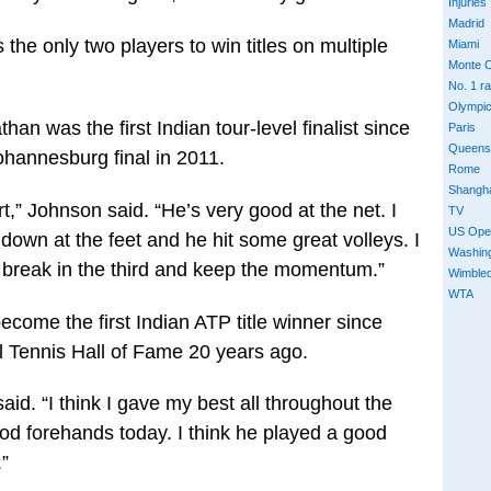
Injuries
Madrid
he only two players to win titles on multiple
Miami
Monte C
No. 1 r
Olympi
n was the first Indian tour-level finalist since
Paris
Queens
annesburg final in 2011.
Rome
Shangh
,” Johnson said. “He’s very good at the net. I
TV
US Ope
s down at the feet and he hit some great volleys. I
Washin
ly break in the third and keep the momentum.”
Wimble
WTA
ome the first Indian ATP title winner since
l Tennis Hall of Fame 20 years ago.
aid. “I think I gave my best all throughout the
d forehands today. I think he played a good
.”