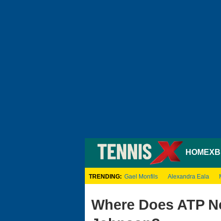
HOME
XB
TRENDING:
Gael Monfils
Alexandra Eala
Where Does ATP Ne