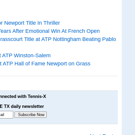
 Newport Title In Thriller
ears After Emotional Win At French Open
asscourt Title at ATP Nottingham Beating Pablo
at ATP Winston-Salem
 at ATP Hall of Fame Newport on Grass
onnected with Tennis-X
E TX daily newsletter