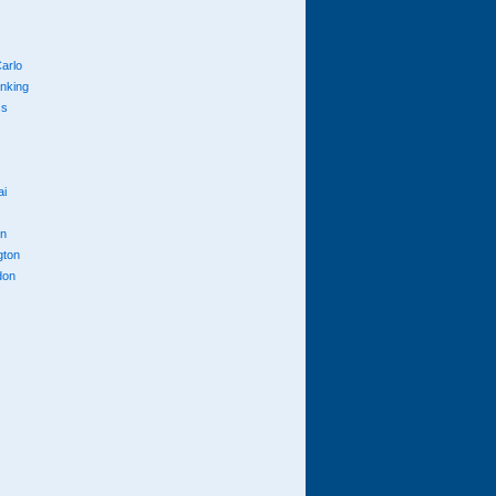
arlo
anking
cs
ai
n
gton
don