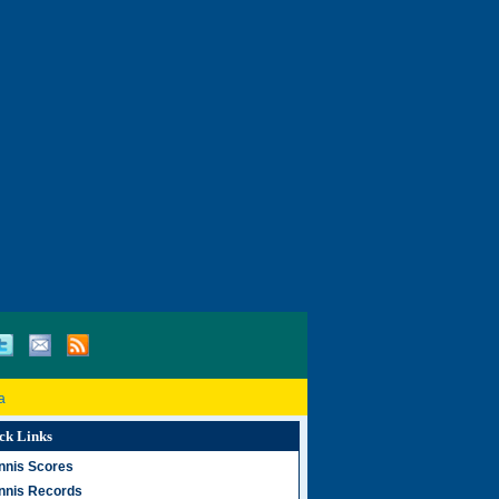
a
ck Links
nnis Scores
nnis Records