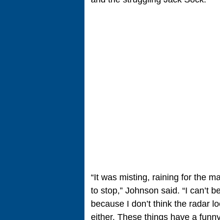
“It was misting, raining for the m
to stop,” Johnson said. “I can’t b
because I don’t think the radar l
either. These things have a funny