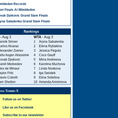
mbledon Records
Set Finals At Wimbledon
vak Djokovic Grand Slam Finals
yna Sabalenka Grand Slam Finals
Rankings
- Aug 3
WTA
- Aug 3
annik Sinner
1
Aryna Sabalenka
arlos Alcaraz
2
Elena Rybakina
lexander Zverev
3
Jessica Pegula
elix Auger-Aliassime
4
Coco Gauff
ovak Djokovic
5
Mirra Andreeva
aniil Medvedev
6
Karolina Muchova
lex de Minaur
7
Linda Noskova
aylor Fritz
8
Iga Swiatek
lavio Cobolli
9
Elina Svitolina
en Shelton
10
Amanda Anisimova
low Tennis-X
Follow us on Twitter
Like us on Facebook
Subscribe to our newsletter