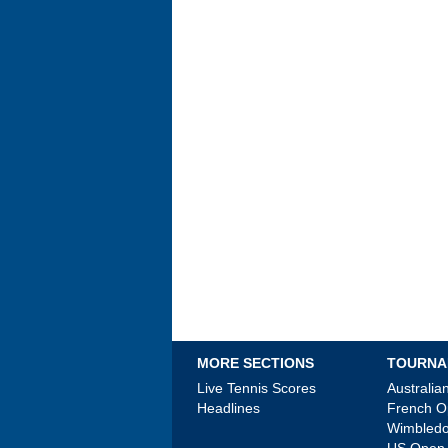
MORE SECTIONS
TOURNA
Live Tennis Scores
Australi
Headlines
French 
Wimbled
US Open