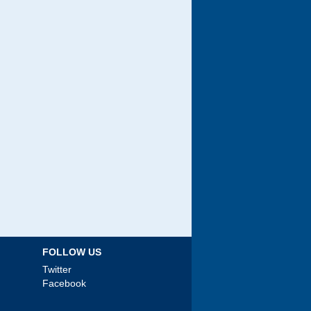
FOLLOW US
Twitter
Facebook