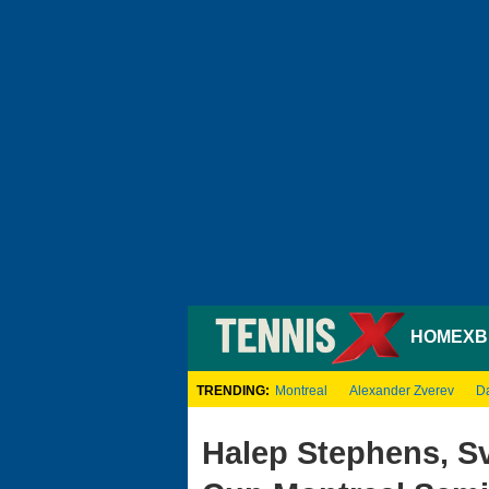
HOME
XB
TRENDING:
Montreal
Alexander Zverev
D
Halep Stephens, Sv