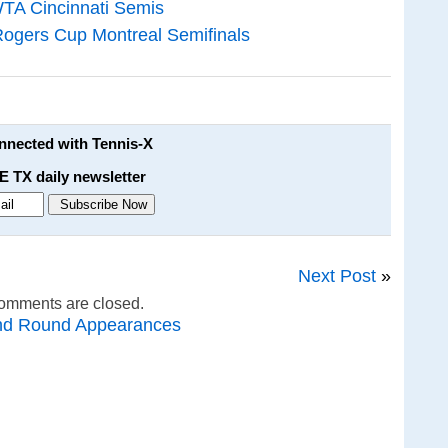
WTA Cincinnati Semis
Rogers Cup Montreal Semifinals
onnected with Tennis-X
E TX daily newsletter
Next Post
»
omments are closed.
nd Round Appearances