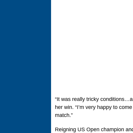
“It was really tricky conditions…a
her win. “I’m very happy to come t
match.”
Reigning US Open champion and