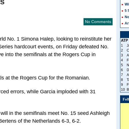
is
Wi
5 
No
No Comments
Ar
d No. 1 Simona Halep, looking to reinstitute her
ATP
1
J
ries hardcourt events, on Friday defeated No.
2
C
e into the semifinals at the Rogers Cup in
3
A
4
F
5
N
6
D
7
A
nals at the Rogers Cup for the Romanian.
8
T
9
F
10
B
ced errors, while Garcia imploded with 31
Fol
ll in the semifinals meet No. 15 seed Ashleigh
 Bertens of the Netherlands 6-3, 6-2.