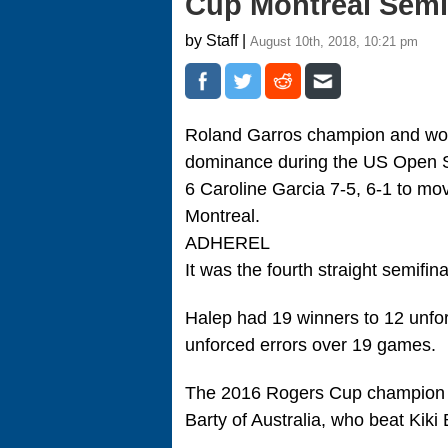
Cup Montreal Sem
by Staff |
August 10th, 2018, 10:21 pm
Roland Garros champion and worl
dominance during the US Open Se
6 Caroline Garcia 7-5, 6-1 to mov
Montreal.
ADHEREL
It was the fourth straight semifi
Halep had 19 winners to 12 unfor
unforced errors over 19 games.
The 2016 Rogers Cup champion wi
Barty of Australia, who beat Kiki