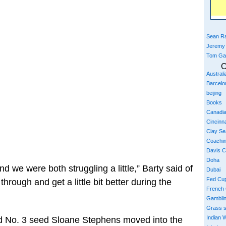
Sean Ra
Jeremy
Tom Ga
C
Austral
Barcelo
beijing
Books
Canadi
Cincinna
Clay S
Coachi
Davis 
Doha
nd we were both struggling a little,” Barty said of
Dubai
Fed Cu
hrough and get a little bit better during the
French
Gambli
Grass 
Indian W
 No. 3 seed Sloane Stephens moved into the