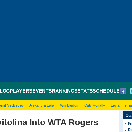
LOG
PLAYERS
EVENTS
RANKINGS
STATS
SCHEDULE
aniil Medvedev
Alexandra Eala
Wimbledon
Caty Mcnally
Leylah Fern
Qui
itolina Into WTA Rogers
Te
Te