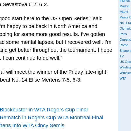
Injuries
a Sevastova 6-2, 6-2.
Madrid
Miami
a good start here to the US Open Series,” said
Monte C
No. 1 r
’m happy to be back in North America and
Olympi
hoping for some more good results. I’ve gotten
Paris
Queens
 some mental lapses, but I recovered well. I’m
Rome
and get better throughout the tournament. I hope
Shangh
TV
 I can continue to do well.”
US Ope
Washin
l will meet the winner of the Friday late-night
Wimble
WTA
 beat No. 14 Elise Mertens 7-5, 6-3.
 Blockbuster in WTA Rogers Cup Final
 Rematch in Rogers Cup WTA Montreal Final
phens Into WTA Cincy Semis