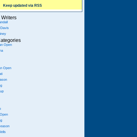
Keep updated via RSS
Writers
ndall
 Davis
iney
ategories
ian Open
na
an Open
ti
eason
ng
Cup
p
 Open
ng
season
ells