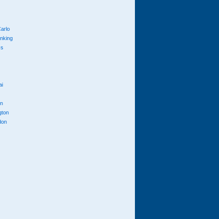
arlo
anking
cs
ai
n
gton
don