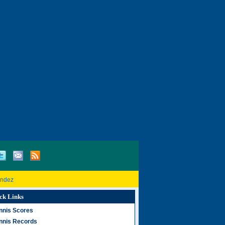
andez
ck Links
nnis Scores
nnis Records