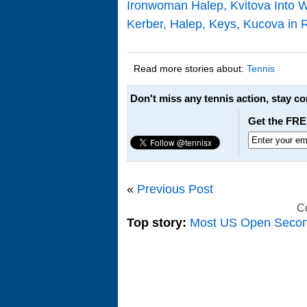
Ironwoman Halep, Kvitova Into 
Kerber, Halep, Keys, Kucova in 
Read more stories about:
Tennis
Don't miss any tennis action, stay c
Get the FRE
«
Previous Post
C
Top story:
Most US Open Seco