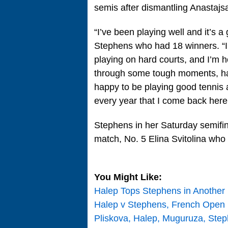
semis after dismantling Anastajs
“I’ve been playing well and it’s 
Stephens who had 18 winners. “I
playing on hard courts, and I’m 
through some tough moments, had
happy to be playing good tennis 
every year that I come back here,
Stephens in her Saturday semifina
match, No. 5 Elina Svitolina who
You Might Like:
Halep Tops Stephens in Another
Halep v Stephens, French Open
Pliskova, Halep, Muguruza, Ste