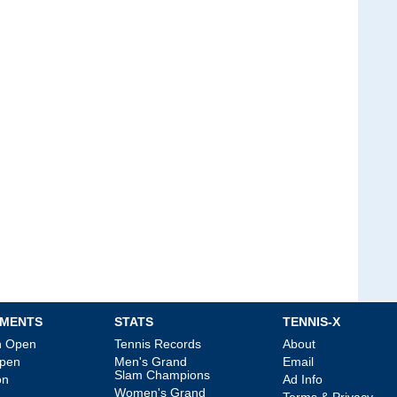
MENTS
STATS
TENNIS-X
an Open
Tennis Records
About
Open
Men's Grand
Email
Slam Champions
on
Ad Info
Women's Grand
Terms & Privacy