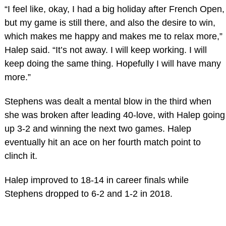
“I feel like, okay, I had a big holiday after French Open,
but my game is still there, and also the desire to win,
which makes me happy and makes me to relax more,”
Halep said. “It’s not away. I will keep working. I will
keep doing the same thing. Hopefully I will have many
more.”
Stephens was dealt a mental blow in the third when
she was broken after leading 40-love, with Halep going
up 3-2 and winning the next two games. Halep
eventually hit an ace on her fourth match point to
clinch it.
Halep improved to 18-14 in career finals while
Stephens dropped to 6-2 and 1-2 in 2018.