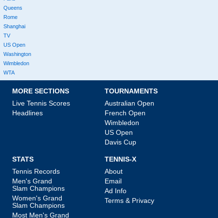
Queens
Rome
Shanghai
TV
US Open
Washington
Wimbledon
WTA
MORE SECTIONS
TOURNAMENTS
Live Tennis Scores
Australian Open
Headlines
French Open
Wimbledon
US Open
Davis Cup
STATS
TENNIS-X
Tennis Records
About
Men's Grand
Email
Slam Champions
Ad Info
Women's Grand
Terms & Privacy
Slam Champions
Most Men's Grand