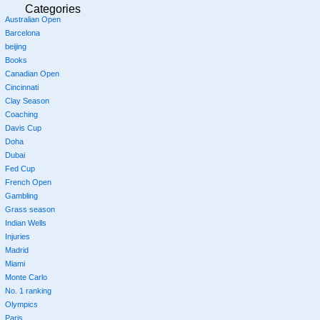
Categories
Australian Open
Barcelona
beijing
Books
Canadian Open
Cincinnati
Clay Season
Coaching
Davis Cup
Doha
Dubai
Fed Cup
French Open
Gambling
Grass season
Indian Wells
Injuries
Madrid
Miami
Monte Carlo
No. 1 ranking
Olympics
Paris