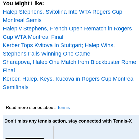
You Might Like:
Halep Stephens, Svitolina Into WTA Rogers Cup
Montreal Semis
Halep v Stephens, French Open Rematch in Rogers
Cup WTA Montreal Final
Kerber Tops Kvitova In Stuttgart; Halep Wins,
Stephens Falls Winning One Game
Sharapova, Halep One Match from Blockbuster Rome
Final
Kerber, Halep, Keys, Kucova in Rogers Cup Montreal
Semifinals
Read more stories about:
Tennis
Don't miss any tennis action, stay connected with Tennis-X