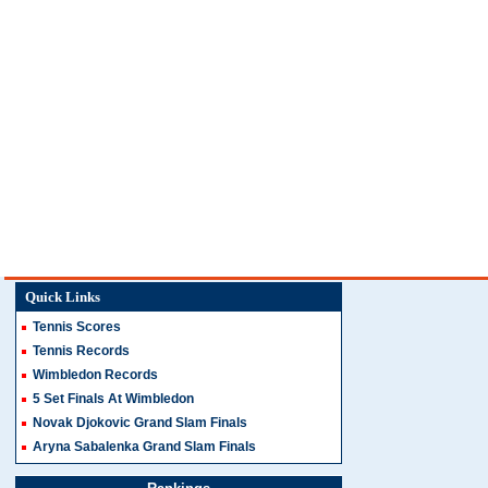
Quick Links
Tennis Scores
Tennis Records
Wimbledon Records
5 Set Finals At Wimbledon
Novak Djokovic Grand Slam Finals
Aryna Sabalenka Grand Slam Finals