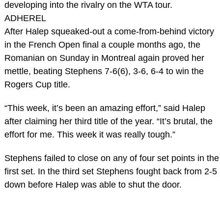
developing into the rivalry on the WTA tour.
ADHEREL
After Halep squeaked-out a come-from-behind victory
in the French Open final a couple months ago, the
Romanian on Sunday in Montreal again proved her
mettle, beating Stephens 7-6(6), 3-6, 6-4 to win the
Rogers Cup title.
“This week, it’s been an amazing effort,” said Halep
after claiming her third title of the year. “It’s brutal, the
effort for me. This week it was really tough.”
Stephens failed to close on any of four set points in the
first set. In the third set Stephens fought back from 2-5
down before Halep was able to shut the door.