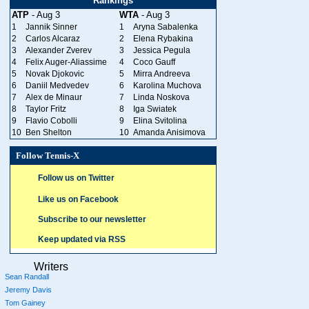
Rankings
ATP
- Aug 3
WTA
- Aug 3
1
Jannik Sinner
1
Aryna Sabalenka
2
Carlos Alcaraz
2
Elena Rybakina
3
Alexander Zverev
3
Jessica Pegula
4
Felix Auger-Aliassime
4
Coco Gauff
5
Novak Djokovic
5
Mirra Andreeva
6
Daniil Medvedev
6
Karolina Muchova
7
Alex de Minaur
7
Linda Noskova
8
Taylor Fritz
8
Iga Swiatek
9
Flavio Cobolli
9
Elina Svitolina
10
Ben Shelton
10
Amanda Anisimova
Follow Tennis-X
Follow us on Twitter
Like us on Facebook
Subscribe to our newsletter
Keep updated via RSS
Writers
Sean Randall
Jeremy Davis
Tom Gainey