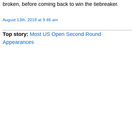
broken, before coming back to win the tiebreaker.
August 13th, 2018 at 9:46 am
Top story:
Most US Open Second Round
Appearances