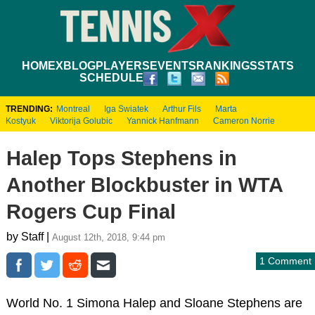
HOME
XBLOG
PLAYERS
EVENTS
RANKINGS
STATS
SCHEDULE
TRENDING:
Montreal
Iga Swiatek
Arthur Fils
Marta
Kostyuk
Viktorija Golubic
Yannick Hanfmann
Cameron Norrie
Halep Tops Stephens in
Another Blockbuster in WTA
Rogers Cup Final
by Staff |
August 12th, 2018, 9:44 pm
1 Comment
World No. 1 Simona Halep and Sloane Stephens are