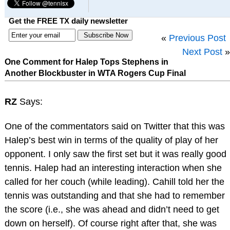
Get the FREE TX daily newsletter
«
Previous Post
Next Post
»
One Comment for Halep Tops Stephens in
Another Blockbuster in WTA Rogers Cup Final
RZ
Says:
One of the commentators said on Twitter that this was
Halep’s best win in terms of the quality of play of her
opponent. I only saw the first set but it was really good
tennis. Halep had an interesting interaction when she
called for her couch (while leading). Cahill told her the
tennis was outstanding and that she had to remember
the score (i.e., she was ahead and didn’t need to get
down on herself). Of course right after that, she was