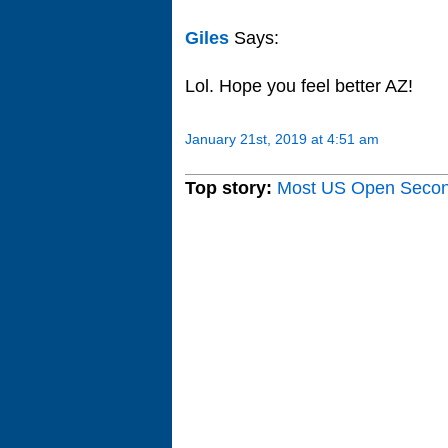
Giles
Says:
Lol. Hope you feel better AZ!
January 21st, 2019 at 4:51 am
Top story:
Most US Open Seco