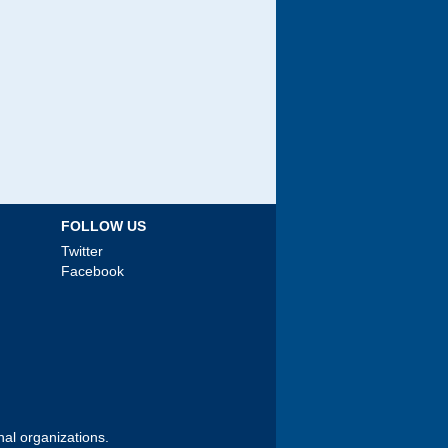
FOLLOW US
Twitter
Facebook
nal organizations.