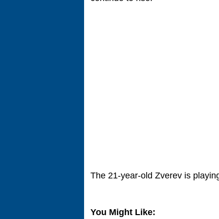
The 21-year-old Zverev is playing 
You Might Like: