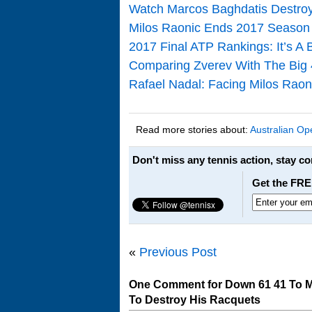
Watch Marcos Baghdatis Destroy
Milos Raonic Ends 2017 Season
2017 Final ATP Rankings: It’s A
Comparing Zverev With The Big 
Rafael Nadal: Facing Milos Raon
Read more stories about:
Australian Op
Don't miss any tennis action, stay c
Get the FRE
«
Previous Post
One Comment for Down 61 41 To Mi
To Destroy His Racquets