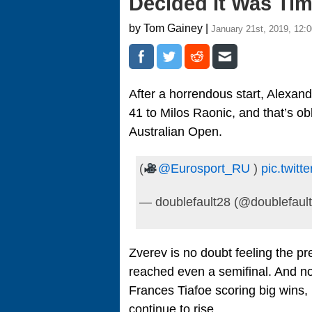
Decided It Was Ti
by Tom Gainey |
January 21st, 2019, 12:
After a horrendous start, Alexan
41 to Milos Raonic, and that’s ob
Australian Open.
(
@Eurosport_RU
)
pic.twit
— doublefault28 (@doublefaul
Zverev is no doubt feeling the p
reached even a semifinal. And no
Frances Tiafoe scoring big wins,
continue to rise.