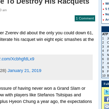
me To Destroy His Racquets
Wi
5 
00 am
No
1 Comment
Ar
der Zverev did about the only you could down 61,
ATP
1
J
literate his racquet win eight epic smashes at the
2
C
3
A
4
F
5
N
ter.com/XcbhgfdLx9
6
D
7
A
8
T
t28)
January 21, 2019
9
F
10
B
Fol
ressure of having never won a Grand Slam or
w with players like Stefanos Tsitsipas and
 plus Hyeon Chung a year ago, the expectations