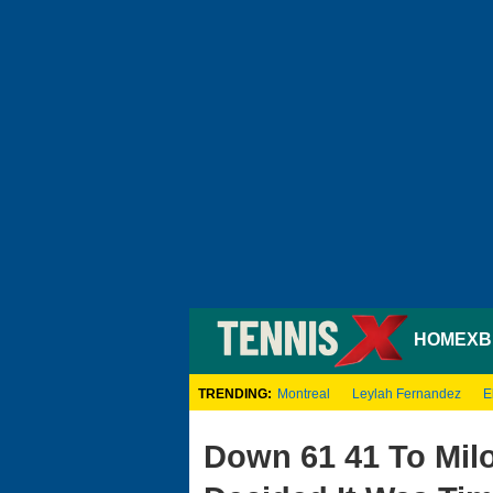
HOME
XB
TRENDING:
Montreal
Leylah Fernandez
E
Down 61 41 To Mil