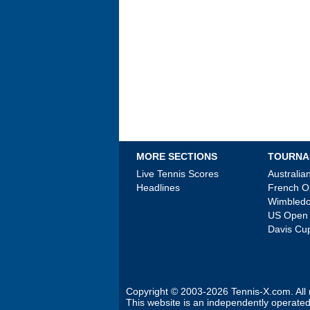
MORE SECTIONS
TOURNA
Live Tennis Scores
Australi
Headlines
French 
Wimbled
US Open
Davis Cu
Copyright © 2003-2026
Tennis-X.com
. Al
This website is an independently operated 