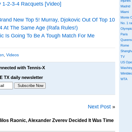
Injuries
 1-2-3-4 Racquets [Video]
Madrid
Miami
Monte C
 Brand New Top 5! Murray, Djokovic Out Of Top 10
No. 1 r
4 At The Same Age (Rafa Rules!)
Olympi
Paris
ic Is Going To Be A Tough Match For Me
Queens
Rome
Shangh
en
,
Videos
TV
US Ope
onnected with Tennis-X
Washin
Wimble
E TX daily newsletter
WTA
Next Post
»
los Raonic, Alexander Zverev Decided It Was Time