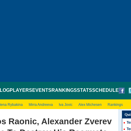
LOG
PLAYERS
EVENTS
RANKINGS
STATS
SCHEDULE
lena Rybakina
Mirra Andreeva
Iva Jovic
Alex Michesen
Rankings
Qui
os Raonic, Alexander Zverev
Te
Te