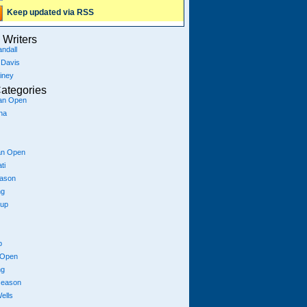
Keep updated via RSS
Writers
ndall
 Davis
iney
ategories
ian Open
na
an Open
ti
eason
ng
Cup
p
 Open
ng
season
ells