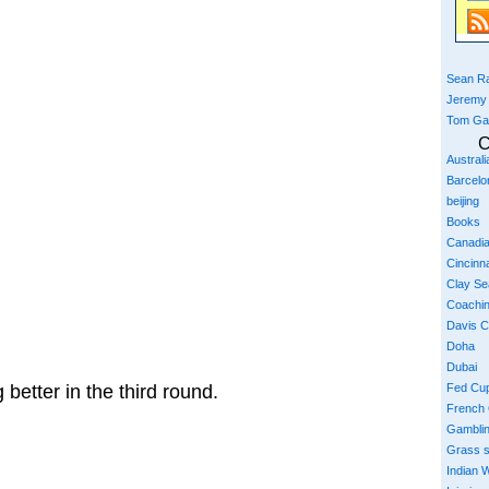
Sean Ra
Jeremy
Tom Ga
C
Austral
Barcelo
beijing
Books
Canadi
Cincinna
Clay S
Coachi
Davis 
Doha
Dubai
better in the third round.
Fed Cu
French
Gambli
Grass 
Indian W