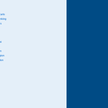
arlo
anking
cs
ai
n
gton
don