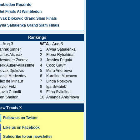
mbledon Records
Set Finals At Wimbledon
vak Djokovic Grand Slam Finals
yna Sabalenka Grand Slam Finals
Rankings
- Aug 3
WTA
- Aug 3
annik Sinner
1
Aryna Sabalenka
arlos Alcaraz
2
Elena Rybakina
lexander Zverev
3
Jessica Pegula
elix Auger-Aliassime
4
Coco Gauff
ovak Djokovic
5
Mirra Andreeva
aniil Medvedev
6
Karolina Muchova
lex de Minaur
7
Linda Noskova
aylor Fritz
8
Iga Swiatek
lavio Cobolli
9
Elina Svitolina
en Shelton
10
Amanda Anisimova
low Tennis-X
Follow us on Twitter
Like us on Facebook
Subscribe to our newsletter