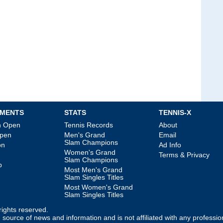
MENTS
STATS
TENNIS-X
an Open
Tennis Records
About
Open
Men's Grand
Email
Slam Champions
on
Ad Info
Women's Grand
Terms & Privacy
Slam Champions
p
Most Men's Grand
Slam Singles Titles
Most Women's Grand
Slam Singles Titles
l rights reserved.
source of news and information and is not affiliated with any professio