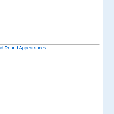
nd Round Appearances