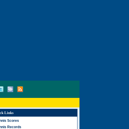
ck Links
nnis Scores
nnis Records