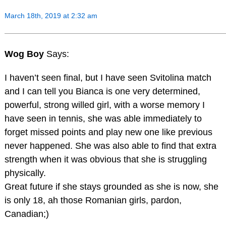
March 18th, 2019 at 2:32 am
Wog Boy
Says:
I haven’t seen final, but I have seen Svitolina match
and I can tell you Bianca is one very determined,
powerful, strong willed girl, with a worse memory I
have seen in tennis, she was able immediately to
forget missed points and play new one like previous
never happened. She was also able to find that extra
strength when it was obvious that she is struggling
physically.
Great future if she stays grounded as she is now, she
is only 18, ah those Romanian girls, pardon,
Canadian;)