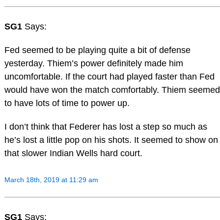
SG1
Says:
Fed seemed to be playing quite a bit of defense
yesterday. Thiem’s power definitely made him
uncomfortable. If the court had played faster than Fed
would have won the match comfortably. Thiem seemed
to have lots of time to power up.
I don’t think that Federer has lost a step so much as
he’s lost a little pop on his shots. It seemed to show on
that slower Indian Wells hard court.
March 18th, 2019 at 11:29 am
SG1
Says: