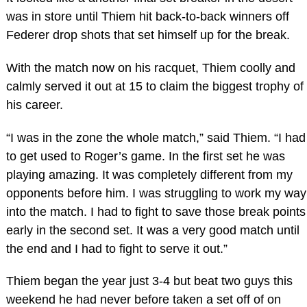
was in store until Thiem hit back-to-back winners off
Federer drop shots that set himself up for the break.
With the match now on his racquet, Thiem coolly and
calmly served it out at 15 to claim the biggest trophy of
his career.
“I was in the zone the whole match,” said Thiem. “I had
to get used to Roger’s game. In the first set he was
playing amazing. It was completely different from my
opponents before him. I was struggling to work my way
into the match. I had to fight to save those break points
early in the second set. It was a very good match until
the end and I had to fight to serve it out.”
Thiem began the year just 3-4 but beat two guys this
weekend he had never before taken a set off of on