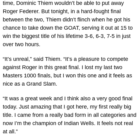
time, Dominic Thiem wouldn’t be able to put away
Roger Federer. But tonight, in a hard-fought final
between the two, Thiem didn’t flinch when he got his
chance to take down the GOAT, serving it out at 15 to
win the biggest title of his lifetime 3-6, 6-3, 7-5 in just
over two hours.
“It’s unreal,” said Thiem. “It’s a pleasure to compete
against Roger in this great final. I lost my last two
Masters 1000 finals, but I won this one and it feels as
nice as a Grand Slam.
“It was a great week and I think also a very good final
today. Just amazing that I got here, my first really big
title. I came from a really bad form in all categories and
now I’m the champion of Indian Wells. It feels not real
at all.”