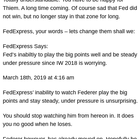
Thiem. A long time coming. Of course sad that Fed did
not win, but no longer stay in that zone for long.
FedExpress, your words – lets change them shall we:
FedExpress Says:
Fed’s inabiltiy to play the big points well and be steady
under pressure since IW 2018 is worrying.
March 18th, 2019 at 4:16 am
FedExpress’ inability to watch Federer play the big
points and stay steady, under pressure is unsurprising.
You should stop watching him from hereon in. It does
you no good when he loses.
Federer however, has already moved on. Hopefully he