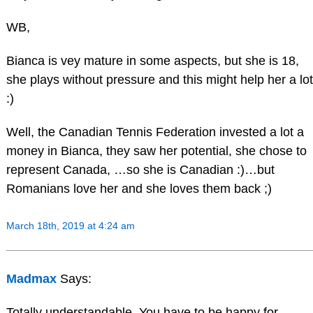
WB,
Bianca is vey mature in some aspects, but she is 18,
she plays without pressure and this might help her a lot
:)
Well, the Canadian Tennis Federation invested a lot a
money in Bianca, they saw her potential, she chose to
represent Canada, …so she is Canadian :)…but
Romanians love her and she loves them back ;)
March 18th, 2019 at 4:24 am
Madmax
Says:
Totally understandable. You have to be happy for