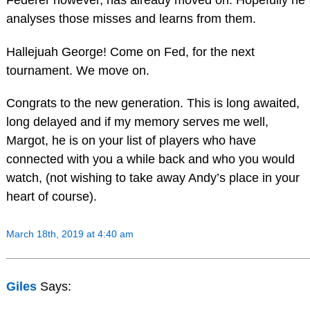
analyses those misses and learns from them.
Hallejuah George! Come on Fed, for the next
tournament. We move on.
Congrats to the new generation. This is long awaited,
long delayed and if my memory serves me well,
Margot, he is on your list of players who have
connected with you a while back and who you would
watch, (not wishing to take away Andy’s place in your
heart of course).
March 18th, 2019 at 4:40 am
Giles
Says: