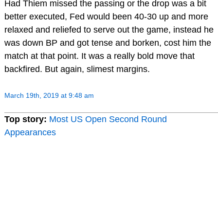
Had Thiem missed the passing or the drop was a bit
better executed, Fed would been 40-30 up and more
relaxed and reliefed to serve out the game, instead he
was down BP and got tense and borken, cost him the
match at that point. It was a really bold move that
backfired. But again, slimest margins.
March 19th, 2019 at 9:48 am
Top story:
Most US Open Second Round
Appearances