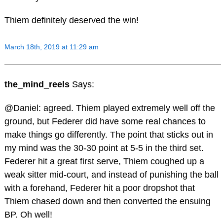
Thiem definitely deserved the win!
March 18th, 2019 at 11:29 am
the_mind_reels
Says:
@Daniel: agreed. Thiem played extremely well off the
ground, but Federer did have some real chances to
make things go differently. The point that sticks out in
my mind was the 30-30 point at 5-5 in the third set.
Federer hit a great first serve, Thiem coughed up a
weak sitter mid-court, and instead of punishing the ball
with a forehand, Federer hit a poor dropshot that
Thiem chased down and then converted the ensuing
BP. Oh well!