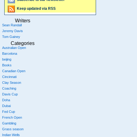
Keep updated via RSS
Writers
Sean Randall
Jeremy Davis
Tom Gainey
Categories
Australian Open
Barcelona
beijing
Books
Canadian Open
Cincinnati
Clay Season
Coaching
Davis Cup
Doha
Dubai
Fed Cup
French Open
Gambling
Grass season
Indian Wells