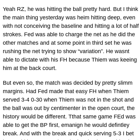
Yeah RZ, he was hitting the ball pretty hard. But I think
the main thing yesterday was heim hitting deep, even
with not conceiving the baseline and hitting a lot of half
strokes. Fed was able to charge the net as he did the
other matches and at some point in third set he was
rushing the net trying to show “variation”. He wasnt
able to dictate with his FH because Thiem was keeing
him at the back court.
But even so, the match was decided by pretty slimm
margins. Had Fed made that easy FH when Thiem
served 3-4 0-30 when Thiem was not in the shot and
the ball was out by centimenter in the open court, the
history would be different. Tthat same game FEd was
able to get the BP first, emanign he would defintley
break. And with the break and quick serving 5-3 I bet