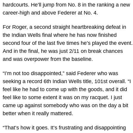
hardcourts. He’ll jump from No. 8 in the ranking a new
career-high and above Federer at No. 4.
For Roger, a second straight heartbreaking defeat in
the Indian Wells final where he has now finished
second four of the last five times he’s played the event.
And in the final, he was just 2/11 on break chances
and was overpower from the baseline.
“I’m not too disappointed,” said Federer who was
seeking a record 6th Indian Wells title, 101st overall. “I
feel like he had to come up with the goods, and it did
feel like to some extent it was on my racquet. I just
came up against somebody who was on the day a bit
better when it really mattered.
“That’s how it goes. It’s frustrating and disappointing