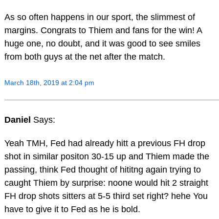
As so often happens in our sport, the slimmest of
margins. Congrats to Thiem and fans for the win! A
huge one, no doubt, and it was good to see smiles
from both guys at the net after the match.
March 18th, 2019 at 2:04 pm
Daniel
Says:
Yeah TMH, Fed had already hitt a previous FH drop
shot in similar positon 30-15 up and Thiem made the
passing, think Fed thought of hititng again trying to
caught Thiem by surprise: noone would hit 2 straight
FH drop shots sitters at 5-5 third set right? hehe You
have to give it to Fed as he is bold.