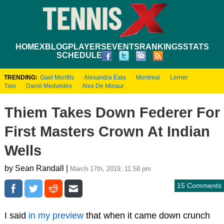
HOME
XBLOG
PLAYERS
EVENTS
RANKINGS
STATS
SCHEDULE
TRENDING:
Gael Monfils
Alexandra Eala
Montreal
Lerner
Tien
Daniil Medvedev
Alex De Minaur
Thiem Takes Down Federer For
First Masters Crown At Indian
Wells
by Sean Randall |
March 17th, 2019, 11:58 pm
15 Comments
I said
in my preview
that when it came down crunch