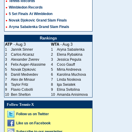
Tennis Records
Wimbledon Records
5 Set Finals At Wimbledon
Novak Djokovic Grand Slam Finals
Aryna Sabalenka Grand Slam Finals
Rankings
ATP
- Aug 3
WTA
- Aug 3
1
Jannik Sinner
1
Aryna Sabalenka
2
Carlos Alcaraz
2
Elena Rybakina
3
Alexander Zverev
3
Jessica Pegula
4
Felix Auger-Aliassime
4
Coco Gauff
5
Novak Djokovic
5
Mirra Andreeva
6
Daniil Medvedev
6
Karolina Muchova
7
Alex de Minaur
7
Linda Noskova
8
Taylor Fritz
8
Iga Swiatek
9
Flavio Cobolli
9
Elina Svitolina
10
Ben Shelton
10
Amanda Anisimova
Follow Tennis-X
Follow us on Twitter
Like us on Facebook
Subscribe to our newsletter