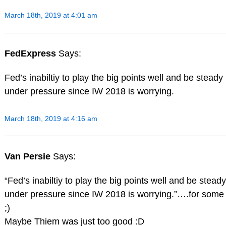
March 18th, 2019 at 4:01 am
FedExpress
Says:
Fed’s inabiltiy to play the big points well and be steady
under pressure since IW 2018 is worrying.
March 18th, 2019 at 4:16 am
Van Persie
Says:
“Fed’s inabiltiy to play the big points well and be steady
under pressure since IW 2018 is worrying.”….for some
;)
Maybe Thiem was just too good :D