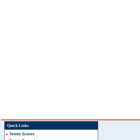
Quick Links
Tennis Scores