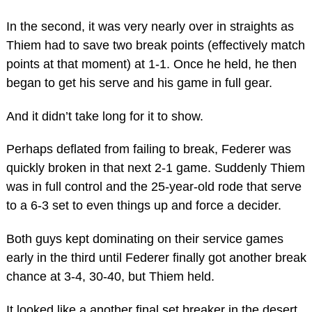
In the second, it was very nearly over in straights as
Thiem had to save two break points (effectively match
points at that moment) at 1-1. Once he held, he then
began to get his serve and his game in full gear.
And it didn’t take long for it to show.
Perhaps deflated from failing to break, Federer was
quickly broken in that next 2-1 game. Suddenly Thiem
was in full control and the 25-year-old rode that serve
to a 6-3 set to even things up and force a decider.
Both guys kept dominating on their service games
early in the third until Federer finally got another break
chance at 3-4, 30-40, but Thiem held.
It looked like a another final set breaker in the desert