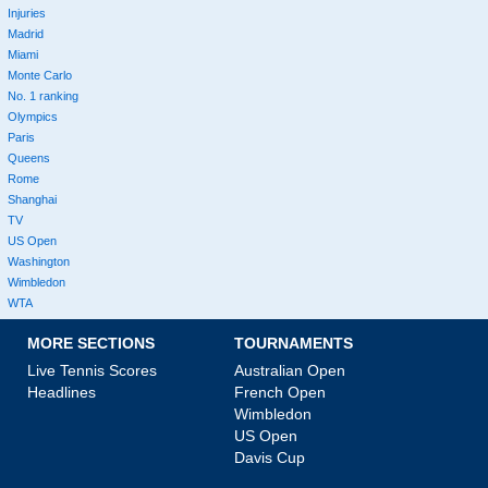
Injuries
Madrid
Miami
Monte Carlo
No. 1 ranking
Olympics
Paris
Queens
Rome
Shanghai
TV
US Open
Washington
Wimbledon
WTA
MORE SECTIONS
TOURNAMENTS
Live Tennis Scores
Australian Open
Headlines
French Open
Wimbledon
US Open
Davis Cup