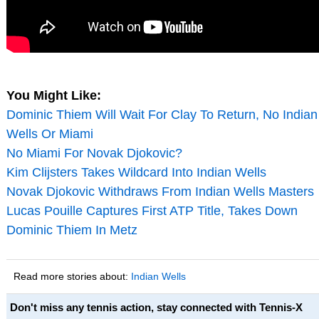
You Might Like:
Dominic Thiem Will Wait For Clay To Return, No Indian
Wells Or Miami
No Miami For Novak Djokovic?
Kim Clijsters Takes Wildcard Into Indian Wells
Novak Djokovic Withdraws From Indian Wells Masters
Lucas Pouille Captures First ATP Title, Takes Down
Dominic Thiem In Metz
Read more stories about:
Indian Wells
Don't miss any tennis action, stay connected with Tennis-X