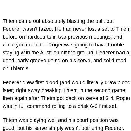
Thiem came out absolutely blasting the ball, but
Federer wasn’t fazed. He had never lost a set to Thiem
before on hardcourts in two previous meetings, and
while you could tell Roger was going to have trouble
staying with the Austrian off the ground, Federer had a
good, early groove going on his serve, and solid read
on Thiem’s.
Federer drew first blood (and would literally draw blood
later) right away breaking Thiem in the second game,
then again after Theim got back on serve at 3-4. Roger
was in full command rolling to a brisk 6-3 first set.
Thiem was playing well and his court position was
good, but his serve simply wasn’t bothering Federer.