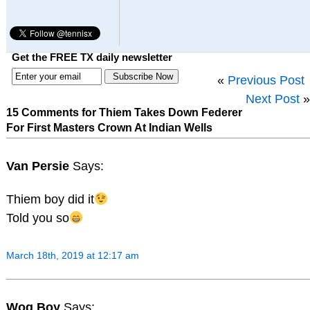
Get the FREE TX daily newsletter
«
Previous Post
Next Post
»
15 Comments for Thiem Takes Down Federer
For First Masters Crown At Indian Wells
Van Persie
Says:
Thiem boy did it
Told you so
March 18th, 2019 at 12:17 am
Wog Boy
Says: