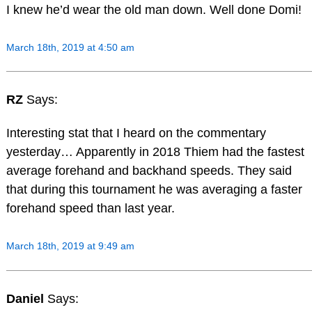
I knew he’d wear the old man down. Well done Domi!
March 18th, 2019 at 4:50 am
RZ
Says:
Interesting stat that I heard on the commentary
yesterday… Apparently in 2018 Thiem had the fastest
average forehand and backhand speeds. They said
that during this tournament he was averaging a faster
forehand speed than last year.
March 18th, 2019 at 9:49 am
Daniel
Says: