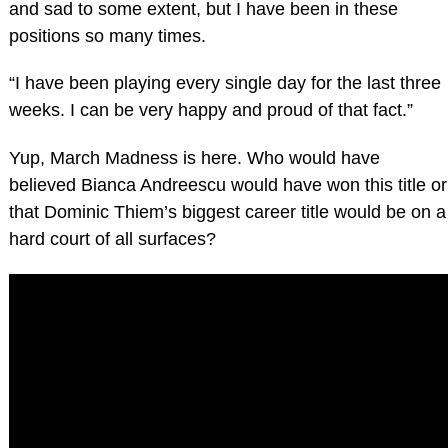
and sad to some extent, but I have been in these
positions so many times.
“I have been playing every single day for the last three
weeks. I can be very happy and proud of that fact.”
Yup, March Madness is here. Who would have
believed Bianca Andreescu would have won this title or
that Dominic Thiem’s biggest career title would be on a
hard court of all surfaces?