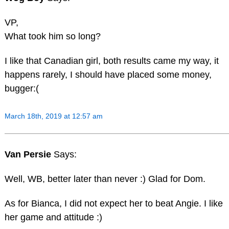
VP,
What took him so long?
I like that Canadian girl, both results came my way, it
happens rarely, I should have placed some money,
bugger:(
March 18th, 2019 at 12:57 am
Van Persie
Says:
Well, WB, better later than never :) Glad for Dom.
As for Bianca, I did not expect her to beat Angie. I like
her game and attitude :)