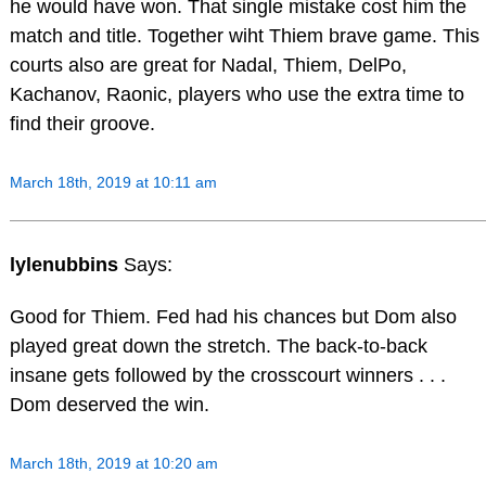
he would have won. That single mistake cost him the
match and title. Together wiht Thiem brave game. This
courts also are great for Nadal, Thiem, DelPo,
Kachanov, Raonic, players who use the extra time to
find their groove.
March 18th, 2019 at 10:11 am
lylenubbins
Says:
Good for Thiem. Fed had his chances but Dom also
played great down the stretch. The back-to-back
insane gets followed by the crosscourt winners . . .
Dom deserved the win.
March 18th, 2019 at 10:20 am