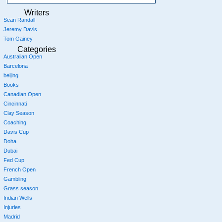
Writers
Sean Randall
Jeremy Davis
Tom Gainey
Categories
Australian Open
Barcelona
beijing
Books
Canadian Open
Cincinnati
Clay Season
Coaching
Davis Cup
Doha
Dubai
Fed Cup
French Open
Gambling
Grass season
Indian Wells
Injuries
Madrid