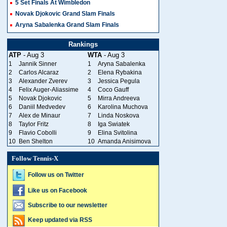
5 Set Finals At Wimbledon
Novak Djokovic Grand Slam Finals
Aryna Sabalenka Grand Slam Finals
Rankings
ATP
- Aug 3
WTA
- Aug 3
1
Jannik Sinner
1
Aryna Sabalenka
2
Carlos Alcaraz
2
Elena Rybakina
3
Alexander Zverev
3
Jessica Pegula
4
Felix Auger-Aliassime
4
Coco Gauff
5
Novak Djokovic
5
Mirra Andreeva
6
Daniil Medvedev
6
Karolina Muchova
7
Alex de Minaur
7
Linda Noskova
8
Taylor Fritz
8
Iga Swiatek
9
Flavio Cobolli
9
Elina Svitolina
10
Ben Shelton
10
Amanda Anisimova
Follow Tennis-X
Follow us on Twitter
Like us on Facebook
Subscribe to our newsletter
Keep updated via RSS