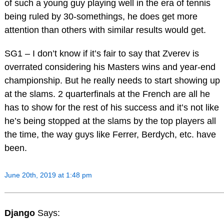
of such a young guy playing well in the era of tennis
being ruled by 30-somethings, he does get more
attention than others with similar results would get.
SG1 – I don’t know if it’s fair to say that Zverev is
overrated considering his Masters wins and year-end
championship. But he really needs to start showing up
at the slams. 2 quarterfinals at the French are all he
has to show for the rest of his success and it’s not like
he’s being stopped at the slams by the top players all
the time, the way guys like Ferrer, Berdych, etc. have
been.
June 20th, 2019 at 1:48 pm
Django
Says: