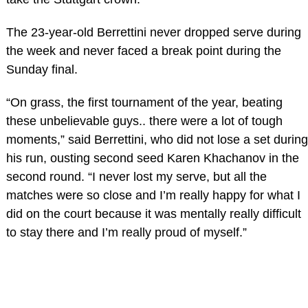
The 23-year-old Berrettini never dropped serve during
the week and never faced a break point during the
Sunday final.
“On grass, the first tournament of the year, beating
these unbelievable guys.. there were a lot of tough
moments,” said Berrettini, who did not lose a set during
his run, ousting second seed Karen Khachanov in the
second round. “I never lost my serve, but all the
matches were so close and I’m really happy for what I
did on the court because it was mentally really difficult
to stay there and I’m really proud of myself.”