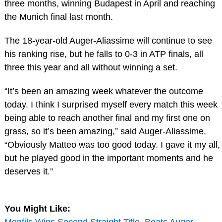
three months, winning Budapest in April and reaching
the Munich final last month.
The 18-year-old Auger-Aliassime will continue to see
his ranking rise, but he falls to 0-3 in ATP finals, all
three this year and all without winning a set.
“It’s been an amazing week whatever the outcome
today. I think I surprised myself every match this week
being able to reach another final and my first one on
grass, so it’s been amazing,” said Auger-Aliassime.
“Obviously Matteo was too good today. I gave it my all,
but he played good in the important moments and he
deserves it.”
You Might Like:
Monfils Wins Second Straight Title, Beats Auger-