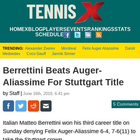
HOME
XBLOG
PLAYERS
EVENTS
RANKINGS
STATS
SCHEDULE
TRENDING:
Alexander Zverev
Montreal
Felix Auger Aliassime
Daniil
Medvedev
Coco Gauff
Jannik Sinner
Berrettini Beats Auger-
Aliassime For Stuttgart Title
by Staff |
June 16th, 2019, 6:41 pm
5 Comments
Italian Matteo Berrettini won his third career title on
Sunday denying Felix Auger-Aliassime 6-4, 7-6(11) to
take the Stuttgart crown.