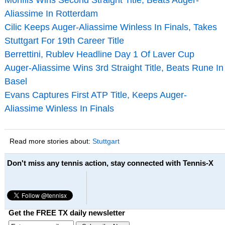
Aliassime In Rotterdam
Cilic Keeps Auger-Aliassime Winless In Finals, Takes
Stuttgart For 19th Career Title
Berrettini, Rublev Headline Day 1 Of Laver Cup
Auger-Aliassime Wins 3rd Straight Title, Beats Rune In
Basel
Evans Captures First ATP Title, Keeps Auger-
Aliassime Winless In Finals
Read more stories about:
Stuttgart
Don't miss any tennis action, stay connected with Tennis-X
Get the FREE TX daily newsletter