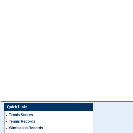
Quick Links
Tennis Scores
Tennis Records
Wimbledon Records