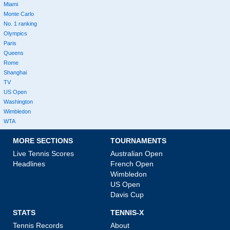
Miami
Monte Carlo
No. 1 ranking
Olympics
Paris
Queens
Rome
Shanghai
TV
US Open
Washington
Wimbledon
WTA
MORE SECTIONS
TOURNAMENTS
Live Tennis Scores
Australian Open
Headlines
French Open
Wimbledon
US Open
Davis Cup
STATS
TENNIS-X
Tennis Records
About