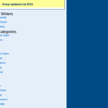
Keep updated via RSS
Writers
ndall
 Davis
iney
ategories
ian Open
na
an Open
ti
eason
ng
Cup
p
 Open
ng
season
ells