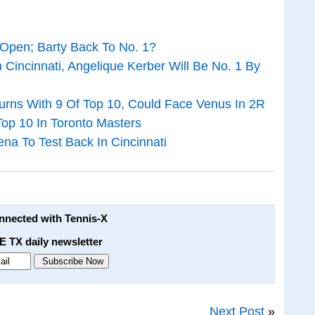
Open; Barty Back To No. 1?
Cincinnati, Angelique Kerber Will Be No. 1 By
rns With 9 Of Top 10, Could Face Venus In 2R
Top 10 In Toronto Masters
a To Test Back In Cincinnati
onnected with Tennis-X
E TX daily newsletter
Next Post
»