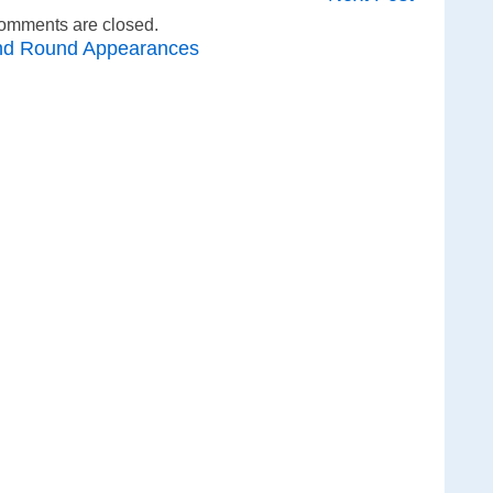
omments are closed.
nd Round Appearances