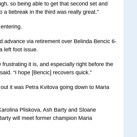
ough, so being able to get that second set and
o a tiebreak in the third was really great.”
 entering.
d advance via retirement over Belinda Bencic 6-
left foot issue.
frustrating it is, and especially right before the
said. “I hope [Bencic] recovers quick.”
a out it was Petra Kvitova going down to Maria
rolina Pliskova, Ash Barty and Sloane
Barty will meet former champion Maria