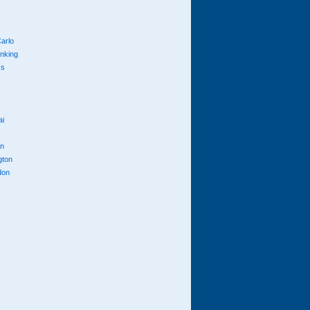
arlo
anking
cs
ai
n
gton
don