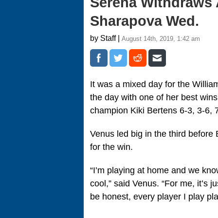
Serena Withdraws A
Sharapova Wed.
by Staff |
August 14th, 2019, 1:42 am
It was a mixed day for the Willi
the day with one of her best wins
champion Kiki Bertens 6-3, 3-6, 7
Venus led big in the third befor
for the win.
“I’m playing at home and we know 
cool,” said Venus. “For me, it’s j
be honest, every player I play p