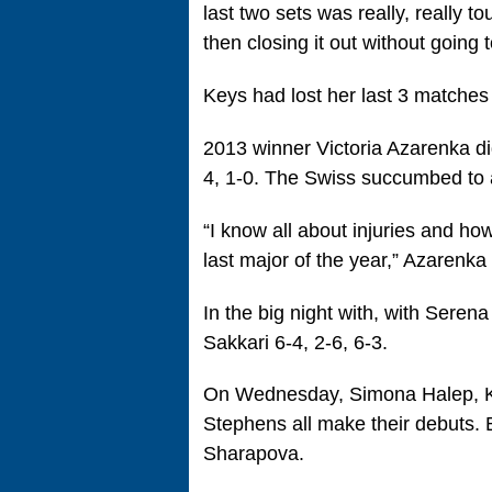
last two sets was really, really t
then closing it out without going t
Keys had lost her last 3 matches
2013 winner Victoria Azarenka di
4, 1-0. The Swiss succumbed to a 
“I know all about injuries and how 
last major of the year,” Azarenka 
In the big night with, with Seren
Sakkari 6-4, 2-6, 6-3.
On Wednesday, Simona Halep, Ka
Stephens all make their debuts. 
Sharapova.