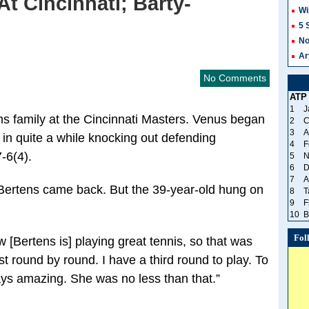
t Cincinnati; Barty-
Wi
5 
No
Ar
No Comments
ATP
1
J
ams family at the Cincinnati Masters. Venus began
2
C
3
A
 in quite a while knocking out defending
4
F
-6(4).
5
N
6
D
7
A
e Bertens came back. But the 39-year-old hung on
8
T
9
F
10
B
Fol
[Bertens is] playing great tennis, so that was
ust round by round. I have a third round to play. To
lays amazing. She was no less than that.”