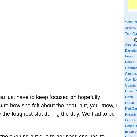
Sean Ra
Jeremy
Tom Ga
C
Austral
Barcelo
beijing
Books
Canadi
Cincinna
Clay S
Coachi
Davis 
You just have to keep focused on hopefully
Doha
Dubai
sure how she felt about the heat, but, you know, I
Fed Cu
y the toughest slot during the day. We had to be
French
Gambli
Grass 
Indian W
the evening but due to her back she had to