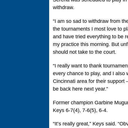
withdraw.
“I am so sad to withdraw from th
the tournaments I most love to p
and have tried everything to be re
my practice this morning. But unfo
should not take to the court.
“I really want to thank tournamen
every chance to play, and I also 
Cincinnati area for their support 
be back here next year.”
Former champion Garbine Muguruz
Keys 6-7(4), 7-6(5), 6-4.
“It’s really great,” Keys said. “Ob