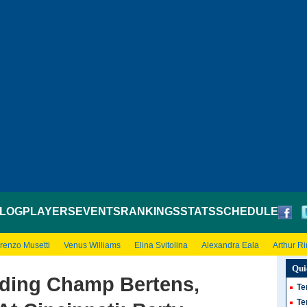
LOG
PLAYERS
EVENTS
RANKINGS
STATS
SCHEDULE
renzo Musetti
Venus Williams
Elina Svitolina
Alexandra Eala
Arthur R
Qui
ding Champ Bertens,
Te
Te