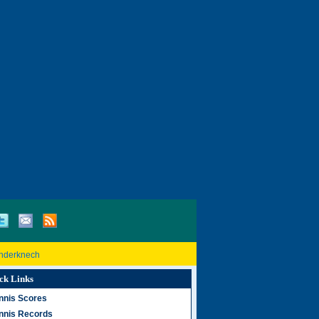
inderknech
ck Links
nnis Scores
nnis Records