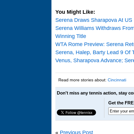
You Might Like:
Serena Draws Sharapova At US 
Serena Williams Withdraws From 
Winning Title
WTA Rome Preview: Serena Retu
Serena, Halep, Barty Lead 9 Of 
Venus, Sharapova Advance; Seren
Read more stories about:
Cincinnati
Don't miss any tennis action, stay c
Get the FRE
«
Previous Post