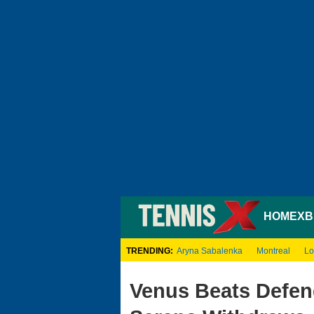
HOME
XB
TRENDING:
Aryna Sabalenka
Montreal
Lo
Venus Beats Defen