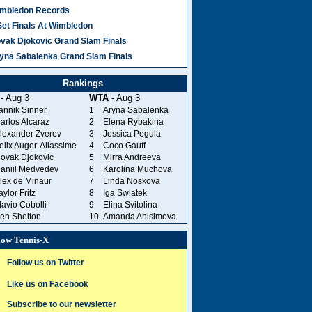
mbledon Records
Set Finals At Wimbledon
vak Djokovic Grand Slam Finals
yna Sabalenka Grand Slam Finals
Rankings
- Aug 3
WTA
- Aug 3
annik Sinner
1
Aryna Sabalenka
arlos Alcaraz
2
Elena Rybakina
lexander Zverev
3
Jessica Pegula
elix Auger-Aliassime
4
Coco Gauff
ovak Djokovic
5
Mirra Andreeva
aniil Medvedev
6
Karolina Muchova
lex de Minaur
7
Linda Noskova
aylor Fritz
8
Iga Swiatek
lavio Cobolli
9
Elina Svitolina
en Shelton
10
Amanda Anisimova
low Tennis-X
Follow us on Twitter
Like us on Facebook
Subscribe to our newsletter