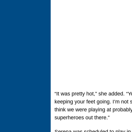
“It was pretty hot,” she added. “
keeping your feet going. I’m not 
think we were playing at probabl
superheroes out there.”
Serena was scheduled to play in 