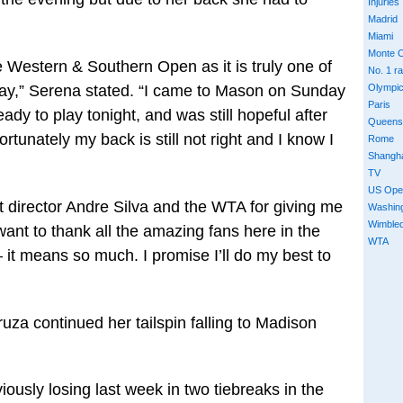
Injuries
Madrid
Miami
Monte C
e Western & Southern Open as it is truly one of
No. 1 r
lay,” Serena stated. “I came to Mason on Sunday
Olympi
Paris
ady to play tonight, and was still hopeful after
Queens
rtunately my back is still not right and I know I
Rome
Shangh
TV
US Ope
t director Andre Silva and the WTA for giving me
Washin
Wimble
want to thank all the amazing fans here in the
WTA
– it means so much. I promise I’ll do my best to
a continued her tailspin falling to Madison
viously losing last week in two tiebreaks in the