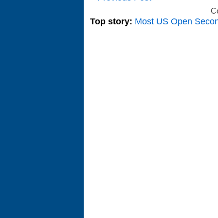
C
Top story:
Most US Open Seco