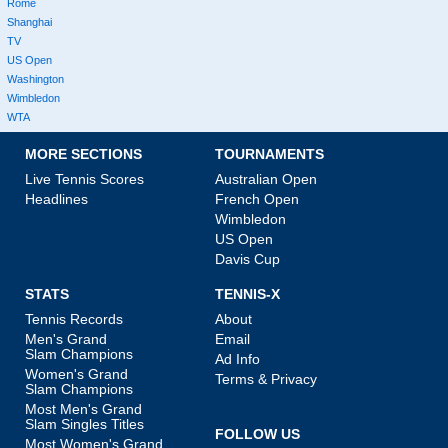
Rome
Shanghai
TV
US Open
Washington
Wimbledon
WTA
MORE SECTIONS
TOURNAMENTS
Live Tennis Scores
Australian Open
Headlines
French Open
Wimbledon
US Open
Davis Cup
STATS
TENNIS-X
Tennis Records
About
Men's Grand
Email
Slam Champions
Ad Info
Women's Grand
Terms & Privacy
Slam Champions
Most Men's Grand
Slam Singles Titles
FOLLOW US
Most Women's Grand