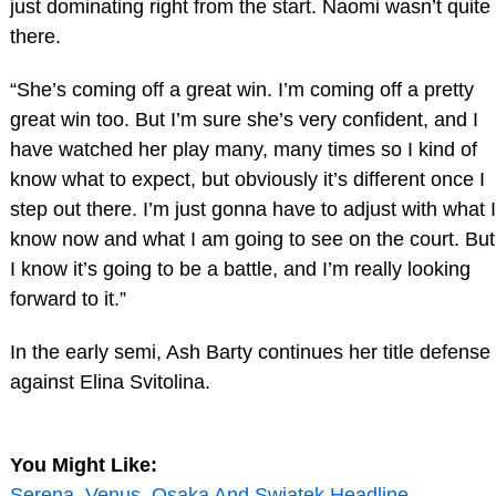
just dominating right from the start. Naomi wasn’t quite
there.
“She’s coming off a great win. I’m coming off a pretty
great win too. But I’m sure she’s very confident, and I
have watched her play many, many times so I kind of
know what to expect, but obviously it’s different once I
step out there. I’m just gonna have to adjust with what I
know now and what I am going to see on the court. But
I know it’s going to be a battle, and I’m really looking
forward to it.”
In the early semi, Ash Barty continues her title defense
against Elina Svitolina.
You Might Like:
Serena, Venus, Osaka And Swiatek Headline