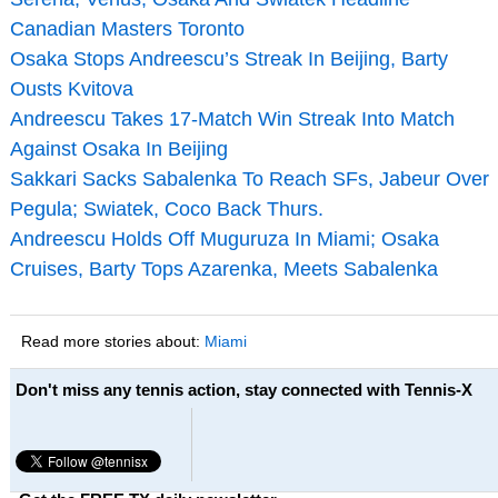
Canadian Masters Toronto
Osaka Stops Andreescu’s Streak In Beijing, Barty
Ousts Kvitova
Andreescu Takes 17-Match Win Streak Into Match
Against Osaka In Beijing
Sakkari Sacks Sabalenka To Reach SFs, Jabeur Over
Pegula; Swiatek, Coco Back Thurs.
Andreescu Holds Off Muguruza In Miami; Osaka
Cruises, Barty Tops Azarenka, Meets Sabalenka
Read more stories about:
Miami
Don't miss any tennis action, stay connected with Tennis-X