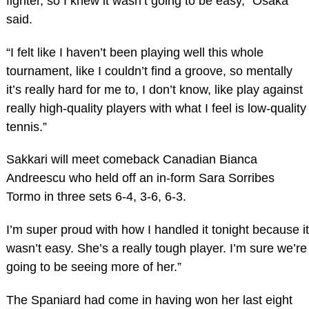
fighter, so I knew it wasn’t going to be easy,” Osaka
said.
“I felt like I haven’t been playing well this whole
tournament, like I couldn’t find a groove, so mentally
it’s really hard for me to, I don’t know, like play against
really high-quality players with what I feel is low-quality
tennis.”
Sakkari will meet comeback Canadian Bianca
Andreescu who held off an in-form Sara Sorribes
Tormo in three sets 6-4, 3-6, 6-3.
I’m super proud with how I handled it tonight because it
wasn’t easy. She’s a really tough player. I’m sure we’re
going to be seeing more of her.”
The Spaniard had come in having won her last eight