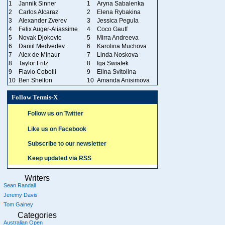
1
Jannik Sinner
1
Aryna Sabalenka
2
Carlos Alcaraz
2
Elena Rybakina
3
Alexander Zverev
3
Jessica Pegula
4
Felix Auger-Aliassime
4
Coco Gauff
5
Novak Djokovic
5
Mirra Andreeva
6
Daniil Medvedev
6
Karolina Muchova
7
Alex de Minaur
7
Linda Noskova
8
Taylor Fritz
8
Iga Swiatek
9
Flavio Cobolli
9
Elina Svitolina
10
Ben Shelton
10
Amanda Anisimova
Follow Tennis-X
Follow us on Twitter
Like us on Facebook
Subscribe to our newsletter
Keep updated via RSS
Writers
Sean Randall
Jeremy Davis
Tom Gainey
Categories
Australian Open