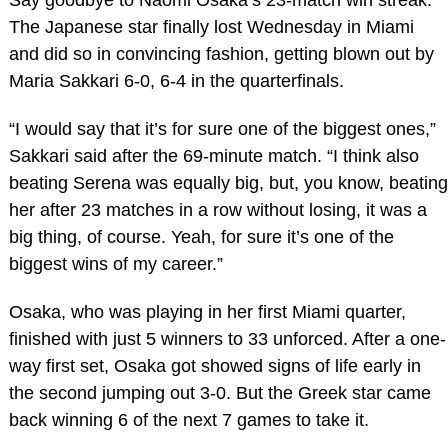
The Japanese star finally lost Wednesday in Miami
and did so in convincing fashion, getting blown out by
Maria Sakkari 6-0, 6-4 in the quarterfinals.
“I would say that it’s for sure one of the biggest ones,”
Sakkari said after the 69-minute match. “I think also
beating Serena was equally big, but, you know, beating
her after 23 matches in a row without losing, it was a
big thing, of course. Yeah, for sure it’s one of the
biggest wins of my career.”
Osaka, who was playing in her first Miami quarter,
finished with just 5 winners to 33 unforced. After a one-
way first set, Osaka got showed signs of life early in
the second jumping out 3-0. But the Greek star came
back winning 6 of the next 7 games to take it.