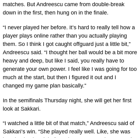
matches. But Andreescu came from double-break
down in the first, then hung on in the finale.
“I never played her before. It’s hard to really tell how a
player plays online rather than you actually playing
them. So I think I got caught offguard just a little bit,”
Andreescu said. “I thought her ball would be a bit more
heavy and deep, but like I said, you really have to
generate your own power. I feel like I was going for too
much at the start, but then I figured it out and I
changed my game plan basically.”
In the semifinals Thursday night, she will get her first
look at Sakkari.
“I watched a little bit of that match,” Andreescu said of
Sakkari’s win. “She played really well. Like, she was