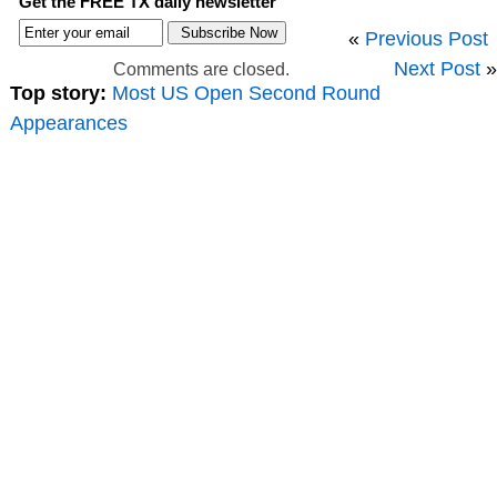
Get the FREE TX daily newsletter
«
Previous Post
Next Post
»
Comments are closed.
Top story:
Most US Open Second Round
Appearances