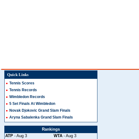
Quick Links
Tennis Scores
Tennis Records
Wimbledon Records
5 Set Finals At Wimbledon
Novak Djokovic Grand Slam Finals
Aryna Sabalenka Grand Slam Finals
Rankings
ATP
- Aug 3
WTA
- Aug 3