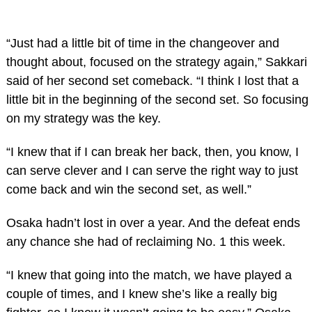
“Just had a little bit of time in the changeover and
thought about, focused on the strategy again,” Sakkari
said of her second set comeback. “I think I lost that a
little bit in the beginning of the second set. So focusing
on my strategy was the key.
“I knew that if I can break her back, then, you know, I
can serve clever and I can serve the right way to just
come back and win the second set, as well.”
Osaka hadn’t lost in over a year. And the defeat ends
any chance she had of reclaiming No. 1 this week.
“I knew that going into the match, we have played a
couple of times, and I knew she’s like a really big