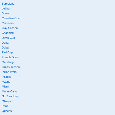
Barcelona
beijing
Books
Canadian Open
Cincinnati
Clay Season
Coaching
Davis Cup
Doha
Dubai
Fed Cup
French Open
Gambling
Grass season
Indian Wells
Injuries
Madrid
Miami
Monte Carlo
No. 1 ranking
Olympics
Paris
Queens