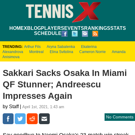
HOME
XBLOG
PLAYERS
EVENTS
RANKINGS
STATS
SCHEDULE
TRENDING:
Arthur Fils
Aryna Sabalenka
Ekaterina
Alexandrova
Montreal
Elina Svitolina
Cameron Norrie
Amanda
Anisimova
Sakkari Sacks Osaka In Miami
QF Stunner; Andreescu
Impresses Again
by Staff |
April 1st, 2021, 1:43 am
No Comments
Say goodbye to Naomi Osaka’s 23-match win streak.