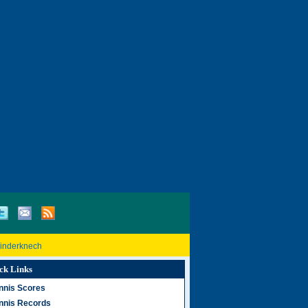
Rinderknech
ck Links
nnis Scores
nnis Records