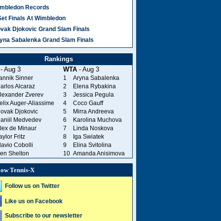
mbledon Records
Set Finals At Wimbledon
vak Djokovic Grand Slam Finals
yna Sabalenka Grand Slam Finals
Rankings
- Aug 3
WTA
- Aug 3
annik Sinner
1
Aryna Sabalenka
arlos Alcaraz
2
Elena Rybakina
lexander Zverev
3
Jessica Pegula
elix Auger-Aliassime
4
Coco Gauff
ovak Djokovic
5
Mirra Andreeva
aniil Medvedev
6
Karolina Muchova
lex de Minaur
7
Linda Noskova
aylor Fritz
8
Iga Swiatek
lavio Cobolli
9
Elina Svitolina
en Shelton
10
Amanda Anisimova
low Tennis-X
Follow us on Twitter
Like us on Facebook
Subscribe to our newsletter