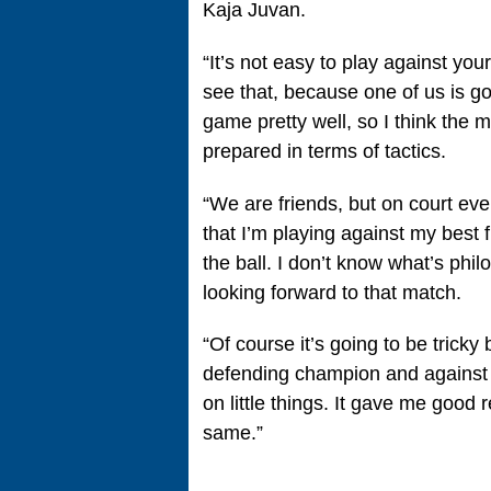
Kaja Juvan.
“It’s not easy to play against your
see that, because one of us is g
game pretty well, so I think the m
prepared in terms of tactics.
“We are friends, but on court eve
that I’m playing against my best fr
the ball. I don’t know what’s phil
looking forward to that match.
“Of course it’s going to be tricky b
defending champion and against K
on little things. It gave me good r
same.”