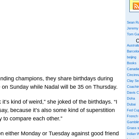
Sean Ra
Jeremy
Tom Ga
C
Austral
Barcelo
beijing
Books
Canadi
Cincinna
ending champions, they share birthdays during
Clay S
0 on Sunday while Nadal will be 35 on Thursday.
Coachi
Davis 
Doha
k it’s kind of weird,” she joked of the birthdays. “I
Dubai
say, because it’s also some kind of superstition
Fed Cu
French
ry to compare each other.”
Gambli
Grass 
on either Monday or Tuesday against good friend
Indian W