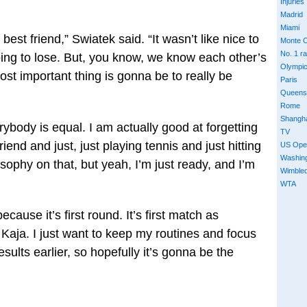
Injuries
Madrid
Miami
 best friend,” Swiatek said. “It wasn’t like nice to
Monte C
No. 1 r
oing to lose. But, you know, we know each other’s
Olympi
ost important thing is gonna be to really be
Paris
Queens
Rome
Shangh
rybody is equal. I am actually good at forgetting
TV
iend and just, just playing tennis and just hitting
US Ope
Washin
osophy on that, but yeah, I’m just ready, and I’m
Wimble
WTA
ecause it’s first round. It’s first match as
aja. I just want to keep my routines and focus
esults earlier, so hopefully it’s gonna be the