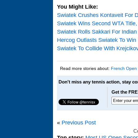
You Might Like:
Swiatek Crushes Kontaveit For D
Swiatek Wins Second WTA Title, 
Swiatek Rolls Sakkari For Indian
Hercog Outlasts Swiatek To Win
Swiatek To Collide With Krejciko
Read more stories about:
French Open
Don't miss any tennis action, stay c
Get the FRE
«
Previous Post
C
Top story:
Most US Open Seco