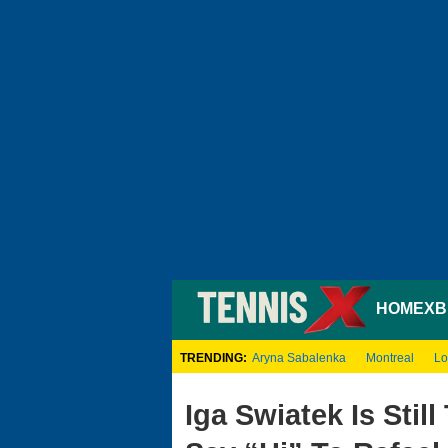
HOME
XB
TRENDING:
Aryna Sabalenka
Montreal
Lo
Iga Swiatek Is Sti