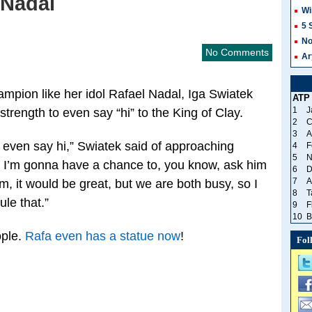
 Nadal
Wi
5 
No
No Comments
Ar
mpion like her idol Rafael Nadal, Iga Swiatek
ATP
1
J
strength to even say “hi” to the King of Clay.
2
C
3
A
even say hi,” Swiatek said of approaching
4
F
5
N
 if I’m gonna have a chance to, you know, ask him
6
D
7
A
m, it would be great, but we are both busy, so I
8
T
le that.”
9
F
10
B
ople.
Rafa even has a statue now
!
Fol