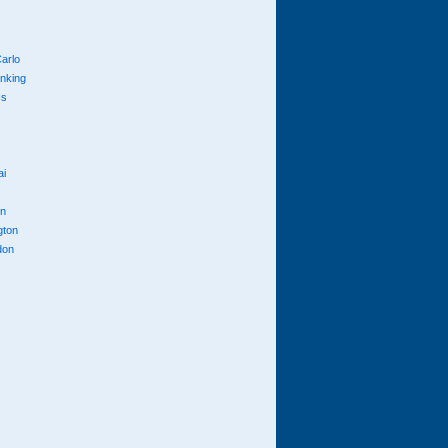
arlo
anking
cs
ai
n
gton
don