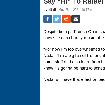
Say “Hi” To Rafael
by Staff |
May 28th, 2021, 10:17 pm
Despite being a French Open cha
says she can’t barely muster the 
“For now I’m too overwhelmed to 
Nadal. “I’m a big fan of his, and
some stuff and also learn from hi
know it’s gonna be hard to schedu
Nadal will have that effect on pe