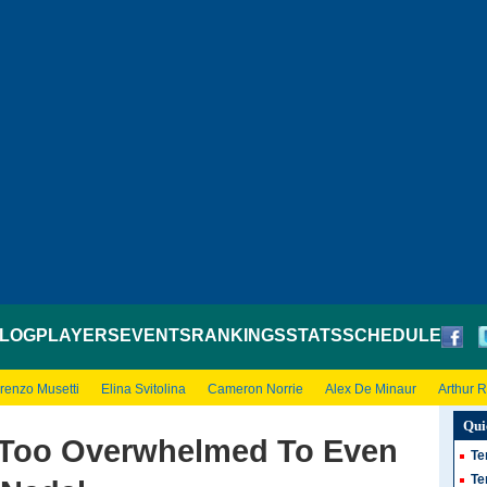
LOG
PLAYERS
EVENTS
RANKINGS
STATS
SCHEDULE
renzo Musetti
Elina Svitolina
Cameron Norrie
Alex De Minaur
Arthur 
Qui
ll Too Overwhelmed To Even
Te
Te