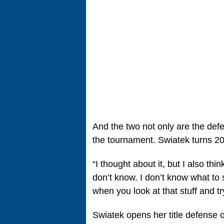
And the two not only are the def
the tournament. Swiatek turns 2
“I thought about it, but I also thin
don’t know. I don’t know what to 
when you look at that stuff and t
Swiatek opens her title defense 