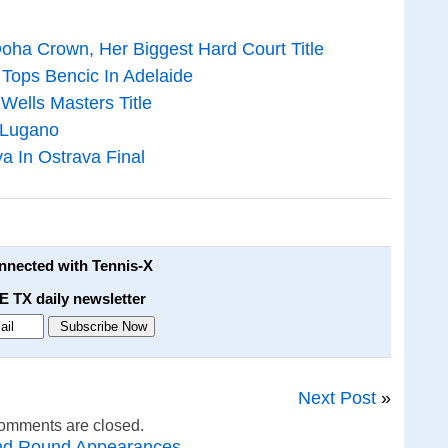
oha Crown, Her Biggest Hard Court Title
Tops Bencic In Adelaide
 Wells Masters Title
 Lugano
va In Ostrava Final
onnected with Tennis-X
E TX daily newsletter
Next Post
»
omments are closed.
nd Round Appearances