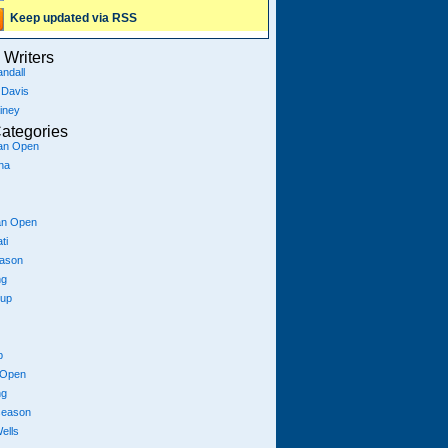
Keep updated via RSS
Writers
ndall
 Davis
iney
ategories
ian Open
na
an Open
ti
eason
ng
Cup
p
 Open
ng
season
ells