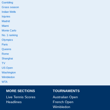
Gambling
Grass season
Indian Wells
Injuries
Madrid
Miami
Monte Carlo
No. 1 ranking
Olympics
Paris
Queens
Rome
Shanghai
TV
US Open
Washington
Wimbledon
WTA
MORE SECTIONS
TOURNAMENTS
Live Tennis Scores
Australian Open
Headlines
French Open
Wimbledon