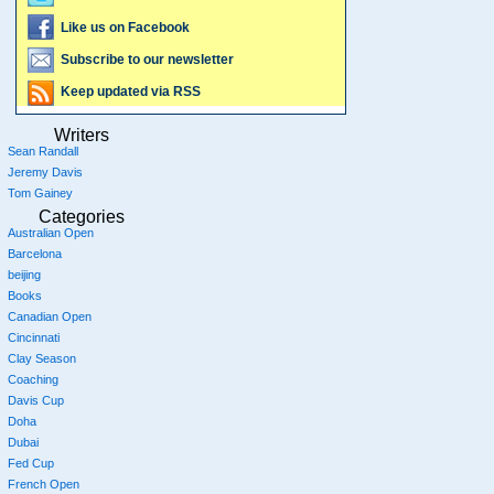
Like us on Facebook
Subscribe to our newsletter
Keep updated via RSS
Writers
Sean Randall
Jeremy Davis
Tom Gainey
Categories
Australian Open
Barcelona
beijing
Books
Canadian Open
Cincinnati
Clay Season
Coaching
Davis Cup
Doha
Dubai
Fed Cup
French Open