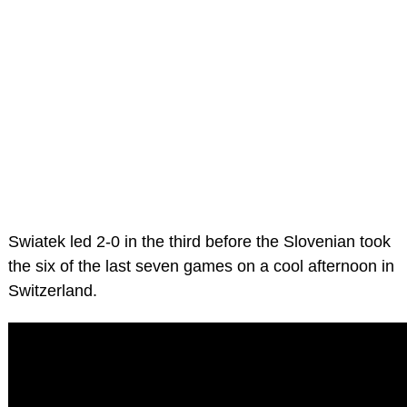
Swiatek led 2-0 in the third before the Slovenian took
the six of the last seven games on a cool afternoon in
Switzerland.