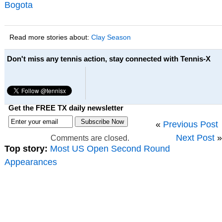
Bogota
Read more stories about:
Clay Season
Don't miss any tennis action, stay connected with Tennis-X
Get the FREE TX daily newsletter
«
Previous Post
Next Post
»
Comments are closed.
Top story:
Most US Open Second Round
Appearances