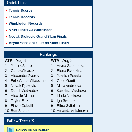
Quick Links
Tennis Scores
Tennis Records
Wimbledon Records
5 Set Finals At Wimbledon
Novak Djokovic Grand Slam Finals
Aryna Sabalenka Grand Slam Finals
Rankings
ATP
- Aug 3
WTA
- Aug 3
1
Jannik Sinner
1
Aryna Sabalenka
2
Carlos Alcaraz
2
Elena Rybakina
3
Alexander Zverev
3
Jessica Pegula
4
Felix Auger-Aliassime
4
Coco Gauff
5
Novak Djokovic
5
Mirra Andreeva
6
Daniil Medvedev
6
Karolina Muchova
7
Alex de Minaur
7
Linda Noskova
8
Taylor Fritz
8
Iga Swiatek
9
Flavio Cobolli
9
Elina Svitolina
10
Ben Shelton
10
Amanda Anisimova
Follow Tennis-X
Follow us on Twitter