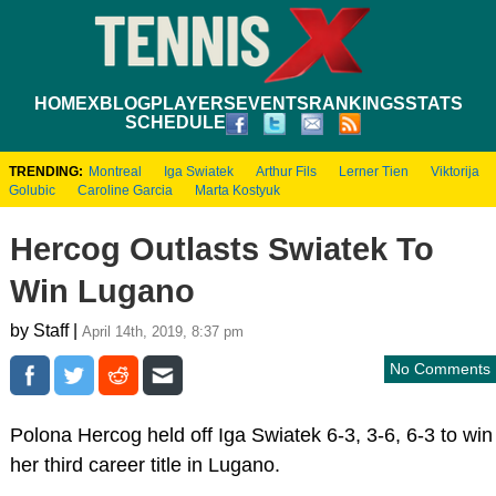
HOME
XBLOG
PLAYERS
EVENTS
RANKINGS
STATS
SCHEDULE
TRENDING:
Montreal
Iga Swiatek
Arthur Fils
Lerner Tien
Viktorija
Golubic
Caroline Garcia
Marta Kostyuk
Hercog Outlasts Swiatek To
Win Lugano
by Staff |
April 14th, 2019, 8:37 pm
No Comments
Polona Hercog held off Iga Swiatek 6-3, 3-6, 6-3 to win
her third career title in Lugano.