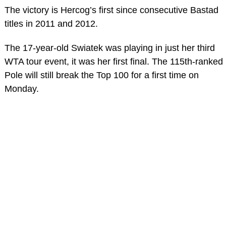
The victory is Hercog’s first since consecutive Bastad
titles in 2011 and 2012.
The 17-year-old Swiatek was playing in just her third
WTA tour event, it was her first final. The 115th-ranked
Pole will still break the Top 100 for a first time on
Monday.