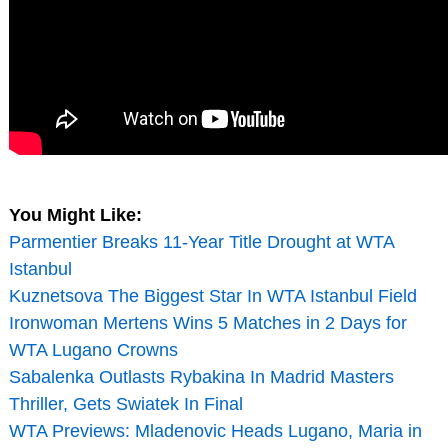
You Might Like:
Parmentier Breaks 11-Year Title Drought at WTA
Istanbul
Kuznetsova The Biggest Star In WTA Istanbul Field
Ironwoman Mertens Wins 5 Matches in 2 Days for
WTA Lugano Crowns
Sabalenka Outlasts Rybakina In Madrid Masters
Thriller, Gets Swiatek In Final
WTA Previews: Mladenovic Heads Lugano, Maria in