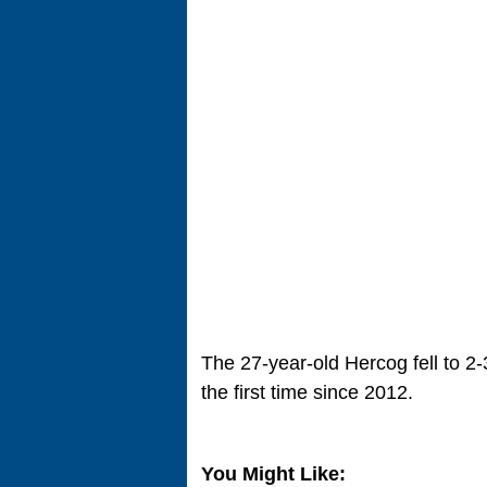
The 27-year-old Hercog fell to 2-3
the first time since 2012.
You Might Like: