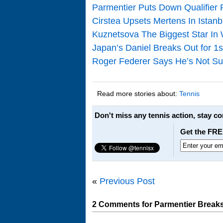
Parmentier Puts Down Qualifier
Cirstea Upsets Mertens In Istanb
Kuznetsova The Biggest Star In 
Japan’s Daniel Breaks Out for 1st
Roger Federer Says He’s Not Sur
Read more stories about:
Tennis
Don't miss any tennis action, stay c
Get the FRE
«
Previous Post
2 Comments for Parmentier Breaks 