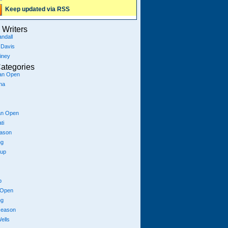
Keep updated via RSS
Writers
ndall
 Davis
iney
ategories
ian Open
na
an Open
ti
eason
ng
Cup
p
 Open
ng
season
ells