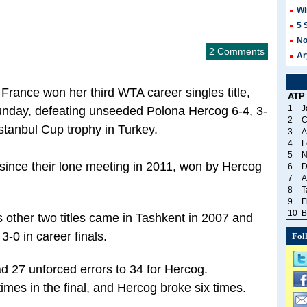
Wi
5 
No
2 Comments
Ar
rance won her third WTA career singles title,
ATP
1
J
Sunday, defeating unseeded Polona Hercog 6-4, 3-
2
C
stanbul Cup trophy in Turkey.
3
A
4
F
5
N
since their lone meeting in 2011, won by Hercog
6
D
7
A
8
T
9
F
10
B
other two titles came in Tashkent in 2007 and
-0 in career finals.
Fol
ad 27 unforced errors to 34 for Hercog.
mes in the final, and Hercog broke six times.