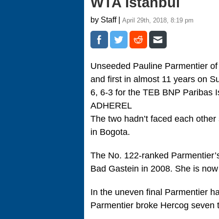
WTA Istanbul
by Staff |
April 29th, 2018, 8:19 pm
Unseeded Pauline Parmentier of F
and first in almost 11 years on 
6, 6-3 for the TEB BNP Paribas I
ADHEREL
The two hadn’t faced each other 
in Bogota.
The No. 122-ranked Parmentier’s 
Bad Gastein in 2008. She is now 3
In the uneven final Parmentier h
Parmentier broke Hercog seven ti