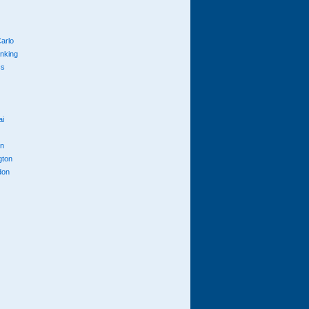
arlo
anking
cs
ai
n
gton
don