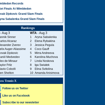
mbledon Records
Set Finals At Wimbledon
vak Djokovic Grand Slam Finals
yna Sabalenka Grand Slam Finals
Rankings
- Aug 3
WTA
- Aug 3
annik Sinner
1
Aryna Sabalenka
arlos Alcaraz
2
Elena Rybakina
lexander Zverev
3
Jessica Pegula
elix Auger-Aliassime
4
Coco Gauff
ovak Djokovic
5
Mirra Andreeva
aniil Medvedev
6
Karolina Muchova
lex de Minaur
7
Linda Noskova
aylor Fritz
8
Iga Swiatek
lavio Cobolli
9
Elina Svitolina
en Shelton
10
Amanda Anisimova
low Tennis-X
Follow us on Twitter
Like us on Facebook
Subscribe to our newsletter