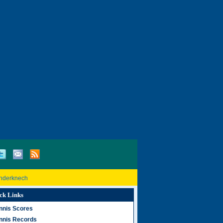
inderknech
ck Links
nnis Scores
nnis Records