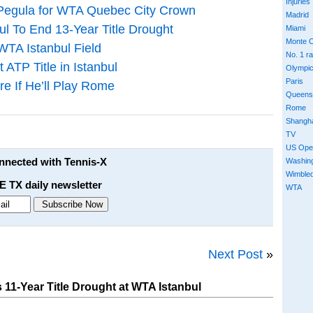
Injuries
 Pegula for WTA Quebec City Crown
Madrid
ul To End 13-Year Title Drought
Miami
Monte C
WTA Istanbul Field
No. 1 r
 ATP Title in Istanbul
Olympi
Paris
e If He’ll Play Rome
Queens
Rome
Shangh
TV
US Ope
onnected with Tennis-X
Washin
Wimble
E TX daily newsletter
WTA
Next Post
»
11-Year Title Drought at WTA Istanbul