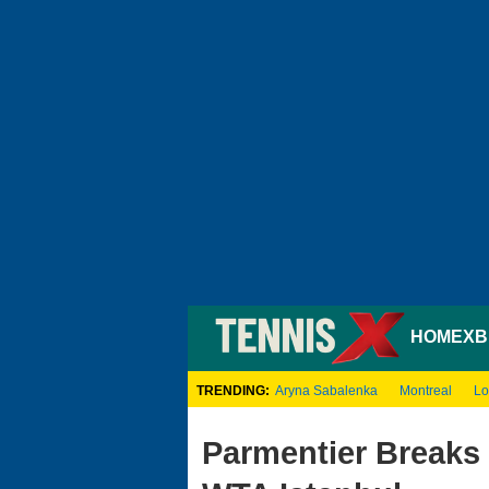
HOME
XB
TRENDING:
Aryna Sabalenka
Montreal
Lo
Parmentier Breaks 