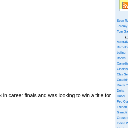
Sean Ra
Jeremy
Tom Ga
C
Austral
Barcelo
beijing
Books
Canadi
Cincinna
Clay S
Coachi
Davis 
Doha
 in career finals and was looking to win a title for
Dubai
Fed Cu
French
Gambli
Grass 
Indian W