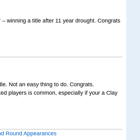
– winning a title after 11 year drought. Congrats
le. Not an easy thing to do. Congrats.
ked players is common, especially if your a Clay
nd Round Appearances