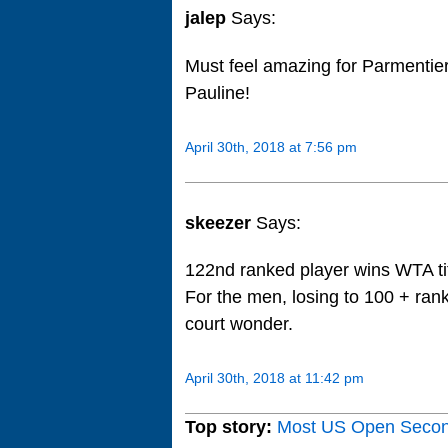
jalep
Says:
Must feel amazing for Parmentier 
Pauline!
April 30th, 2018 at 7:56 pm
skeezer
Says:
122nd ranked player wins WTA tit
For the men, losing to 100 + ran
court wonder.
April 30th, 2018 at 11:42 pm
Top story:
Most US Open Seco