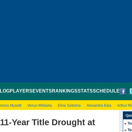
LOG
PLAYERS
EVENTS
RANKINGS
STATS
SCHEDULE
renzo Musetti
Venus Williams
Elina Svitolina
Alexandra Eala
Arthur R
Qui
11-Year Title Drought at
Te
Te