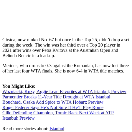
Cirstea, now ranked No. 67 but once in the Top 25, didn’t drop a set
during the week. The win was her third over a Top 20 player in
2021 after wins over Petra Kvitova at the Australian Open and
Belinda Bencic in a lead-up.
Mertens, who drops to 0-3 against the Romanian, has now lost three
of her last four WTA finals. She is now 6-4 in WTA title matches.
You Might Like:
Wozniacki, Kuzy, Aggie Lead Favorites at WTA Istanbul; Preview
Parmentier Breaks 11-Year Title Drought at WTA Istanbul
Bouchard, Osaka Add Spice to WTA Hobart; Preview
Roger Federer Says He’s Not Sure If He’ll Play Rome
Cilic Defending Champion, Tomic Back Next Week at ATP
Istanbul; Preview
Read more stories about:
Istanbul