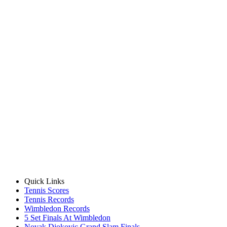
Quick Links
Tennis Scores
Tennis Records
Wimbledon Records
5 Set Finals At Wimbledon
Novak Djokovic Grand Slam Finals