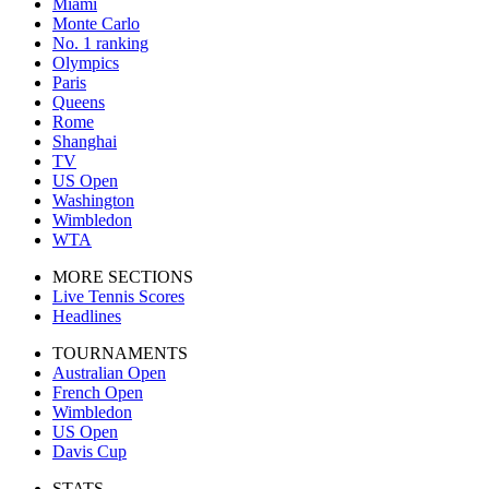
Miami
Monte Carlo
No. 1 ranking
Olympics
Paris
Queens
Rome
Shanghai
TV
US Open
Washington
Wimbledon
WTA
MORE SECTIONS
Live Tennis Scores
Headlines
TOURNAMENTS
Australian Open
French Open
Wimbledon
US Open
Davis Cup
STATS