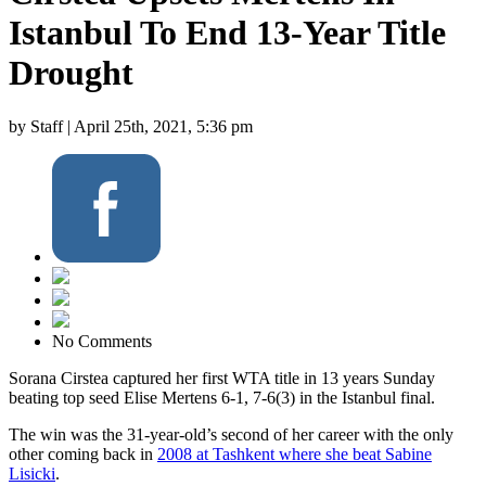
Istanbul To End 13-Year Title
Drought
by Staff |
April 25th, 2021, 5:36 pm
No Comments
Sorana Cirstea captured her first WTA title in 13 years Sunday
beating top seed Elise Mertens 6-1, 7-6(3) in the Istanbul final.
The win was the 31-year-old’s second of her career with the only
other coming back in
2008 at Tashkent where she beat Sabine
Lisicki
.