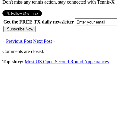
Don't miss any tennis action, stay connected with Tennis-X
Get the FREE TX daily newsletter
«
Previous Post
Next Post
»
Comments are closed.
Top story:
Most US Open Second Round Appearances