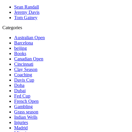
Sean Randall
Jeremy Davis
Tom Gainey
Categories
Australian Open
Barcelona
beijing
Books
Canadian Open
Cincinnati
Clay Season
Coaching
Davis Cup
Doha
Dubai
Fed Cup
French Open
Gambling
Grass season
Indian Wells
Injuries
Madrid