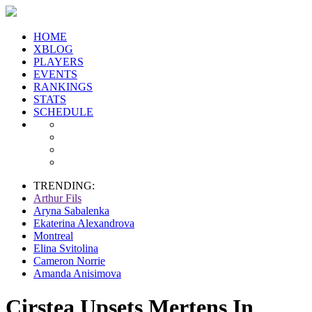
HOME
XBLOG
PLAYERS
EVENTS
RANKINGS
STATS
SCHEDULE
TRENDING:
Arthur Fils
Aryna Sabalenka
Ekaterina Alexandrova
Montreal
Elina Svitolina
Cameron Norrie
Amanda Anisimova
Cirstea Upsets Mertens In