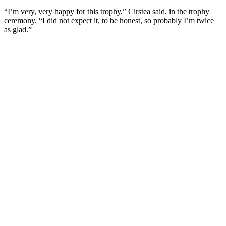
“I’m very, very happy for this trophy,” Cirstea said, in the trophy
ceremony. “I did not expect it, to be honest, so probably I’m twice
as glad.”