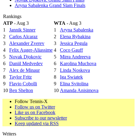
Aryna Sabalenka Grand Slam Finals
Rankings
ATP
- Aug 3
WTA
- Aug 3
1
Jannik Sinner
1
Aryna Sabalenka
2
Carlos Alcaraz
2
Elena Rybakina
3
Alexander Zverev
3
Jessica Pegula
4
Felix Auger-Aliassime
4
Coco Gauff
5
Novak Djokovic
5
Mirra Andreeva
6
Daniil Medvedev
6
Karolina Muchova
7
Alex de Minaur
7
Linda Noskova
8
Taylor Fritz
8
Iga Swiatek
9
Flavio Cobolli
9
Elina Svitolina
10
Ben Shelton
10
Amanda Anisimova
Follow Tennis-X
Follow us on Twitter
Like us on Facebook
Subscribe to our newsletter
Keep updated via RSS
Writers