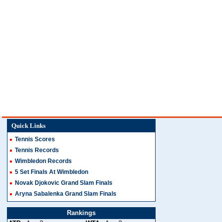
Quick Links
Tennis Scores
Tennis Records
Wimbledon Records
5 Set Finals At Wimbledon
Novak Djokovic Grand Slam Finals
Aryna Sabalenka Grand Slam Finals
Rankings