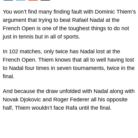
You won’t find many finding fault with Dominic Thiem’s
argument that trying to beat Rafael Nadal at the
French Open is one of the toughest things to do not
just in tennis but in all of sports.
In 102 matches, only twice has Nadal lost at the
French Open. Thiem knows that all to well having lost
to Nadal four times in seven tournaments, twice in the
final.
And because the draw unfolded with Nadal along with
Novak Djokovic and Roger Federer all his opposite
half, Thiem wouldn’t face Rafa until the final.