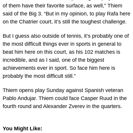
of them have their favorite surface, as well,” Thiem
said of the Big 3. “But in my opinion, to play Rafa here
on the Chatrier court, it’s still the toughest challenge.
But I guess also outside of tennis, it’s probably one of
the most difficult things ever in sports in general to
beat him here on this court, as his 102 matches is
incredible, and as I said, one of the biggest
achievements ever in sport. So face him here is
probably the most difficult still.”
Thiem opens play Sunday against Spanish veteran
Pablo Andujar. Thiem could face Casper Ruud in the
fourth round and Alexander Zverev in the quarters.
You Might Like: