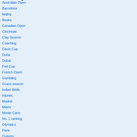
Australian Open
Barcelona
beijing
Books
Canadian Open
Cincinnati
Clay Season
Coaching
Davis Cup
Doha
Dubai
Fed Cup
French Open
Gambling
Grass season
Indian Wells
Injuries
Madrid
Miami
Monte Carlo
No. 1 ranking
Olympics
Paris
Queens