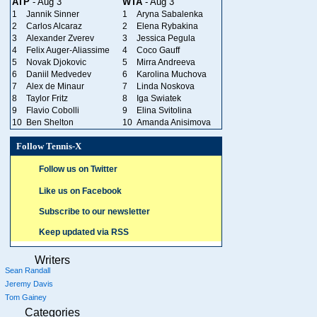
ATP
- Aug 3
WTA
- Aug 3
1
Jannik Sinner
1
Aryna Sabalenka
2
Carlos Alcaraz
2
Elena Rybakina
3
Alexander Zverev
3
Jessica Pegula
4
Felix Auger-Aliassime
4
Coco Gauff
5
Novak Djokovic
5
Mirra Andreeva
6
Daniil Medvedev
6
Karolina Muchova
7
Alex de Minaur
7
Linda Noskova
8
Taylor Fritz
8
Iga Swiatek
9
Flavio Cobolli
9
Elina Svitolina
10
Ben Shelton
10
Amanda Anisimova
Follow Tennis-X
Follow us on Twitter
Like us on Facebook
Subscribe to our newsletter
Keep updated via RSS
Writers
Sean Randall
Jeremy Davis
Tom Gainey
Categories