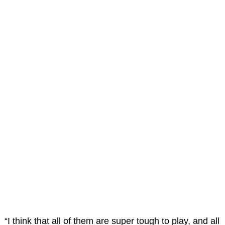
“I think that all of them are super tough to play, and all