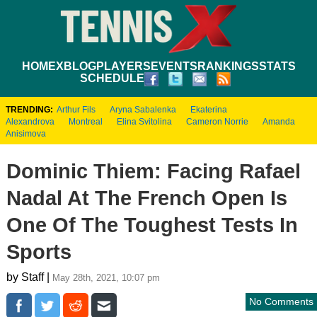
HOME
XBLOG
PLAYERS
EVENTS
RANKINGS
STATS
SCHEDULE
TRENDING:
Arthur Fils
Aryna Sabalenka
Ekaterina
Alexandrova
Montreal
Elina Svitolina
Cameron Norrie
Amanda
Anisimova
Dominic Thiem: Facing Rafael
Nadal At The French Open Is
One Of The Toughest Tests In
Sports
by Staff |
May 28th, 2021, 10:07 pm
No Comments