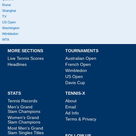
Rome
Shanghai
TV
US Open
Washington
Wimbledon
WTA
MORE SECTIONS
TOURNAMENTS
Live Tennis Scores
Australian Open
Headlines
French Open
Wimbledon
US Open
Davis Cup
STATS
TENNIS-X
Tennis Records
About
Men's Grand
Email
Slam Champions
Ad Info
Women's Grand
Terms & Privacy
Slam Champions
Most Men's Grand
Slam Singles Titles
FOLLOW US