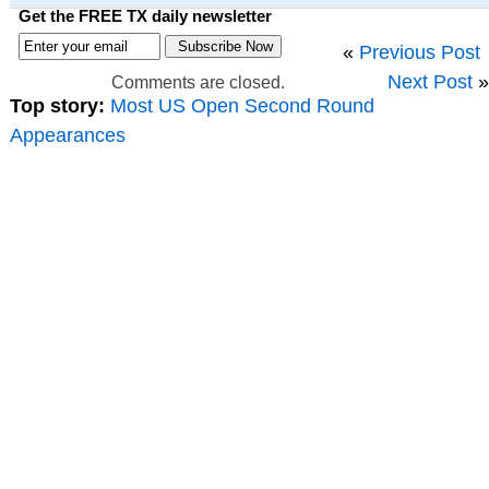
Get the FREE TX daily newsletter
«
Previous Post
Next Post
»
Comments are closed.
Top story:
Most US Open Second Round
Appearances