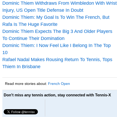
Dominic Thiem Withdraws From Wimbledon With Wrist
Injury, US Open Title Defense In Doubt
Dominic Thiem: My Goal Is To Win The French, But
Rafa Is The Huge Favorite
Dominic Thiem Expects The Big 3 And Older Players
To Continue Their Domination
Dominic Thiem: I Now Feel Like I Belong In The Top
10
Rafael Nadal Makes Rousing Return To Tennis, Tops
Thiem In Brisbane
Read more stories about:
French Open
Don't miss any tennis action, stay connected with Tennis-X