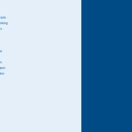
arlo
anking
cs
ai
n
gton
don