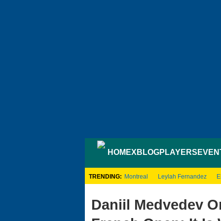
HOME
XBLOG
PLAYERS
EVEN
TRENDING:
Montreal
Leylah Fernandez
E
Daniil Medvedev O