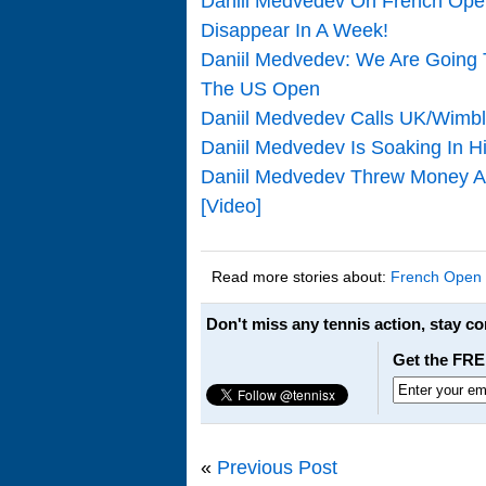
Daniil Medvedev On French Open
Disappear In A Week!
Daniil Medvedev: We Are Going 
The US Open
Daniil Medvedev Calls UK/Wimbl
Daniil Medvedev Is Soaking In 
Daniil Medvedev Threw Money At
[Video]
Read more stories about:
French Open
Don't miss any tennis action, stay c
Get the FRE
«
Previous Post