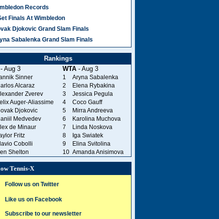
mbledon Records
Set Finals At Wimbledon
vak Djokovic Grand Slam Finals
yna Sabalenka Grand Slam Finals
Rankings
- Aug 3
WTA
- Aug 3
annik Sinner
1
Aryna Sabalenka
arlos Alcaraz
2
Elena Rybakina
lexander Zverev
3
Jessica Pegula
elix Auger-Aliassime
4
Coco Gauff
ovak Djokovic
5
Mirra Andreeva
aniil Medvedev
6
Karolina Muchova
lex de Minaur
7
Linda Noskova
aylor Fritz
8
Iga Swiatek
lavio Cobolli
9
Elina Svitolina
en Shelton
10
Amanda Anisimova
low Tennis-X
Follow us on Twitter
Like us on Facebook
Subscribe to our newsletter