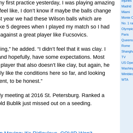
Injuries
y first practice yesterday, I was playing amazing
Madrid
feel like, I don’t know if maybe the balls change
Miami
ast year we had these Wilson balls which are
Monte C
No. 1 r
like 5 degrees when I played my match so I had
Olympi
against a great player like Fucsovics.
Paris
Queens
Rome
g,” he added. “I didn’t feel that it was clay. I
Shangh
 and hopefully, have some expectations. Most
TV
US Ope
player that also doesn’t like clay, but again, he
Washin
ally like the conditions here so far, and looking
Wimble
WTA
nt, to be honest.”
ly meeting at 2016 St. Petersburg. Ranked a
ld Bublik just missed out on a seeding.