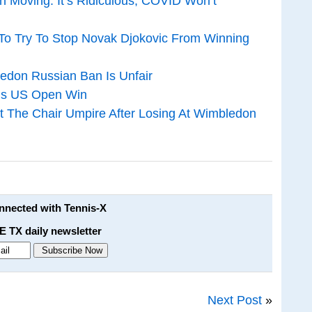
 Moving: It’s Ridiculous, COVID Won’t
To Try To Stop Novak Djokovic From Winning
edon Russian Ban Is Unfair
His US Open Win
 The Chair Umpire After Losing At Wimbledon
onnected with Tennis-X
E TX daily newsletter
Next Post
»