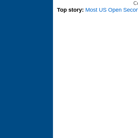
C
Top story:
Most US Open Seco