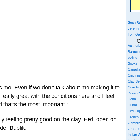
Sean Ra
Jeremy
Tom Ga
C
Austral
Barcelo
beijing
Books
Canadi
Cincinna
Clay S
elps me. Even if we don’t talk about me making it to
Coachi
Davis 
l really great with the conditions here and I feel
Doha
d that’s the most important.”
Dubai
Fed Cu
French
 feeling pretty good on the clay. He’ll open on
Gambli
der Bublik.
Grass 
Indian W