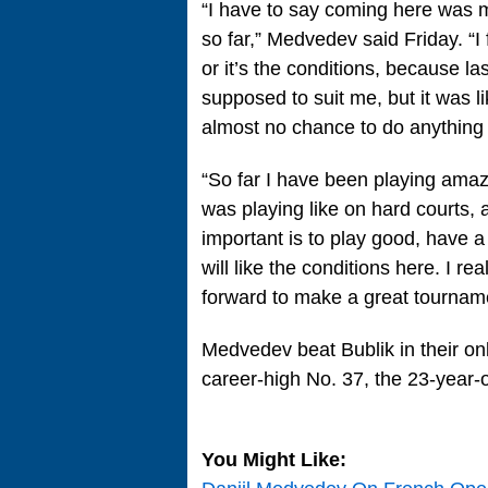
“I have to say coming here was m
so far,” Medvedev said Friday. “I 
or it’s the conditions, because l
supposed to suit me, but it was 
almost no chance to do anything 
“So far I have been playing amazin
was playing like on hard courts,
important is to play good, have a 
will like the conditions here. I re
forward to make a great tourname
Medvedev beat Bublik in their on
career-high No. 37, the 23-year-o
You Might Like: