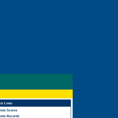
ck Links
nnis Scores
nnis Records