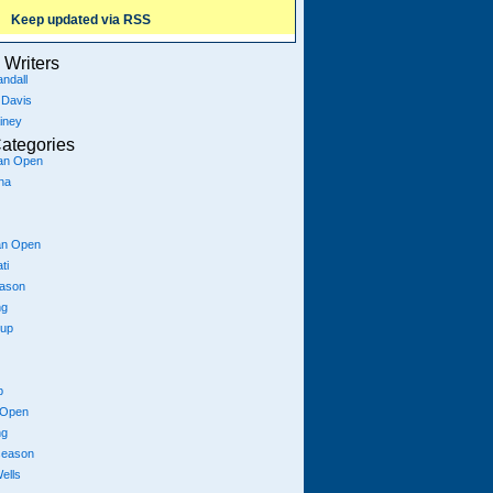
Keep updated via RSS
Writers
ndall
 Davis
iney
ategories
ian Open
na
an Open
ti
eason
ng
Cup
p
 Open
ng
season
ells