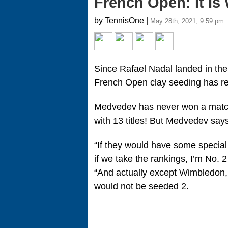
French Open: It Is 
by TennisOne |
May 28th, 2021, 9:59 pm
Since Rafael Nadal landed in the
French Open clay seeding has r
Medvedev has never won a match 
with 13 titles! But Medvedev says 
“If they would have some special 
if we take the rankings, I’m No.
“And actually except Wimbledon, 
would not be seeded 2.