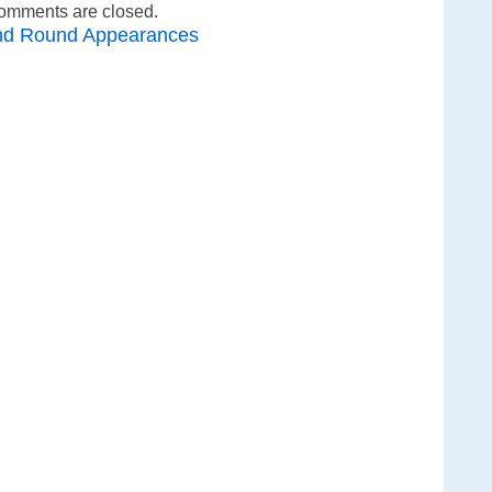
omments are closed.
nd Round Appearances