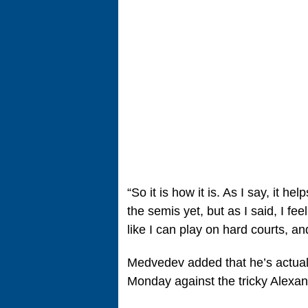
“So it is how it is. As I say, it h
the semis yet, but as I said, I fee
like I can play on hard courts, an
Medvedev added that he’s actually
Monday against the tricky Alexan