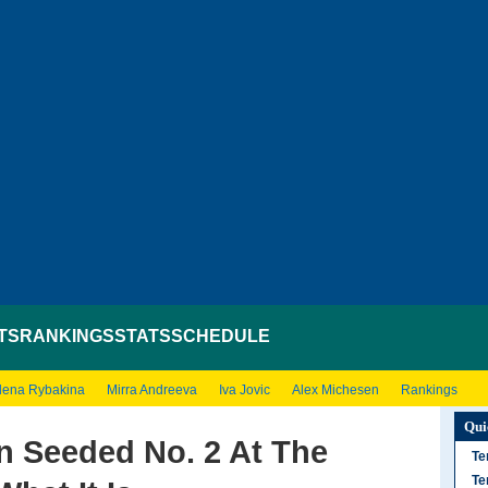
TS
RANKINGS
STATS
SCHEDULE
lena Rybakina
Mirra Andreeva
Iva Jovic
Alex Michesen
Rankings
Qui
n Seeded No. 2 At The
Te
Te