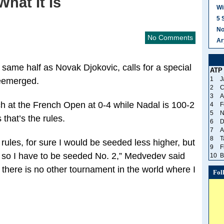
What It Is
Wi
5 
No
No Comments
Ar
 same half as Novak Djokovic, calls for a special
ATP
1
J
eemerged.
2
C
3
A
at the French Open at 0-4 while Nadal is 100-2
4
F
5
N
that’s the rules.
6
D
7
A
8
T
rules, for sure I would be seeded less higher, but
9
F
 2 so I have to be seeded No. 2,” Medvedev said
10
B
there is no other tournament in the world where I
Fol