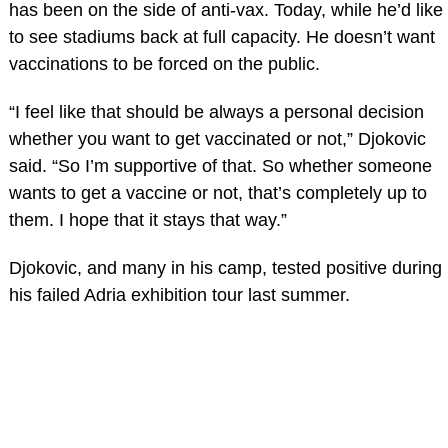
has been on the side of anti-vax. Today, while he’d like
to see stadiums back at full capacity. He doesn’t want
vaccinations to be forced on the public.
“I feel like that should be always a personal decision
whether you want to get vaccinated or not,” Djokovic
said. “So I’m supportive of that. So whether someone
wants to get a vaccine or not, that’s completely up to
them. I hope that it stays that way.”
Djokovic, and many in his camp, tested positive during
his failed Adria exhibition tour last summer.