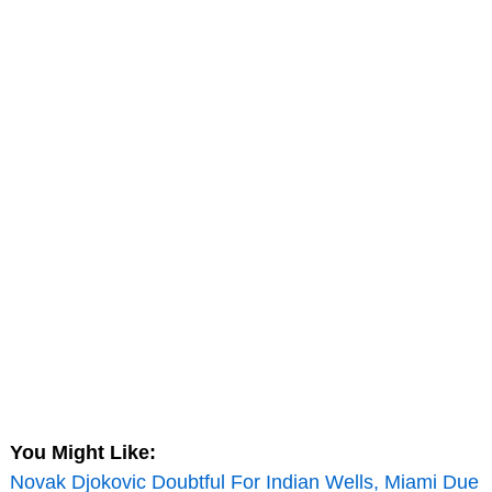
You Might Like:
Novak Djokovic Doubtful For Indian Wells, Miami Due