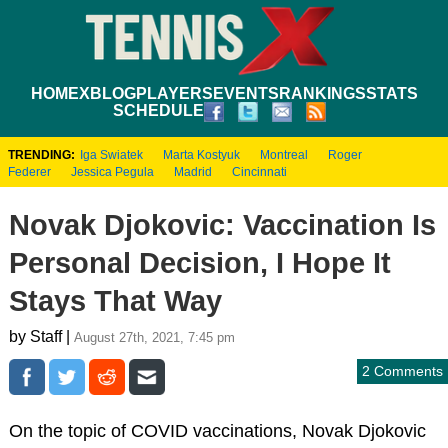
HOME
XBLOG
PLAYERS
EVENTS
RANKINGS
STATS
SCHEDULE
TRENDING:
Iga Swiatek
Marta Kostyuk
Montreal
Roger
Federer
Jessica Pegula
Madrid
Cincinnati
Novak Djokovic: Vaccination Is
Personal Decision, I Hope It
Stays That Way
by Staff |
August 27th, 2021, 7:45 pm
2 Comments
On the topic of COVID vaccinations, Novak Djokovic