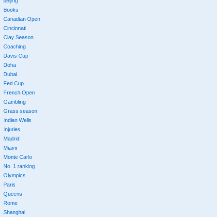
beijing
Books
Canadian Open
Cincinnati
Clay Season
Coaching
Davis Cup
Doha
Dubai
Fed Cup
French Open
Gambling
Grass season
Indian Wells
Injuries
Madrid
Miami
Monte Carlo
No. 1 ranking
Olympics
Paris
Queens
Rome
Shanghai