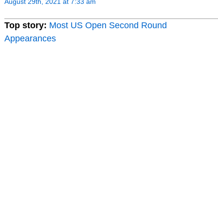
August 29th, 2021 at 7:33 am
Top story:
Most US Open Second Round
Appearances