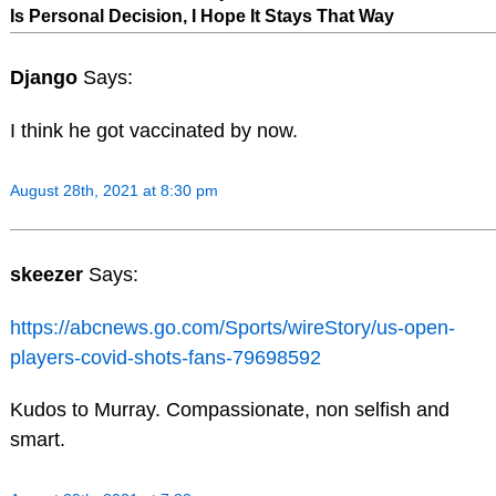
Is Personal Decision, I Hope It Stays That Way
Django
Says:
I think he got vaccinated by now.
August 28th, 2021 at 8:30 pm
skeezer
Says:
https://abcnews.go.com/Sports/wireStory/us-open-
players-covid-shots-fans-79698592
Kudos to Murray. Compassionate, non selfish and
smart.