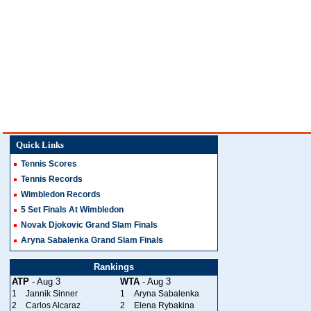
Quick Links
Tennis Scores
Tennis Records
Wimbledon Records
5 Set Finals At Wimbledon
Novak Djokovic Grand Slam Finals
Aryna Sabalenka Grand Slam Finals
Rankings
ATP
- Aug 3
WTA
- Aug 3
1
Jannik Sinner
1
Aryna Sabalenka
2
Carlos Alcaraz
2
Elena Rybakina