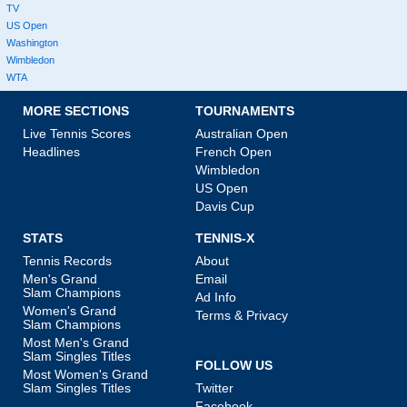
TV
US Open
Washington
Wimbledon
WTA
MORE SECTIONS
TOURNAMENTS
Live Tennis Scores
Australian Open
Headlines
French Open
Wimbledon
US Open
Davis Cup
STATS
TENNIS-X
Tennis Records
About
Men's Grand
Email
Slam Champions
Ad Info
Women's Grand
Terms & Privacy
Slam Champions
Most Men's Grand
Slam Singles Titles
FOLLOW US
Most Women's Grand
Slam Singles Titles
Twitter
Facebook