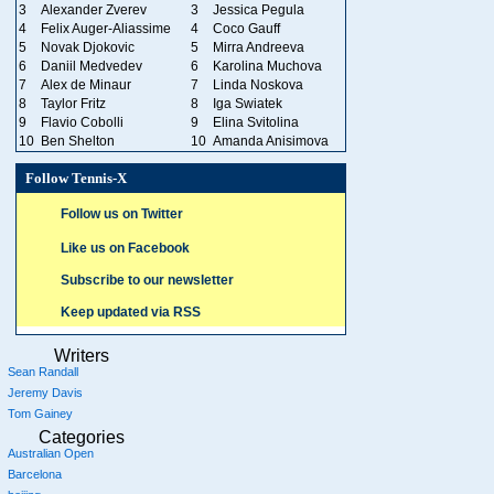
3
Alexander Zverev
3
Jessica Pegula
4
Felix Auger-Aliassime
4
Coco Gauff
5
Novak Djokovic
5
Mirra Andreeva
6
Daniil Medvedev
6
Karolina Muchova
7
Alex de Minaur
7
Linda Noskova
8
Taylor Fritz
8
Iga Swiatek
9
Flavio Cobolli
9
Elina Svitolina
10
Ben Shelton
10
Amanda Anisimova
Follow Tennis-X
Follow us on Twitter
Like us on Facebook
Subscribe to our newsletter
Keep updated via RSS
Writers
Sean Randall
Jeremy Davis
Tom Gainey
Categories
Australian Open
Barcelona