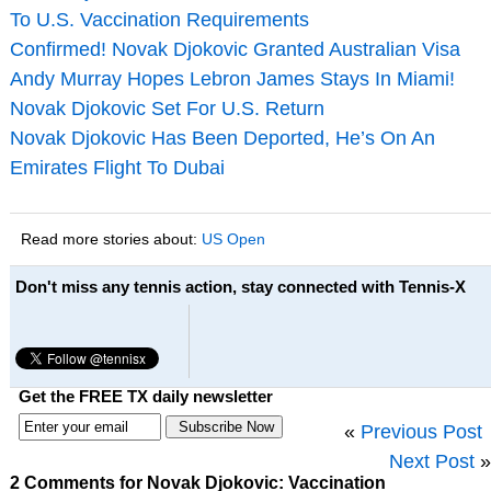
To U.S. Vaccination Requirements
Confirmed! Novak Djokovic Granted Australian Visa
Andy Murray Hopes Lebron James Stays In Miami!
Novak Djokovic Set For U.S. Return
Novak Djokovic Has Been Deported, He’s On An
Emirates Flight To Dubai
Read more stories about:
US Open
Don't miss any tennis action, stay connected with Tennis-X
Get the FREE TX daily newsletter
«
Previous Post
Next Post
»
2 Comments for Novak Djokovic: Vaccination