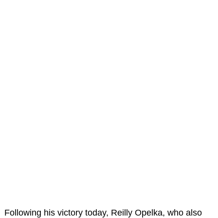
Following his victory today, Reilly Opelka, who also