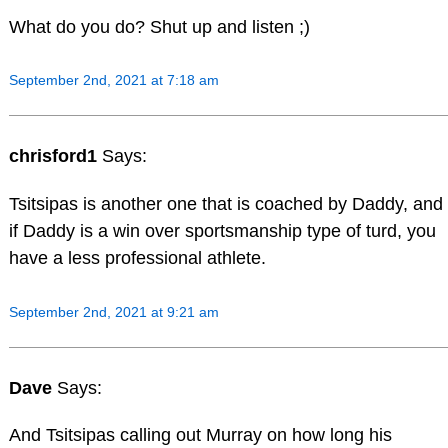
What do you do? Shut up and listen ;)
September 2nd, 2021 at 7:18 am
chrisford1
Says:
Tsitsipas is another one that is coached by Daddy, and
if Daddy is a win over sportsmanship type of turd, you
have a less professional athlete.
September 2nd, 2021 at 9:21 am
Dave
Says:
And Tsitsipas calling out Murray on how long his