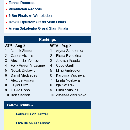
Tennis Records
Wimbledon Records
5 Set Finals At Wimbledon
Novak Djokovic Grand Slam Finals
Aryna Sabalenka Grand Slam Finals
Rankings
ATP
- Aug 3
WTA
- Aug 3
1
Jannik Sinner
1
Aryna Sabalenka
2
Carlos Alcaraz
2
Elena Rybakina
3
Alexander Zverev
3
Jessica Pegula
4
Felix Auger-Aliassime
4
Coco Gauff
5
Novak Djokovic
5
Mirra Andreeva
6
Daniil Medvedev
6
Karolina Muchova
7
Alex de Minaur
7
Linda Noskova
8
Taylor Fritz
8
Iga Swiatek
9
Flavio Cobolli
9
Elina Svitolina
10
Ben Shelton
10
Amanda Anisimova
Follow Tennis-X
Follow us on Twitter
Like us on Facebook