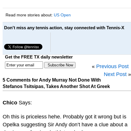
Read more stories about:
US Open
Don't miss any tennis action, stay connected with Tennis-X
Get the FREE TX daily newsletter
«
Previous Post
Next Post
»
5 Comments for Andy Murray Not Done With
Stefanos Tsitsipas, Takes Another Shot At Greek
Chico
Says:
Oh this is priceless hehe. Probably got it wrong but is
Opelka suggesting Sir Andy don’t have a clue about a