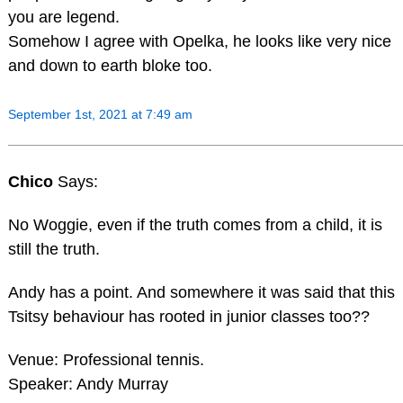
you are legend.
Somehow I agree with Opelka, he looks like very nice
and down to earth bloke too.
September 1st, 2021 at 7:49 am
Chico
Says:
No Woggie, even if the truth comes from a child, it is
still the truth.
Andy has a point. And somewhere it was said that this
Tsitsy behaviour has rooted in junior classes too??
Venue: Professional tennis.
Speaker: Andy Murray