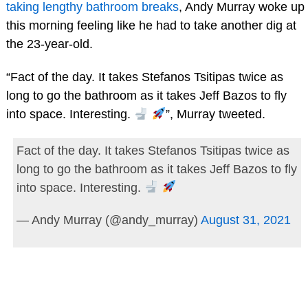
taking lengthy bathroom breaks
, Andy Murray woke up
this morning feeling like he had to take another dig at
the 23-year-old.
“Fact of the day. It takes Stefanos Tsitipas twice as
long to go the bathroom as it takes Jeff Bazos to fly
into space. Interesting.
”, Murray tweeted.
Fact of the day. It takes Stefanos Tsitipas twice as
long to go the bathroom as it takes Jeff Bazos to fly
into space. Interesting.
— Andy Murray (@andy_murray)
August 31, 2021