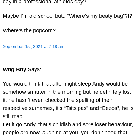
day in a professional athletes day?
Maybe I’m old school but.. “Where’s my beaty bag”?!?
Where’s the popcorn?
September 1st, 2021 at 7:19 am
Wog Boy
Says:
You would think that after night sleep Andy would be
somehow smarter in the morning but he definitely lost
it, he hasn’t even checked the spelling of their
respective surnames, it’s “Tsitsipas” and “Bezos”, he is
still mad.
Let it go Andy, that’s childish and sore loser behaviour,
people are now laughing at you, you don’t need that,