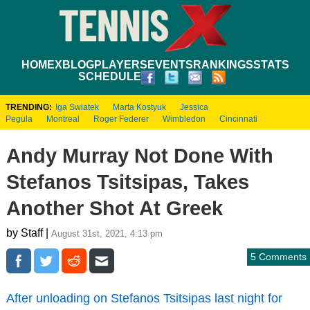
HOME
XBLOG
PLAYERS
EVENTS
RANKINGS
STATS
SCHEDULE
TRENDING:
Iga Swiatek
Marta Kostyuk
Jessica
Pegula
Montreal
Roger Federer
Wimbledon
Cincinnati
Andy Murray Not Done With
Stefanos Tsitsipas, Takes
Another Shot At Greek
by Staff |
August 31st, 2021, 4:13 pm
5 Comments
After unloading on Stefanos Tsitsipas last night for