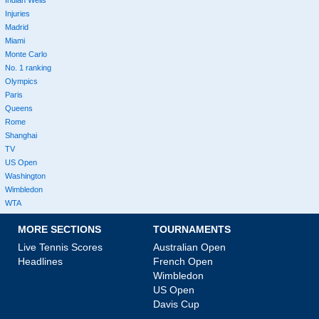
Indian Wells
Injuries
Madrid
Miami
Monte Carlo
No. 1 ranking
Olympics
Paris
Queens
Rome
Shanghai
TV
US Open
Washington
Wimbledon
WTA
MORE SECTIONS
TOURNAMENTS
Live Tennis Scores
Australian Open
Headlines
French Open
Wimbledon
US Open
Davis Cup