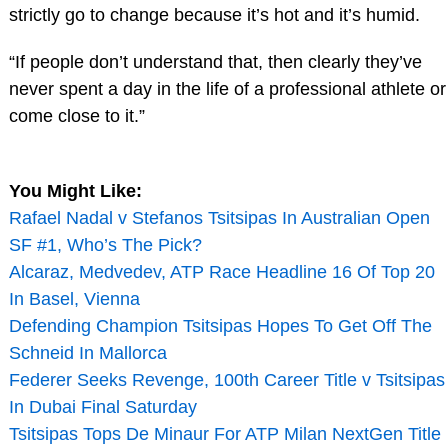
strictly go to change because it’s hot and it’s humid.
“If people don’t understand that, then clearly they’ve
never spent a day in the life of a professional athlete or
come close to it.”
You Might Like:
Rafael Nadal v Stefanos Tsitsipas In Australian Open
SF #1, Who’s The Pick?
Alcaraz, Medvedev, ATP Race Headline 16 Of Top 20
In Basel, Vienna
Defending Champion Tsitsipas Hopes To Get Off The
Schneid In Mallorca
Federer Seeks Revenge, 100th Career Title v Tsitsipas
In Dubai Final Saturday
Tsitsipas Tops De Minaur For ATP Milan NextGen Title