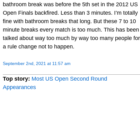
bathroom break was before the 5th set in the 2012 US
Open Finals backfired. Less than 3 minutes. I’m totally
fine with bathroom breaks that long. But these 7 to 10
minute breaks every match is too much. This has been
talked about way too much by way too many people for
a rule change not to happen.
September 2nd, 2021 at 11:57 am
Top story:
Most US Open Second Round
Appearances