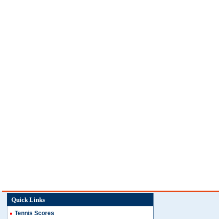
Quick Links
Tennis Scores