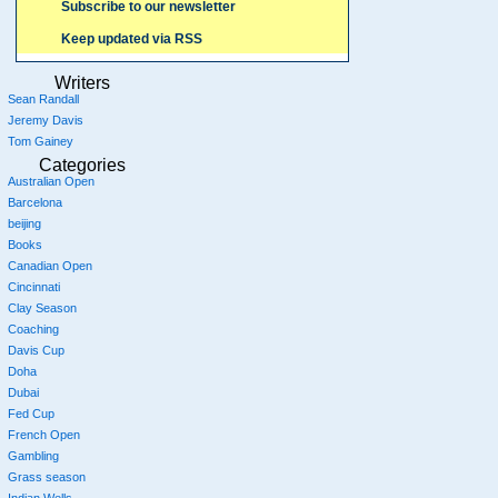
Subscribe to our newsletter
Keep updated via RSS
Writers
Sean Randall
Jeremy Davis
Tom Gainey
Categories
Australian Open
Barcelona
beijing
Books
Canadian Open
Cincinnati
Clay Season
Coaching
Davis Cup
Doha
Dubai
Fed Cup
French Open
Gambling
Grass season