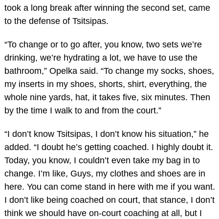
took a long break after winning the second set, came
to the defense of Tsitsipas.
“To change or to go after, you know, two sets we’re
drinking, we’re hydrating a lot, we have to use the
bathroom,” Opelka said. “To change my socks, shoes,
my inserts in my shoes, shorts, shirt, everything, the
whole nine yards, hat, it takes five, six minutes. Then
by the time I walk to and from the court.”
“I don’t know Tsitsipas, I don’t know his situation,” he
added. “I doubt he’s getting coached. I highly doubt it.
Today, you know, I couldn’t even take my bag in to
change. I’m like, Guys, my clothes and shoes are in
here. You can come stand in here with me if you want.
I don’t like being coached on court, that stance, I don’t
think we should have on-court coaching at all, but I