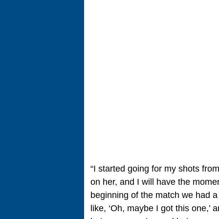
“I started going for my shots fro
on her, and I will have the moment
beginning of the match we had a lo
like, ‘Oh, maybe I got this one,’ an