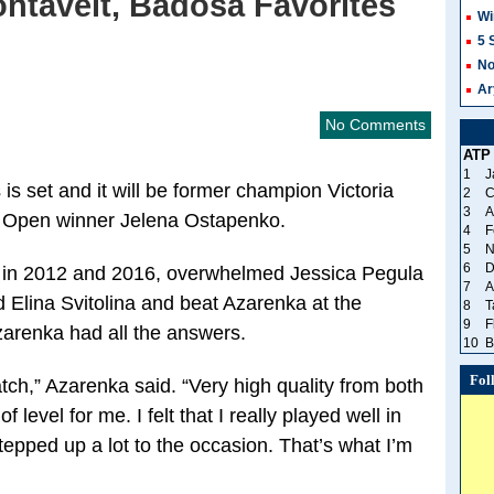
ontaveit, Badosa Favorites
Wi
5 
No
Ar
No Comments
ATP
1
J
s is set and it will be former champion Victoria
2
C
3
A
 Open winner Jelena Ostapenko.
4
F
5
N
6
D
 in 2012 and 2016, overwhelmed Jessica Pegula
7
A
d Elina Svitolina and beat Azarenka at the
8
T
9
F
zarenka had all the answers.
10
B
Fol
atch,” Azarenka said. “Very high quality from both
 level for me. I felt that I really played well in
 stepped up a lot to the occasion. That’s what I’m