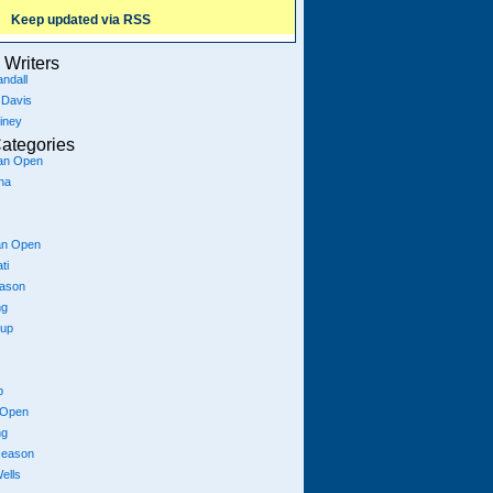
Keep updated via RSS
Writers
ndall
 Davis
iney
ategories
ian Open
na
an Open
ti
eason
ng
Cup
p
 Open
ng
season
ells