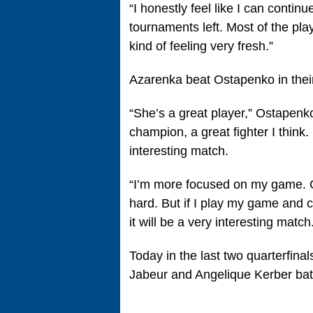
“I honestly feel like I can conti
tournaments left. Most of the playe
kind of feeling very fresh.”
Azarenka beat Ostapenko in thei
“She’s a great player,” Ostapenk
champion, a great fighter I think. 
interesting match.
“I’m more focused on my game. Of
hard. But if I play my game and ch
it will be a very interesting match
Today in the last two quarterfinal
Jabeur and Angelique Kerber bat