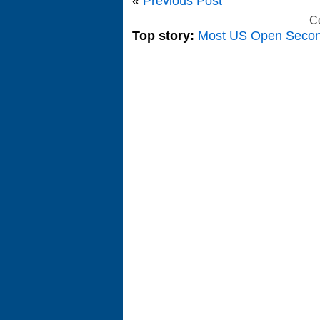
«
Previous Post
C
Top story:
Most US Open Seco