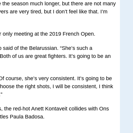
nue the season much longer, but there are not many
rs are very tired, but I don’t feel like that. I’m
r only meeting at the 2019 French Open.
o said of the Belarussian. “She’s such a
Both of us are great fighters. It’s going to be an
 course, she’s very consistent. It’s going to be
oose the right shots, I will be consistent, I think
.”
s, the red-hot Anett Kontaveit collides with Ons
tles Paula Badosa.