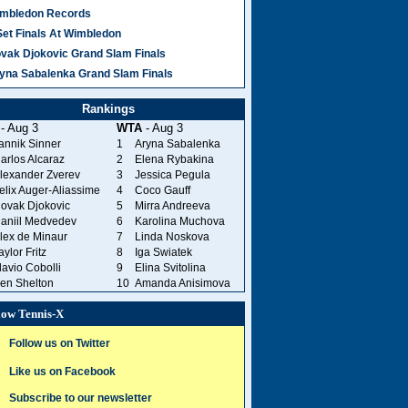
mbledon Records
Set Finals At Wimbledon
vak Djokovic Grand Slam Finals
yna Sabalenka Grand Slam Finals
Rankings
- Aug 3
WTA
- Aug 3
annik Sinner
1
Aryna Sabalenka
arlos Alcaraz
2
Elena Rybakina
lexander Zverev
3
Jessica Pegula
elix Auger-Aliassime
4
Coco Gauff
ovak Djokovic
5
Mirra Andreeva
aniil Medvedev
6
Karolina Muchova
lex de Minaur
7
Linda Noskova
aylor Fritz
8
Iga Swiatek
lavio Cobolli
9
Elina Svitolina
en Shelton
10
Amanda Anisimova
low Tennis-X
Follow us on Twitter
Like us on Facebook
Subscribe to our newsletter