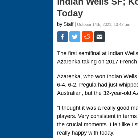
Indian Wells SF; K
Today
by Staff |
October 14th, 2021, 10:42 am
The first semifinal at Indian Well
Azarenka taking on 2017 French
Azarenka, who won Indian Wells
6-4, 6-2. Pegula had just whippe
Australian, but the 32-year-old A
“I thought it was a really good m
players. Very consistent in terms of
the crucial moments. I felt like I
really happy with today.