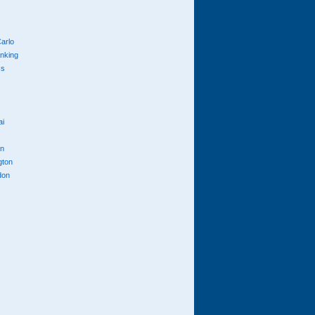
arlo
anking
cs
ai
n
gton
don