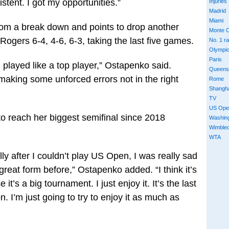
tent. I got my opportunities.”
Injuries
Madrid
Miami
om a break down and points to drop another
Monte C
Rogers 6-4, 4-6, 6-3, taking the last five games.
No. 1 r
Olympi
Paris
I played like a top player,” Ostapenko said.
Queens
making some unforced errors not in the right
Rome
Shangh
TV
US Ope
o reach her biggest semifinal since 2018
Washin
Wimble
WTA
lly after I couldn’t play US Open, I was really sad
great form before,” Ostapenko added. “I think it’s
t’s a big tournament. I just enjoy it. It’s the last
. I’m just going to try to enjoy it as much as