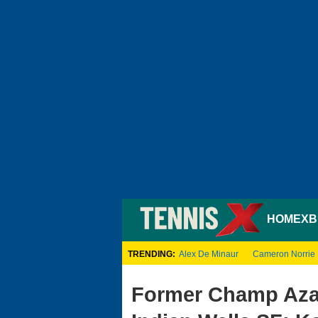
HOME
XB
TRENDING:
Alex De Minaur
Cameron Norrie
Former Champ Aza