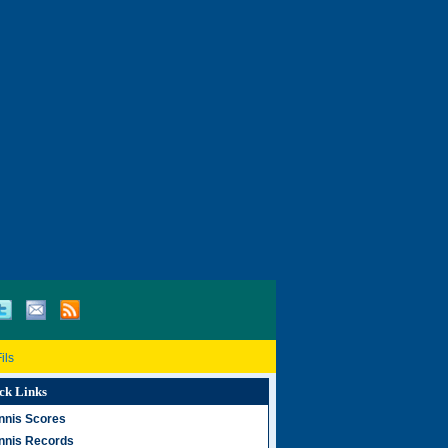
ils
ck Links
nnis Scores
nnis Records