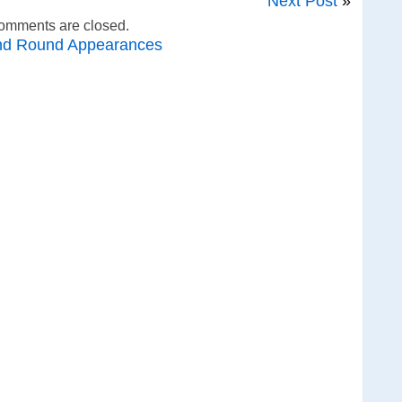
Next Post
»
omments are closed.
nd Round Appearances