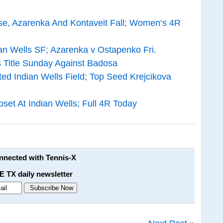
se, Azarenka And Kontaveit Fall; Women’s 4R
an Wells SF; Azarenka v Ostapenko Fri.
 Title Sunday Against Badosa
d Indian Wells Field; Top Seed Krejcikova
set At Indian Wells; Full 4R Today
onnected with Tennis-X
E TX daily newsletter