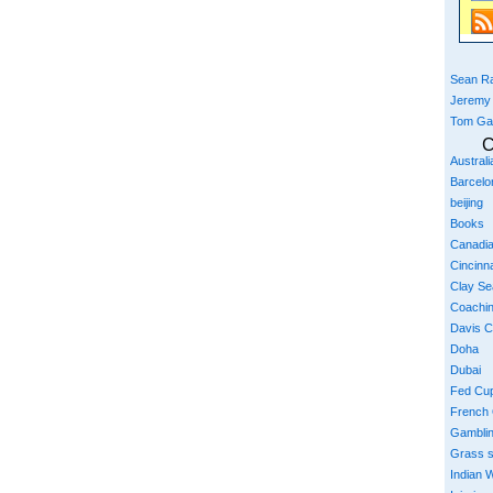
Sean Ra
Jeremy
Tom Ga
C
Austral
Barcelo
beijing
Books
Canadi
Cincinna
Clay S
Coachi
Davis 
Doha
Dubai
Fed Cu
French
Gambli
Grass 
Indian W