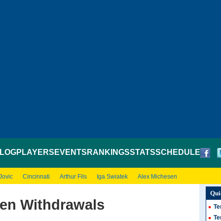
LOG
PLAYERS
EVENTS
RANKINGS
STATS
SCHEDULE
Jovic
Cincinnati
Arthur Fils
Iga Swiatek
Alex Michesen
Qui
pen Withdrawals
Te
Te