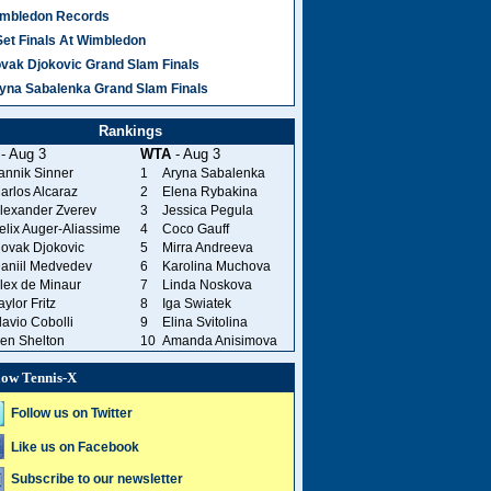
mbledon Records
Set Finals At Wimbledon
vak Djokovic Grand Slam Finals
yna Sabalenka Grand Slam Finals
Rankings
- Aug 3
WTA
- Aug 3
annik Sinner
1
Aryna Sabalenka
arlos Alcaraz
2
Elena Rybakina
lexander Zverev
3
Jessica Pegula
elix Auger-Aliassime
4
Coco Gauff
ovak Djokovic
5
Mirra Andreeva
aniil Medvedev
6
Karolina Muchova
lex de Minaur
7
Linda Noskova
aylor Fritz
8
Iga Swiatek
lavio Cobolli
9
Elina Svitolina
en Shelton
10
Amanda Anisimova
low Tennis-X
Follow us on Twitter
Like us on Facebook
Subscribe to our newsletter