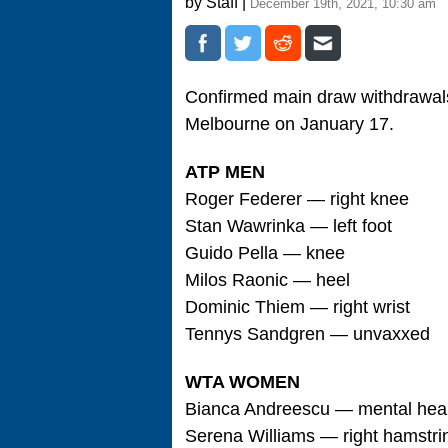
by Staff |
December 19th, 2021, 10:30 am
Confirmed main draw withdrawals
Melbourne on January 17.
ATP MEN
Roger Federer — right knee
Stan Wawrinka — left foot
Guido Pella — knee
Milos Raonic — heel
Dominic Thiem — right wrist
Tennys Sandgren — unvaxxed
WTA WOMEN
Bianca Andreescu — mental hea
Serena Williams — right hamstri