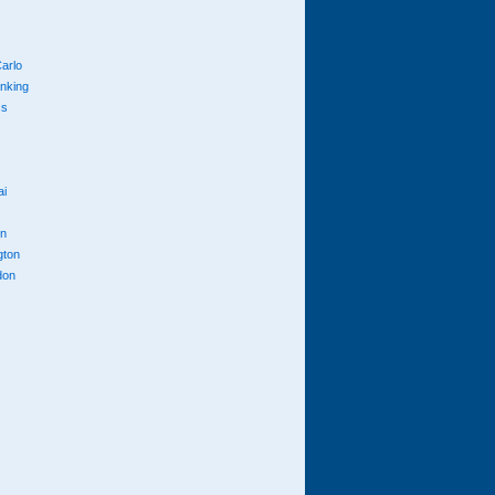
arlo
anking
cs
ai
n
gton
don