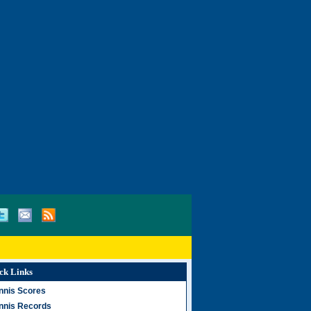
ck Links
nnis Scores
nnis Records