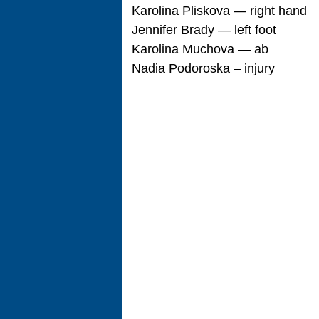
Karolina Pliskova — right hand
Jennifer Brady — left foot
Karolina Muchova — ab
Nadia Podoroska – injury