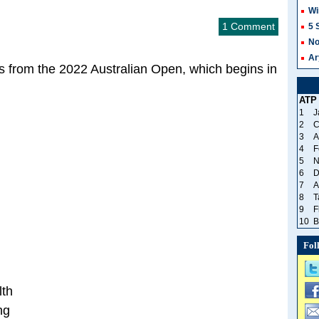
Wi
1 Comment
5 
No
Ar
 from the 2022 Australian Open, which begins in
ATP
1
J
2
C
3
A
4
F
5
N
6
D
7
A
8
T
9
F
10
B
Fol
lth
ng