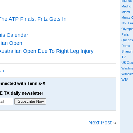
Injuries
Madrid
Miami
Monte C
he ATP Finals, Fritz Gets In
No. 1 r
Olympi
is Calendar
Paris
Queens
lian Open
Rome
ustralian Open Due To Right Leg Injury
Shangh
TV
US Ope
Washin
en
Wimble
WTA
onnected with Tennis-X
E TX daily newsletter
Next Post
»