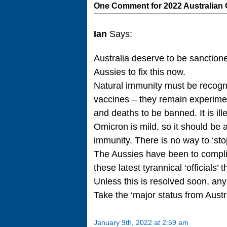
One Comment for 2022 Australian
Ian
Says:
Australia deserve to be sanctioned
Aussies to fix this now.
Natural immunity must be recogni
vaccines – they remain experime
and deaths to be banned. It is il
Omicron is mild, so it should be
immunity. There is no way to ‘st
The Aussies have been to complia
these latest tyrannical ‘officials’
Unless this is resolved soon, any
Take the ‘major status from Austr
January 9th, 2022 at 2:59 am