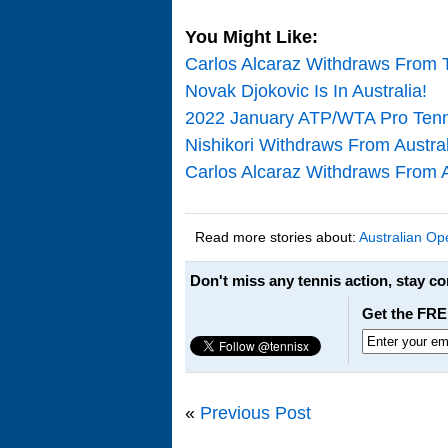
You Might Like:
Carlos Alcaraz Withdraws From T
Novak Djokovic Is In Australia!
2022 January ATP/WTA Pro Tenn
Nishikori Withdraws From Austra
Carlos Alcaraz Withdraws From A
Read more stories about:
Australian Op
Don't miss any tennis action, stay c
Get the FRE
«
Previous Post