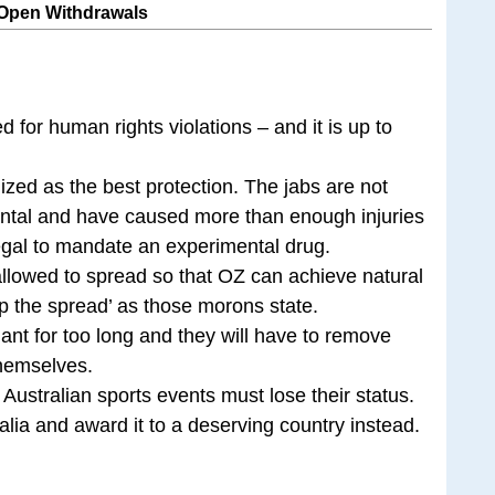
 Open Withdrawals
 for human rights violations – and it is up to
zed as the best protection. The jabs are not
ntal and have caused more than enough injuries
legal to mandate an experimental drug.
 allowed to spread so that OZ can achieve natural
op the spread’ as those morons state.
nt for too long and they will have to remove
 themselves.
 Australian sports events must lose their status.
alia and award it to a deserving country instead.