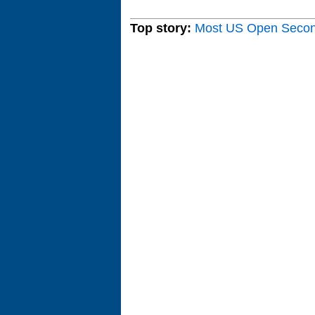
Top story:
Most US Open Seco