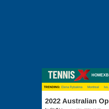
HOME
XB
TRENDING:
Elena Rybakina
Montreal
Iva 
2022 Australian O