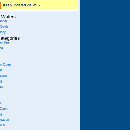
Keep updated via RSS
Writers
ndall
 Davis
iney
ategories
ian Open
na
an Open
ti
eason
ng
Cup
p
 Open
ng
season
ells