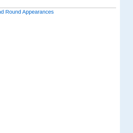
nd Round Appearances