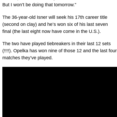
But I won’t be doing that tomorrow.”
The 36-year-old Isner will seek his 17th career title
(second on clay) and he’s won six of his last seven
final (the last eight now have come in the U.S.).
The two have played tiebreakers in their last 12 sets
(!!!!). Opelka has won nine of those 12 and the last four
matches they’ve played.