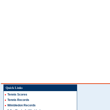
Quick Links
Tennis Scores
Tennis Records
Wimbledon Records