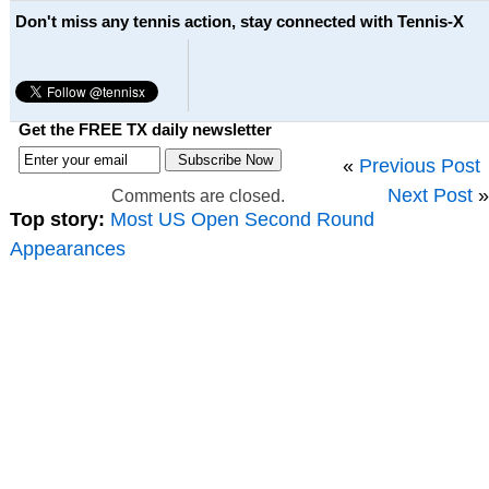
Don't miss any tennis action, stay connected with Tennis-X
Get the FREE TX daily newsletter
«
Previous Post
Next Post
»
Comments are closed.
Top story:
Most US Open Second Round
Appearances