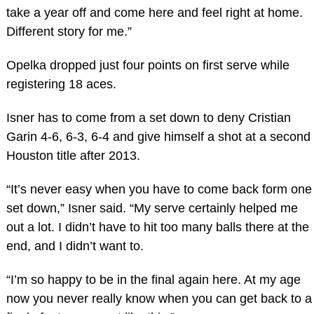
take a year off and come here and feel right at home.
Different story for me.”
Opelka dropped just four points on first serve while
registering 18 aces.
Isner has to come from a set down to deny Cristian
Garin 4-6, 6-3, 6-4 and give himself a shot at a second
Houston title after 2013.
“It’s never easy when you have to come back form one
set down,” Isner said. “My serve certainly helped me
out a lot. I didn’t have to hit too many balls there at the
end, and I didn’t want to.
“I’m so happy to be in the final again here. At my age
now you never really know when you can get back to a