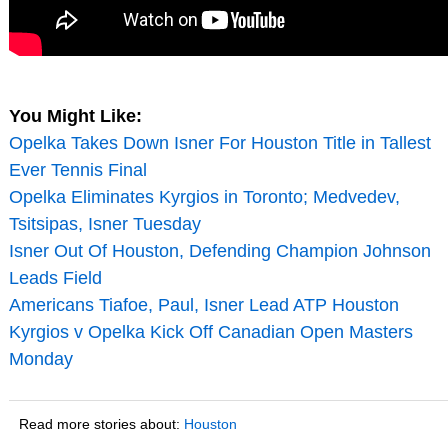
You Might Like:
Opelka Takes Down Isner For Houston Title in Tallest
Ever Tennis Final
Opelka Eliminates Kyrgios in Toronto; Medvedev,
Tsitsipas, Isner Tuesday
Isner Out Of Houston, Defending Champion Johnson
Leads Field
Americans Tiafoe, Paul, Isner Lead ATP Houston
Kyrgios v Opelka Kick Off Canadian Open Masters
Monday
Read more stories about:
Houston