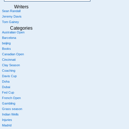
Writers
Sean Randall
Jeremy Davis
Tom Gainey
Categories
Australian Open
Barcelona
beijing
Books
Canadian Open
Cincinnati
Clay Season
Coaching
Davis Cup
Doha
Dubai
Fed Cup
French Open
Gambling
Grass season
Indian Wells
Injuries
Madrid