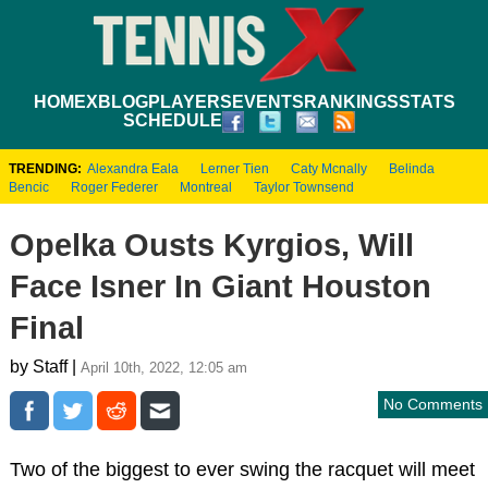
HOME
XBLOG
PLAYERS
EVENTS
RANKINGS
STATS
SCHEDULE
TRENDING:
Alexandra Eala
Lerner Tien
Caty Mcnally
Belinda
Bencic
Roger Federer
Montreal
Taylor Townsend
Opelka Ousts Kyrgios, Will
Face Isner In Giant Houston
Final
by Staff |
April 10th, 2022, 12:05 am
No Comments
Two of the biggest to ever swing the racquet will meet