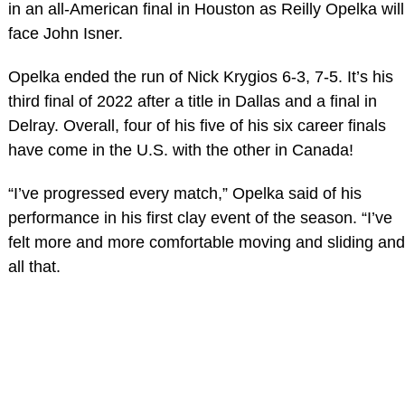
in an all-American final in Houston as Reilly Opelka will
face John Isner.
Opelka ended the run of Nick Krygios 6-3, 7-5. It’s his
third final of 2022 after a title in Dallas and a final in
Delray. Overall, four of his five of his six career finals
have come in the U.S. with the other in Canada!
“I’ve progressed every match,” Opelka said of his
performance in his first clay event of the season. “I’ve
felt more and more comfortable moving and sliding and
all that.