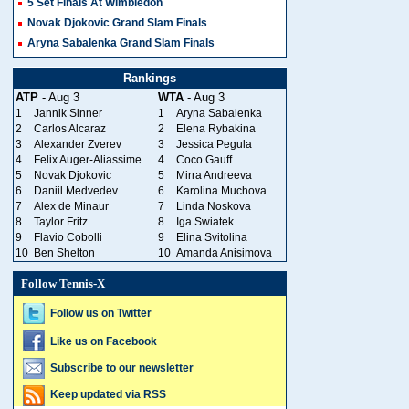
5 Set Finals At Wimbledon
Novak Djokovic Grand Slam Finals
Aryna Sabalenka Grand Slam Finals
Rankings
ATP
- Aug 3
WTA
- Aug 3
1
Jannik Sinner
1
Aryna Sabalenka
2
Carlos Alcaraz
2
Elena Rybakina
3
Alexander Zverev
3
Jessica Pegula
4
Felix Auger-Aliassime
4
Coco Gauff
5
Novak Djokovic
5
Mirra Andreeva
6
Daniil Medvedev
6
Karolina Muchova
7
Alex de Minaur
7
Linda Noskova
8
Taylor Fritz
8
Iga Swiatek
9
Flavio Cobolli
9
Elina Svitolina
10
Ben Shelton
10
Amanda Anisimova
Follow Tennis-X
Follow us on Twitter
Like us on Facebook
Subscribe to our newsletter
Keep updated via RSS