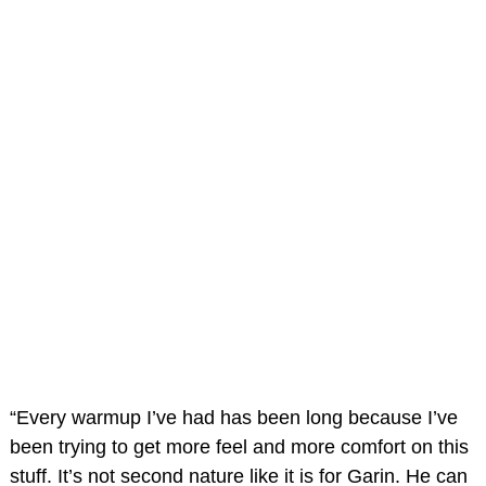
“Every warmup I’ve had has been long because I’ve
been trying to get more feel and more comfort on this
stuff. It’s not second nature like it is for Garin. He can