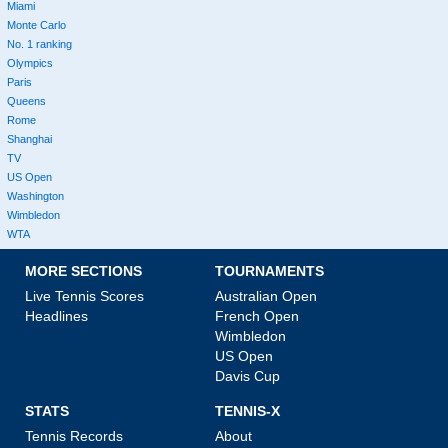
Miami
Monte Carlo
No. 1 ranking
Olympics
Paris
Queens
Rome
Shanghai
TV
US Open
Washington
Wimbledon
WTA
MORE SECTIONS
TOURNAMENTS
Live Tennis Scores
Australian Open
Headlines
French Open
Wimbledon
US Open
Davis Cup
STATS
TENNIS-X
Tennis Records
About