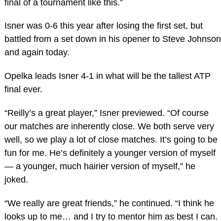
final of a tournament like this.”
Isner was 0-6 this year after losing the first set, but
battled from a set down in his opener to Steve Johnson
and again today.
Opelka leads Isner 4-1 in what will be the tallest ATP
final ever.
“Reilly’s a great player,” Isner previewed. “Of course
our matches are inherently close. We both serve very
well, so we play a lot of close matches. It’s going to be
fun for me. He’s definitely a younger version of myself
— a younger, much hairier version of myself,” he
joked.
“We really are great friends,” he continued. “I think he
looks up to me… and I try to mentor him as best I can.