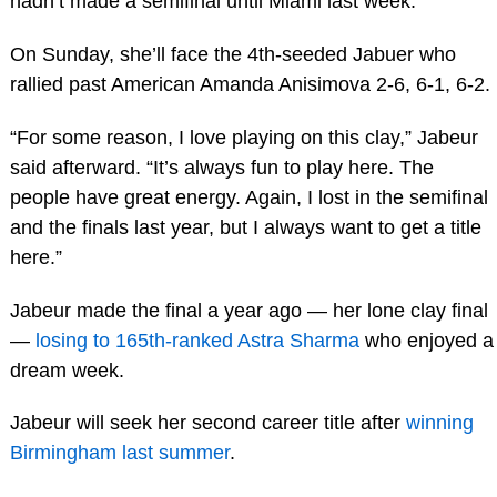
hadn’t made a semifinal until Miami last week.
On Sunday, she’ll face the 4th-seeded Jabuer who
rallied past American Amanda Anisimova 2-6, 6-1, 6-2.
“For some reason, I love playing on this clay,” Jabeur
said afterward. “It’s always fun to play here. The
people have great energy. Again, I lost in the semifinal
and the finals last year, but I always want to get a title
here.”
Jabeur made the final a year ago — her lone clay final
—
losing to 165th-ranked Astra Sharma
who enjoyed a
dream week.
Jabeur will seek her second career title after
winning
Birmingham last summer
.