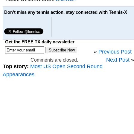
Don't miss any tennis action, stay connected with Tennis-X
Get the FREE TX daily newsletter
«
Previous Post
Next Post
»
Comments are closed.
Top story:
Most US Open Second Round
Appearances