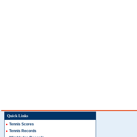
Quick Links
Tennis Scores
Tennis Records