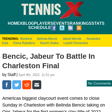
HOME
XBLOG
PLAYERS
EVENTS
RANKINGS
STATS
SCHEDULE
TRENDING:
Montreal
Belinda Bencic
Jakub Mensik
Alexandra
Eala
Elena Rybakina
Naomi Osaka
Leylah Fernandez
Bencic, Jabeur To Battle In
Charleston Final
by Staff |
April 9th, 2022, 11:51 pm
No Comments
Americas biggest claycourt event comes to close
Sunday in Charleston with Belinda Bencic taking on
Ons Jabeur for the first women’s clay title of 2022.