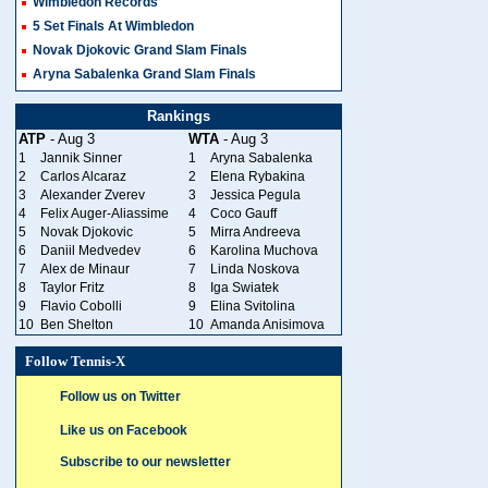
Wimbledon Records
5 Set Finals At Wimbledon
Novak Djokovic Grand Slam Finals
Aryna Sabalenka Grand Slam Finals
Rankings
ATP
- Aug 3
WTA
- Aug 3
1
Jannik Sinner
1
Aryna Sabalenka
2
Carlos Alcaraz
2
Elena Rybakina
3
Alexander Zverev
3
Jessica Pegula
4
Felix Auger-Aliassime
4
Coco Gauff
5
Novak Djokovic
5
Mirra Andreeva
6
Daniil Medvedev
6
Karolina Muchova
7
Alex de Minaur
7
Linda Noskova
8
Taylor Fritz
8
Iga Swiatek
9
Flavio Cobolli
9
Elina Svitolina
10
Ben Shelton
10
Amanda Anisimova
Follow Tennis-X
Follow us on Twitter
Like us on Facebook
Subscribe to our newsletter