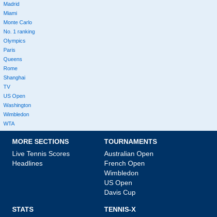
Madrid
Miami
Monte Carlo
No. 1 ranking
Olympics
Paris
Queens
Rome
Shanghai
TV
US Open
Washington
Wimbledon
WTA
MORE SECTIONS
TOURNAMENTS
Live Tennis Scores
Australian Open
Headlines
French Open
Wimbledon
US Open
Davis Cup
STATS
TENNIS-X