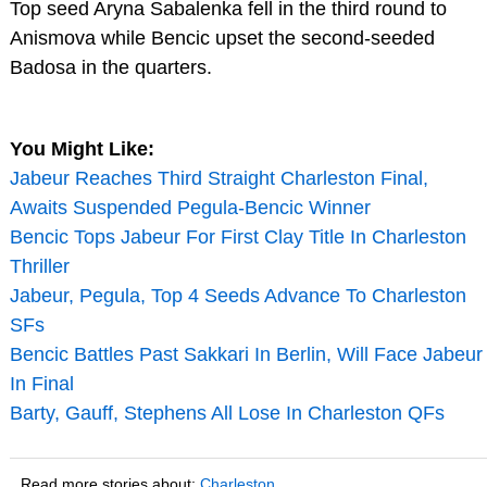
Top seed Aryna Sabalenka fell in the third round to
Anismova while Bencic upset the second-seeded
Badosa in the quarters.
You Might Like:
Jabeur Reaches Third Straight Charleston Final,
Awaits Suspended Pegula-Bencic Winner
Bencic Tops Jabeur For First Clay Title In Charleston
Thriller
Jabeur, Pegula, Top 4 Seeds Advance To Charleston
SFs
Bencic Battles Past Sakkari In Berlin, Will Face Jabeur
In Final
Barty, Gauff, Stephens All Lose In Charleston QFs
Read more stories about:
Charleston