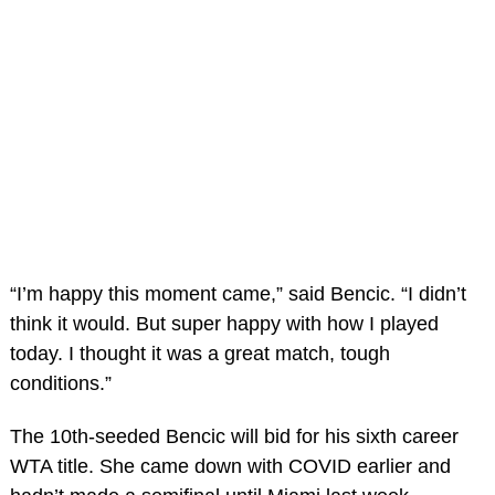
“I’m happy this moment came,” said Bencic. “I didn’t
think it would. But super happy with how I played
today. I thought it was a great match, tough
conditions.”
The 10th-seeded Bencic will bid for his sixth career
WTA title. She came down with COVID earlier and