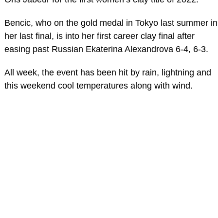
Bencic, who on the gold medal in Tokyo last summer in
her last final, is into her first career clay final after
easing past Russian Ekaterina Alexandrova 6-4, 6-3.
All week, the event has been hit by rain, lightning and
this weekend cool temperatures along with wind.