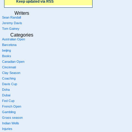
Keep updated via RSS
Writers
Sean Randall
Jeremy Davis
Tom Gainey
Categories
Australian Open
Barcelona
beijing
Books
Canadian Open
Cincinnati
Clay Season
Coaching
Davis Cup
Doha
Dubai
Fed Cup
French Open
Gambling
Grass season
Indian Wells
Injuries