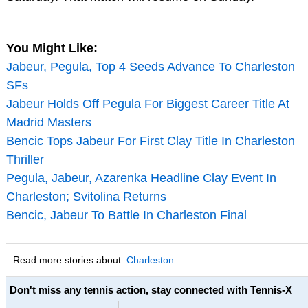
You Might Like:
Jabeur, Pegula, Top 4 Seeds Advance To Charleston
SFs
Jabeur Holds Off Pegula For Biggest Career Title At
Madrid Masters
Bencic Tops Jabeur For First Clay Title In Charleston
Thriller
Pegula, Jabeur, Azarenka Headline Clay Event In
Charleston; Svitolina Returns
Bencic, Jabeur To Battle In Charleston Final
Read more stories about:
Charleston
Don't miss any tennis action, stay connected with Tennis-X