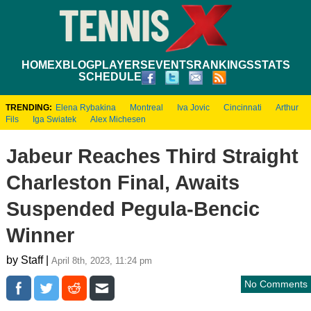
HOME
XBLOG
PLAYERS
EVENTS
RANKINGS
STATS
SCHEDULE
TRENDING:
Elena Rybakina
Montreal
Iva Jovic
Cincinnati
Arthur
Fils
Iga Swiatek
Alex Michesen
Jabeur Reaches Third Straight
Charleston Final, Awaits
Suspended Pegula-Bencic
Winner
by Staff |
April 8th, 2023, 11:24 pm
No Comments