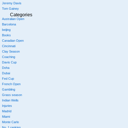
Jeremy Davis
Tom Gainey
Categories
Australian Open
Barcelona
beijing
Books
Canadian Open
Cincinnati
Clay Season
Coaching
Davis Cup
Doha
Dubai
Fed Cup
French Open
Gambling
Grass season
Indian Wells
Injuries
Madrid
Miami
Monte Carlo
No. 1 ranking