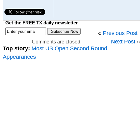
Get the FREE TX daily newsletter
«
Previous Post
Next Post
»
Comments are closed.
Top story:
Most US Open Second Round
Appearances