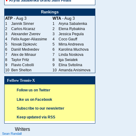
Aryna Sabalenka Grand Slam Finals
Rankings
ATP
- Aug 3
WTA
- Aug 3
1
Jannik Sinner
1
Aryna Sabalenka
2
Carlos Alcaraz
2
Elena Rybakina
3
Alexander Zverev
3
Jessica Pegula
4
Felix Auger-Aliassime
4
Coco Gauff
5
Novak Djokovic
5
Mirra Andreeva
6
Daniil Medvedev
6
Karolina Muchova
7
Alex de Minaur
7
Linda Noskova
8
Taylor Fritz
8
Iga Swiatek
9
Flavio Cobolli
9
Elina Svitolina
10
Ben Shelton
10
Amanda Anisimova
Follow Tennis-X
Follow us on Twitter
Like us on Facebook
Subscribe to our newsletter
Keep updated via RSS
Writers
Sean Randall