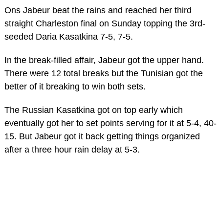
Ons Jabeur beat the rains and reached her third
straight Charleston final on Sunday topping the 3rd-
seeded Daria Kasatkina 7-5, 7-5.
In the break-filled affair, Jabeur got the upper hand.
There were 12 total breaks but the Tunisian got the
better of it breaking to win both sets.
The Russian Kasatkina got on top early which
eventually got her to set points serving for it at 5-4, 40-
15. But Jabeur got it back getting things organized
after a three hour rain delay at 5-3.