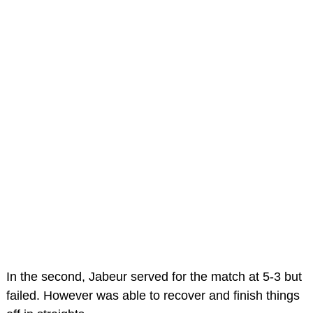
In the second, Jabeur served for the match at 5-3 but
failed. However was able to recover and finish things