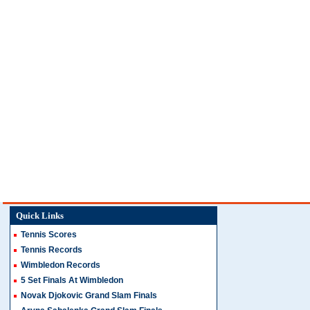
Quick Links
Tennis Scores
Tennis Records
Wimbledon Records
5 Set Finals At Wimbledon
Novak Djokovic Grand Slam Finals