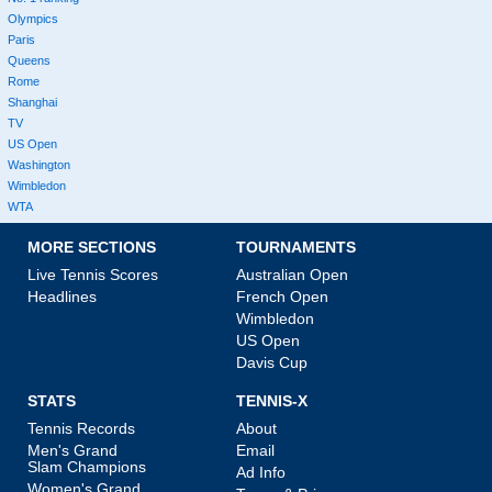
Olympics
Paris
Queens
Rome
Shanghai
TV
US Open
Washington
Wimbledon
WTA
MORE SECTIONS
TOURNAMENTS
Live Tennis Scores
Australian Open
Headlines
French Open
Wimbledon
US Open
Davis Cup
STATS
TENNIS-X
Tennis Records
About
Men's Grand
Email
Slam Champions
Ad Info
Women's Grand