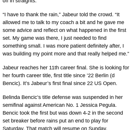
off in straights.
“I have to thank the rain,” Jabeur told the crowd. “It
allowed me to talk to my coach a bit and he gave me
some advice and reflect on what happened in the first
set. My game was there, I just needed to find
something small. I was more patient definitely after, I
was building my point more and that really helped me.”
Jabeur reaches her 11th career final. She is looking for
her fourth career title, first title since ’22 Berlin (d
Bencic). It’s Jabeur’s first final since 22 US Open.
Belinda Bencic’s title defense was suspended in her
semifinal against American No. 1 Jessica Pegula.
Bencic took the first but was down 4-2 in the second
set breaker before rains put an end to play for
Saturday. That match will resume on Sunday.