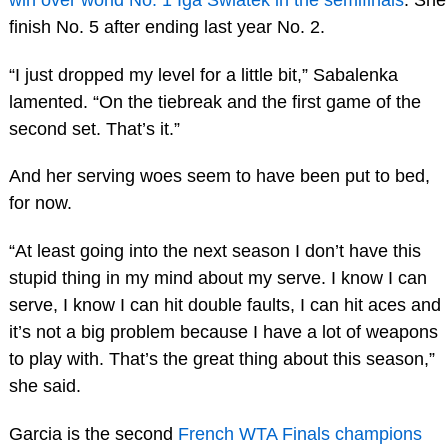
finish No. 5 after ending last year No. 2.
“I just dropped my level for a little bit,” Sabalenka
lamented. “On the tiebreak and the first game of the
second set. That’s it.”
And her serving woes seem to have been put to bed,
for now.
“At least going into the next season I don’t have this
stupid thing in my mind about my serve. I know I can
serve, I know I can hit double faults, I can hit aces and
it’s not a big problem because I have a lot of weapons
to play with. That’s the great thing about this season,”
she said.
Garcia is the second
French WTA Finals champions