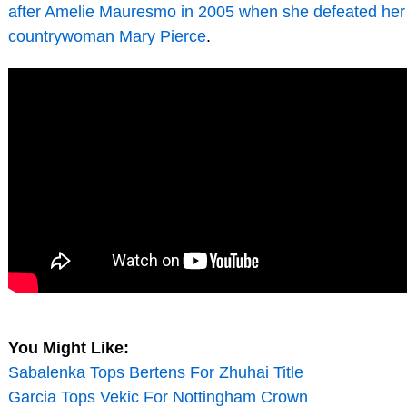
after Amelie Mauresmo in 2005 when she defeated her
countrywoman Mary Pierce
.
You Might Like:
Sabalenka Tops Bertens For Zhuhai Title
Garcia Tops Vekic For Nottingham Crown