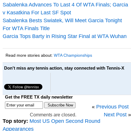
Sabalenka Advances To Last 4 Of WTA Finals; Garcia
v Kasatkina For Last SF Spot
Sabalenka Bests Swiatek, Will Meet Garcia Tonight
For WTA Finals Title
Garcia Tops Barty in Rising Star Final at WTA Wuhan
Read more stories about:
WTA Championships
Don't miss any tennis action, stay connected with Tennis-X
Get the FREE TX daily newsletter
«
Previous Post
Next Post
»
Comments are closed.
Top story:
Most US Open Second Round
Appearances