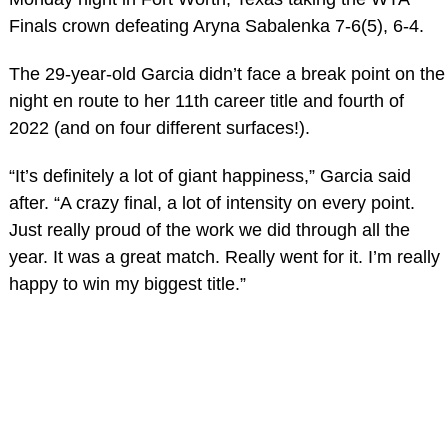
Finals crown defeating Aryna Sabalenka 7-6(5), 6-4.
The 29-year-old Garcia didn’t face a break point on the
night en route to her 11th career title and fourth of
2022 (and on four different surfaces!).
“It’s definitely a lot of giant happiness,” Garcia said
after. “A crazy final, a lot of intensity on every point.
Just really proud of the work we did through all the
year. It was a great match. Really went for it. I’m really
happy to win my biggest title.”