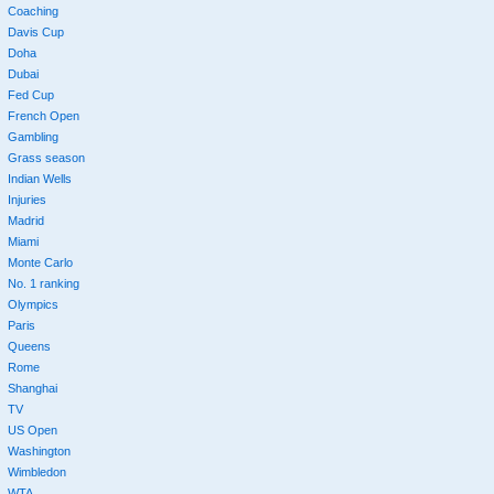
Coaching
Davis Cup
Doha
Dubai
Fed Cup
French Open
Gambling
Grass season
Indian Wells
Injuries
Madrid
Miami
Monte Carlo
No. 1 ranking
Olympics
Paris
Queens
Rome
Shanghai
TV
US Open
Washington
Wimbledon
WTA