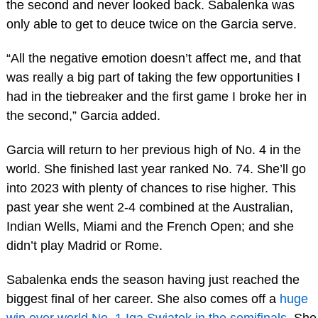
the second and never looked back. Sabalenka was
only able to get to deuce twice on the Garcia serve.
“All the negative emotion doesn’t affect me, and that
was really a big part of taking the few opportunities I
had in the tiebreaker and the first game I broke her in
the second,” Garcia added.
Garcia will return to her previous high of No. 4 in the
world. She finished last year ranked No. 74. She’ll go
into 2023 with plenty of chances to rise higher. This
past year she went 2-4 combined at the Australian,
Indian Wells, Miami and the French Open; and she
didn’t play Madrid or Rome.
Sabalenka ends the season having just reached the
biggest final of her career. She also comes off a
huge
win over world No. 1 Iga Swiatek in the semifinals
. She