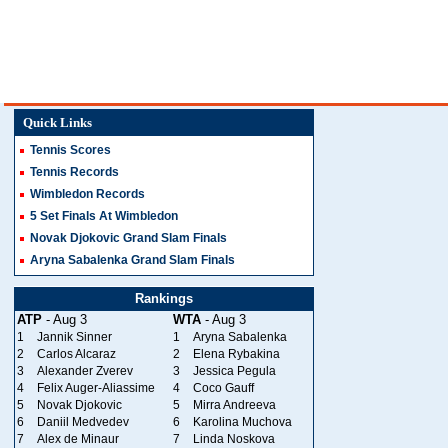
Quick Links
Tennis Scores
Tennis Records
Wimbledon Records
5 Set Finals At Wimbledon
Novak Djokovic Grand Slam Finals
Aryna Sabalenka Grand Slam Finals
Rankings
ATP
- Aug 3
WTA
- Aug 3
1
Jannik Sinner
1
Aryna Sabalenka
2
Carlos Alcaraz
2
Elena Rybakina
3
Alexander Zverev
3
Jessica Pegula
4
Felix Auger-Aliassime
4
Coco Gauff
5
Novak Djokovic
5
Mirra Andreeva
6
Daniil Medvedev
6
Karolina Muchova
7
Alex de Minaur
7
Linda Noskova