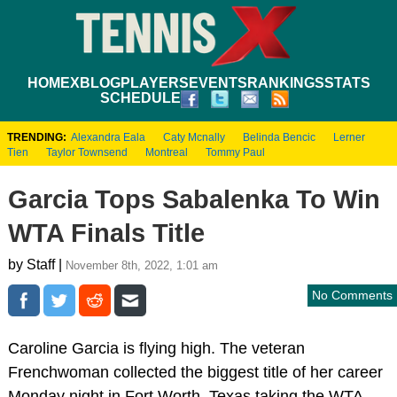
HOME
XBLOG
PLAYERS
EVENTS
RANKINGS
STATS
SCHEDULE
TRENDING:
Alexandra Eala
Caty Mcnally
Belinda Bencic
Lerner
Tien
Taylor Townsend
Montreal
Tommy Paul
Garcia Tops Sabalenka To Win
WTA Finals Title
by Staff |
November 8th, 2022, 1:01 am
No Comments
Caroline Garcia is flying high. The veteran
Frenchwoman collected the biggest title of her career
Monday night in Fort Worth, Texas taking the WTA