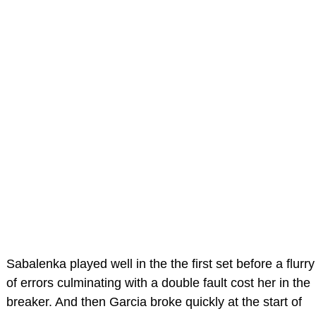
Sabalenka played well in the the first set before a flurry
of errors culminating with a double fault cost her in the
breaker. And then Garcia broke quickly at the start of