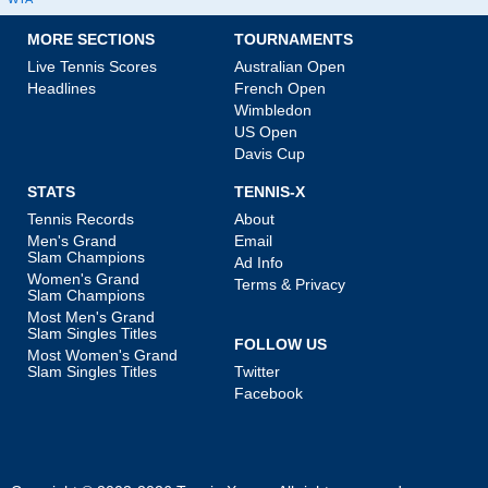
MORE SECTIONS
TOURNAMENTS
Live Tennis Scores
Australian Open
Headlines
French Open
Wimbledon
US Open
Davis Cup
STATS
TENNIS-X
Tennis Records
About
Men's Grand
Email
Slam Champions
Ad Info
Women's Grand
Terms & Privacy
Slam Champions
Most Men's Grand
Slam Singles Titles
FOLLOW US
Most Women's Grand
Slam Singles Titles
Twitter
Facebook