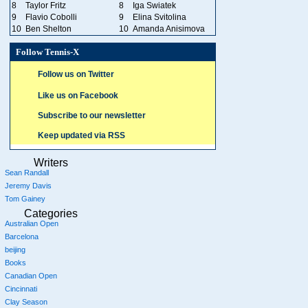
8
Taylor Fritz
8
Iga Swiatek
9
Flavio Cobolli
9
Elina Svitolina
10
Ben Shelton
10
Amanda Anisimova
Follow Tennis-X
Follow us on Twitter
Like us on Facebook
Subscribe to our newsletter
Keep updated via RSS
Writers
Sean Randall
Jeremy Davis
Tom Gainey
Categories
Australian Open
Barcelona
beijing
Books
Canadian Open
Cincinnati
Clay Season