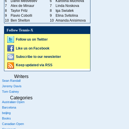
6
Daniil Medvedev
6
Karolina Muchova
7
Alex de Minaur
7
Linda Noskova
8
Taylor Fritz
8
Iga Swiatek
9
Flavio Cobolli
9
Elina Svitolina
10
Ben Shelton
10
Amanda Anisimova
Follow Tennis-X
Follow us on Twitter
Like us on Facebook
Subscribe to our newsletter
Keep updated via RSS
Writers
Sean Randall
Jeremy Davis
Tom Gainey
Categories
Australian Open
Barcelona
beijing
Books
Canadian Open