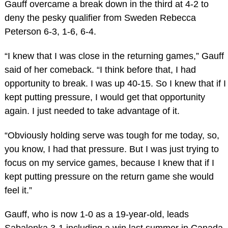
Gauff overcame a break down in the third at 4-2 to
deny the pesky qualifier from Sweden Rebecca
Peterson 6-3, 1-6, 6-4.
“I knew that I was close in the returning games,” Gauff
said of her comeback. “I think before that, I had
opportunity to break. I was up 40-15. So I knew that if I
kept putting pressure, I would get that opportunity
again. I just needed to take advantage of it.
“Obviously holding serve was tough for me today, so,
you know, I had that pressure. But I was just trying to
focus on my service games, because I knew that if I
kept putting pressure on the return game she would
feel it.”
Gauff, who is now 1-0 as a 19-year-old, leads