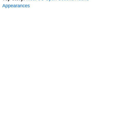
Appearances