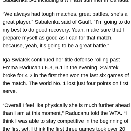
Sabalenka 3-1 including a win last summer in Canada.
“We always had tough matches, great battles, she’s a
great player,” Sabalenka said of Gauff. “I’m going to do
my best to do good recovery. Yeah, make sure that I
prepare myself as good as I can for that match,
because, yeah, it’s going to be a great battle.”
Iga Swiatek continued her title defense rolling past
Emma Raducanu 6-3, 6-1 in the evening. Swiatek
broke for 4-2 in the first then won the last six games of
the match. The world No. 1 lost just four points on first
serve.
“Overall I feel like physically she is much further ahead
than I am at this moment,” Raducanu told the WTA. “I
think I was able to stay competitive in the beginning of
the first set. I think the first three games took over 20