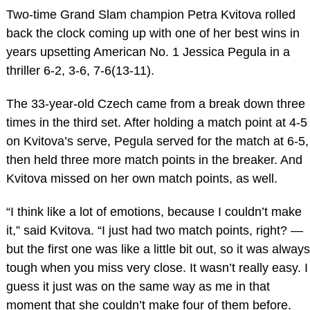
Two-time Grand Slam champion Petra Kvitova rolled
back the clock coming up with one of her best wins in
years upsetting American No. 1 Jessica Pegula in a
thriller 6-2, 3-6, 7-6(13-11).
The 33-year-old Czech came from a break down three
times in the third set. After holding a match point at 4-5
on Kvitova’s serve, Pegula served for the match at 6-5,
then held three more match points in the breaker. And
Kvitova missed on her own match points, as well.
“I think like a lot of emotions, because I couldn’t make
it,” said Kvitova. “I just had two match points, right? —
but the first one was like a little bit out, so it was always
tough when you miss very close. It wasn’t really easy. I
guess it just was on the same way as me in that
moment that she couldn’t make four of them before.