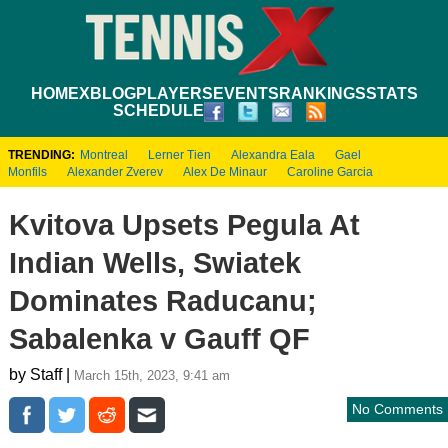
HOME
XBLOG
PLAYERS
EVENTS
RANKINGS
STATS
SCHEDULE
TRENDING:
Montreal
Lerner Tien
Alexandra Eala
Gael
Monfils
Alexander Zverev
Alex De Minaur
Caroline Garcia
Kvitova Upsets Pegula At
Indian Wells, Swiatek
Dominates Raducanu;
Sabalenka v Gauff QF
by Staff |
March 15th, 2023, 9:41 am
No Comments