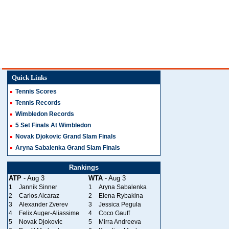
Quick Links
Tennis Scores
Tennis Records
Wimbledon Records
5 Set Finals At Wimbledon
Novak Djokovic Grand Slam Finals
Aryna Sabalenka Grand Slam Finals
Rankings
ATP
- Aug 3
WTA
- Aug 3
1
Jannik Sinner
1
Aryna Sabalenka
2
Carlos Alcaraz
2
Elena Rybakina
3
Alexander Zverev
3
Jessica Pegula
4
Felix Auger-Aliassime
4
Coco Gauff
5
Novak Djokovic
5
Mirra Andreeva