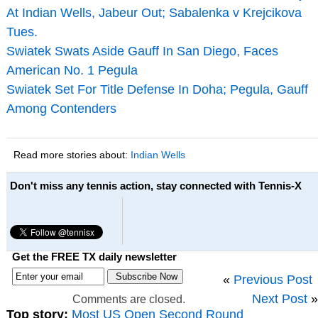
At Indian Wells, Jabeur Out; Sabalenka v Krejcikova
Tues.
Swiatek Swats Aside Gauff In San Diego, Faces
American No. 1 Pegula
Swiatek Set For Title Defense In Doha; Pegula, Gauff
Among Contenders
Read more stories about:
Indian Wells
Don't miss any tennis action, stay connected with Tennis-X
Get the FREE TX daily newsletter
«
Previous Post
Next Post
»
Comments are closed.
Top story:
Most US Open Second Round