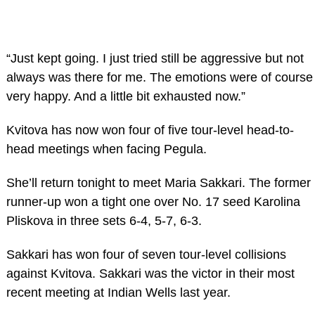
“Just kept going. I just tried still be aggressive but not
always was there for me. The emotions were of course
very happy. And a little bit exhausted now.”
Kvitova has now won four of five tour-level head-to-
head meetings when facing Pegula.
She’ll return tonight to meet Maria Sakkari. The former
runner-up won a tight one over No. 17 seed Karolina
Pliskova in three sets 6-4, 5-7, 6-3.
Sakkari has won four of seven tour-level collisions
against Kvitova. Sakkari was the victor in their most
recent meeting at Indian Wells last year.