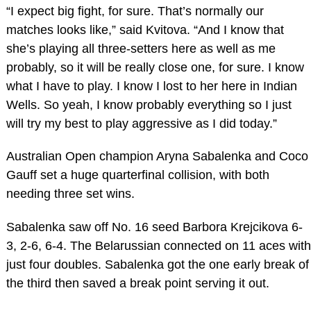
“I expect big fight, for sure. That’s normally our
matches looks like,” said Kvitova. “And I know that
she’s playing all three-setters here as well as me
probably, so it will be really close one, for sure. I know
what I have to play. I know I lost to her here in Indian
Wells. So yeah, I know probably everything so I just
will try my best to play aggressive as I did today.”
Australian Open champion Aryna Sabalenka and Coco
Gauff set a huge quarterfinal collision, with both
needing three set wins.
Sabalenka saw off No. 16 seed Barbora Krejcikova 6-
3, 2-6, 6-4. The Belarussian connected on 11 aces with
just four doubles. Sabalenka got the one early break of
the third then saved a break point serving it out.