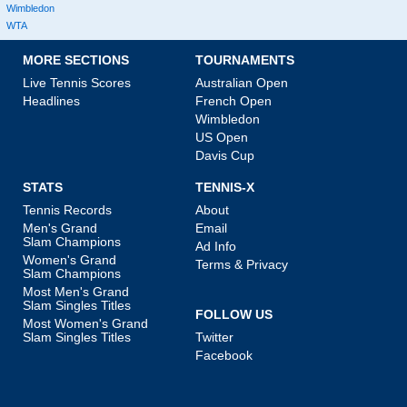
Wimbledon
WTA
MORE SECTIONS
TOURNAMENTS
Live Tennis Scores
Australian Open
Headlines
French Open
Wimbledon
US Open
Davis Cup
STATS
TENNIS-X
Tennis Records
About
Men's Grand
Email
Slam Champions
Ad Info
Women's Grand
Terms & Privacy
Slam Champions
Most Men's Grand
Slam Singles Titles
FOLLOW US
Most Women's Grand
Slam Singles Titles
Twitter
Facebook