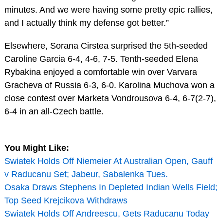
minutes. And we were having some pretty epic rallies,
and I actually think my defense got better.”
Elsewhere, Sorana Cirstea surprised the 5th-seeded
Caroline Garcia 6-4, 4-6, 7-5. Tenth-seeded Elena
Rybakina enjoyed a comfortable win over Varvara
Gracheva of Russia 6-3, 6-0. Karolina Muchova won a
close contest over Marketa Vondrousova 6-4, 6-7(2-7),
6-4 in an all-Czech battle.
You Might Like:
Swiatek Holds Off Niemeier At Australian Open, Gauff
v Raducanu Set; Jabeur, Sabalenka Tues.
Osaka Draws Stephens In Depleted Indian Wells Field;
Top Seed Krejcikova Withdraws
Swiatek Holds Off Andreescu, Gets Raducanu Today