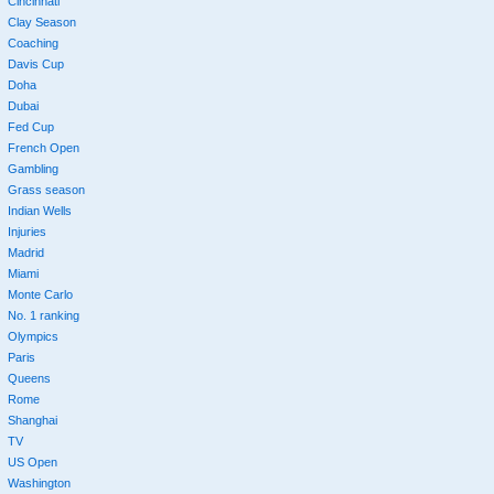
Cincinnati
Clay Season
Coaching
Davis Cup
Doha
Dubai
Fed Cup
French Open
Gambling
Grass season
Indian Wells
Injuries
Madrid
Miami
Monte Carlo
No. 1 ranking
Olympics
Paris
Queens
Rome
Shanghai
TV
US Open
Washington