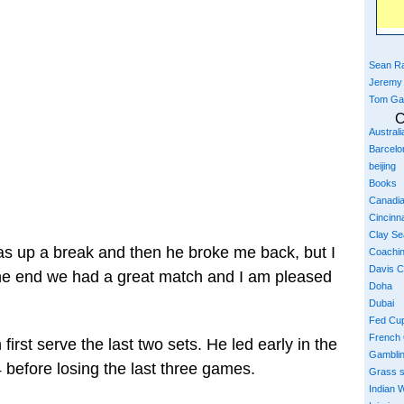
Sean Ra
Jeremy
Tom Ga
C
Austral
Barcelo
beijing
Books
Canadi
Cincinna
Clay S
 was up a break and then he broke me back, but I
Coachi
Davis 
he end we had a great match and I am pleased
Doha
Dubai
Fed Cu
French
first serve the last two sets. He led early in the
Gambli
4 before losing the last three games.
Grass 
Indian W