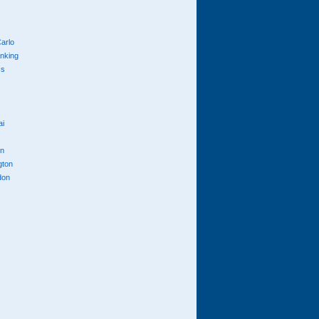
arlo
anking
cs
ai
n
gton
don