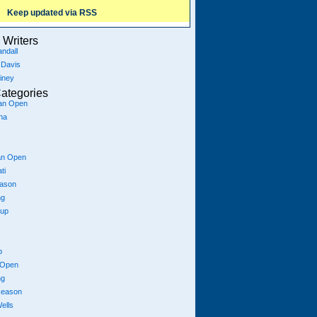
Keep updated via RSS
Writers
ndall
 Davis
iney
ategories
ian Open
na
an Open
ti
eason
ng
Cup
p
 Open
ng
season
ells