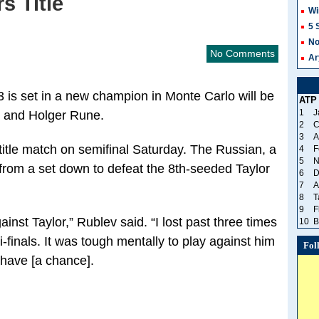
s Title
Wi
5 
No
No Comments
Ar
23 is set in a new champion in Monte Carlo will be
ATP
1
J
 and Holger Rune.
2
C
3
A
title match on semifinal Saturday. The Russian, a
4
F
5
N
from a set down to defeat the 8th-seeded Taylor
6
D
7
A
8
T
9
F
ainst Taylor,” Rublev said. “I lost past three times
10
B
mi-finals. It was tough mentally to play against him
Fol
 have [a chance].