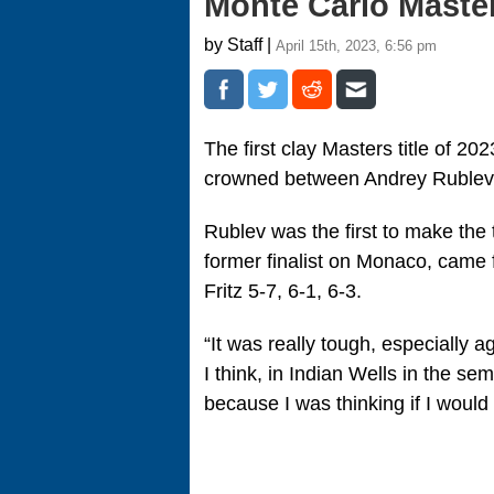
Monte Carlo Master
by Staff |
April 15th, 2023, 6:56 pm
The first clay Masters title of 20
crowned between Andrey Rublev
Rublev was the first to make the 
former finalist on Monaco, came 
Fritz 5-7, 6-1, 6-3.
“It was really tough, especially ag
I think, in Indian Wells in the se
because I was thinking if I would