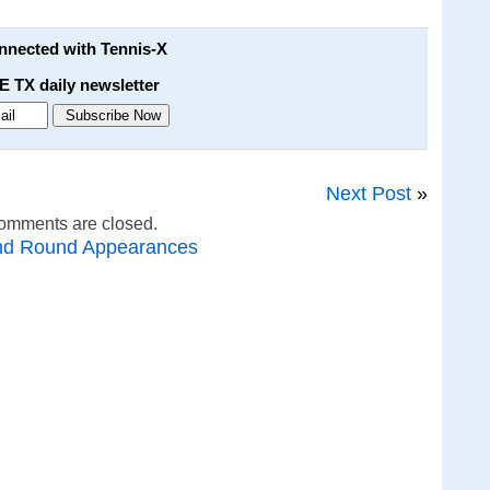
onnected with Tennis-X
E TX daily newsletter
Next Post
»
omments are closed.
nd Round Appearances