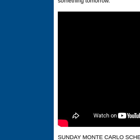
something tomorrow.”
SUNDAY MONTE CARLO SCH