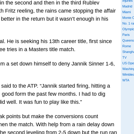
Injuries
in the second and then in the third Rublev
Madrid
 Fritz reeling, the rains came stopping the affair
Miami
 better in the return but it wasn’t enough in his
Monte C
No. 1 r
Olympi
Paris
. He is seeking his 13th career title, first since
Queens
Rome
ee tries in a Masters title match.
Shangh
TV
m a set down himself to deny Jannik Sinner 1-6,
US Ope
Washin
Wimble
WTA
aid to the ATP. “Jannik started firing, hitting a
n good form the past few months. I had to dig
d well. It was fun to play like this.”
ak points but make the conversions count
hen the match. With help from a rain delay down
the second leveling from 2-5 down but the run ran