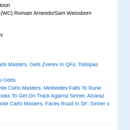
 Noon
 vs (WC) Romain Arneodo/Sam Weissborn
ev
rlo Masters, Gets Zverev In QFs; Tsitsipas
is Odds
onte Carlo Masters, Medvedev Falls To Rune
ooks To Get On Track Against Sinner, Alcaraz
nte Carlo Masters, Faces Ruud In SF; Sinner v