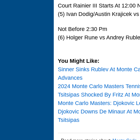
Court Rainier III Starts At 12:00
(5) Ivan Dodig/Austin Krajicek
Not Before 2:30 Pm
(6) Holger Rune vs Andrey Rubl
You Might Like:
Sinner Sinks Rublev At Monte Ca
Advances
2024 Monte Carlo Masters Tenn
Tsitsipas Shocked By Fritz At M
Monte Carlo Masters: Djokovic L
Djokovic Downs De Minaur At Mo
Tsitsipas