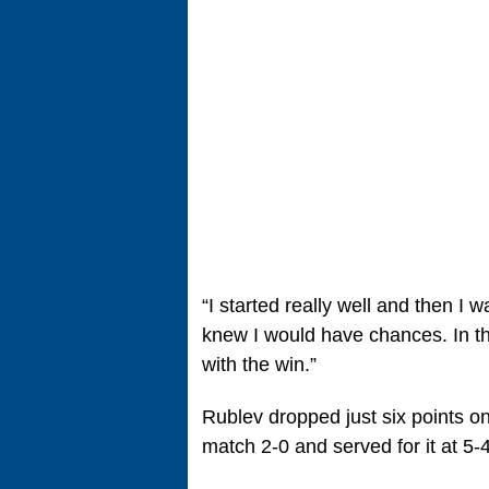
“I started really well and then I
knew I would have chances. In t
with the win.”
Rublev dropped just six points on 
match 2-0 and served for it at 5-