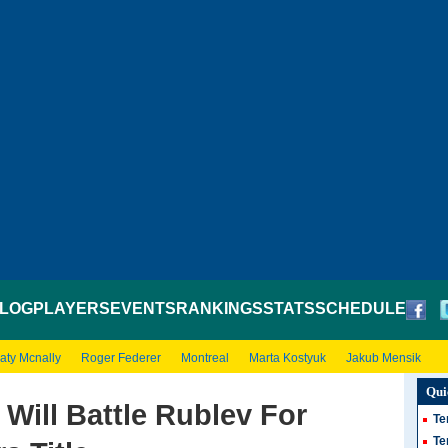
LOG
PLAYERS
EVENTS
RANKINGS
STATS
SCHEDULE
aty Mcnally
Roger Federer
Montreal
Marta Kostyuk
Jakub Mensik
Qui
 Will Battle Rublev For
Te
Te