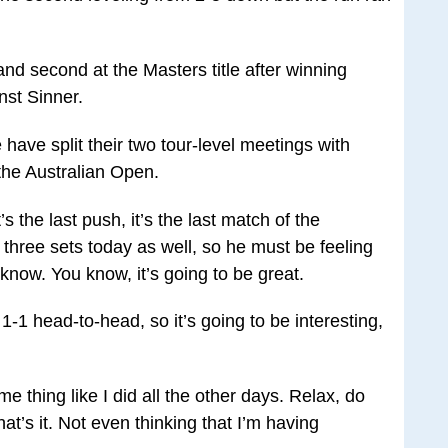
nd second at the Masters title after winning
inst Sinner.
ave split their two tour-level meetings with
the Australian Open.
t’s the last push, it’s the last match of the
three sets today as well, so he must be feeling
’t know. You know, it’s going to be great.
1-1 head-to-head, so it’s going to be interesting,
e thing like I did all the other days. Relax, do
at’s it. Not even thinking that I’m having