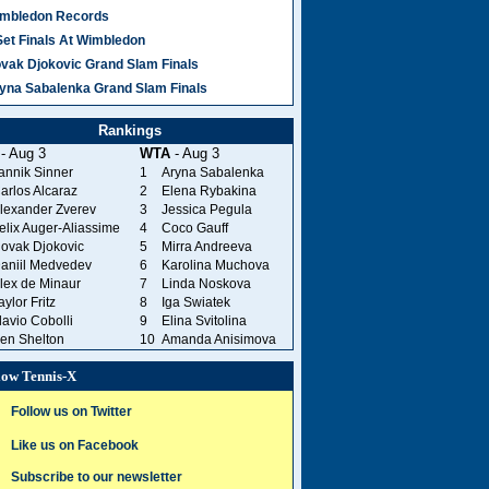
mbledon Records
Set Finals At Wimbledon
vak Djokovic Grand Slam Finals
yna Sabalenka Grand Slam Finals
Rankings
- Aug 3
WTA
- Aug 3
annik Sinner
1
Aryna Sabalenka
arlos Alcaraz
2
Elena Rybakina
lexander Zverev
3
Jessica Pegula
elix Auger-Aliassime
4
Coco Gauff
ovak Djokovic
5
Mirra Andreeva
aniil Medvedev
6
Karolina Muchova
lex de Minaur
7
Linda Noskova
aylor Fritz
8
Iga Swiatek
lavio Cobolli
9
Elina Svitolina
en Shelton
10
Amanda Anisimova
low Tennis-X
Follow us on Twitter
Like us on Facebook
Subscribe to our newsletter