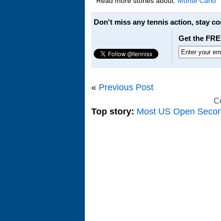
Read more stories about:
Monte Carlo
Don't miss any tennis action, stay c
Get the FRE
«
Previous Post
C
Top story:
Most US Open Seco