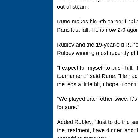
out of steam.
Rune makes his 6th career final a
Paris last fall. He is now 2-0 aga
Rublev and the 19-year-old Rune h
Rulbev winning most recently at 
“I expect for myself to push full. I
tournament,” said Rune. “He had 
the legs a little bit, I hope. I don
“We played each other twice. It’s 
for sure.”
Added Rublev, “Just to do the sam
the treatment, have dinner, and th