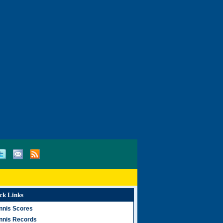
ck Links
nnis Scores
nnis Records