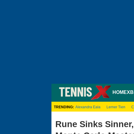
HOME
XB
TRENDING:
Alexandra Eala
Lerner Tien
C
Rune Sinks Sinner,