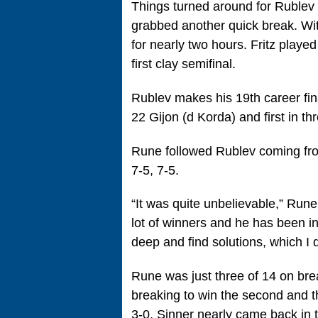
Things turned around for Rublev 
grabbed another quick break. With
for nearly two hours. Fritz played
first clay semifinal.
Rublev makes his 19th career final
22 Gijon (d Korda) and first in thr
Rune followed Rublev coming fro
7-5, 7-5.
“It was quite unbelievable,” Rune s
lot of winners and he has been i
deep and find solutions, which I di
Rune was just three of 14 on bre
breaking to win the second and t
3-0, Sinner nearly came back in 