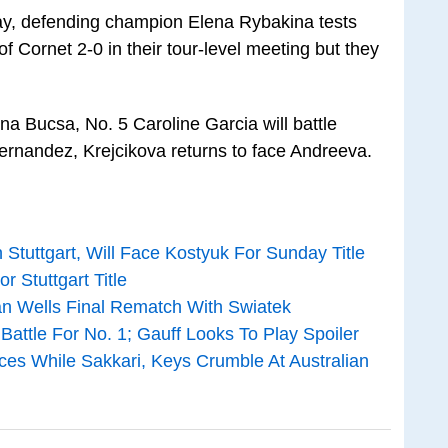
ay, defending champion Elena Rybakina tests
f Cornet 2-0 in their tour-level meeting but they
na Bucsa, No. 5 Caroline Garcia will battle
ernandez, Krejcikova returns to face Andreeva.
Stuttgart, Will Face Kostyuk For Sunday Title
 Stuttgart Title
an Wells Final Rematch With Swiatek
attle For No. 1; Gauff Looks To Play Spoiler
es While Sakkari, Keys Crumble At Australian