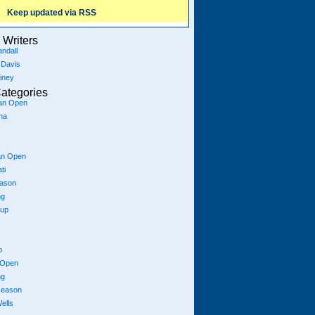
Keep updated via RSS
Writers
ndall
 Davis
iney
ategories
ian Open
na
an Open
ti
eason
ng
Cup
p
 Open
ng
season
ells