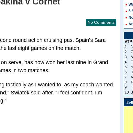
akina v Cornet
Wi
5 
No
No Comments
Ar
econd round action cruising past Spain’s Sara
ATP
1
J
the last eight games on the match.
2
C
3
A
s on serve, has now won her last nine in Grand
4
F
5
N
games in two matches.
6
D
7
A
8
T
ing tactically as I wanted to, as my coach wanted
9
F
d,” Swiatek said after. “I feel confident. I’m
10
B
ng.”
Fol