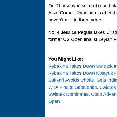
On Thursday in second round pl
Alize Cornet. Rybakina is ahead o
haven’t met in three years.
No. 4 Jessica Pegula takes Cristi
former US Open finalist Leylah F
You Might Like:
Rybakina Takes Down Swiatek In 
Rybakina Takes Down Kostyuk For
Sakkari Avoids Choke, Sets Indi
WTA Finals: Sabalenka, Swiatek B
Swiatek Dominates, Coco Advanc
Open