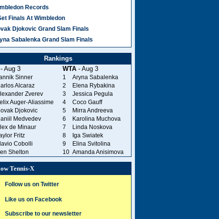
mbledon Records
Set Finals At Wimbledon
vak Djokovic Grand Slam Finals
yna Sabalenka Grand Slam Finals
Rankings
- Aug 3
WTA
- Aug 3
annik Sinner
1
Aryna Sabalenka
arlos Alcaraz
2
Elena Rybakina
lexander Zverev
3
Jessica Pegula
elix Auger-Aliassime
4
Coco Gauff
ovak Djokovic
5
Mirra Andreeva
aniil Medvedev
6
Karolina Muchova
lex de Minaur
7
Linda Noskova
aylor Fritz
8
Iga Swiatek
lavio Cobolli
9
Elina Svitolina
en Shelton
10
Amanda Anisimova
low Tennis-X
Follow us on Twitter
Like us on Facebook
Subscribe to our newsletter