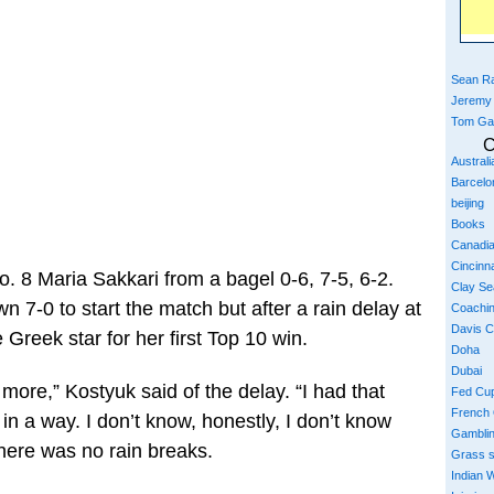
Sean Ra
Jeremy
Tom Ga
C
Austral
Barcelo
beijing
Books
Canadi
Cincinna
. 8 Maria Sakkari from a bagel 0-6, 7-5, 6-2.
Clay S
7-0 to start the match but after a rain delay at
Coachi
Davis 
e Greek star for her first Top 10 win.
Doha
Dubai
ore,” Kostyuk said of the delay. “I had that
Fed Cu
French
 in a way. I don’t know, honestly, I don’t know
Gambli
there was no rain breaks.
Grass 
Indian W