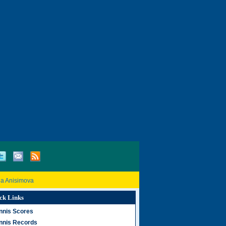
a Anisimova
ck Links
nnis Scores
nnis Records