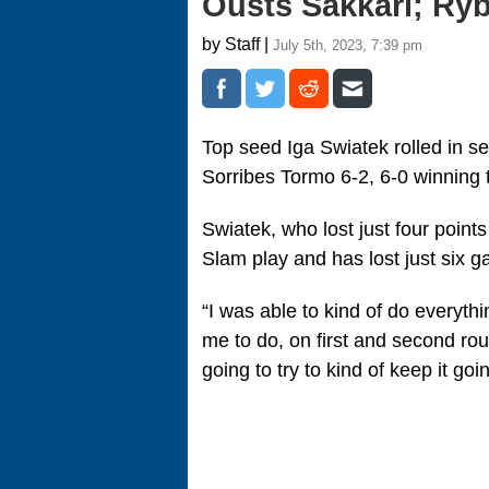
Ousts Sakkari; Ryb
by Staff |
July 5th, 2023, 7:39 pm
Top seed Iga Swiatek rolled in s
Sorribes Tormo 6-2, 6-0 winning 
Swiatek, who lost just four point
Slam play and has lost just six 
“I was able to kind of do everyth
me to do, on first and second roun
going to try to kind of keep it goi