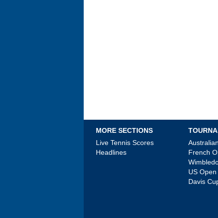
MORE SECTIONS
TOURNA
Live Tennis Scores
Australi
Headlines
French 
Wimbled
US Open
Davis Cu