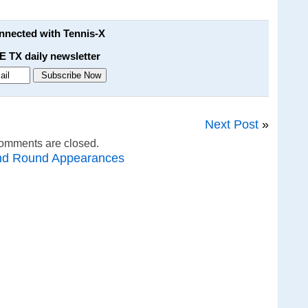
onnected with Tennis-X
E TX daily newsletter
Next Post
»
omments are closed.
nd Round Appearances