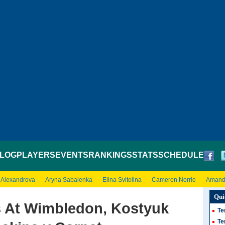
LOG
PLAYERS
EVENTS
RANKINGS
STATS
SCHEDULE
 Alexandrova
Aryna Sabalenka
Elina Svitolina
Cameron Norrie
Amand
Qui
 At Wimbledon, Kostyuk
Te
Te