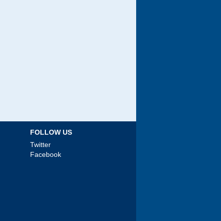
FOLLOW US
Twitter
Facebook