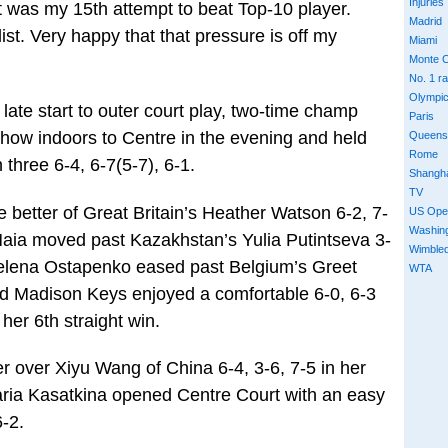
Injuries
t was my 15th attempt to beat Top-10 player.
Madrid
ist. Very happy that that pressure is off my
Miami
Monte C
No. 1 r
Olympi
 late start to outer court play, two-time champ
Paris
how indoors to Centre in the evening and held
Queens
Rome
 three 6-4, 6-7(5-7), 6-1.
Shangh
TV
 better of Great Britain’s Heather Watson 6-2, 7-
US Ope
Washin
aia moved past Kazakhstan’s Yulia Putintseva 3-
Wimble
 Jelena Ostapenko eased past Belgium’s Greet
WTA
d Madison Keys enjoyed a comfortable 6-0, 6-3
her 6th straight win.
r over Xiyu Wang of China 6-4, 3-6, 7-5 in her
ria Kasatkina opened Centre Court with an easy
6-2.