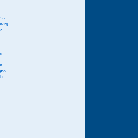
arlo
anking
cs
ai
n
gton
don