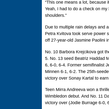
“This one means a lot, because i
Yeah, I had to do a check on my l
shoulders.”
Due to multiple rain delays and a
Petra Kvitova took serve power s
off 27-year-old Jasmine Paolini in
No. 10 Barbora Krejcikova got the
5. No. 13 seed Beatriz Haddad M
6, 6-0, 6-4. Former semifinalist
Minnen 6-1, 6-2. The 25th-seede
victory over Sonay Kartal to earn 
Teen Mirra Andreeva won a thrille
Wimbledon debut. And No. 11 Da
victory over (Jodie Burrage 6-0, 