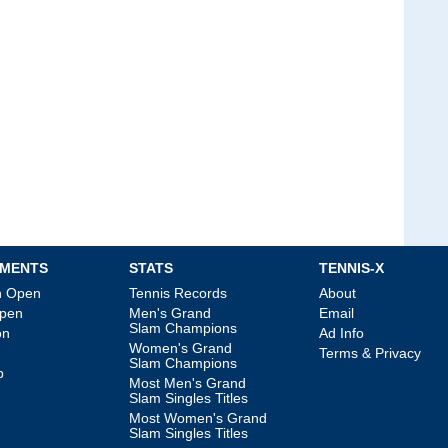
MENTS
STATS
TENNIS-X
an Open
Tennis Records
About
Open
Men's Grand
Email
Slam Champions
on
Ad Info
Women's Grand
Terms & Privacy
Slam Champions
p
Most Men's Grand
Slam Singles Titles
Most Women's Grand
Slam Singles Titles