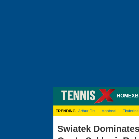
HOME
XB
TRENDING:
Arthur Fils
Montreal
Ekaterina
Swiatek Dominates