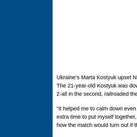
Ukraine’s Marta Kostyuk upset No
The 21-year-old Kostyuk was down 
2-all in the second, railroaded th
“It helped me to calm down even m
extra time to put myself together,
how the match would turn out if 