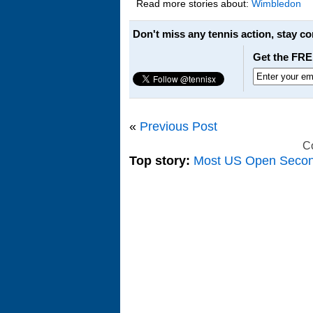
Read more stories about:
Wimbledon
Don't miss any tennis action, stay c
Get the FRE
«
Previous Post
C
Top story:
Most US Open Seco