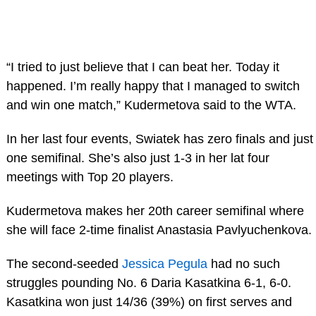
“I tried to just believe that I can beat her. Today it
happened. I’m really happy that I managed to switch
and win one match,” Kudermetova said to the WTA.
In her last four events, Swiatek has zero finals and just
one semifinal. She’s also just 1-3 in her lat four
meetings with Top 20 players.
Kudermetova makes her 20th career semifinal where
she will face 2-time finalist Anastasia Pavlyuchenkova.
The second-seeded
Jessica Pegula
had no such
struggles pounding No. 6 Daria Kasatkina 6-1, 6-0.
Kasatkina won just 14/36 (39%) on first serves and