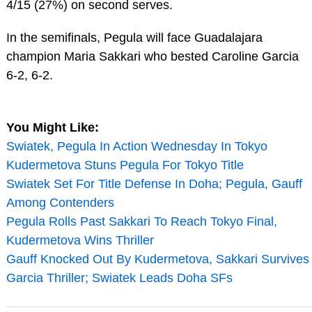
4/15 (27%) on second serves.
In the semifinals, Pegula will face Guadalajara
champion Maria Sakkari who bested Caroline Garcia
6-2, 6-2.
You Might Like:
Swiatek, Pegula In Action Wednesday In Tokyo
Kudermetova Stuns Pegula For Tokyo Title
Swiatek Set For Title Defense In Doha; Pegula, Gauff
Among Contenders
Pegula Rolls Past Sakkari To Reach Tokyo Final,
Kudermetova Wins Thriller
Gauff Knocked Out By Kudermetova, Sakkari Survives
Garcia Thriller; Swiatek Leads Doha SFs