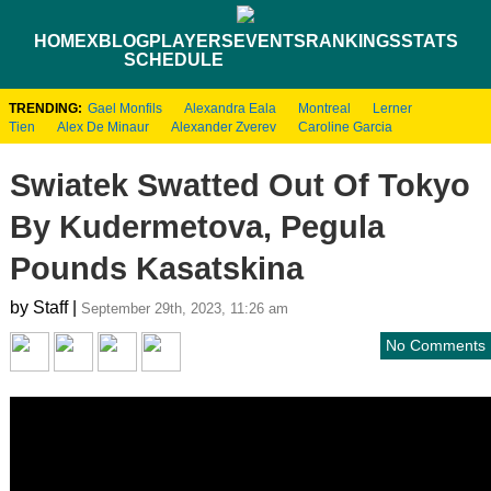
HOME
XBLOG
PLAYERS
EVENTS
RANKINGS
STATS
SCHEDULE
TRENDING:
Gael Monfils
Alexandra Eala
Montreal
Lerner
Tien
Alex De Minaur
Alexander Zverev
Caroline Garcia
Swiatek Swatted Out Of Tokyo
By Kudermetova, Pegula
Pounds Kasatskina
by Staff |
September 29th, 2023, 11:26 am
No Comments