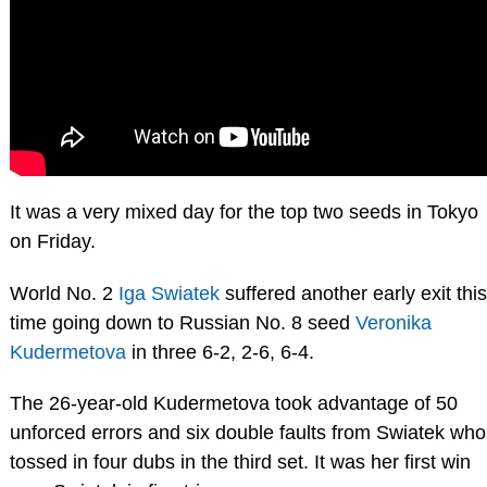
It was a very mixed day for the top two seeds in Tokyo
on Friday.
World No. 2
Iga Swiatek
suffered another early exit this
time going down to Russian No. 8 seed
Veronika
Kudermetova
in three 6-2, 2-6, 6-4.
The 26-year-old Kudermetova took advantage of 50
unforced errors and six double faults from Swiatek who
tossed in four dubs in the third set. It was her first win