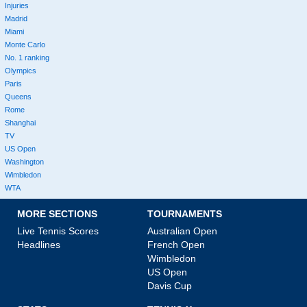
Injuries
Madrid
Miami
Monte Carlo
No. 1 ranking
Olympics
Paris
Queens
Rome
Shanghai
TV
US Open
Washington
Wimbledon
WTA
MORE SECTIONS
TOURNAMENTS
Live Tennis Scores
Australian Open
Headlines
French Open
Wimbledon
US Open
Davis Cup