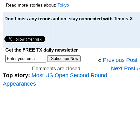
Read more stories about:
Tokyo
Don't miss any tennis action, stay connected with Tennis-X
Get the FREE TX daily newsletter
«
Previous Post
Next Post
»
Comments are closed.
Top story:
Most US Open Second Round
Appearances