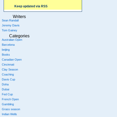
Keep updated via RSS
Writers
Sean Randall
Jeremy Davis
Tom Gainey
Categories
Australian Open
Barcelona
beijing
Books
Canadian Open
Cincinnati
Clay Season
Coaching
Davis Cup
Doha
Dubai
Fed Cup
French Open
Gambling
Grass season
Indian Wells