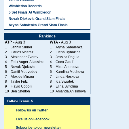
Wimbledon Records
5 Set Finals At Wimbledon
Novak Djokovic Grand Slam Finals
Aryna Sabalenka Grand Slam Finals
Rankings
ATP
- Aug 3
WTA
- Aug 3
1
Jannik Sinner
1
Aryna Sabalenka
2
Carlos Alcaraz
2
Elena Rybakina
3
Alexander Zverev
3
Jessica Pegula
4
Felix Auger-Aliassime
4
Coco Gauff
5
Novak Djokovic
5
Mirra Andreeva
6
Daniil Medvedev
6
Karolina Muchova
7
Alex de Minaur
7
Linda Noskova
8
Taylor Fritz
8
Iga Swiatek
9
Flavio Cobolli
9
Elina Svitolina
10
Ben Shelton
10
Amanda Anisimova
Follow Tennis-X
Follow us on Twitter
Like us on Facebook
Subscribe to our newsletter