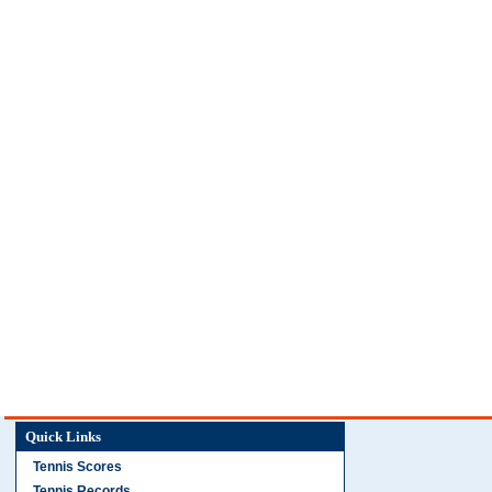
Quick Links
Tennis Scores
Tennis Records