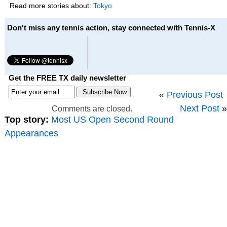
Read more stories about:
Tokyo
Don't miss any tennis action, stay connected with Tennis-X
Get the FREE TX daily newsletter
«
Previous Post
Next Post
»
Comments are closed.
Top story:
Most US Open Second Round
Appearances