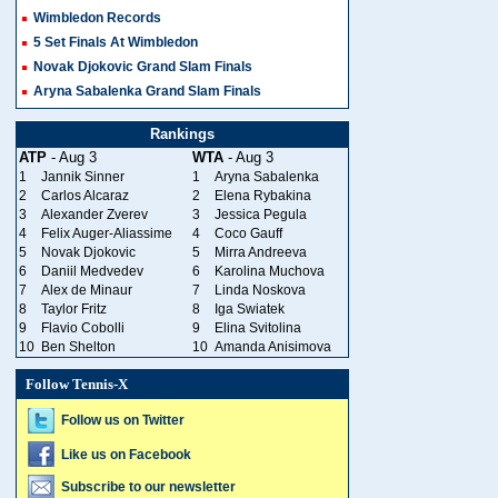
Wimbledon Records
5 Set Finals At Wimbledon
Novak Djokovic Grand Slam Finals
Aryna Sabalenka Grand Slam Finals
Rankings
ATP
- Aug 3
WTA
- Aug 3
1
Jannik Sinner
1
Aryna Sabalenka
2
Carlos Alcaraz
2
Elena Rybakina
3
Alexander Zverev
3
Jessica Pegula
4
Felix Auger-Aliassime
4
Coco Gauff
5
Novak Djokovic
5
Mirra Andreeva
6
Daniil Medvedev
6
Karolina Muchova
7
Alex de Minaur
7
Linda Noskova
8
Taylor Fritz
8
Iga Swiatek
9
Flavio Cobolli
9
Elina Svitolina
10
Ben Shelton
10
Amanda Anisimova
Follow Tennis-X
Follow us on Twitter
Like us on Facebook
Subscribe to our newsletter