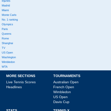
Injuries
Madrid
Miami
Monte Carlo
No. 1 ranking
Olympics
Paris
Queens
Rome
Shanghai
TV
US Open
Washington
Wimbledon
WTA
MORE SECTIONS
TOURNAMENTS
Live Tennis Scores
Australian Open
Headlines
French Open
Wimbledon
US Open
Davis Cup
STATS
TENNIS-X