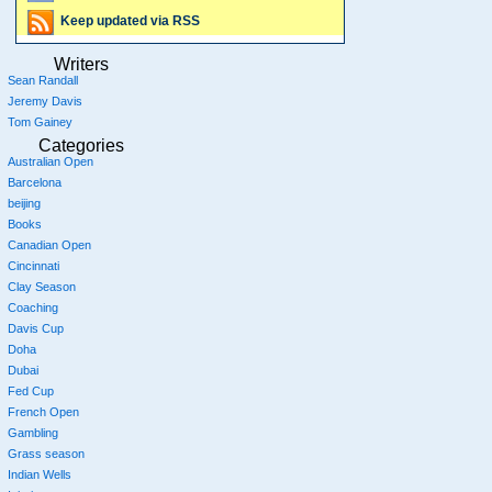
Keep updated via RSS
Writers
Sean Randall
Jeremy Davis
Tom Gainey
Categories
Australian Open
Barcelona
beijing
Books
Canadian Open
Cincinnati
Clay Season
Coaching
Davis Cup
Doha
Dubai
Fed Cup
French Open
Gambling
Grass season
Indian Wells