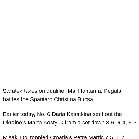
Swiatek takes on qualifier Mai Hontama. Pegula
battles the Spaniard Christina Bucsa.
Earlier today, No. 6 Daria Kasatkina sent out the
Ukraine’s Marta Kostyuk from a set down 3-6, 6-4, 6-3.
Misaki Doi toppled Croatia’s Petra Martic 7-5, 6-2.