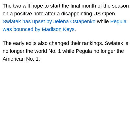
The two will hope to start the final month of the season
on a positive note after a disappointing US Open.
Swiatek has upset by Jelena Ostapenko
while
Pegula
was bounced by Madison Keys
.
The early exits also changed their rankings. Swiatek is
no longer the world No. 1 while Pegula no longer the
American No. 1.