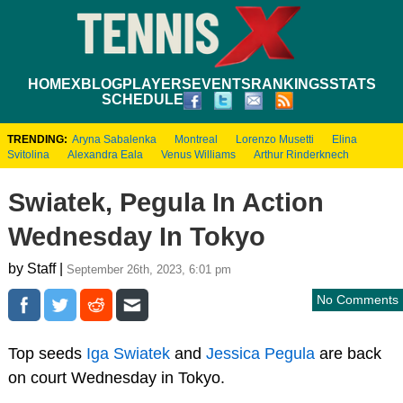
HOME
XBLOG
PLAYERS
EVENTS
RANKINGS
STATS
SCHEDULE
TRENDING:
Aryna Sabalenka
Montreal
Lorenzo Musetti
Elina
Svitolina
Alexandra Eala
Venus Williams
Arthur Rinderknech
Swiatek, Pegula In Action
Wednesday In Tokyo
by Staff |
September 26th, 2023, 6:01 pm
No Comments
Top seeds
Iga Swiatek
and
Jessica Pegula
are back
on court Wednesday in Tokyo.