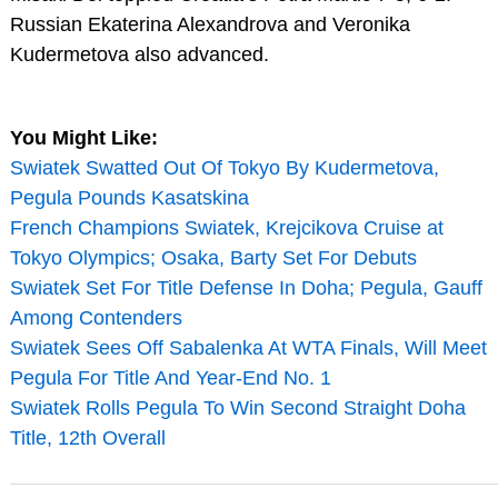
Russian Ekaterina Alexandrova and Veronika
Kudermetova also advanced.
You Might Like:
Swiatek Swatted Out Of Tokyo By Kudermetova,
Pegula Pounds Kasatskina
French Champions Swiatek, Krejcikova Cruise at
Tokyo Olympics; Osaka, Barty Set For Debuts
Swiatek Set For Title Defense In Doha; Pegula, Gauff
Among Contenders
Swiatek Sees Off Sabalenka At WTA Finals, Will Meet
Pegula For Title And Year-End No. 1
Swiatek Rolls Pegula To Win Second Straight Doha
Title, 12th Overall