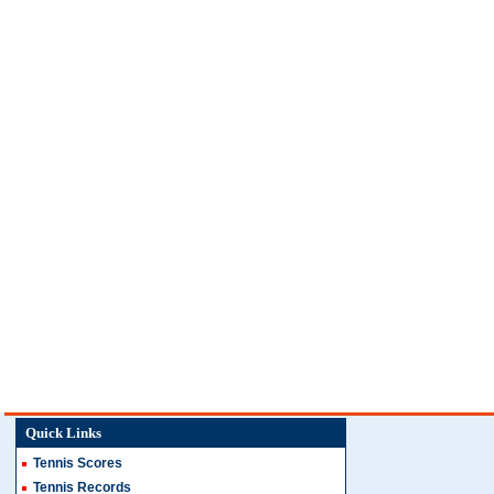
Quick Links
Tennis Scores
Tennis Records