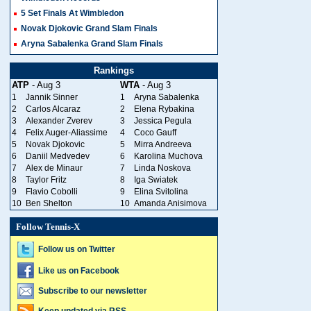
5 Set Finals At Wimbledon
Novak Djokovic Grand Slam Finals
Aryna Sabalenka Grand Slam Finals
Rankings
ATP
- Aug 3
WTA
- Aug 3
1
Jannik Sinner
1
Aryna Sabalenka
2
Carlos Alcaraz
2
Elena Rybakina
3
Alexander Zverev
3
Jessica Pegula
4
Felix Auger-Aliassime
4
Coco Gauff
5
Novak Djokovic
5
Mirra Andreeva
6
Daniil Medvedev
6
Karolina Muchova
7
Alex de Minaur
7
Linda Noskova
8
Taylor Fritz
8
Iga Swiatek
9
Flavio Cobolli
9
Elina Svitolina
10
Ben Shelton
10
Amanda Anisimova
Follow Tennis-X
Follow us on Twitter
Like us on Facebook
Subscribe to our newsletter