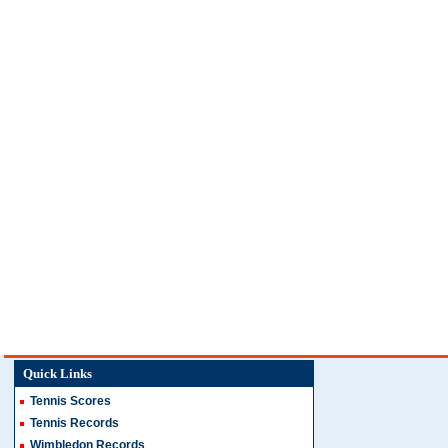
Quick Links
Tennis Scores
Tennis Records
Wimbledon Records