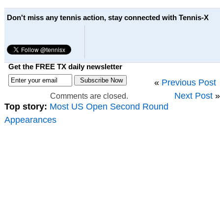
Don't miss any tennis action, stay connected with Tennis-X
Get the FREE TX daily newsletter
«
Previous Post
Next Post
»
Comments are closed.
Top story:
Most US Open Second Round
Appearances