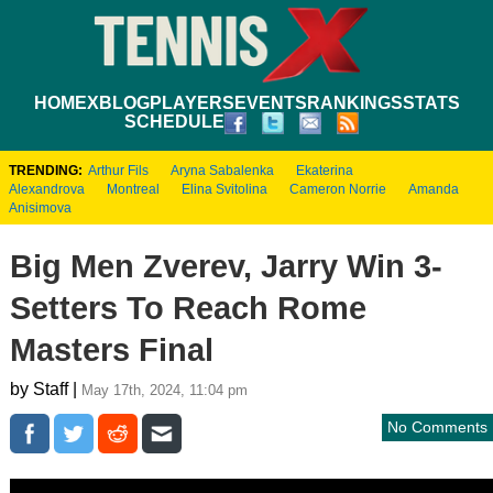
HOME
XBLOG
PLAYERS
EVENTS
RANKINGS
STATS
SCHEDULE
TRENDING:
Arthur Fils
Aryna Sabalenka
Ekaterina
Alexandrova
Montreal
Elina Svitolina
Cameron Norrie
Amanda
Anisimova
Big Men Zverev, Jarry Win 3-
Setters To Reach Rome
Masters Final
by Staff |
May 17th, 2024, 11:04 pm
No Comments