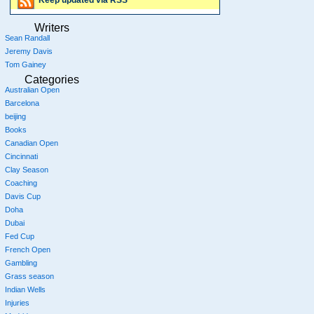
Keep updated via RSS
Writers
Sean Randall
Jeremy Davis
Tom Gainey
Categories
Australian Open
Barcelona
beijing
Books
Canadian Open
Cincinnati
Clay Season
Coaching
Davis Cup
Doha
Dubai
Fed Cup
French Open
Gambling
Grass season
Indian Wells
Injuries