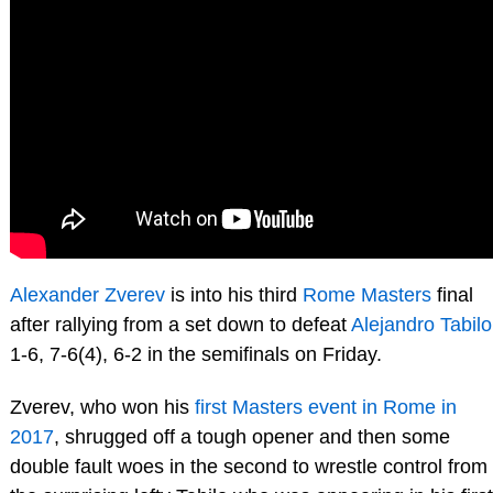
Alexander Zverev
is into his third
Rome Masters
final
after rallying from a set down to defeat
Alejandro Tabilo
1-6, 7-6(4), 6-2 in the semifinals on Friday.
Zverev, who won his
first Masters event in Rome in
2017
, shrugged off a tough opener and then some
double fault woes in the second to wrestle control from