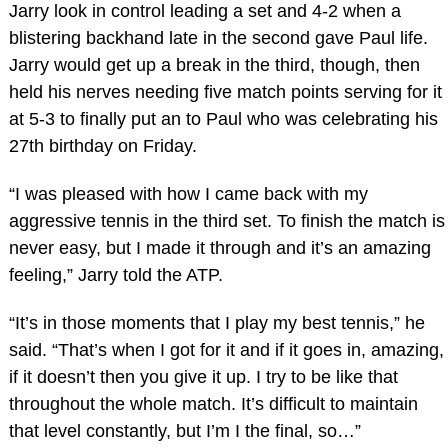
Jarry look in control leading a set and 4-2 when a
blistering backhand late in the second gave Paul life.
Jarry would get up a break in the third, though, then
held his nerves needing five match points serving for it
at 5-3 to finally put an to Paul who was celebrating his
27th birthday on Friday.
“I was pleased with how I came back with my
aggressive tennis in the third set. To finish the match is
never easy, but I made it through and it’s an amazing
feeling,” Jarry told the ATP.
“It’s in those moments that I play my best tennis,” he
said. “That’s when I got for it and if it goes in, amazing,
if it doesn’t then you give it up. I try to be like that
throughout the whole match. It’s difficult to maintain
that level constantly, but I’m I the final, so…”