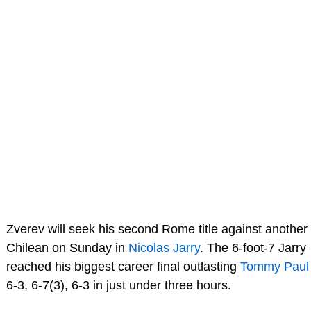
Zverev will seek his second Rome title against another
Chilean on Sunday in
Nicolas Jarry
. The 6-foot-7 Jarry
reached his biggest career final outlasting
Tommy Paul
6-3, 6-7(3), 6-3 in just under three hours.