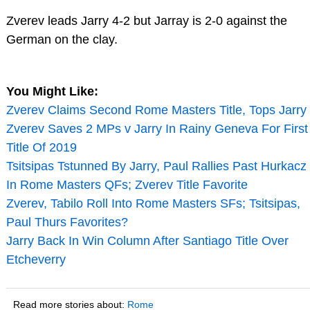
Zverev leads Jarry 4-2 but Jarray is 2-0 against the
German on the clay.
You Might Like:
Zverev Claims Second Rome Masters Title, Tops Jarry
Zverev Saves 2 MPs v Jarry In Rainy Geneva For First
Title Of 2019
Tsitsipas Tstunned By Jarry, Paul Rallies Past Hurkacz
In Rome Masters QFs; Zverev Title Favorite
Zverev, Tabilo Roll Into Rome Masters SFs; Tsitsipas,
Paul Thurs Favorites?
Jarry Back In Win Column After Santiago Title Over
Etcheverry
Read more stories about:
Rome