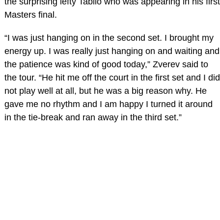
the surprising lefty Tabilo who was appearing in his first
Masters final.
“I was just hanging on in the second set. I brought my
energy up. I was really just hanging on and waiting and
the patience was kind of good today,” Zverev said to
the tour. “He hit me off the court in the first set and I did
not play well at all, but he was a big reason why. He
gave me no rhythm and I am happy I turned it around
in the tie-break and ran away in the third set.”