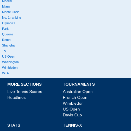
Madrid
Miami
Monte Carlo
No. 1 ranking
Olympics
Paris
Queens
Rome
Shanghai
TV
US Open
Washington
Wimbledon
WTA
MORE SECTIONS
TOURNAMENTS
Live Tennis Scores
Australian Open
Headlines
French Open
Wimbledon
US Open
Davis Cup
STATS
TENNIS-X