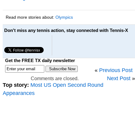
Read more stories about:
Olympics
Don't miss any tennis action, stay connected with Tennis-X
Get the FREE TX daily newsletter
«
Previous Post
Next Post
»
Comments are closed.
Top story:
Most US Open Second Round
Appearances