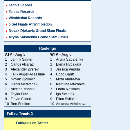
Tennis Scores
Tennis Records
Wimbledon Records
5 Set Finals At Wimbledon
Novak Djokovic Grand Slam Finals
Aryna Sabalenka Grand Slam Finals
Rankings
ATP
- Aug 3
WTA
- Aug 3
1
Jannik Sinner
1
Aryna Sabalenka
2
Carlos Alcaraz
2
Elena Rybakina
3
Alexander Zverev
3
Jessica Pegula
4
Felix Auger-Aliassime
4
Coco Gauff
5
Novak Djokovic
5
Mirra Andreeva
6
Daniil Medvedev
6
Karolina Muchova
7
Alex de Minaur
7
Linda Noskova
8
Taylor Fritz
8
Iga Swiatek
9
Flavio Cobolli
9
Elina Svitolina
10
Ben Shelton
10
Amanda Anisimova
Follow Tennis-X
Follow us on Twitter