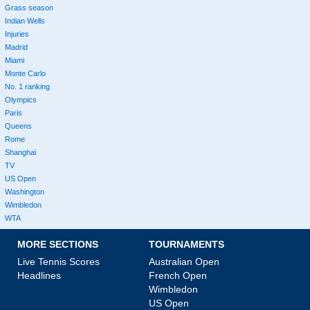
Grass season
Indian Wells
Injuries
Madrid
Miami
Monte Carlo
No. 1 ranking
Olympics
Paris
Queens
Rome
Shanghai
TV
US Open
Washington
Wimbledon
WTA
MORE SECTIONS
TOURNAMENTS
Live Tennis Scores
Australian Open
Headlines
French Open
Wimbledon
US Open