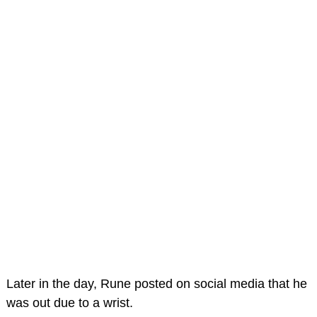
Later in the day, Rune posted on social media that he
was out due to a wrist.