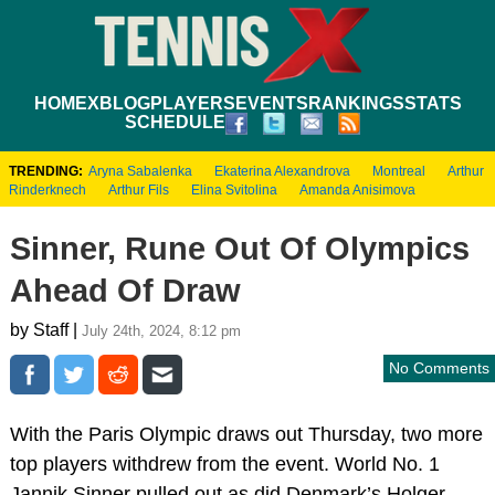
HOME
XBLOG
PLAYERS
EVENTS
RANKINGS
STATS
SCHEDULE
TRENDING:
Aryna Sabalenka
Ekaterina Alexandrova
Montreal
Arthur
Rinderknech
Arthur Fils
Elina Svitolina
Amanda Anisimova
Sinner, Rune Out Of Olympics
Ahead Of Draw
by Staff |
July 24th, 2024, 8:12 pm
No Comments
With the Paris Olympic draws out Thursday, two more
top players withdrew from the event. World No. 1
Jannik Sinner pulled out as did Denmark’s Holger