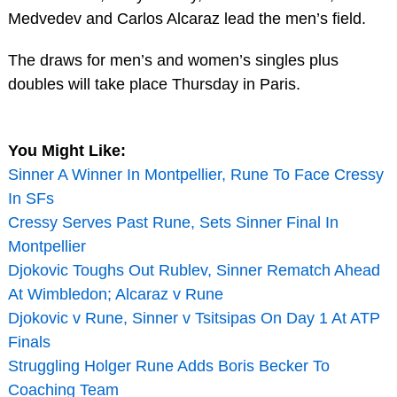
Medvedev and Carlos Alcaraz lead the men’s field.
The draws for men’s and women’s singles plus
doubles will take place Thursday in Paris.
You Might Like:
Sinner A Winner In Montpellier, Rune To Face Cressy
In SFs
Cressy Serves Past Rune, Sets Sinner Final In
Montpellier
Djokovic Toughs Out Rublev, Sinner Rematch Ahead
At Wimbledon; Alcaraz v Rune
Djokovic v Rune, Sinner v Tsitsipas On Day 1 At ATP
Finals
Struggling Holger Rune Adds Boris Becker To
Coaching Team