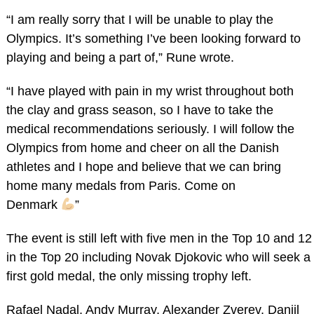
“I am really sorry that I will be unable to play the
Olympics. It’s something I’ve been looking forward to
playing and being a part of,” Rune wrote.
“I have played with pain in my wrist throughout both
the clay and grass season, so I have to take the
medical recommendations seriously. I will follow the
Olympics from home and cheer on all the Danish
athletes and I hope and believe that we can bring
home many medals from Paris. Come on
Denmark
”
The event is still left with five men in the Top 10 and 12
in the Top 20 including Novak Djokovic who will seek a
first gold medal, the only missing trophy left.
Rafael Nadal, Andy Murray, Alexander Zverev, Daniil