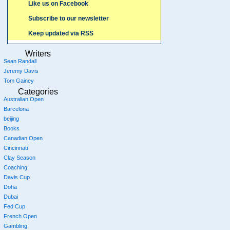
Like us on Facebook
Subscribe to our newsletter
Keep updated via RSS
Writers
Sean Randall
Jeremy Davis
Tom Gainey
Categories
Australian Open
Barcelona
beijing
Books
Canadian Open
Cincinnati
Clay Season
Coaching
Davis Cup
Doha
Dubai
Fed Cup
French Open
Gambling