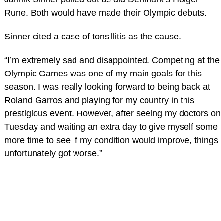
Rune. Both would have made their Olympic debuts.
Sinner cited a case of tonsillitis as the cause.
“I’m extremely sad and disappointed. Competing at the
Olympic Games was one of my main goals for this
season. I was really looking forward to being back at
Roland Garros and playing for my country in this
prestigious event. However, after seeing my doctors on
Tuesday and waiting an extra day to give myself some
more time to see if my condition would improve, things
unfortunately got worse.”