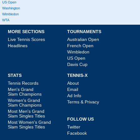
US Open
Washington
Wimbledon
WTA
MORE SECTIONS
TOURNAMENTS
Live Tennis Scores
Australian Open
Headlines
French Open
Wimbledon
US Open
Davis Cup
STATS
TENNIS-X
Tennis Records
About
Men's Grand
Email
Slam Champions
Ad Info
Women's Grand
Terms & Privacy
Slam Champions
Most Men's Grand
Slam Singles Titles
FOLLOW US
Most Women's Grand
Slam Singles Titles
Twitter
Facebook