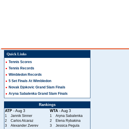
Quick Links
Tennis Scores
Tennis Records
Wimbledon Records
5 Set Finals At Wimbledon
Novak Djokovic Grand Slam Finals
Aryna Sabalenka Grand Slam Finals
Rankings
ATP
- Aug 3
WTA
- Aug 3
1
Jannik Sinner
1
Aryna Sabalenka
2
Carlos Alcaraz
2
Elena Rybakina
3
Alexander Zverev
3
Jessica Pegula