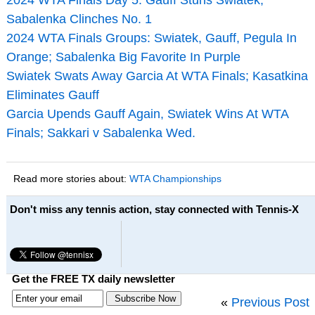
Sabalenka Clinches No. 1
2024 WTA Finals Groups: Swiatek, Gauff, Pegula In
Orange; Sabalenka Big Favorite In Purple
Swiatek Swats Away Garcia At WTA Finals; Kasatkina
Eliminates Gauff
Garcia Upends Gauff Again, Swiatek Wins At WTA
Finals; Sakkari v Sabalenka Wed.
Read more stories about:
WTA Championships
Don't miss any tennis action, stay connected with Tennis-X
Get the FREE TX daily newsletter
«
Previous Post