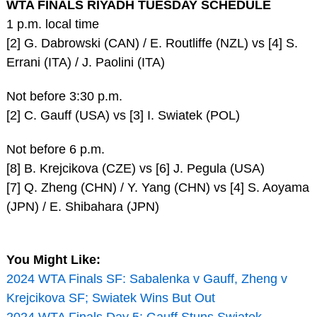
WTA FINALS RIYADH TUESDAY SCHEDULE
1 p.m. local time
[2] G. Dabrowski (CAN) / E. Routliffe (NZL) vs [4] S.
Errani (ITA) / J. Paolini (ITA)
Not before 3:30 p.m.
[2] C. Gauff (USA) vs [3] I. Swiatek (POL)
Not before 6 p.m.
[8] B. Krejcikova (CZE) vs [6] J. Pegula (USA)
[7] Q. Zheng (CHN) / Y. Yang (CHN) vs [4] S. Aoyama
(JPN) / E. Shibahara (JPN)
You Might Like:
2024 WTA Finals SF: Sabalenka v Gauff, Zheng v
Krejcikova SF; Swiatek Wins But Out
2024 WTA Finals Day 5: Gauff Stuns Swiatek,