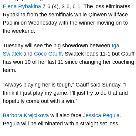
Elena Rybakina
7-6 (4), 3-6, 6-1. The loss eliminates
Rybakina from the semifinals while Qinwen will face
Paolini on Wednesday with the winner moving on to
the weekend.
Tuesday will see the big showdown between
Iga
Swiatek
and
Coco Gauff
. Swiatek leads 11-1 but Gauff
has won 10 of her last 11 since changing her coaching
team.
“Always playing her is tough,” Gauff said Sunday. “I
think if I just play my game, I’ll just try to do that and
hopefully come out with a win.”
Barbora Krejcikova
will also face
Jessica Pegula
.
Pegula will be eliminated with a straight set loss.