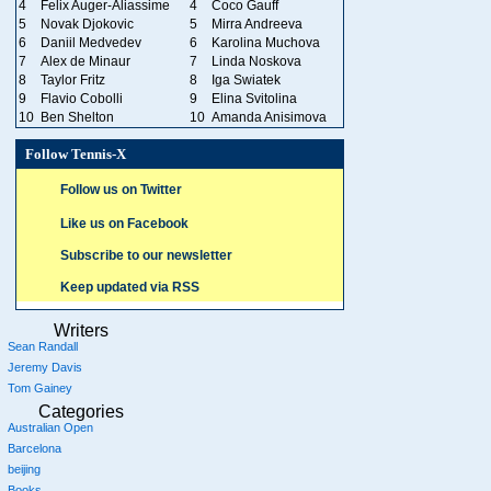
4
Felix Auger-Aliassime
4
Coco Gauff
5
Novak Djokovic
5
Mirra Andreeva
6
Daniil Medvedev
6
Karolina Muchova
7
Alex de Minaur
7
Linda Noskova
8
Taylor Fritz
8
Iga Swiatek
9
Flavio Cobolli
9
Elina Svitolina
10
Ben Shelton
10
Amanda Anisimova
Follow Tennis-X
Follow us on Twitter
Like us on Facebook
Subscribe to our newsletter
Keep updated via RSS
Writers
Sean Randall
Jeremy Davis
Tom Gainey
Categories
Australian Open
Barcelona
beijing
Books