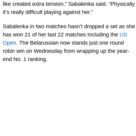
like created extra tension,” Sabalenka said. “Physically
it’s really difficult playing against her.”
Sabalenka in two matches hasn’t dropped a set as she
has won 21 of her last 22 matches including the
US
Open
. The Belarussian now stands just one round
robin win on Wednesday from wrapping up the year-
end No. 1 ranking.