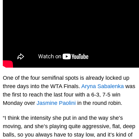
One of the four semifinal spots is already locked up
three days into the WTA Finals.
Aryna Sabalenka
was
the first to reach the last four with a 6-3, 7-5 win
Monday over
Jasmine Paolini
in the round robin.
“I think the intensity she put in and the way she’s
moving, and she’s playing quite aggressive, flat, deep
balls, so you always have to stay low, and it’s kind of