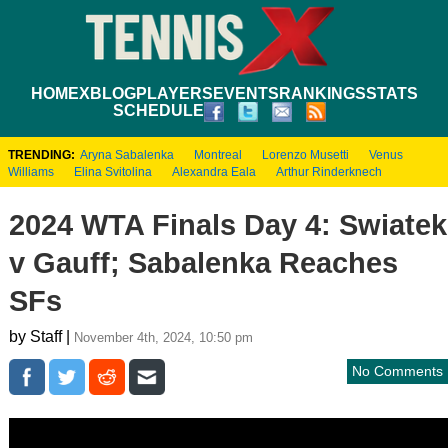
HOME
XBLOG
PLAYERS
EVENTS
RANKINGS
STATS
SCHEDULE
TRENDING:
Aryna Sabalenka
Montreal
Lorenzo Musetti
Venus
Williams
Elina Svitolina
Alexandra Eala
Arthur Rinderknech
2024 WTA Finals Day 4: Swiatek
v Gauff; Sabalenka Reaches
SFs
by Staff |
November 4th, 2024, 10:50 pm
No Comments