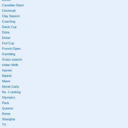
Canadian Open
Cincinnati
Clay Season
Coaching
Davis Cup
Doha
Dubai
Fed Cup
French Open
Gambling
Grass season
Indian Wells
Injuries
Madrid
Miami
Monte Carlo
No. 1 ranking
Olympics
Paris
Queens
Rome
Shanghai
TV