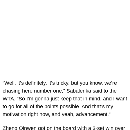
“Well, it’s definitely, it’s tricky, but you know, we’re
chasing here number one,” Sabalenka said to the
WTA. “So I’m gonna just keep that in mind, and I want
to go for all of the points possible. And that’s my
motivation right now, and yeah, advancement.”
Zheng Qinwen got on the board with a 3-set win over