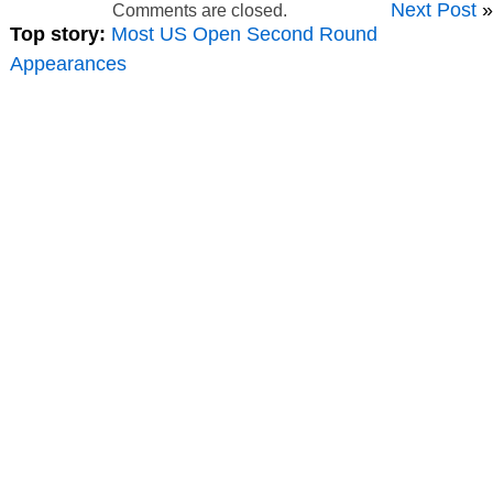
Next Post
»
Comments are closed.
Top story:
Most US Open Second Round
Appearances