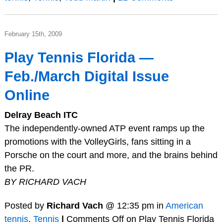
February 15th, 2009
Play Tennis Florida —
Feb./March Digital Issue
Online
Delray Beach ITC
The independently-owned ATP event ramps up the
promotions with the VolleyGirls, fans sitting in a
Porsche on the court and more, and the brains behind
the PR.
BY RICHARD VACH
Posted by
Richard Vach
@ 12:35 pm in
American
tennis
,
Tennis
|
Comments Off
on Play Tennis Florida