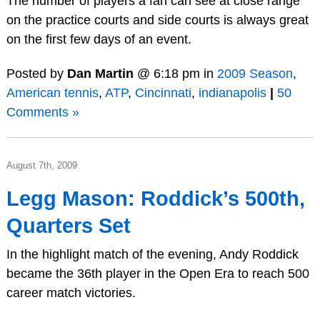
The number of players a fan can see at close range
on the practice courts and side courts is always great
on the first few days of an event.
Posted by
Dan Martin
@ 6:18 pm in
2009 Season
,
American tennis
,
ATP
,
Cincinnati
,
indianapolis
|
50
Comments »
August 7th, 2009
Legg Mason: Roddick’s 500th,
Quarters Set
In the highlight match of the evening, Andy Roddick
became the 36th player in the Open Era to reach 500
career match victories.