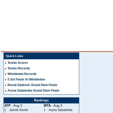
Quick Links
Tennis Scores
Tennis Records
Wimbledon Records
5 Set Finals At Wimbledon
Novak Djokovic Grand Slam Finals
Aryna Sabalenka Grand Slam Finals
Rankings
ATP
- Aug 3
WTA
- Aug 3
1
Jannik Sinner
1
Aryna Sabalenka