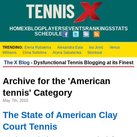
HOME
XBLOG
PLAYERS
EVENTS
RANKINGS
STATS
SCHEDULE
TRENDING:
Elena Rybakina
Alexandra Eala
Iva Jovic
Venus
Williams
Elina Svitolina
Aryna Sabalenka
Montreal
The X Blog
- Dysfunctional Tennis Blogging at its Finest
Archive for the 'American
tennis' Category
May 7th, 2010
The State of American Clay
Court Tennis