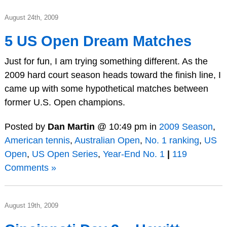
August 24th, 2009
5 US Open Dream Matches
Just for fun, I am trying something different. As the
2009 hard court season heads toward the finish line, I
came up with some hypothetical matches between
former U.S. Open champions.
Posted by
Dan Martin
@ 10:49 pm in
2009 Season
,
American tennis
,
Australian Open
,
No. 1 ranking
,
US
Open
,
US Open Series
,
Year-End No. 1
|
119
Comments »
August 19th, 2009