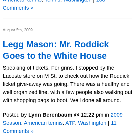
Comments »
August 5th, 2009
Legg Mason: Mr. Roddick
Goes to the White House
Speaking of tickets. For grins, I stopped by the
Lacoste store on M St. to check out how the Roddick
ticket give-away was going. There was a healthy and
well organized line, with a few people also walking out
with shopping bags to boot. Well done all around.
Posted by
Lynn Berenbaum
@ 12:22 pm in
2009
Season
,
American tennis
,
ATP
,
Washington
|
11
Comments »