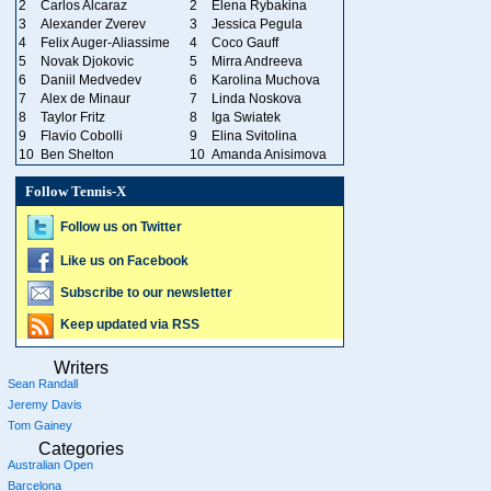
2
Carlos Alcaraz
2
Elena Rybakina
3
Alexander Zverev
3
Jessica Pegula
4
Felix Auger-Aliassime
4
Coco Gauff
5
Novak Djokovic
5
Mirra Andreeva
6
Daniil Medvedev
6
Karolina Muchova
7
Alex de Minaur
7
Linda Noskova
8
Taylor Fritz
8
Iga Swiatek
9
Flavio Cobolli
9
Elina Svitolina
10
Ben Shelton
10
Amanda Anisimova
Follow Tennis-X
Follow us on Twitter
Like us on Facebook
Subscribe to our newsletter
Keep updated via RSS
Writers
Sean Randall
Jeremy Davis
Tom Gainey
Categories
Australian Open
Barcelona