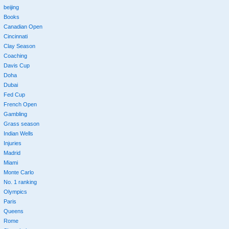
beijing
Books
Canadian Open
Cincinnati
Clay Season
Coaching
Davis Cup
Doha
Dubai
Fed Cup
French Open
Gambling
Grass season
Indian Wells
Injuries
Madrid
Miami
Monte Carlo
No. 1 ranking
Olympics
Paris
Queens
Rome