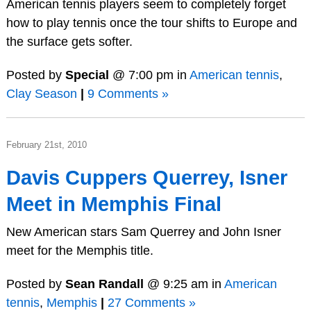
American tennis players seem to completely forget
how to play tennis once the tour shifts to Europe and
the surface gets softer.
Posted by
Special
@ 7:00 pm in
American tennis
,
Clay Season
|
9 Comments »
February 21st, 2010
Davis Cuppers Querrey, Isner
Meet in Memphis Final
New American stars Sam Querrey and John Isner
meet for the Memphis title.
Posted by
Sean Randall
@ 9:25 am in
American
tennis
,
Memphis
|
27 Comments »