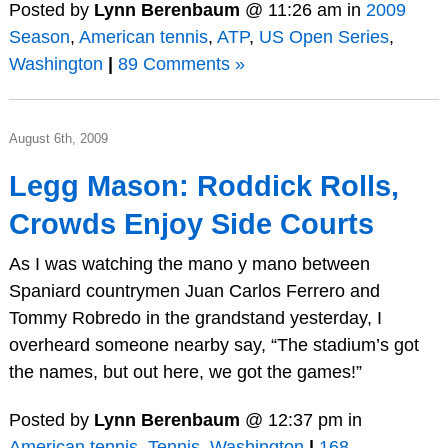
Posted by
Lynn Berenbaum
@ 11:26 am in
2009
Season
,
American tennis
,
ATP
,
US Open Series
,
Washington
|
89 Comments »
August 6th, 2009
Legg Mason: Roddick Rolls,
Crowds Enjoy Side Courts
As I was watching the mano y mano between
Spaniard countrymen Juan Carlos Ferrero and
Tommy Robredo in the grandstand yesterday, I
overheard someone nearby say, “The stadium’s got
the names, but out here, we got the games!”
Posted by
Lynn Berenbaum
@ 12:37 pm in
American tennis
,
Tennis
,
Washington
|
168