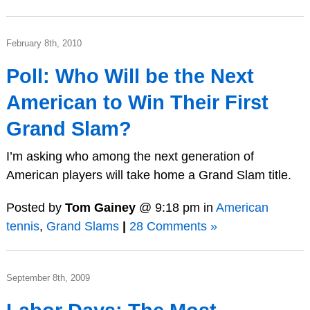
February 8th, 2010
Poll: Who Will be the Next
American to Win Their First
Grand Slam?
I’m asking who among the next generation of
American players will take home a Grand Slam title.
Posted by
Tom Gainey
@ 9:18 pm in
American
tennis
,
Grand Slams
|
28 Comments »
September 8th, 2009