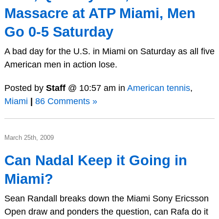
Massacre at ATP Miami, Men
Go 0-5 Saturday
A bad day for the U.S. in Miami on Saturday as all five
American men in action lose.
Posted by
Staff
@ 10:57 am in
American tennis
,
Miami
|
86 Comments »
March 25th, 2009
Can Nadal Keep it Going in
Miami?
Sean Randall breaks down the Miami Sony Ericsson
Open draw and ponders the question, can Rafa do it