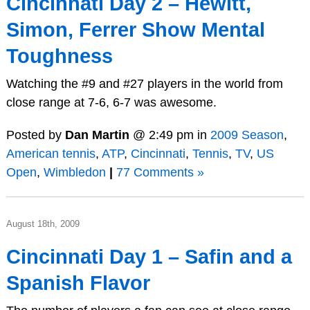
Cincinnati Day 2 – Hewitt,
Simon, Ferrer Show Mental
Toughness
Watching the #9 and #27 players in the world from
close range at 7-6, 6-7 was awesome.
Posted by
Dan Martin
@ 2:49 pm in
2009 Season
,
American tennis
,
ATP
,
Cincinnati
,
Tennis
,
TV
,
US
Open
,
Wimbledon
|
77 Comments »
August 18th, 2009
Cincinnati Day 1 – Safin and a
Spanish Flavor