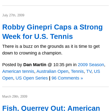
July 27th, 2009
Robby Ginepri Caps a Strong
Week for U.S. Tennis
There is a buzz on the grounds as it is time to get
down to crowning a champion.
Posted by
Dan Martin
@ 10:35 pm in
2009 Season
,
American tennis
,
Australian Open
,
Tennis
,
TV
,
US
Open
,
US Open Series
|
96 Comments »
March 29th, 2009
Fish, Querrey Out; American