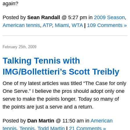
again?
Posted by
Sean Randall
@ 5:27 pm in
2009 Season
,
American tennis
,
ATP
,
Miami
,
WTA
|
109 Comments »
February 25th, 2009
Talking Tennis with
IMG/Bollettieri’s Scott Treibly
One of my latest articles was titled “The Case for only
One Serve.” I believe the pros should adopt only one
serve to make the points longer. Today so many of
the points are just a serve and a return.
Posted by
Dan Martin
@ 11:50 am in
American
tennis
,
Tennis
,
Todd Martin
|
21 Comments »