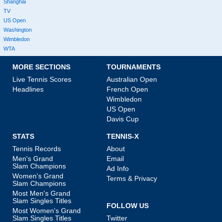
Shanghai
TV
US Open
Washington
Wimbledon
WTA
MORE SECTIONS
TOURNAMENTS
Live Tennis Scores
Australian Open
Headlines
French Open
Wimbledon
US Open
Davis Cup
STATS
TENNIS-X
Tennis Records
About
Men's Grand
Email
Slam Champions
Ad Info
Women's Grand
Terms & Privacy
Slam Champions
Most Men's Grand
Slam Singles Titles
FOLLOW US
Most Women's Grand
Slam Singles Titles
Twitter