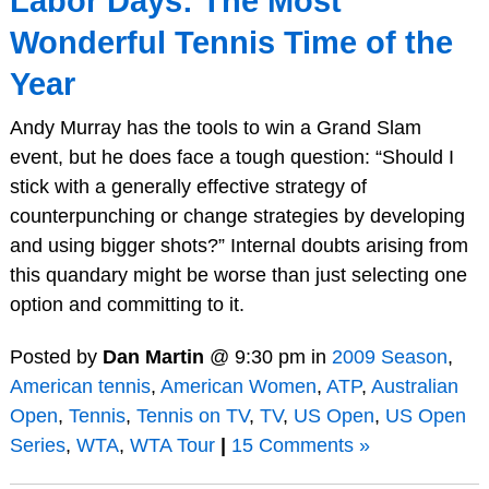
Labor Days: The Most
Wonderful Tennis Time of the
Year
Andy Murray has the tools to win a Grand Slam
event, but he does face a tough question: “Should I
stick with a generally effective strategy of
counterpunching or change strategies by developing
and using bigger shots?” Internal doubts arising from
this quandary might be worse than just selecting one
option and committing to it.
Posted by
Dan Martin
@ 9:30 pm in
2009 Season
,
American tennis
,
American Women
,
ATP
,
Australian
Open
,
Tennis
,
Tennis on TV
,
TV
,
US Open
,
US Open
Series
,
WTA
,
WTA Tour
|
15 Comments »