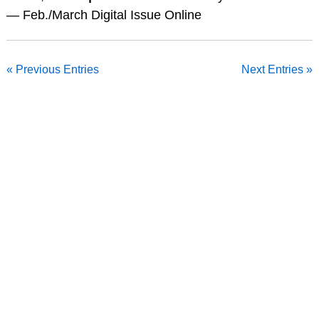
— Feb./March Digital Issue Online
« Previous Entries
Next Entries »