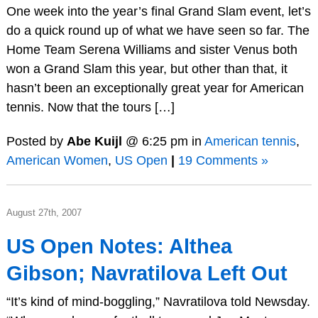
One week into the year’s final Grand Slam event, let’s
do a quick round up of what we have seen so far. The
Home Team Serena Williams and sister Venus both
won a Grand Slam this year, but other than that, it
hasn’t been an exceptionally great year for American
tennis. Now that the tours […]
Posted by
Abe Kuijl
@ 6:25 pm in
American tennis
,
American Women
,
US Open
|
19 Comments »
August 27th, 2007
US Open Notes: Althea
Gibson; Navratilova Left Out
“It’s kind of mind-boggling,” Navratilova told Newsday.