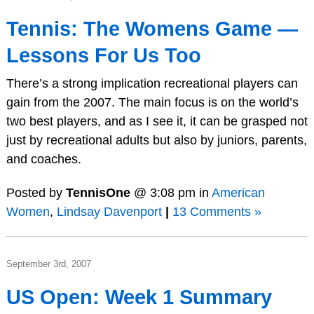
Tennis: The Womens Game —
Lessons For Us Too
There’s a strong implication recreational players can
gain from the 2007. The main focus is on the world’s
two best players, and as I see it, it can be grasped not
just by recreational adults but also by juniors, parents,
and coaches.
Posted by
TennisOne
@ 3:08 pm in
American
Women
,
Lindsay Davenport
|
13 Comments »
September 3rd, 2007
US Open: Week 1 Summary