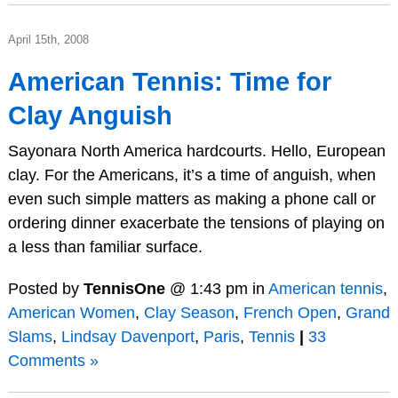
April 15th, 2008
American Tennis: Time for
Clay Anguish
Sayonara North America hardcourts. Hello, European
clay. For the Americans, it’s a time of anguish, when
even such simple matters as making a phone call or
ordering dinner exacerbate the tensions of playing on
a less than familiar surface.
Posted by
TennisOne
@ 1:43 pm in
American tennis
,
American Women
,
Clay Season
,
French Open
,
Grand
Slams
,
Lindsay Davenport
,
Paris
,
Tennis
|
33
Comments »