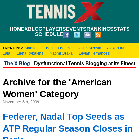
HOME
XBLOG
PLAYERS
EVENTS
RANKINGS
STATS
SCHEDULE
TRENDING:
Montreal
Belinda Bencic
Jakub Mensik
Alexandra
Eala
Elena Rybakina
Naomi Osaka
Leylah Fernandez
The X Blog
- Dysfunctional Tennis Blogging at its Finest
Archive for the 'American
Women' Category
November 8th, 2009
Federer, Nadal Top Seeds as
ATP Regular Season Closes in