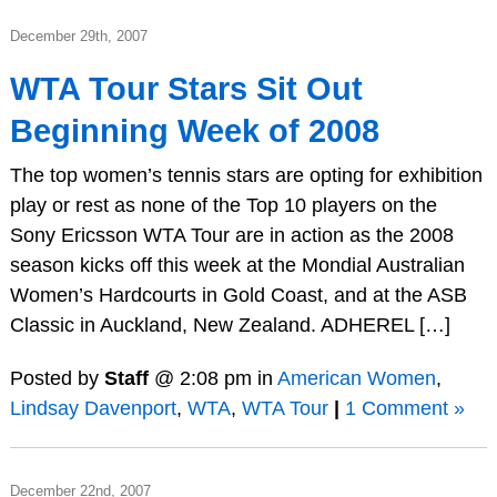
December 29th, 2007
WTA Tour Stars Sit Out
Beginning Week of 2008
The top women’s tennis stars are opting for exhibition
play or rest as none of the Top 10 players on the
Sony Ericsson WTA Tour are in action as the 2008
season kicks off this week at the Mondial Australian
Women’s Hardcourts in Gold Coast, and at the ASB
Classic in Auckland, New Zealand. ADHEREL […]
Posted by
Staff
@ 2:08 pm in
American Women
,
Lindsay Davenport
,
WTA
,
WTA Tour
|
1 Comment »
December 22nd, 2007