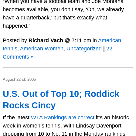
“When you have a football team and Joe Montana
becomes available, you don’t say, ‘Oh, we already
have a quarterback,’ but that’s exactly what
happened.”
Posted by
Richard Vach
@ 7:11 pm in
American
tennis
,
American Women
,
Uncategorized
|
22
Comments »
August 22nd, 2006
U.S. Out of Top 10; Roddick
Rocks Cincy
If the latest
WTA Rankings are correct
it’s an historic
week in women’s tennis. With Lindsay Davenport
dropping from 10 to No. 11 in the Monday rankings