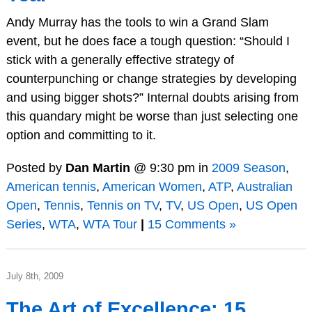
Andy Murray has the tools to win a Grand Slam
event, but he does face a tough question: “Should I
stick with a generally effective strategy of
counterpunching or change strategies by developing
and using bigger shots?” Internal doubts arising from
this quandary might be worse than just selecting one
option and committing to it.
Posted by
Dan Martin
@ 9:30 pm in
2009 Season
,
American tennis
,
American Women
,
ATP
,
Australian
Open
,
Tennis
,
Tennis on TV
,
TV
,
US Open
,
US Open
Series
,
WTA
,
WTA Tour
|
15 Comments »
July 8th, 2009
The Art of Excellence: 15