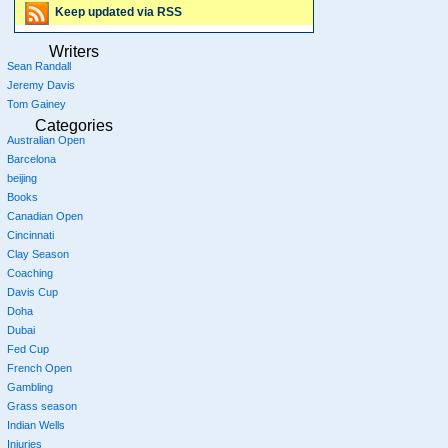
Keep updated via RSS
Writers
Sean Randall
Jeremy Davis
Tom Gainey
Categories
Australian Open
Barcelona
beijing
Books
Canadian Open
Cincinnati
Clay Season
Coaching
Davis Cup
Doha
Dubai
Fed Cup
French Open
Gambling
Grass season
Indian Wells
Injuries