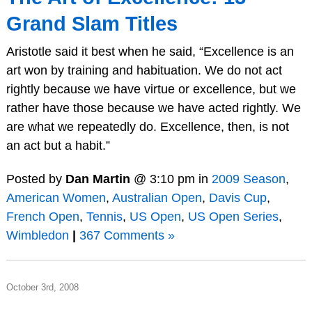
Grand Slam Titles
Aristotle said it best when he said, “Excellence is an
art won by training and habituation. We do not act
rightly because we have virtue or excellence, but we
rather have those because we have acted rightly. We
are what we repeatedly do. Excellence, then, is not
an act but a habit.”
Posted by
Dan Martin
@ 3:10 pm in
2009 Season
,
American Women
,
Australian Open
,
Davis Cup
,
French Open
,
Tennis
,
US Open
,
US Open Series
,
Wimbledon
|
367 Comments »
October 3rd, 2008