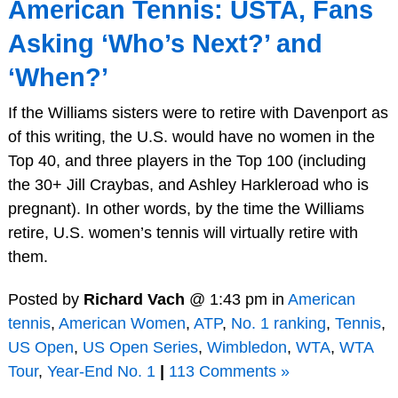
American Tennis: USTA, Fans
Asking ‘Who’s Next?’ and
‘When?’
If the Williams sisters were to retire with Davenport as
of this writing, the U.S. would have no women in the
Top 40, and three players in the Top 100 (including
the 30+ Jill Craybas, and Ashley Harkleroad who is
pregnant). In other words, by the time the Williams
retire, U.S. women’s tennis will virtually retire with
them.
Posted by
Richard Vach
@ 1:43 pm in
American
tennis
,
American Women
,
ATP
,
No. 1 ranking
,
Tennis
,
US Open
,
US Open Series
,
Wimbledon
,
WTA
,
WTA
Tour
,
Year-End No. 1
|
113 Comments »