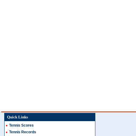
Quick Links
Tennis Scores
Tennis Records