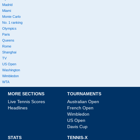
Madrid
Miami
Monte Carlo
No. 1 ranking
Olympics
Paris
Queens
Rome
Shanghai
TV
US Open
Washington
Wimbledon
WTA
MORE SECTIONS
TOURNAMENTS
Live Tennis Scores
Australian Open
Headlines
French Open
Wimbledon
US Open
Davis Cup
STATS
TENNIS-X