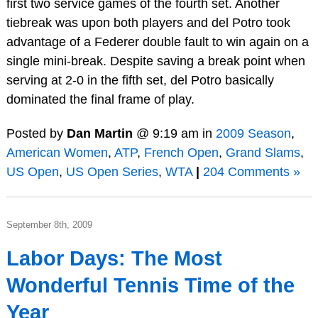
first two service games of the fourth set. Another
tiebreak was upon both players and del Potro took
advantage of a Federer double fault to win again on a
single mini-break. Despite saving a break point when
serving at 2-0 in the fifth set, del Potro basically
dominated the final frame of play.
Posted by
Dan Martin
@ 9:19 am in
2009 Season
,
American Women
,
ATP
,
French Open
,
Grand Slams
,
US Open
,
US Open Series
,
WTA
|
204 Comments »
September 8th, 2009
Labor Days: The Most
Wonderful Tennis Time of the
Year