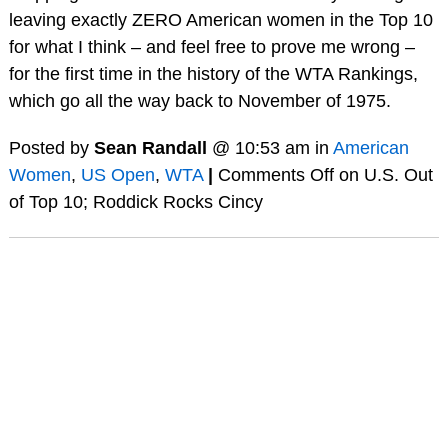
leaving exactly ZERO American women in the Top 10
for what I think – and feel free to prove me wrong –
for the first time in the history of the WTA Rankings,
which go all the way back to November of 1975.
Posted by
Sean Randall
@ 10:53 am in
American
Women
,
US Open
,
WTA
|
Comments Off
on U.S. Out
of Top 10; Roddick Rocks Cincy