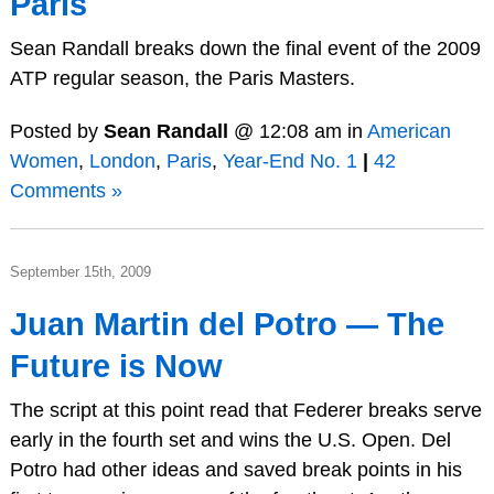
Paris
Sean Randall breaks down the final event of the 2009
ATP regular season, the Paris Masters.
Posted by
Sean Randall
@ 12:08 am in
American
Women
,
London
,
Paris
,
Year-End No. 1
|
42
Comments »
September 15th, 2009
Juan Martin del Potro — The
Future is Now
The script at this point read that Federer breaks serve
early in the fourth set and wins the U.S. Open. Del
Potro had other ideas and saved break points in his