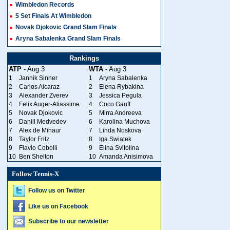
Wimbledon Records
5 Set Finals At Wimbledon
Novak Djokovic Grand Slam Finals
Aryna Sabalenka Grand Slam Finals
Rankings
ATP
- Aug 3
WTA
- Aug 3
1
Jannik Sinner
1
Aryna Sabalenka
2
Carlos Alcaraz
2
Elena Rybakina
3
Alexander Zverev
3
Jessica Pegula
4
Felix Auger-Aliassime
4
Coco Gauff
5
Novak Djokovic
5
Mirra Andreeva
6
Daniil Medvedev
6
Karolina Muchova
7
Alex de Minaur
7
Linda Noskova
8
Taylor Fritz
8
Iga Swiatek
9
Flavio Cobolli
9
Elina Svitolina
10
Ben Shelton
10
Amanda Anisimova
Follow Tennis-X
Follow us on Twitter
Like us on Facebook
Subscribe to our newsletter