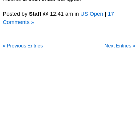
Posted by
Staff
@ 12:41 am in
US Open
|
17
Comments »
« Previous Entries
Next Entries »