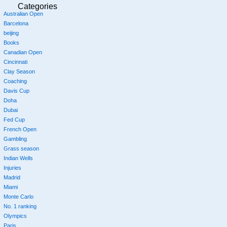
Categories
Australian Open
Barcelona
beijing
Books
Canadian Open
Cincinnati
Clay Season
Coaching
Davis Cup
Doha
Dubai
Fed Cup
French Open
Gambling
Grass season
Indian Wells
Injuries
Madrid
Miami
Monte Carlo
No. 1 ranking
Olympics
Paris