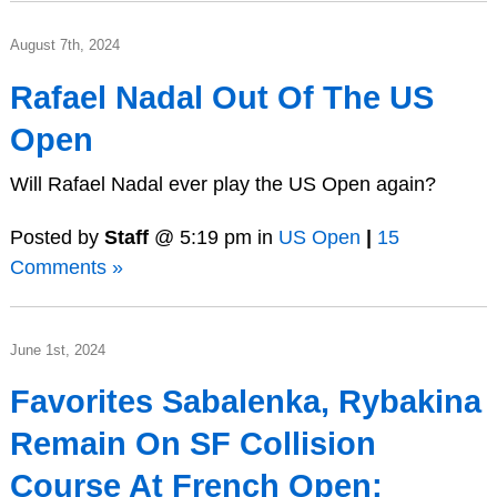
August 7th, 2024
Rafael Nadal Out Of The US
Open
Will Rafael Nadal ever play the US Open again?
Posted by
Staff
@ 5:19 pm in
US Open
|
15
Comments »
June 1st, 2024
Favorites Sabalenka, Rybakina
Remain On SF Collision
Course At French Open;