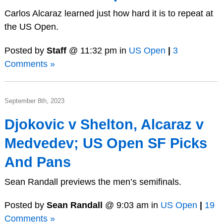
Carlos Alcaraz learned just how hard it is to repeat at
the US Open.
Posted by
Staff
@ 11:32 pm in
US Open
|
3
Comments »
September 8th, 2023
Djokovic v Shelton, Alcaraz v
Medvedev; US Open SF Picks
And Pans
Sean Randall previews the men’s semifinals.
Posted by
Sean Randall
@ 9:03 am in
US Open
|
19
Comments »