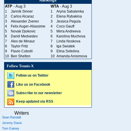
Rankings
ATP
- Aug 3
WTA
- Aug 3
1
Jannik Sinner
1
Aryna Sabalenka
2
Carlos Alcaraz
2
Elena Rybakina
3
Alexander Zverev
3
Jessica Pegula
4
Felix Auger-Aliassime
4
Coco Gauff
5
Novak Djokovic
5
Mirra Andreeva
6
Daniil Medvedev
6
Karolina Muchova
7
Alex de Minaur
7
Linda Noskova
8
Taylor Fritz
8
Iga Swiatek
9
Flavio Cobolli
9
Elina Svitolina
10
Ben Shelton
10
Amanda Anisimova
Follow Tennis-X
Follow us on Twitter
Like us on Facebook
Subscribe to our newsletter
Keep updated via RSS
Writers
Sean Randall
Jeremy Davis
Tom Gainey