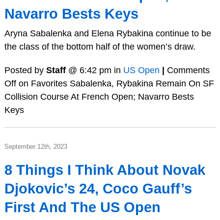
Navarro Bests Keys
Aryna Sabalenka and Elena Rybakina continue to be
the class of the bottom half of the women’s draw.
Posted by
Staff
@ 6:42 pm in
US Open
|
Comments
Off
on Favorites Sabalenka, Rybakina Remain On SF
Collision Course At French Open; Navarro Bests
Keys
September 12th, 2023
8 Things I Think About Novak
Djokovic’s 24, Coco Gauff’s
First And The US Open