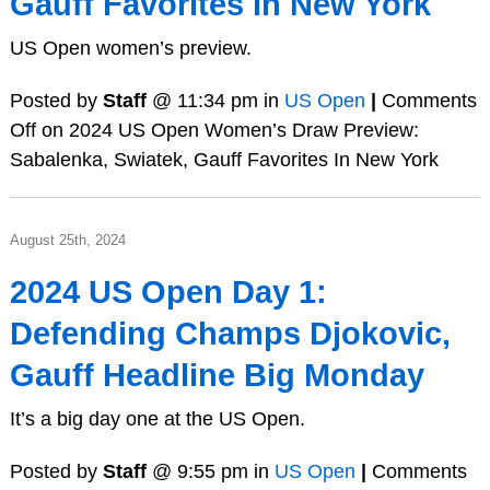
Gauff Favorites In New York
US Open women’s preview.
Posted by
Staff
@ 11:34 pm in
US Open
|
Comments
Off
on 2024 US Open Women’s Draw Preview:
Sabalenka, Swiatek, Gauff Favorites In New York
August 25th, 2024
2024 US Open Day 1:
Defending Champs Djokovic,
Gauff Headline Big Monday
It’s a big day one at the US Open.
Posted by
Staff
@ 9:55 pm in
US Open
|
Comments