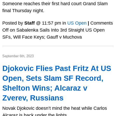
Someone reaches their first hard court Grand Slam
final Thursday night.
Posted by
Staff
@ 11:57 pm in
US Open
|
Comments
Off
on Sabalenka Sails Into 3rd Straight US Open
SFs, Will Face Keys; Gauff v Muchova
September 6th, 2023
Djokovic Flies Past Fritz At US
Open, Sets Slam SF Record,
Shelton Wins; Alcaraz v
Zverev, Russians
Novak Djokovic doesn’t mind the heat while Carlos
Alcaraz is back under the lights.