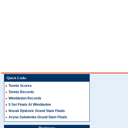
Quick Links
Tennis Scores
Tennis Records
Wimbledon Records
5 Set Finals At Wimbledon
Novak Djokovic Grand Slam Finals
Aryna Sabalenka Grand Slam Finals