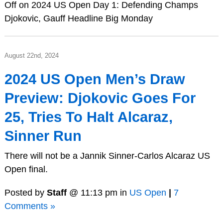
Off
on 2024 US Open Day 1: Defending Champs
Djokovic, Gauff Headline Big Monday
August 22nd, 2024
2024 US Open Men’s Draw
Preview: Djokovic Goes For
25, Tries To Halt Alcaraz,
Sinner Run
There will not be a Jannik Sinner-Carlos Alcaraz US
Open final.
Posted by
Staff
@ 11:13 pm in
US Open
|
7
Comments »