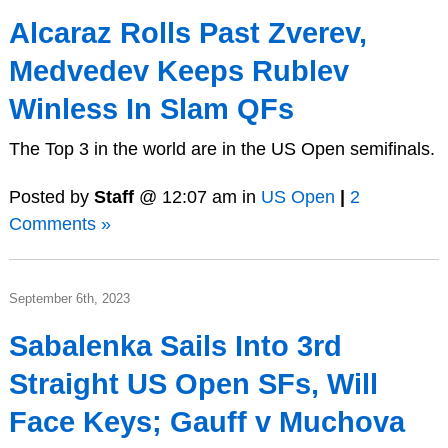
Alcaraz Rolls Past Zverev,
Medvedev Keeps Rublev
Winless In Slam QFs
The Top 3 in the world are in the US Open semifinals.
Posted by
Staff
@ 12:07 am in
US Open
|
2
Comments »
September 6th, 2023
Sabalenka Sails Into 3rd
Straight US Open SFs, Will
Face Keys; Gauff v Muchova