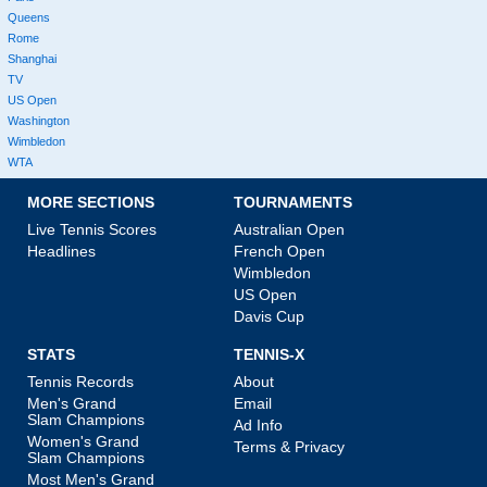
Queens
Rome
Shanghai
TV
US Open
Washington
Wimbledon
WTA
MORE SECTIONS
TOURNAMENTS
Live Tennis Scores
Australian Open
Headlines
French Open
Wimbledon
US Open
Davis Cup
STATS
TENNIS-X
Tennis Records
About
Men's Grand
Email
Slam Champions
Ad Info
Women's Grand
Terms & Privacy
Slam Champions
Most Men's Grand