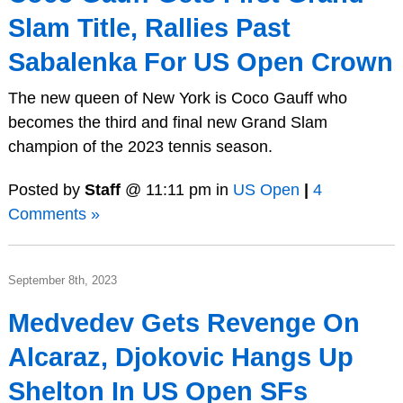
Slam Title, Rallies Past
Sabalenka For US Open Crown
The new queen of New York is Coco Gauff who
becomes the third and final new Grand Slam
champion of the 2023 tennis season.
Posted by
Staff
@ 11:11 pm in
US Open
|
4
Comments »
September 8th, 2023
Medvedev Gets Revenge On
Alcaraz, Djokovic Hangs Up
Shelton In US Open SFs