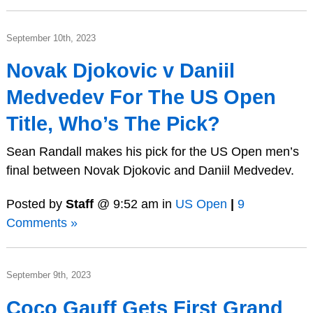
September 10th, 2023
Novak Djokovic v Daniil
Medvedev For The US Open
Title, Who’s The Pick?
Sean Randall makes his pick for the US Open men’s
final between Novak Djokovic and Daniil Medvedev.
Posted by
Staff
@ 9:52 am in
US Open
|
9
Comments »
September 9th, 2023
Coco Gauff Gets First Grand