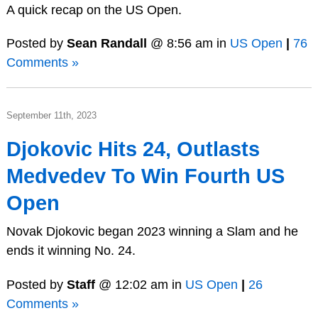
A quick recap on the US Open.
Posted by
Sean Randall
@ 8:56 am in
US Open
|
76
Comments »
September 11th, 2023
Djokovic Hits 24, Outlasts
Medvedev To Win Fourth US
Open
Novak Djokovic began 2023 winning a Slam and he
ends it winning No. 24.
Posted by
Staff
@ 12:02 am in
US Open
|
26
Comments »