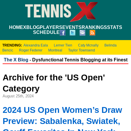
HOME
XBLOG
PLAYERS
EVENTS
RANKINGS
STATS
SCHEDULE
TRENDING:
Alexandra Eala
Lerner Tien
Caty Mcnally
Belinda
Bencic
Roger Federer
Montreal
Taylor Townsend
The X Blog
- Dysfunctional Tennis Blogging at its Finest
Archive for the 'US Open'
Category
August 25th, 2024
2024 US Open Women’s Draw
Preview: Sabalenka, Swiatek,