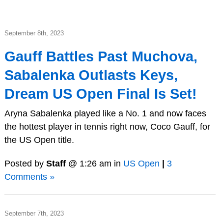
September 8th, 2023
Gauff Battles Past Muchova,
Sabalenka Outlasts Keys,
Dream US Open Final Is Set!
Aryna Sabalenka played like a No. 1 and now faces
the hottest player in tennis right now, Coco Gauff, for
the US Open title.
Posted by
Staff
@ 1:26 am in
US Open
|
3
Comments »
September 7th, 2023