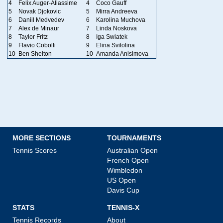
4
Felix Auger-Aliassime
4
Coco Gauff
5
Novak Djokovic
5
Mirra Andreeva
6
Daniil Medvedev
6
Karolina Muchova
7
Alex de Minaur
7
Linda Noskova
8
Taylor Fritz
8
Iga Swiatek
9
Flavio Cobolli
9
Elina Svitolina
10
Ben Shelton
10
Amanda Anisimova
MORE SECTIONS
TOURNAMENTS
Tennis Scores
Australian Open
French Open
Wimbledon
US Open
Davis Cup
STATS
TENNIS-X
Tennis Records
About