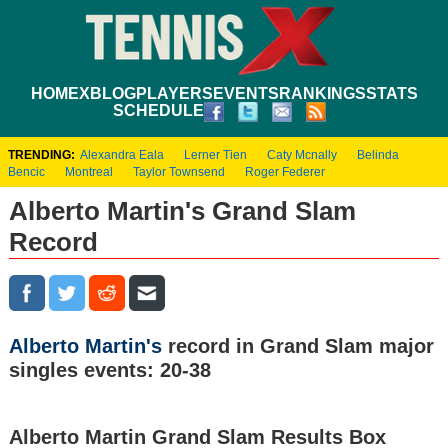
HOME
XBLOG
PLAYERS
EVENTS
RANKINGS
STATS
SCHEDULE
TRENDING:
Alexandra Eala
Lerner Tien
Caty Mcnally
Belinda
Bencic
Montreal
Taylor Townsend
Roger Federer
Alberto Martin's Grand Slam
Record
Alberto Martin's
record in Grand Slam major
singles events: 20-38
Alberto Martin Grand Slam Results Box