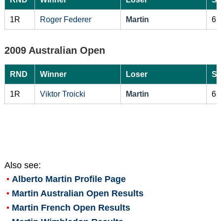
1R
Roger Federer
Martin
6-
2009 Australian Open
RND
Winner
Loser
Sc
1R
Viktor Troicki
Martin
6-
Also see:
Alberto Martin
Profile Page
Martin Australian Open Results
Martin French Open Results