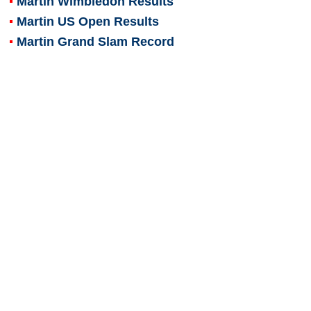
Martin Wimbledon Results
Martin US Open Results
Martin Grand Slam Record