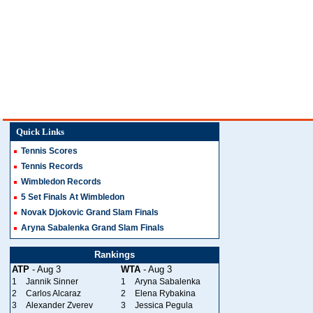
Quick Links
Tennis Scores
Tennis Records
Wimbledon Records
5 Set Finals At Wimbledon
Novak Djokovic Grand Slam Finals
Aryna Sabalenka Grand Slam Finals
Rankings
ATP
- Aug 3
WTA
- Aug 3
1
Jannik Sinner
1
Aryna Sabalenka
2
Carlos Alcaraz
2
Elena Rybakina
3
Alexander Zverev
3
Jessica Pegula