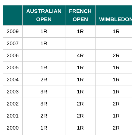
AUSTRALIAN
FRENCH
OPEN
OPEN
WIMBLEDON
2009
1R
1R
1R
2007
1R
2006
4R
2R
2005
1R
1R
1R
2004
2R
1R
1R
2003
3R
1R
1R
2002
3R
2R
2R
2001
2R
2R
1R
2000
1R
1R
2R