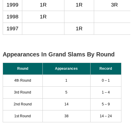
1999
1R
1R
3R
1998
1R
1997
1R
Appearances In Grand Slams By Round
Round
Appearances
Record
4th Round
1
0 – 1
3rd Round
5
1 – 4
2nd Round
14
5 – 9
1st Round
38
14 – 24