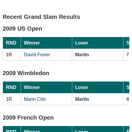
Recent Grand Slam Results
2009 US Open
RND
Winner
Loser
Sc
1R
David Ferrer
Martin
7-
2009 Wimbledon
RND
Winner
Loser
Sc
1R
Marin Cilic
Martin
6-
2009 French Open
RND
Winner
Loser
Sc