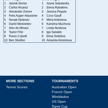
1
Jannik Sinner
1
Aryna Sabalenka
2
Carlos Alcaraz
2
Elena Rybakina
3
Alexander Zverev
3
Jessica Pegula
4
Felix Auger-Aliassime
4
Coco Gauff
5
Novak Djokovic
5
Mirra Andreeva
6
Daniil Medvedev
6
Karolina Muchova
7
Alex de Minaur
7
Linda Noskova
8
Taylor Fritz
8
Iga Swiatek
9
Flavio Cobolli
9
Elina Svitolina
10
Ben Shelton
10
Amanda Anisimova
MORE SECTIONS
TOURNAMENTS
Tennis Scores
Australian Open
French Open
Wimbledon
US Open
Davis Cup