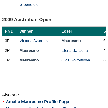
Groenefeld
2009 Australian Open
RND
Winner
Loser
Sc
3R
Victoria Azarenka
Mauresmo
6-
2R
Mauresmo
Elena Baltacha
4-
1R
Mauresmo
Olga Govortsova
6-
Also see:
Amelie Mauresmo
Profile Page