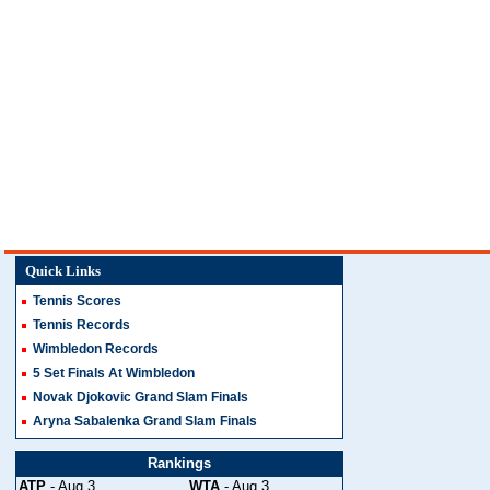
Quick Links
Tennis Scores
Tennis Records
Wimbledon Records
5 Set Finals At Wimbledon
Novak Djokovic Grand Slam Finals
Aryna Sabalenka Grand Slam Finals
Rankings
ATP
- Aug 3
WTA
- Aug 3