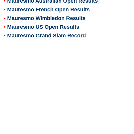
Mauresmo Australian Open Results
Mauresmo French Open Results
Mauresmo Wimbledon Results
Mauresmo US Open Results
Mauresmo Grand Slam Record