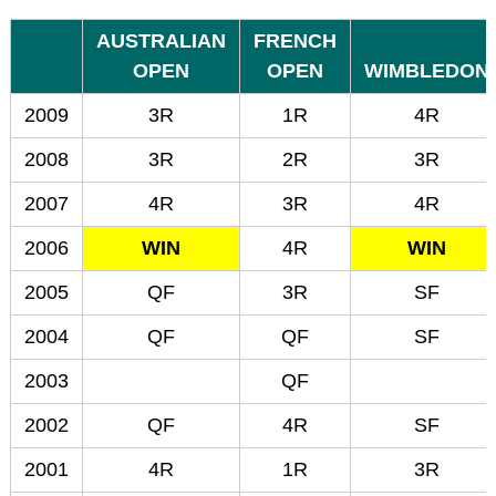
AUSTRALIAN
FRENCH
OPEN
OPEN
WIMBLEDON
2009
3R
1R
4R
2008
3R
2R
3R
2007
4R
3R
4R
2006
WIN
4R
WIN
2005
QF
3R
SF
2004
QF
QF
SF
2003
QF
2002
QF
4R
SF
2001
4R
1R
3R