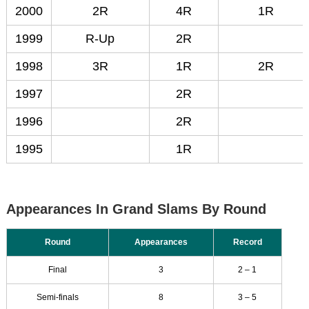
2000
2R
4R
1R
1999
R-Up
2R
1998
3R
1R
2R
1997
2R
1996
2R
1995
1R
Appearances In Grand Slams By Round
Round
Appearances
Record
Final
3
2 – 1
Semi-finals
8
3 – 5