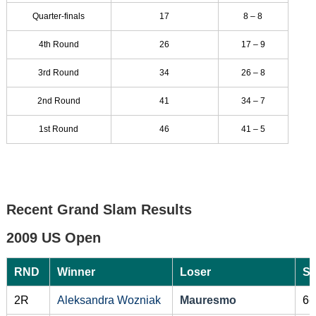
Quarter-finals
17
8 – 8
4th Round
26
17 – 9
3rd Round
34
26 – 8
2nd Round
41
34 – 7
1st Round
46
41 – 5
Recent Grand Slam Results
2009 US Open
RND
Winner
Loser
Sc
2R
Aleksandra Wozniak
Mauresmo
6-