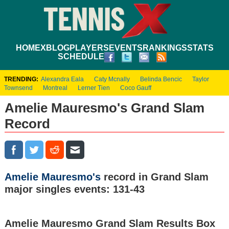
HOME
XBLOG
PLAYERS
EVENTS
RANKINGS
STATS
SCHEDULE
TRENDING:
Alexandra Eala
Caty Mcnally
Belinda Bencic
Taylor
Townsend
Montreal
Lerner Tien
Coco Gauff
Amelie Mauresmo's Grand Slam
Record
Amelie Mauresmo's
record in Grand Slam
major singles events: 131-43
Amelie Mauresmo Grand Slam Results Box