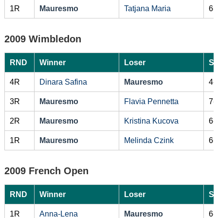
1R
Mauresmo
Tatjana Maria
6-
2009 Wimbledon
RND
Winner
Loser
Sc
4R
Dinara Safina
Mauresmo
4-
3R
Mauresmo
Flavia Pennetta
7-
2R
Mauresmo
Kristina Kucova
6-
1R
Mauresmo
Melinda Czink
6-
2009 French Open
RND
Winner
Loser
Sc
1R
Anna-Lena
Mauresmo
6-