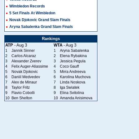
Wimbledon Records
5 Set Finals At Wimbledon
Novak Djokovic Grand Slam Finals
Aryna Sabalenka Grand Slam Finals
Rankings
ATP
- Aug 3
WTA
- Aug 3
1
Jannik Sinner
1
Aryna Sabalenka
2
Carlos Alcaraz
2
Elena Rybakina
3
Alexander Zverev
3
Jessica Pegula
4
Felix Auger-Aliassime
4
Coco Gauff
5
Novak Djokovic
5
Mirra Andreeva
6
Daniil Medvedev
6
Karolina Muchova
7
Alex de Minaur
7
Linda Noskova
8
Taylor Fritz
8
Iga Swiatek
9
Flavio Cobolli
9
Elina Svitolina
10
Ben Shelton
10
Amanda Anisimova