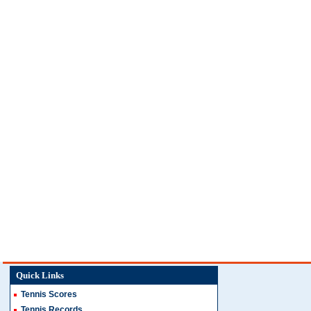
Quick Links
Tennis Scores
Tennis Records