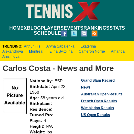
HOME
XBLOG
PLAYERS
EVENTS
RANKINGS
STATS
SCHEDULE
TRENDING:
Arthur Fils
Aryna Sabalenka
Ekaterina
Alexandrova
Montreal
Elina Svitolina
Cameron Norrie
Amanda
Anisimova
Carlos Costa - News and More
Grand Slam Record
Nationality:
ESP
Birthdate:
April 22,
News
1968
Australian Open Results
Age:
58 years old
French Open Results
Birthplace:
Wimbledon Results
Residence:
Turned Pro:
US Open Results
Plays:
R
Height:
N/A
Weight:
lbs