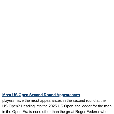
Most US Open Second Round Appearances
players have the most appearances in the second round at the
US Open? Heading into the 2025 US Open, the leader for the men
in the Open Era is none other than the great Roger Federer who