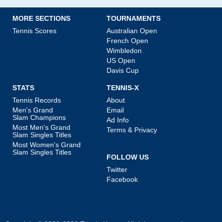
MORE SECTIONS
TOURNAMENTS
Tennis Scores
Australian Open
French Open
Wimbledon
US Open
Davis Cup
STATS
TENNIS-X
Tennis Records
About
Men's Grand
Email
Slam Champions
Ad Info
Most Men's Grand
Terms & Privacy
Slam Singles Titles
Most Women's Grand
Slam Singles Titles
FOLLOW US
Twitter
Facebook