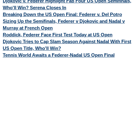
Djokovic v. Federer Highlight Fab Four US Open Semifinals,
Who'll Win? Serena Closes In
Breaking Down the US Open Final: Federer v. Del Potro
Sizing Up the Semifinals, Federer v Djokovic and Nadal v
Murray at French Open
Roddick, Federer Face First Test Today at US Open
Djokovic Tries to Cap Slam Season Against Nadal With First
US Open Title, Who'll Win?
Tennis World Awaits a Federer-Nadal US Open Final