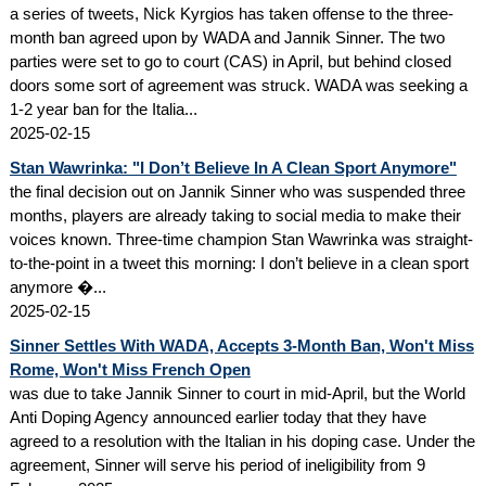
a series of tweets, Nick Kyrgios has taken offense to the three-
month ban agreed upon by WADA and Jannik Sinner. The two
parties were set to go to court (CAS) in April, but behind closed
doors some sort of agreement was struck. WADA was seeking a
1-2 year ban for the Italia...
2025-02-15
Stan Wawrinka: "I Don’t Believe In A Clean Sport Anymore"
the final decision out on Jannik Sinner who was suspended three
months, players are already taking to social media to make their
voices known. Three-time champion Stan Wawrinka was straight-
to-the-point in a tweet this morning: I don’t believe in a clean sport
anymore �...
2025-02-15
Sinner Settles With WADA, Accepts 3-Month Ban, Won't Miss
Rome, Won't Miss French Open
was due to take Jannik Sinner to court in mid-April, but the World
Anti Doping Agency announced earlier today that they have
agreed to a resolution with the Italian in his doping case. Under the
agreement, Sinner will serve his period of ineligibility from 9