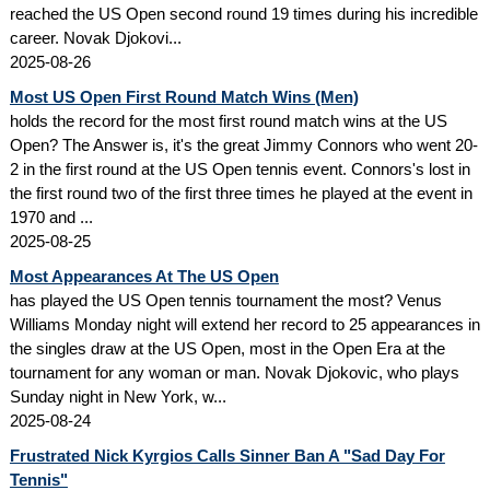
reached the US Open second round 19 times during his incredible
career. Novak Djokovi...
2025-08-26
Most US Open First Round Match Wins (Men)
holds the record for the most first round match wins at the US
Open? The Answer is, it's the great Jimmy Connors who went 20-
2 in the first round at the US Open tennis event. Connors's lost in
the first round two of the first three times he played at the event in
1970 and ...
2025-08-25
Most Appearances At The US Open
has played the US Open tennis tournament the most? Venus
Williams Monday night will extend her record to 25 appearances in
the singles draw at the US Open, most in the Open Era at the
tournament for any woman or man. Novak Djokovic, who plays
Sunday night in New York, w...
2025-08-24
Frustrated Nick Kyrgios Calls Sinner Ban A "Sad Day For
Tennis"