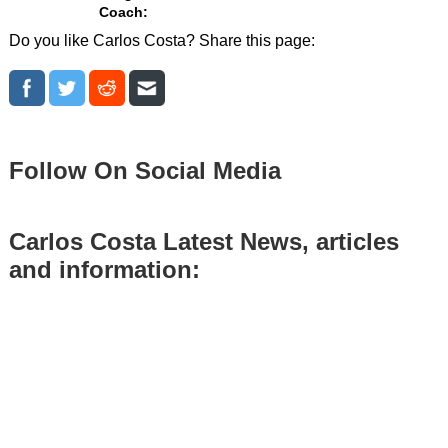
Coach:
Do you like Carlos Costa? Share this page:
Follow On Social Media
Carlos Costa Latest News, articles
and information: