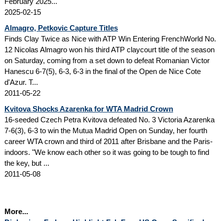
February 2025...
2025-02-15
Almagro, Petkovic Capture Titles
Finds Clay Twice as Nice with ATP Win Entering FrenchWorld No.
12 Nicolas Almagro won his third ATP claycourt title of the season
on Saturday, coming from a set down to defeat Romanian Victor
Hanescu 6-7(5), 6-3, 6-3 in the final of the Open de Nice Cote
d'Azur. T...
2011-05-22
Kvitova Shocks Azarenka for WTA Madrid Crown
16-seeded Czech Petra Kvitova defeated No. 3 Victoria Azarenka
7-6(3), 6-3 to win the Mutua Madrid Open on Sunday, her fourth
career WTA crown and third of 2011 after Brisbane and the Paris-
indoors. "We know each other so it was going to be tough to find
the key, but ...
2011-05-08
More...