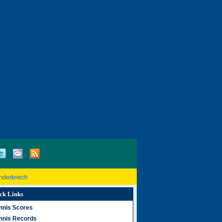
inderknech
ck Links
nnis Scores
nnis Records