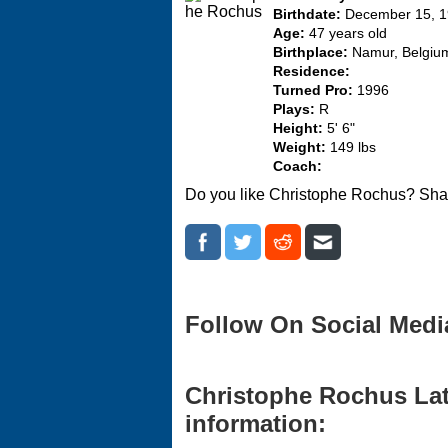
Birthdate:
December 15, 
Age:
47 years old
Birthplace:
Namur, Belgiu
Residence:
Turned Pro:
1996
Plays:
R
Height:
5' 6"
Weight:
149 lbs
Coach:
Do you like Christophe Rochus? Shar
Follow On Social Medi
Christophe Rochus Lat
information: