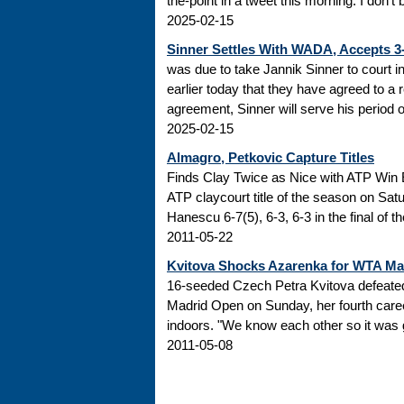
the-point in a tweet this morning: I don’t
2025-02-15
Sinner Settles With WADA, Accepts 
was due to take Jannik Sinner to court 
earlier today that they have agreed to a r
agreement, Sinner will serve his period of
2025-02-15
Almagro, Petkovic Capture Titles
Finds Clay Twice as Nice with ATP Win 
ATP claycourt title of the season on Sa
Hanescu 6-7(5), 6-3, 6-3 in the final of 
2011-05-22
Kvitova Shocks Azarenka for WTA M
16-seeded Czech Petra Kvitova defeated 
Madrid Open on Sunday, her fourth caree
indoors. "We know each other so it was go
2011-05-08