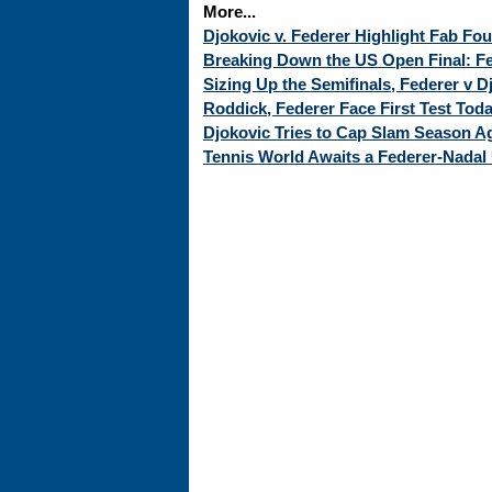
More...
Djokovic v. Federer Highlight Fab Fo
Breaking Down the US Open Final: Fed
Sizing Up the Semifinals, Federer v 
Roddick, Federer Face First Test Tod
Djokovic Tries to Cap Slam Season Ag
Tennis World Awaits a Federer-Nadal