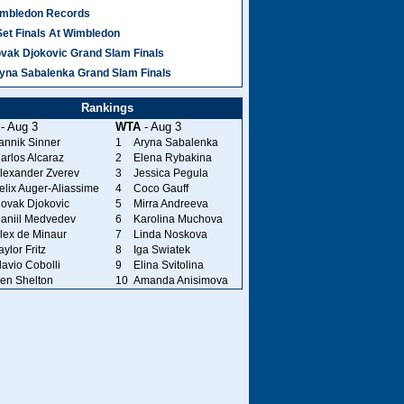
mbledon Records
Set Finals At Wimbledon
vak Djokovic Grand Slam Finals
yna Sabalenka Grand Slam Finals
Rankings
- Aug 3
WTA
- Aug 3
annik Sinner
1
Aryna Sabalenka
arlos Alcaraz
2
Elena Rybakina
lexander Zverev
3
Jessica Pegula
elix Auger-Aliassime
4
Coco Gauff
ovak Djokovic
5
Mirra Andreeva
aniil Medvedev
6
Karolina Muchova
lex de Minaur
7
Linda Noskova
aylor Fritz
8
Iga Swiatek
lavio Cobolli
9
Elina Svitolina
en Shelton
10
Amanda Anisimova