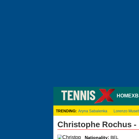
HOME
XB
TRENDING:
Aryna Sabalenka
Lorenzo Musett
Christophe Rochus -
Nationality:
BEL