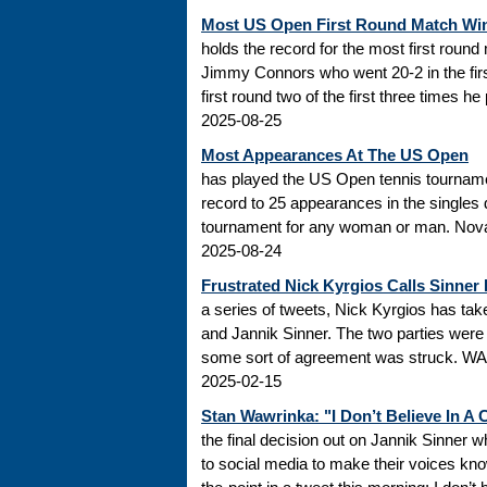
Most US Open First Round Match Wi
holds the record for the most first roun
Jimmy Connors who went 20-2 in the firs
first round two of the first three times he
2025-08-25
Most Appearances At The US Open
has played the US Open tennis tourname
record to 25 appearances in the singles
tournament for any woman or man. Novak
2025-08-24
Frustrated Nick Kyrgios Calls Sinner
a series of tweets, Nick Kyrgios has t
and Jannik Sinner. The two parties were s
some sort of agreement was struck. WADA
2025-02-15
Stan Wawrinka: "I Don’t Believe In A
the final decision out on Jannik Sinner
to social media to make their voices k