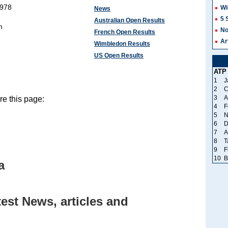
1978
Wi
News
5 
Australian Open Results
m
No
French Open Results
Ar
Wimbledon Results
US Open Results
ATP
1
J
2
C
3
A
e this page:
4
F
5
N
6
D
7
A
8
T
9
F
10
B
a
est News, articles and