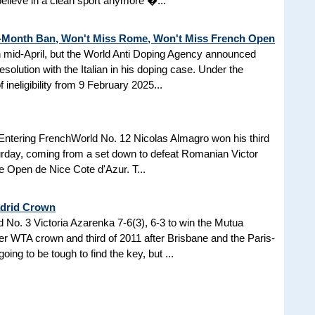
 believe in a clean sport anymore �...
3-Month Ban, Won't Miss Rome, Won't Miss French Open
in mid-April, but the World Anti Doping Agency announced
esolution with the Italian in his doping case. Under the
 ineligibility from 9 February 2025...
Entering FrenchWorld No. 12 Nicolas Almagro won his third
turday, coming from a set down to defeat Romanian Victor
the Open de Nice Cote d'Azur. T...
adrid Crown
No. 3 Victoria Azarenka 7-6(3), 6-3 to win the Mutua
r WTA crown and third of 2011 after Brisbane and the Paris-
ing to be tough to find the key, but ...