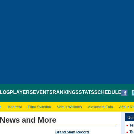
LOG
PLAYERS
EVENTS
RANKINGS
STATS
SCHEDULE
i
Montreal
Elina Svitolina
Venus Williams
Alexandra Eala
Arthur R
Qui
 News and More
Te
Te
Grand Slam Record