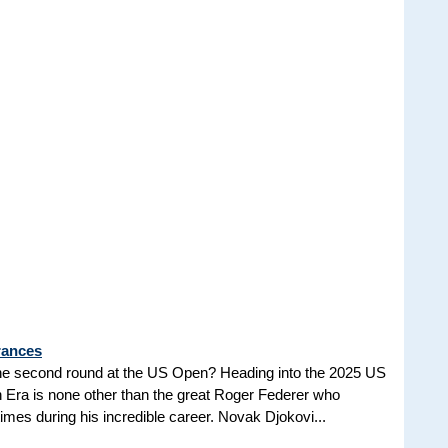
rances
he second round at the US Open? Heading into the 2025 US
n Era is none other than the great Roger Federer who
es during his incredible career. Novak Djokovi...