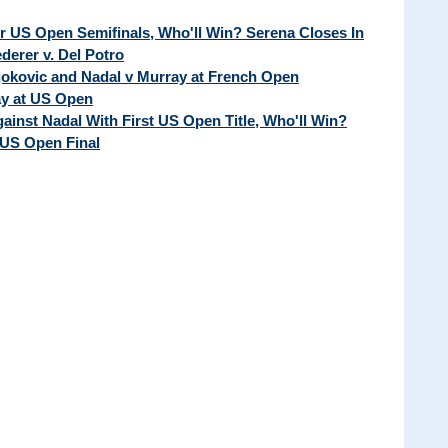
ur US Open Semifinals, Who'll Win? Serena Closes In
erer v. Del Potro
Djokovic and Nadal v Murray at French Open
ay at US Open
ainst Nadal With First US Open Title, Who'll Win?
 US Open Final