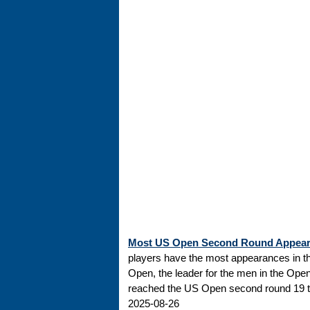
Most US Open Second Round Appea
players have the most appearances in t
Open, the leader for the men in the Ope
reached the US Open second round 19 tim
2025-08-26