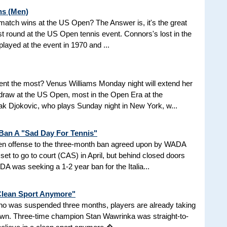
ns (Men)
d match wins at the US Open? The Answer is, it's the great
t round at the US Open tennis event. Connors's lost in the
 played at the event in 1970 and ...
nt the most? Venus Williams Monday night will extend her
 draw at the US Open, most in the Open Era at the
 Djokovic, who plays Sunday night in New York, w...
 Ban A "Sad Day For Tennis"
aken offense to the three-month ban agreed upon by WADA
et to go to court (CAS) in April, but behind closed doors
 was seeking a 1-2 year ban for the Italia...
 Clean Sport Anymore"
 who was suspended three months, players are already taking
nown. Three-time champion Stan Wawrinka was straight-to-