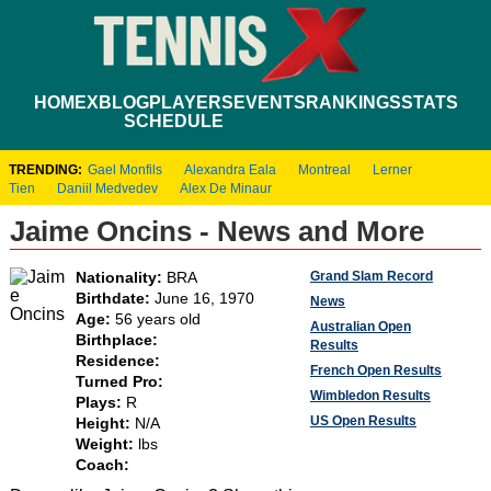
HOME
XBLOG
PLAYERS
EVENTS
RANKINGS
STATS
SCHEDULE
TRENDING:
Gael Monfils
Alexandra Eala
Montreal
Lerner
Tien
Daniil Medvedev
Alex De Minaur
Jaime Oncins - News and More
Grand Slam Record
Nationality:
BRA
Birthdate:
June 16, 1970
News
Age:
56 years old
Australian Open
Birthplace:
Results
Residence:
French Open Results
Turned Pro:
Wimbledon Results
Plays:
R
US Open Results
Height:
N/A
Weight:
lbs
Coach: