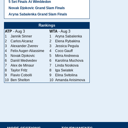
5 Set Finals At Wimbledon
Novak Djokovic Grand Slam Finals
Aryna Sabalenka Grand Slam Finals
Rankings
ATP
- Aug 3
WTA
- Aug 3
1
Jannik Sinner
1
Aryna Sabalenka
2
Carlos Alcaraz
2
Elena Rybakina
3
Alexander Zverev
3
Jessica Pegula
4
Felix Auger-Aliassime
4
Coco Gauff
5
Novak Djokovic
5
Mirra Andreeva
6
Daniil Medvedev
6
Karolina Muchova
7
Alex de Minaur
7
Linda Noskova
8
Taylor Fritz
8
Iga Swiatek
9
Flavio Cobolli
9
Elina Svitolina
10
Ben Shelton
10
Amanda Anisimova