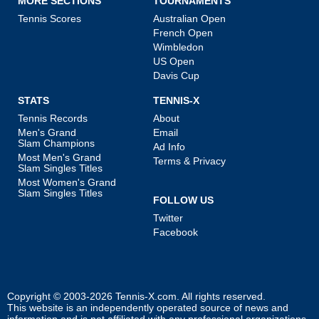
MORE SECTIONS
TOURNAMENTS
Tennis Scores
Australian Open
French Open
Wimbledon
US Open
Davis Cup
STATS
TENNIS-X
Tennis Records
About
Men's Grand
Email
Slam Champions
Ad Info
Most Men's Grand
Terms & Privacy
Slam Singles Titles
Most Women's Grand
Slam Singles Titles
FOLLOW US
Twitter
Facebook
Copyright © 2003-2026
Tennis-X.com
. All rights reserved.
This website is an independently operated source of news and