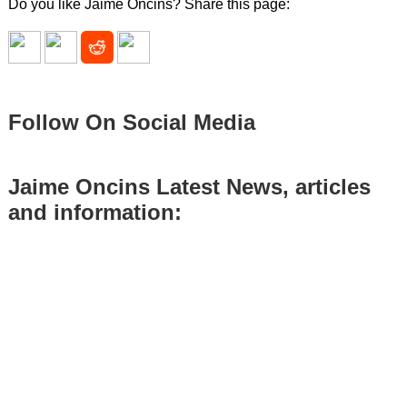
Do you like Jaime Oncins? Share this page:
Follow On Social Media
Jaime Oncins Latest News, articles
and information: