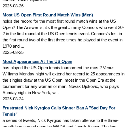
2025-08-26
Most US Open First Round Match Wins (Men)
holds the record for the most first round match wins at the US
Open? The Answer is, it's the great Jimmy Connors who went 20-
2 in the first round at the US Open tennis event. Connors's lost in
the first round two of the first three times he played at the event in
1970 and ...
2025-08-25
Most Appearances At The US Open
has played the US Open tennis tournament the most? Venus
Williams Monday night will extend her record to 25 appearances in
the singles draw at the US Open, most in the Open Era at the
tournament for any woman or man. Novak Djokovic, who plays
Sunday night in New York, w...
2025-08-24
Frustrated Nick Kyrgios Calls Sinner Ban A "Sad Day For
Tennis"
a series of tweets, Nick Kyrgios has taken offense to the three-
month ban agreed upon by WADA and Jannik Sinner. The two