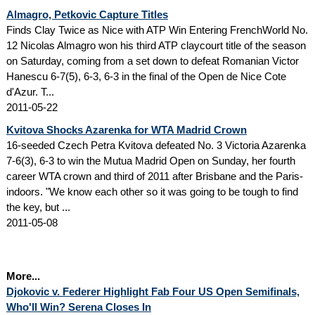
Almagro, Petkovic Capture Titles
Finds Clay Twice as Nice with ATP Win Entering FrenchWorld No.
12 Nicolas Almagro won his third ATP claycourt title of the season
on Saturday, coming from a set down to defeat Romanian Victor
Hanescu 6-7(5), 6-3, 6-3 in the final of the Open de Nice Cote
d'Azur. T...
2011-05-22
Kvitova Shocks Azarenka for WTA Madrid Crown
16-seeded Czech Petra Kvitova defeated No. 3 Victoria Azarenka
7-6(3), 6-3 to win the Mutua Madrid Open on Sunday, her fourth
career WTA crown and third of 2011 after Brisbane and the Paris-
indoors. "We know each other so it was going to be tough to find
the key, but ...
2011-05-08
More...
Djokovic v. Federer Highlight Fab Four US Open Semifinals,
Who'll Win? Serena Closes In