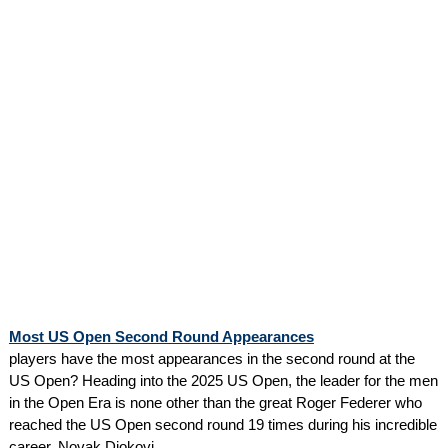
Most US Open Second Round Appearances
players have the most appearances in the second round at the
US Open? Heading into the 2025 US Open, the leader for the men
in the Open Era is none other than the great Roger Federer who
reached the US Open second round 19 times during his incredible
career. Novak Djokovi...