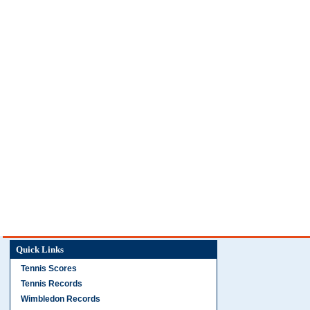
Quick Links
Tennis Scores
Tennis Records
Wimbledon Records