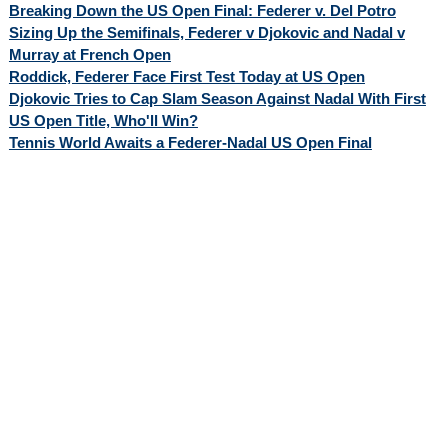
Breaking Down the US Open Final: Federer v. Del Potro
Sizing Up the Semifinals, Federer v Djokovic and Nadal v
Murray at French Open
Roddick, Federer Face First Test Today at US Open
Djokovic Tries to Cap Slam Season Against Nadal With First
US Open Title, Who'll Win?
Tennis World Awaits a Federer-Nadal US Open Final