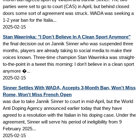
parties were set to go to court (CAS) in April, but behind closed
doors some sort of agreement was struck. WADA was seeking a
1-2 year ban for the Italia...
2025-02-15
Stan Wawrinka: "I Don’t Believe In A Clean Sport Anymore"
the final decision out on Jannik Sinner who was suspended three
months, players are already taking to social media to make their
voices known. Three-time champion Stan Wawrinka was straight-
to-the-point in a tweet this morning: I don’t believe in a clean sport
anymore �...
2025-02-15
Sinner Settles With WADA, Accepts 3-Month Ban, Won't Miss
Rome, Won't Miss French Open
was due to take Jannik Sinner to court in mid-April, but the World
Anti Doping Agency announced earlier today that they have
agreed to a resolution with the Italian in his doping case. Under the
agreement, Sinner will serve his period of ineligibility from 9
February 2025...
2025-02-15