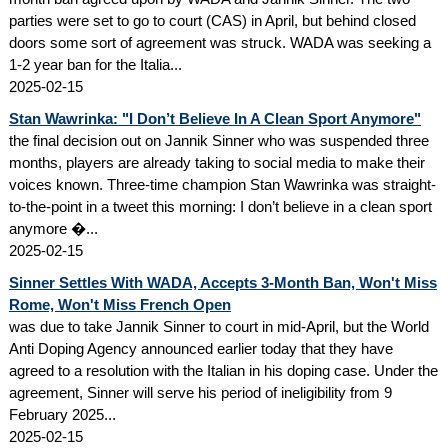
parties were set to go to court (CAS) in April, but behind closed
doors some sort of agreement was struck. WADA was seeking a
1-2 year ban for the Italia...
2025-02-15
Stan Wawrinka: "I Don’t Believe In A Clean Sport Anymore"
the final decision out on Jannik Sinner who was suspended three
months, players are already taking to social media to make their
voices known. Three-time champion Stan Wawrinka was straight-
to-the-point in a tweet this morning: I don’t believe in a clean sport
anymore �...
2025-02-15
Sinner Settles With WADA, Accepts 3-Month Ban, Won't Miss
Rome, Won't Miss French Open
was due to take Jannik Sinner to court in mid-April, but the World
Anti Doping Agency announced earlier today that they have
agreed to a resolution with the Italian in his doping case. Under the
agreement, Sinner will serve his period of ineligibility from 9
February 2025...
2025-02-15