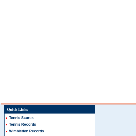
Quick Links
Tennis Scores
Tennis Records
Wimbledon Records