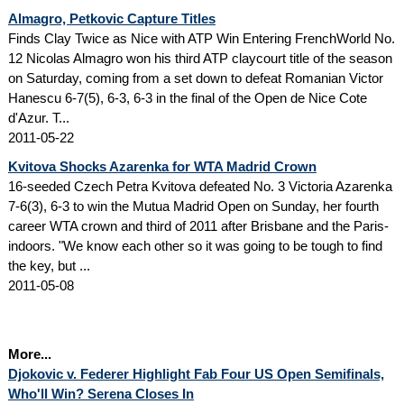
Almagro, Petkovic Capture Titles
Finds Clay Twice as Nice with ATP Win Entering FrenchWorld No.
12 Nicolas Almagro won his third ATP claycourt title of the season
on Saturday, coming from a set down to defeat Romanian Victor
Hanescu 6-7(5), 6-3, 6-3 in the final of the Open de Nice Cote
d'Azur. T...
2011-05-22
Kvitova Shocks Azarenka for WTA Madrid Crown
16-seeded Czech Petra Kvitova defeated No. 3 Victoria Azarenka
7-6(3), 6-3 to win the Mutua Madrid Open on Sunday, her fourth
career WTA crown and third of 2011 after Brisbane and the Paris-
indoors. "We know each other so it was going to be tough to find
the key, but ...
2011-05-08
More...
Djokovic v. Federer Highlight Fab Four US Open Semifinals,
Who'll Win? Serena Closes In