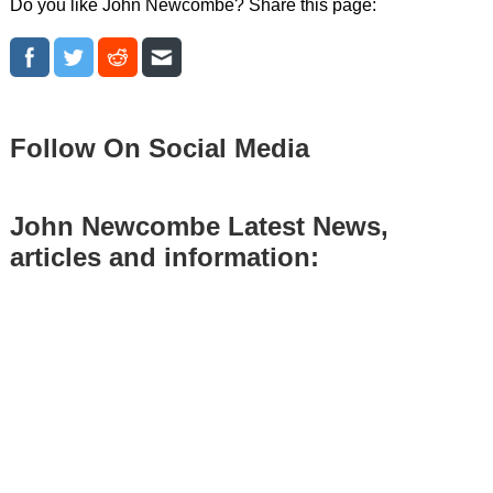
Do you like John Newcombe? Share this page:
Follow On Social Media
John Newcombe Latest News,
articles and information: