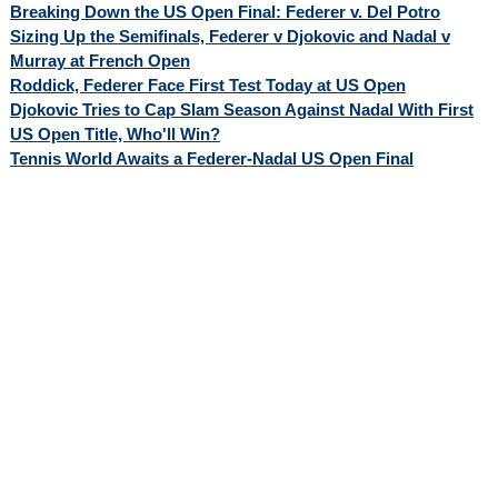
Breaking Down the US Open Final: Federer v. Del Potro
Sizing Up the Semifinals, Federer v Djokovic and Nadal v
Murray at French Open
Roddick, Federer Face First Test Today at US Open
Djokovic Tries to Cap Slam Season Against Nadal With First
US Open Title, Who'll Win?
Tennis World Awaits a Federer-Nadal US Open Final