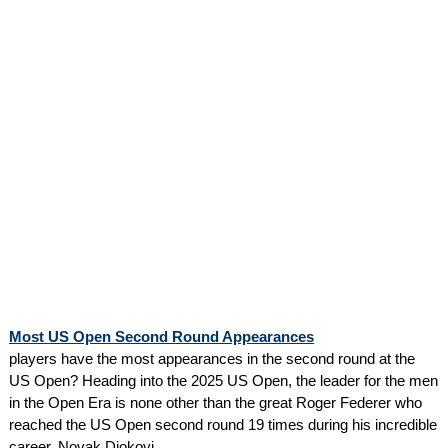
Most US Open Second Round Appearances
players have the most appearances in the second round at the
US Open? Heading into the 2025 US Open, the leader for the men
in the Open Era is none other than the great Roger Federer who
reached the US Open second round 19 times during his incredible
career. Novak Djokovi...