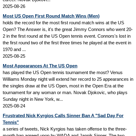
2025-08-26
Most US Open First Round Match Wins (Men)
holds the record for the most first round match wins at the US
Open? The Answer is, it's the great Jimmy Connors who went 20-
2 in the first round at the US Open tennis event. Connors's lost in
the first round two of the first three times he played at the event in
1970 and ...
2025-08-25
Most Appearances At The US Open
has played the US Open tennis tournament the most? Venus
Williams Monday night will extend her record to 25 appearances in
the singles draw at the US Open, most in the Open Era at the
tournament for any woman or man. Novak Djokovic, who plays
Sunday night in New York, w...
2025-08-24
Frustrated Nick Kyrgios Calls Sinner Ban A "Sad Day For
Tennis"
a series of tweets, Nick Kyrgios has taken offense to the three-
month ban agreed upon by WADA and Jannik Sinner. The two