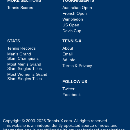
MORE SECTIONS
TOURNAMENTS
Tennis Scores
Australian Open
French Open
Wimbledon
US Open
Davis Cup
STATS
TENNIS-X
Tennis Records
About
Men's Grand
Email
Slam Champions
Ad Info
Most Men's Grand
Terms & Privacy
Slam Singles Titles
Most Women's Grand
Slam Singles Titles
FOLLOW US
Twitter
Facebook
Copyright © 2003-2026
Tennis-X.com
. All rights reserved.
This website is an independently operated source of news and