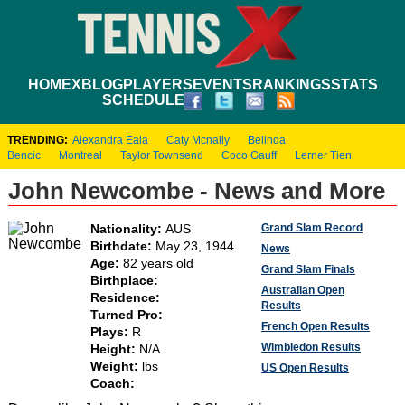
HOME
XBLOG
PLAYERS
EVENTS
RANKINGS
STATS
SCHEDULE
TRENDING:
Alexandra Eala
Caty Mcnally
Belinda
Bencic
Montreal
Taylor Townsend
Coco Gauff
Lerner Tien
John Newcombe - News and More
Grand Slam Record
Nationality:
AUS
Birthdate:
May 23, 1944
News
Age:
82 years old
Grand Slam Finals
Birthplace:
Australian Open
Residence:
Results
Turned Pro:
French Open Results
Plays:
R
Wimbledon Results
Height:
N/A
Weight:
lbs
US Open Results
Coach: