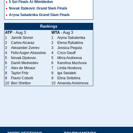
5 Set Finals At Wimbledon
Novak Djokovic Grand Slam Finals
Aryna Sabalenka Grand Slam Finals
Rankings
ATP
- Aug 3
WTA
- Aug 3
1
Jannik Sinner
1
Aryna Sabalenka
2
Carlos Alcaraz
2
Elena Rybakina
3
Alexander Zverev
3
Jessica Pegula
4
Felix Auger-Aliassime
4
Coco Gauff
5
Novak Djokovic
5
Mirra Andreeva
6
Daniil Medvedev
6
Karolina Muchova
7
Alex de Minaur
7
Linda Noskova
8
Taylor Fritz
8
Iga Swiatek
9
Flavio Cobolli
9
Elina Svitolina
10
Ben Shelton
10
Amanda Anisimova