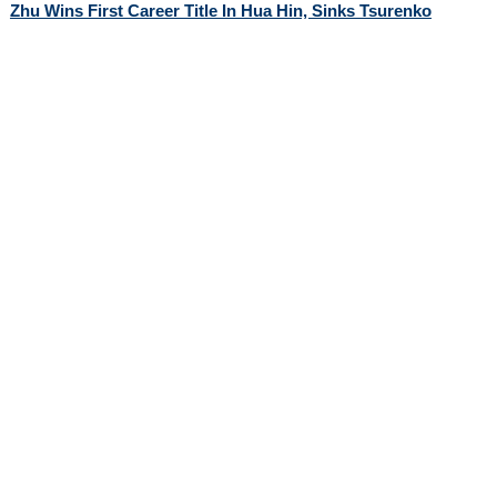
Zhu Wins First Career Title In Hua Hin, Sinks Tsurenko