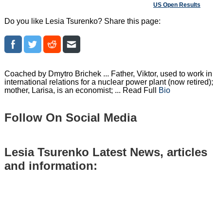
US Open Results
Do you like Lesia Tsurenko? Share this page:
Coached by Dmytro Brichek ... Father, Viktor, used to work in
international relations for a nuclear power plant (now retired);
mother, Larisa, is an economist; ... Read Full
Bio
Follow On Social Media
Lesia Tsurenko Latest News, articles
and information: