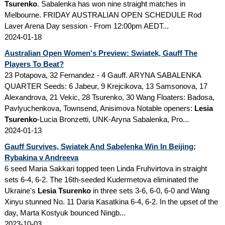
Tsurenko
. Sabalenka has won nine straight matches in
Melbourne. FRIDAY AUSTRALIAN OPEN SCHEDULE Rod
Laver Arena Day session - From 12:00pm AEDT...
2024-01-18
Australian Open Women's Preview: Swiatek, Gauff The
Players To Beat?
23 Potapova, 32 Fernandez - 4 Gauff. ARYNA SABALENKA
QUARTER Seeds: 6 Jabeur, 9 Krejcikova, 13 Samsonova, 17
Alexandrova, 21 Vekic, 28 Tsurenko, 30 Wang Floaters: Badosa,
Pavlyuchenkova, Townsend, Anisimova Notable openers:
Lesia
Tsurenko
-Lucia Bronzetti, UNK-Aryna Sabalenka, Pro...
2024-01-13
Gauff Survives, Swiatek And Sabelenka Win In Beijing;
Rybakina v Andreeva
6 seed Maria Sakkari topped teen Linda Fruhvirtova in straight
sets 6-4, 6-2. The 16th-seeded Kudermetova eliminated the
Ukraine's
Lesia Tsurenko
in three sets 3-6, 6-0, 6-0 and Wang
Xinyu stunned No. 11 Daria Kasatkina 6-4, 6-2. In the upset of the
day, Marta Kostyuk bounced Ningb...
2023-10-03