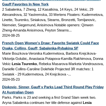
Gauff Favorites In New York
2 Sabalenka, 7 Zheng, 12 Kasatkina, 14 Keys, 24 Vekic, 29
Alexandrova, 32 Yastremska, 33 Mertens Floaters: Kudermetova,
Linette, Tsurenko, Siniakova, Stearns, Bronzetti, Tomljanovic,
Niemeier, Siegemund, Anisimova Notable openers: Qinwen
Zheng-Amanda Anisimova, Peyton Stearns...
2024-08-25
French Open Women's Draw: Favorite Swiatek Could Face
Osaka, Collins, Gauff; Sabalenka-Rybakina SF
Marie Bouzkova-Veronika Kudermetova, Barbora Krejcikova-
Viktorija Golubic, Anastasia Potapova-Kamilla Rakhimova, Donna
Vekic-
Lesia Tsurenko
, Rebeka Masarova-Marketa Vondrousova,
Danielle Collins-Caroline Dolehide Projected 3R matches: 1
Swiatek - 29 Kudermetova, 24 Krejcikova -...
2024-05-23
Djokovic, Sinner, Gauff v Parks Lead Third Round Play Friday
At Australian Open
Parks. Parks is 23 and seeking a first Grand Slam week two.
Aryna Sabalenka continues her title defense against
Lesia