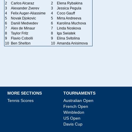
2
Carlos Alcaraz
2
Elena Rybakina
3
Alexander Zverev
3
Jessica Pegula
4
Felix Auger-Aliassime
4
Coco Gauff
5
Novak Djokovic
5
Mirra Andreeva
6
Daniil Medvedev
6
Karolina Muchova
7
Alex de Minaur
7
Linda Noskova
8
Taylor Fritz
8
Iga Swiatek
9
Flavio Cobolli
9
Elina Svitolina
10
Ben Shelton
10
Amanda Anisimova
MORE SECTIONS
TOURNAMENTS
Tennis Scores
Australian Open
French Open
Wimbledon
US Open
Davis Cup