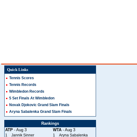
Quick Links
Tennis Scores
Tennis Records
Wimbledon Records
5 Set Finals At Wimbledon
Novak Djokovic Grand Slam Finals
Aryna Sabalenka Grand Slam Finals
Rankings
ATP
- Aug 3
WTA
- Aug 3
1
Jannik Sinner
1
Aryna Sabalenka