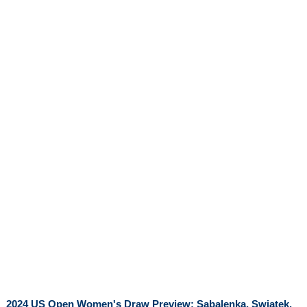
2024 US Open Women's Draw Preview: Sabalenka, Swiatek,