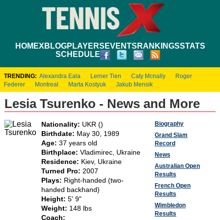
HOME
XBLOG
PLAYERS
EVENTS
RANKINGS
STATS
SCHEDULE
TRENDING:
Alexandra Eala
Lerner Tien
Caty Mcnally
Roger
Federer
Montreal
Marta Kostyuk
Jakub Mensik
Lesia Tsurenko - News and More
Biography
Nationality:
UKR ()
Birthdate:
May 30, 1989
Grand Slam
Age:
37 years old
Record
Birthplace:
Vladimirec, Ukraine
News
Residence:
Kiev, Ukraine
Australian Open
Turned Pro:
2007
Results
Plays:
Right-handed (two-
French Open
handed backhand)
Results
Height:
5' 9"
Wimbledon
Weight:
148 lbs
Results
Coach: