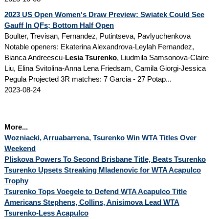
2023 US Open Women's Draw Preview: Swiatek Could See
Gauff In QFs; Bottom Half Open
Boulter, Trevisan, Fernandez, Putintseva, Pavlyuchenkova
Notable openers: Ekaterina Alexandrova-Leylah Fernandez,
Bianca Andreescu-
Lesia Tsurenko
, Liudmila Samsonova-Claire
Liu, Elina Svitolina-Anna Lena Friedsam, Camila Giorgi-Jessica
Pegula Projected 3R matches: 7 Garcia - 27 Potap...
2023-08-24
More...
Wozniacki, Arruabarrena, Tsurenko Win WTA Titles Over
Weekend
Pliskova Powers To Second Brisbane Title, Beats Tsurenko
Tsurenko Upsets Streaking Mladenovic for WTA Acapulco
Trophy
Tsurenko Tops Voegele to Defend WTA Acapulco Title
Americans Stephens, Collins, Anisimova Lead WTA
Tsurenko-Less Acapulco