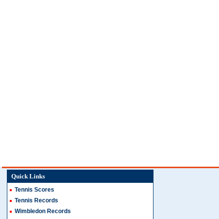
Quick Links
Tennis Scores
Tennis Records
Wimbledon Records