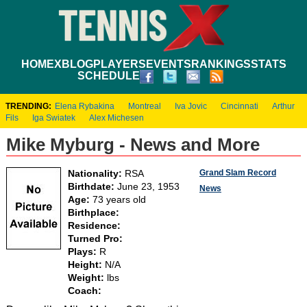
HOME
XBLOG
PLAYERS
EVENTS
RANKINGS
STATS
SCHEDULE
TRENDING:
Elena Rybakina
Montreal
Iva Jovic
Cincinnati
Arthur
Fils
Iga Swiatek
Alex Michesen
Mike Myburg - News and More
Grand Slam Record
Nationality:
RSA
Birthdate:
June 23, 1953
News
Age:
73 years old
Birthplace:
Residence:
Turned Pro:
Plays:
R
Height:
N/A
Weight:
lbs
Coach: