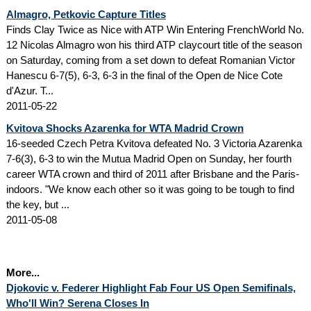
Almagro, Petkovic Capture Titles
Finds Clay Twice as Nice with ATP Win Entering FrenchWorld No.
12 Nicolas Almagro won his third ATP claycourt title of the season
on Saturday, coming from a set down to defeat Romanian Victor
Hanescu 6-7(5), 6-3, 6-3 in the final of the Open de Nice Cote
d'Azur. T...
2011-05-22
Kvitova Shocks Azarenka for WTA Madrid Crown
16-seeded Czech Petra Kvitova defeated No. 3 Victoria Azarenka
7-6(3), 6-3 to win the Mutua Madrid Open on Sunday, her fourth
career WTA crown and third of 2011 after Brisbane and the Paris-
indoors. "We know each other so it was going to be tough to find
the key, but ...
2011-05-08
More...
Djokovic v. Federer Highlight Fab Four US Open Semifinals,
Who'll Win? Serena Closes In