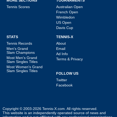
MORE SECTIONS
TOURNAMENTS
Tennis Scores
Australian Open
French Open
Wimbledon
US Open
Davis Cup
STATS
TENNIS-X
Tennis Records
About
Men's Grand
Email
Slam Champions
Ad Info
Most Men's Grand
Terms & Privacy
Slam Singles Titles
Most Women's Grand
Slam Singles Titles
FOLLOW US
Twitter
Facebook
Copyright © 2003-2026
Tennis-X.com
. All rights reserved.
This website is an independently operated source of news and