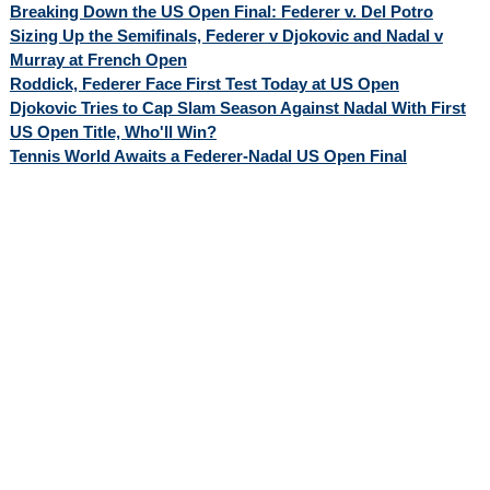
Breaking Down the US Open Final: Federer v. Del Potro
Sizing Up the Semifinals, Federer v Djokovic and Nadal v
Murray at French Open
Roddick, Federer Face First Test Today at US Open
Djokovic Tries to Cap Slam Season Against Nadal With First
US Open Title, Who'll Win?
Tennis World Awaits a Federer-Nadal US Open Final