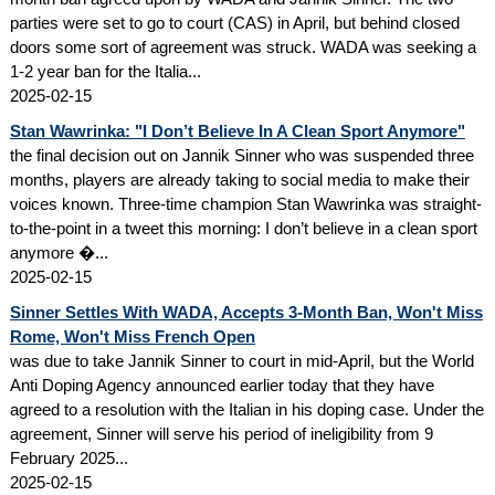
parties were set to go to court (CAS) in April, but behind closed
doors some sort of agreement was struck. WADA was seeking a
1-2 year ban for the Italia...
2025-02-15
Stan Wawrinka: "I Don’t Believe In A Clean Sport Anymore"
the final decision out on Jannik Sinner who was suspended three
months, players are already taking to social media to make their
voices known. Three-time champion Stan Wawrinka was straight-
to-the-point in a tweet this morning: I don’t believe in a clean sport
anymore �...
2025-02-15
Sinner Settles With WADA, Accepts 3-Month Ban, Won't Miss
Rome, Won't Miss French Open
was due to take Jannik Sinner to court in mid-April, but the World
Anti Doping Agency announced earlier today that they have
agreed to a resolution with the Italian in his doping case. Under the
agreement, Sinner will serve his period of ineligibility from 9
February 2025...
2025-02-15