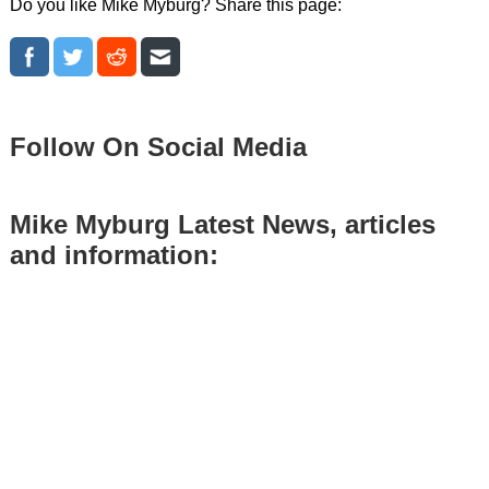
Do you like Mike Myburg? Share this page:
Follow On Social Media
Mike Myburg Latest News, articles
and information: