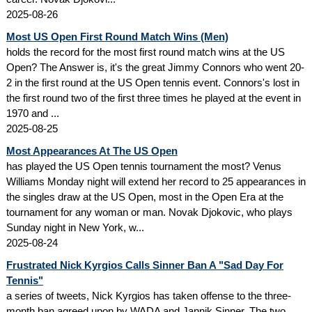
2025-08-26
Most US Open First Round Match Wins (Men)
holds the record for the most first round match wins at the US
Open? The Answer is, it's the great Jimmy Connors who went 20-
2 in the first round at the US Open tennis event. Connors's lost in
the first round two of the first three times he played at the event in
1970 and ...
2025-08-25
Most Appearances At The US Open
has played the US Open tennis tournament the most? Venus
Williams Monday night will extend her record to 25 appearances in
the singles draw at the US Open, most in the Open Era at the
tournament for any woman or man. Novak Djokovic, who plays
Sunday night in New York, w...
2025-08-24
Frustrated Nick Kyrgios Calls Sinner Ban A "Sad Day For
Tennis"
a series of tweets, Nick Kyrgios has taken offense to the three-
month ban agreed upon by WADA and Jannik Sinner. The two