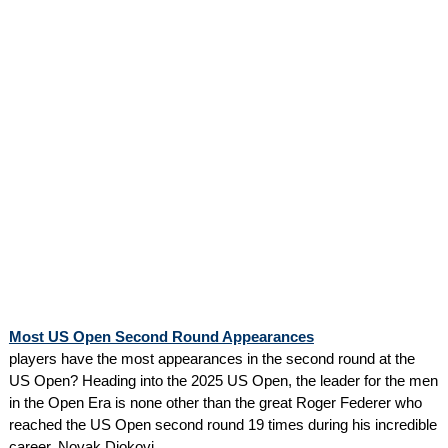
Most US Open Second Round Appearances
players have the most appearances in the second round at the
US Open? Heading into the 2025 US Open, the leader for the men
in the Open Era is none other than the great Roger Federer who
reached the US Open second round 19 times during his incredible
career. Novak Djokovi...