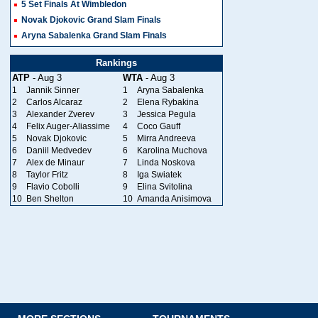
5 Set Finals At Wimbledon
Novak Djokovic Grand Slam Finals
Aryna Sabalenka Grand Slam Finals
Rankings
ATP
- Aug 3
WTA
- Aug 3
1
Jannik Sinner
1
Aryna Sabalenka
2
Carlos Alcaraz
2
Elena Rybakina
3
Alexander Zverev
3
Jessica Pegula
4
Felix Auger-Aliassime
4
Coco Gauff
5
Novak Djokovic
5
Mirra Andreeva
6
Daniil Medvedev
6
Karolina Muchova
7
Alex de Minaur
7
Linda Noskova
8
Taylor Fritz
8
Iga Swiatek
9
Flavio Cobolli
9
Elina Svitolina
10
Ben Shelton
10
Amanda Anisimova